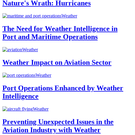
Nature's Wrath: Hurricanes
Weather
The Need for Weather Intelligence in
Port and Maritime Operations
Weather
Weather Impact on Aviation Sector
Weather
Port Operations Enhanced by Weather
Intelligence
Weather
Preventing Unexpected Issues in the
Aviation Industry with Weather