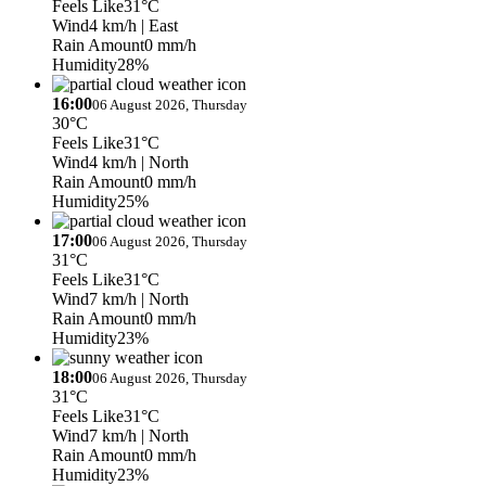
Feels Like
31°C
Wind
4 km/h
| East
Rain Amount
0 mm/h
Humidity
28%
16:00
06 August 2026, Thursday
30°C
Feels Like
31°C
Wind
4 km/h
| North
Rain Amount
0 mm/h
Humidity
25%
17:00
06 August 2026, Thursday
31°C
Feels Like
31°C
Wind
7 km/h
| North
Rain Amount
0 mm/h
Humidity
23%
18:00
06 August 2026, Thursday
31°C
Feels Like
31°C
Wind
7 km/h
| North
Rain Amount
0 mm/h
Humidity
23%