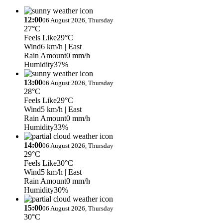
12:00
06 August 2026, Thursday
27°C
Feels Like
29°C
Wind
6 km/h
| East
Rain Amount
0 mm/h
Humidity
37%
13:00
06 August 2026, Thursday
28°C
Feels Like
29°C
Wind
5 km/h
| East
Rain Amount
0 mm/h
Humidity
33%
14:00
06 August 2026, Thursday
29°C
Feels Like
30°C
Wind
5 km/h
| East
Rain Amount
0 mm/h
Humidity
30%
15:00
06 August 2026, Thursday
30°C