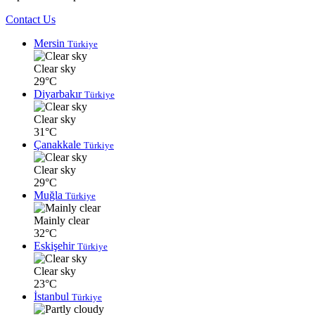
Contact Us
Mersin
Türkiye
Clear sky
29°C
Diyarbakır
Türkiye
Clear sky
31°C
Çanakkale
Türkiye
Clear sky
29°C
Muğla
Türkiye
Mainly clear
32°C
Eskişehir
Türkiye
Clear sky
23°C
İstanbul
Türkiye