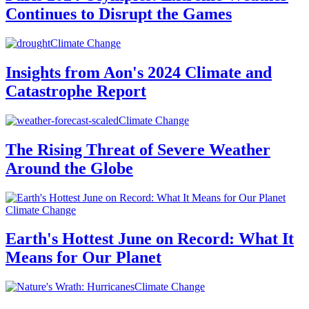
Continues to Disrupt the Games
Climate Change
Insights from Aon's 2024 Climate and
Catastrophe Report
Climate Change
The Rising Threat of Severe Weather
Around the Globe
Climate Change
Earth's Hottest June on Record: What It
Means for Our Planet
Climate Change