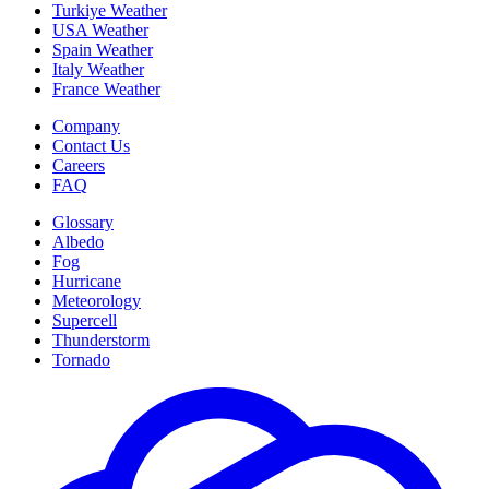
Turkiye Weather
USA Weather
Spain Weather
Italy Weather
France Weather
Company
Contact Us
Careers
FAQ
Glossary
Albedo
Fog
Hurricane
Meteorology
Supercell
Thunderstorm
Tornado