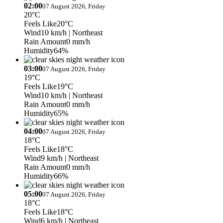
02:00
07 August 2026, Friday
20°C
Feels Like
20°C
Wind
10 km/h
| Northeast
Rain Amount
0 mm/h
Humidity
64%
03:00
07 August 2026, Friday
19°C
Feels Like
19°C
Wind
10 km/h
| Northeast
Rain Amount
0 mm/h
Humidity
65%
04:00
07 August 2026, Friday
18°C
Feels Like
18°C
Wind
9 km/h
| Northeast
Rain Amount
0 mm/h
Humidity
66%
05:00
07 August 2026, Friday
18°C
Feels Like
18°C
Wind
6 km/h
| Northeast