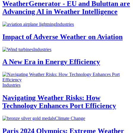
WeatherGenerator - EU and Buluttan are
Advancing AI in Weather Intelligence
Industries
Impact of Adverse Weather on Aviation
Industries
A New Era in Energy Efficiency
Industries
Navigating Weather Risks: How
Technology Enhances Port Efficiency
Climate Change
Paris 2024 Olympics: Extreme Weather