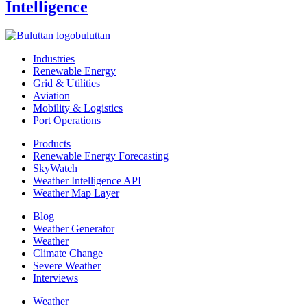
Intelligence
buluttan
Industries
Renewable Energy
Grid & Utilities
Aviation
Mobility & Logistics
Port Operations
Products
Renewable Energy Forecasting
SkyWatch
Weather Intelligence API
Weather Map Layer
Blog
Weather Generator
Weather
Climate Change
Severe Weather
Interviews
Weather