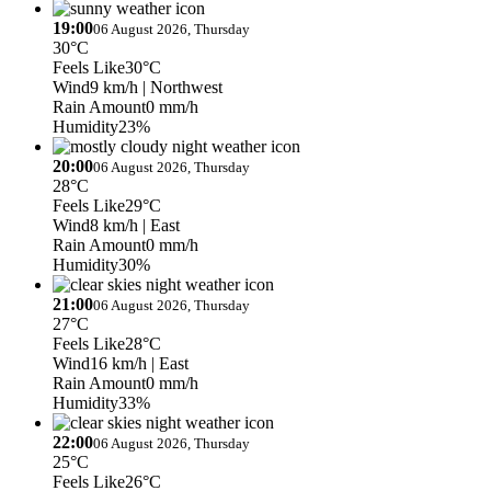
19:00
06 August 2026, Thursday
30°C
Feels Like
30°C
Wind
9 km/h
| Northwest
Rain Amount
0 mm/h
Humidity
23%
20:00
06 August 2026, Thursday
28°C
Feels Like
29°C
Wind
8 km/h
| East
Rain Amount
0 mm/h
Humidity
30%
21:00
06 August 2026, Thursday
27°C
Feels Like
28°C
Wind
16 km/h
| East
Rain Amount
0 mm/h
Humidity
33%
22:00
06 August 2026, Thursday
25°C
Feels Like
26°C