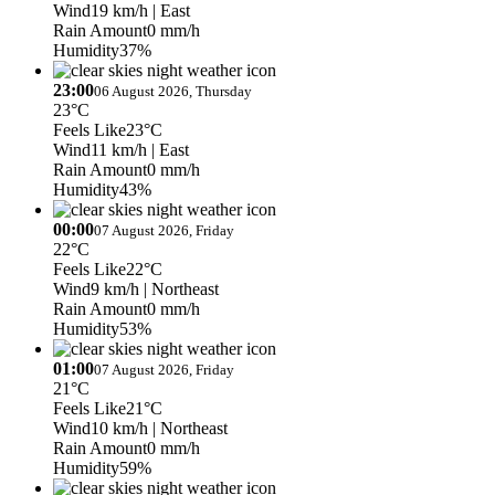
Wind
19 km/h
| East
Rain Amount
0 mm/h
Humidity
37%
23:00
06 August 2026, Thursday
23°C
Feels Like
23°C
Wind
11 km/h
| East
Rain Amount
0 mm/h
Humidity
43%
00:00
07 August 2026, Friday
22°C
Feels Like
22°C
Wind
9 km/h
| Northeast
Rain Amount
0 mm/h
Humidity
53%
01:00
07 August 2026, Friday
21°C
Feels Like
21°C
Wind
10 km/h
| Northeast
Rain Amount
0 mm/h
Humidity
59%