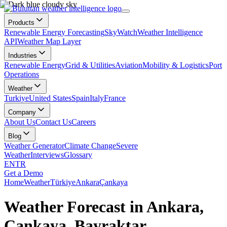
Products
Renewable Energy Forecasting
SkyWatch
Weather Intelligence
API
Weather Map Layer
Industries
Renewable Energy
Grid & Utilities
Aviation
Mobility & Logistics
Port
Operations
Weather
Turkiye
United States
Spain
Italy
France
Company
About Us
Contact Us
Careers
Blog
Weather Generator
Climate Change
Severe
Weather
Interviews
Glossary
EN
TR
Get a Demo
Home
Weather
Türkiye
Ankara
Çankaya
Weather Forecast in Ankara,
Çankaya, Bayraktar