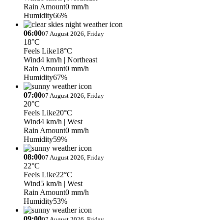
Rain Amount
0 mm/h
Humidity
66%
06:00
07 August 2026, Friday
18°C
Feels Like
18°C
Wind
4 km/h
| Northeast
Rain Amount
0 mm/h
Humidity
67%
07:00
07 August 2026, Friday
20°C
Feels Like
20°C
Wind
4 km/h
| West
Rain Amount
0 mm/h
Humidity
59%
08:00
07 August 2026, Friday
22°C
Feels Like
22°C
Wind
5 km/h
| West
Rain Amount
0 mm/h
Humidity
53%
09:00
07 August 2026, Friday