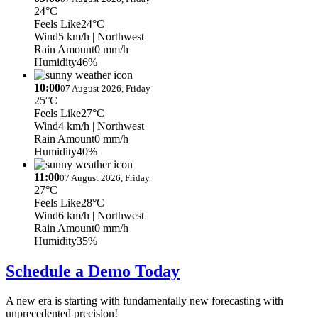
24°C
Feels Like
24°C
Wind
5 km/h
| Northwest
Rain Amount
0 mm/h
Humidity
46%
10:00
07 August 2026, Friday
25°C
Feels Like
27°C
Wind
4 km/h
| Northwest
Rain Amount
0 mm/h
Humidity
40%
11:00
07 August 2026, Friday
27°C
Feels Like
28°C
Wind
6 km/h
| Northwest
Rain Amount
0 mm/h
Humidity
35%
Schedule a Demo Today
A new era is starting with fundamentally new forecasting with
unprecedented precision!