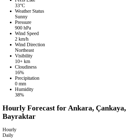
33°C
Weather Status
Sunny
Pressure
900 hPa
Wind Speed
2 km/h
Wind Direction
Northeast
Visibility
10+ km
Cloudiness
16%
Precipitation
0 mm
Humidity
38%
Hourly Forecast for Ankara, Çankaya,
Bayraktar
Hourly
Daily