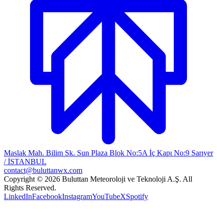
Maslak Mah. Bilim Sk. Sun Plaza Blok No:5A İç Kapı No:9 Sarıyer
/ İSTANBUL
contact@buluttanwx.com
Copyright © 2026 Buluttan Meteoroloji ve Teknoloji A.Ş. All
Rights Reserved.
LinkedIn
Facebook
Instagram
YouTube
X
Spotify