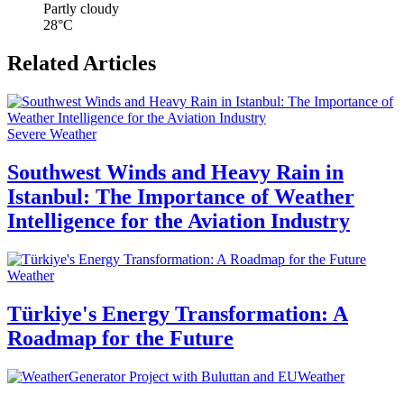
Partly cloudy
28°C
Related Articles
Severe Weather
Southwest Winds and Heavy Rain in
Istanbul: The Importance of Weather
Intelligence for the Aviation Industry
Weather
Türkiye's Energy Transformation: A
Roadmap for the Future
Weather