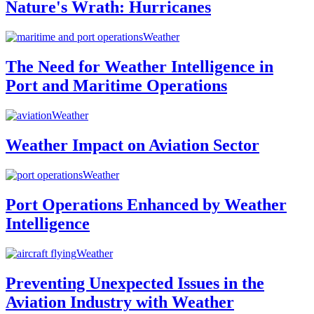
Nature's Wrath: Hurricanes
Weather
The Need for Weather Intelligence in
Port and Maritime Operations
Weather
Weather Impact on Aviation Sector
Weather
Port Operations Enhanced by Weather
Intelligence
Weather
Preventing Unexpected Issues in the
Aviation Industry with Weather