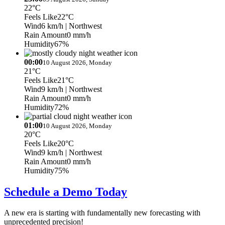
22°C
Feels Like
22°C
Wind
6 km/h
| Northwest
Rain Amount
0 mm/h
Humidity
67%
00:00
10 August 2026, Monday
21°C
Feels Like
21°C
Wind
9 km/h
| Northwest
Rain Amount
0 mm/h
Humidity
72%
01:00
10 August 2026, Monday
20°C
Feels Like
20°C
Wind
9 km/h
| Northwest
Rain Amount
0 mm/h
Humidity
75%
Schedule a Demo Today
A new era is starting with fundamentally new forecasting with
unprecedented precision!