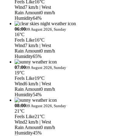
Feels Like
16°C
Wind
7 km/h
| West
Rain Amount
0 mm/h
Humidity
64%
06:00
09 August 2026, Sunday
16°C
Feels Like
16°C
Wind
7 km/h
| West
Rain Amount
0 mm/h
Humidity
65%
07:00
09 August 2026, Sunday
19°C
Feels Like
19°C
Wind
6 km/h
| West
Rain Amount
0 mm/h
Humidity
54%
08:00
09 August 2026, Sunday
21°C
Feels Like
21°C
Wind
2 km/h
| West
Rain Amount
0 mm/h
Humidity
45%