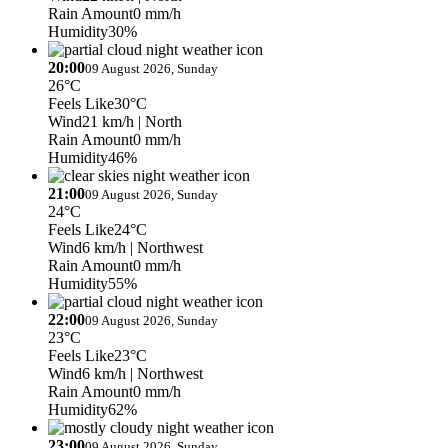
Rain Amount
0 mm/h
Humidity
30%
20:00
09 August 2026, Sunday
26°C
Feels Like
30°C
Wind
21 km/h
| North
Rain Amount
0 mm/h
Humidity
46%
21:00
09 August 2026, Sunday
24°C
Feels Like
24°C
Wind
6 km/h
| Northwest
Rain Amount
0 mm/h
Humidity
55%
22:00
09 August 2026, Sunday
23°C
Feels Like
23°C
Wind
6 km/h
| Northwest
Rain Amount
0 mm/h
Humidity
62%
23:00
09 August 2026, Sunday