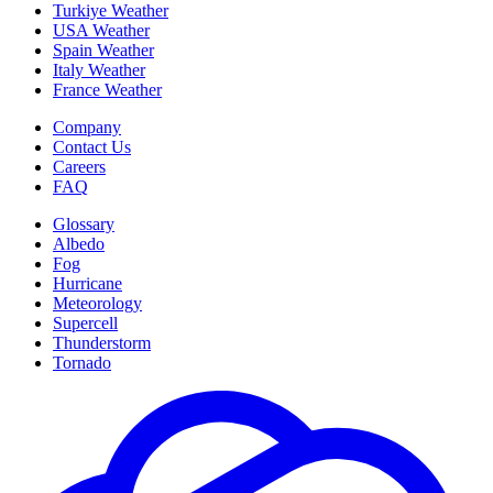
Turkiye Weather
USA Weather
Spain Weather
Italy Weather
France Weather
Company
Contact Us
Careers
FAQ
Glossary
Albedo
Fog
Hurricane
Meteorology
Supercell
Thunderstorm
Tornado