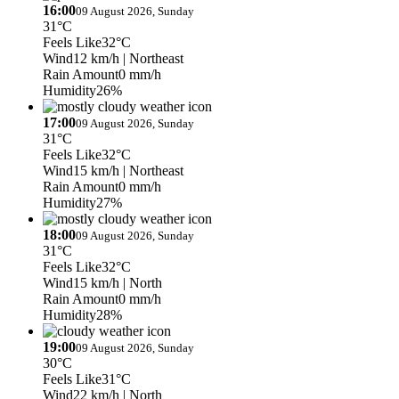
16:00
09 August 2026, Sunday
31°C
Feels Like
32°C
Wind
12 km/h
| Northeast
Rain Amount
0 mm/h
Humidity
26%
17:00
09 August 2026, Sunday
31°C
Feels Like
32°C
Wind
15 km/h
| Northeast
Rain Amount
0 mm/h
Humidity
27%
18:00
09 August 2026, Sunday
31°C
Feels Like
32°C
Wind
15 km/h
| North
Rain Amount
0 mm/h
Humidity
28%
19:00
09 August 2026, Sunday
30°C
Feels Like
31°C
Wind
22 km/h
| North