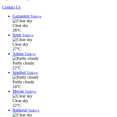
Contact Us
Gaziantep
Türkiye
Clear sky
28°C
İzmir
Türkiye
Clear sky
27°C
Adana
Türkiye
Partly cloudy
22°C
İstanbul
Türkiye
Partly cloudy
24°C
Mersin
Türkiye
Clear sky
22°C
Balıkesir
Türkiye