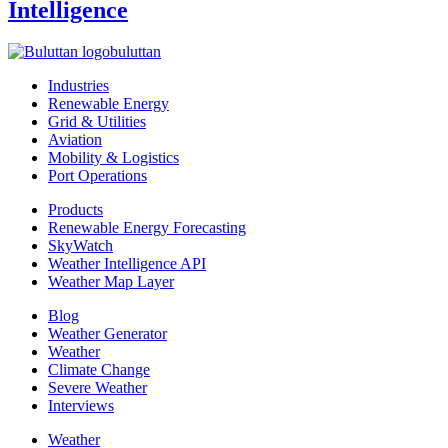
Intelligence
buluttan
Industries
Renewable Energy
Grid & Utilities
Aviation
Mobility & Logistics
Port Operations
Products
Renewable Energy Forecasting
SkyWatch
Weather Intelligence API
Weather Map Layer
Blog
Weather Generator
Weather
Climate Change
Severe Weather
Interviews
Weather