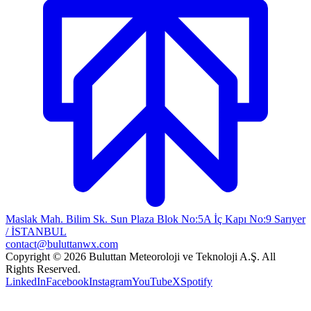
Maslak Mah. Bilim Sk. Sun Plaza Blok No:5A İç Kapı No:9 Sarıyer
/ İSTANBUL
contact@buluttanwx.com
Copyright © 2026 Buluttan Meteoroloji ve Teknoloji A.Ş. All
Rights Reserved.
LinkedIn
Facebook
Instagram
YouTube
X
Spotify