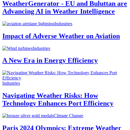
WeatherGenerator - EU and Buluttan are
Advancing AI in Weather Intelligence
Industries
Impact of Adverse Weather on Aviation
Industries
A New Era in Energy Efficiency
Industries
Navigating Weather Risks: How
Technology Enhances Port Efficiency
Climate Change
Paris 2024 Olympics: Extreme Weather