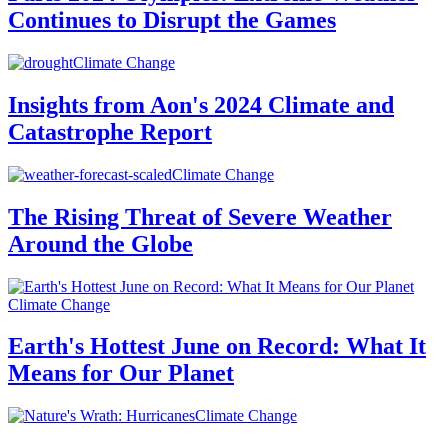
Continues to Disrupt the Games
Climate Change
Insights from Aon's 2024 Climate and
Catastrophe Report
Climate Change
The Rising Threat of Severe Weather
Around the Globe
Climate Change
Earth's Hottest June on Record: What It
Means for Our Planet
Climate Change