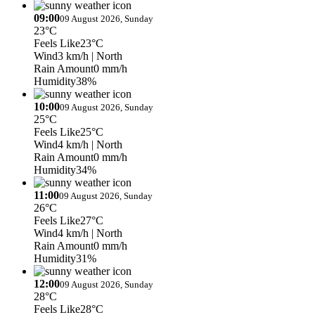
09:00
09 August 2026, Sunday
23°C
Feels Like
23°C
Wind
3 km/h
| North
Rain Amount
0 mm/h
Humidity
38%
10:00
09 August 2026, Sunday
25°C
Feels Like
25°C
Wind
4 km/h
| North
Rain Amount
0 mm/h
Humidity
34%
11:00
09 August 2026, Sunday
26°C
Feels Like
27°C
Wind
4 km/h
| North
Rain Amount
0 mm/h
Humidity
31%
12:00
09 August 2026, Sunday
28°C
Feels Like
28°C