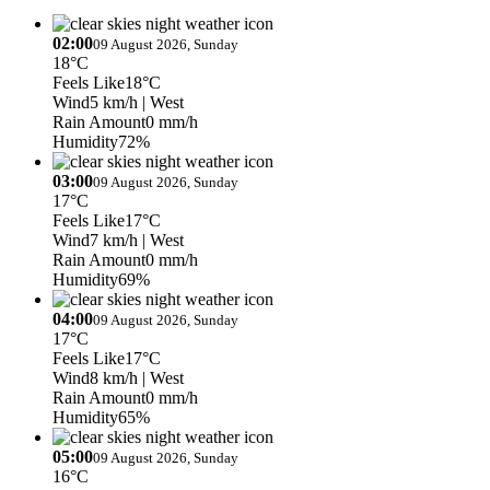
02:00
09 August 2026, Sunday
18°C
Feels Like
18°C
Wind
5 km/h
| West
Rain Amount
0 mm/h
Humidity
72%
03:00
09 August 2026, Sunday
17°C
Feels Like
17°C
Wind
7 km/h
| West
Rain Amount
0 mm/h
Humidity
69%
04:00
09 August 2026, Sunday
17°C
Feels Like
17°C
Wind
8 km/h
| West
Rain Amount
0 mm/h
Humidity
65%
05:00
09 August 2026, Sunday
16°C