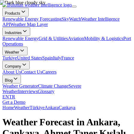
Products
Renewable Energy Forecasting
SkyWatch
Weather Intelligence
API
Weather Map Layer
Industries
Renewable Energy
Grid & Utilities
Aviation
Mobility & Logistics
Port
Operations
Weather
Turkiye
United States
Spain
Italy
France
Company
About Us
Contact Us
Careers
Blog
Weather Generator
Climate Change
Severe
Weather
Interviews
Glossary
EN
TR
Get a Demo
Home
Weather
Türkiye
Ankara
Çankaya
Weather Forecast in Ankara,
Çankaya, Ahmet Taner Kışlalı