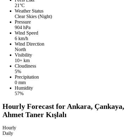
21°C
Weather Status
Clear Skies (Night)
Pressure
904 hPa
Wind Speed
6 km/h
Wind Direction
North
Visibility
10+ km
Cloudiness
5%
Precipitation
0 mm
Humidity
57%
Hourly Forecast for Ankara, Çankaya,
Ahmet Taner Kışlalı
Hourly
Daily