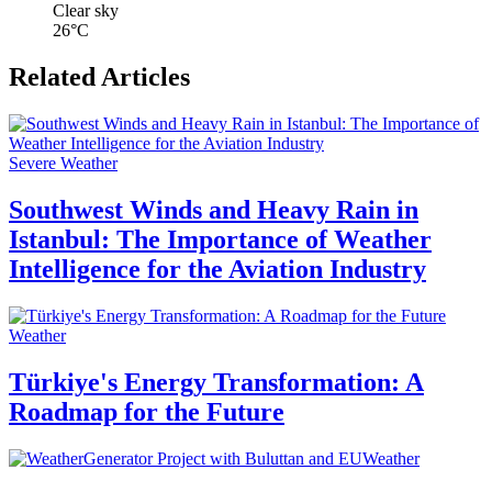
Clear sky
26°C
Related Articles
Severe Weather
Southwest Winds and Heavy Rain in
Istanbul: The Importance of Weather
Intelligence for the Aviation Industry
Weather
Türkiye's Energy Transformation: A
Roadmap for the Future
Weather