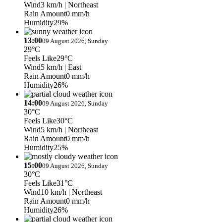
Wind
3 km/h
| Northeast
Rain Amount
0 mm/h
Humidity
29%
13:00
09 August 2026, Sunday
29°C
Feels Like
29°C
Wind
5 km/h
| East
Rain Amount
0 mm/h
Humidity
26%
14:00
09 August 2026, Sunday
30°C
Feels Like
30°C
Wind
5 km/h
| Northeast
Rain Amount
0 mm/h
Humidity
25%
15:00
09 August 2026, Sunday
30°C
Feels Like
31°C
Wind
10 km/h
| Northeast
Rain Amount
0 mm/h
Humidity
26%