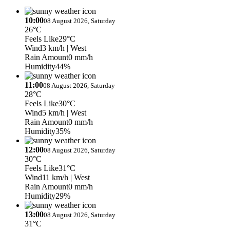
10:00
08 August 2026, Saturday
26°C
Feels Like
29°C
Wind
3 km/h
| West
Rain Amount
0 mm/h
Humidity
44%
11:00
08 August 2026, Saturday
28°C
Feels Like
30°C
Wind
5 km/h
| West
Rain Amount
0 mm/h
Humidity
35%
12:00
08 August 2026, Saturday
30°C
Feels Like
31°C
Wind
11 km/h
| West
Rain Amount
0 mm/h
Humidity
29%
13:00
08 August 2026, Saturday
31°C