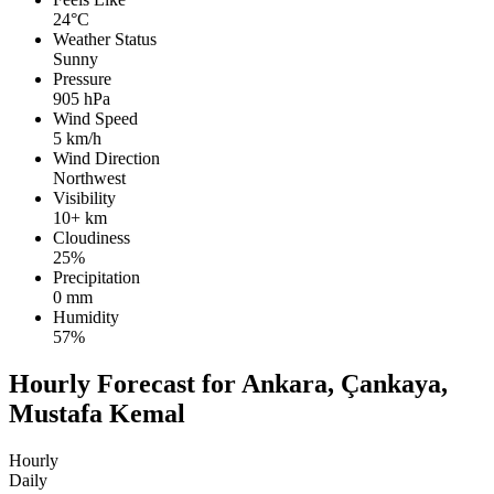
24°C
Weather Status
Sunny
Pressure
905 hPa
Wind Speed
5 km/h
Wind Direction
Northwest
Visibility
10+ km
Cloudiness
25%
Precipitation
0 mm
Humidity
57%
Hourly Forecast for Ankara, Çankaya,
Mustafa Kemal
Hourly
Daily