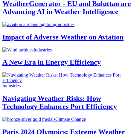
WeatherGenerator - EU and Buluttan are
Advancing AI in Weather Intelligence
Industries
Impact of Adverse Weather on Aviation
Industries
A New Era in Energy Efficiency
Industries
Navigating Weather Risks: How
Technology Enhances Port Efficiency
Climate Change
Paris 2024 Olympics: Extreme Weather