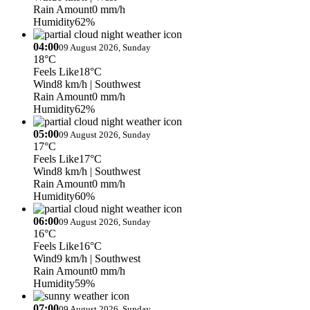
Rain Amount
0 mm/h
Humidity
62%
04:00
09 August 2026, Sunday
18°C
Feels Like
18°C
Wind
8 km/h
| Southwest
Rain Amount
0 mm/h
Humidity
62%
05:00
09 August 2026, Sunday
17°C
Feels Like
17°C
Wind
8 km/h
| Southwest
Rain Amount
0 mm/h
Humidity
60%
06:00
09 August 2026, Sunday
16°C
Feels Like
16°C
Wind
9 km/h
| Southwest
Rain Amount
0 mm/h
Humidity
59%
07:00
09 August 2026, Sunday