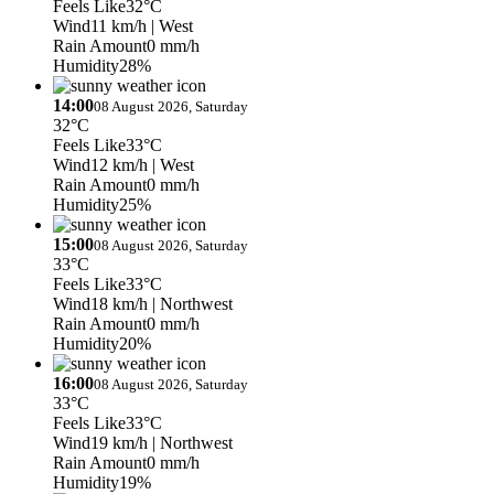
Feels Like
32°C
Wind
11 km/h
| West
Rain Amount
0 mm/h
Humidity
28%
14:00
08 August 2026, Saturday
32°C
Feels Like
33°C
Wind
12 km/h
| West
Rain Amount
0 mm/h
Humidity
25%
15:00
08 August 2026, Saturday
33°C
Feels Like
33°C
Wind
18 km/h
| Northwest
Rain Amount
0 mm/h
Humidity
20%
16:00
08 August 2026, Saturday
33°C
Feels Like
33°C
Wind
19 km/h
| Northwest
Rain Amount
0 mm/h
Humidity
19%