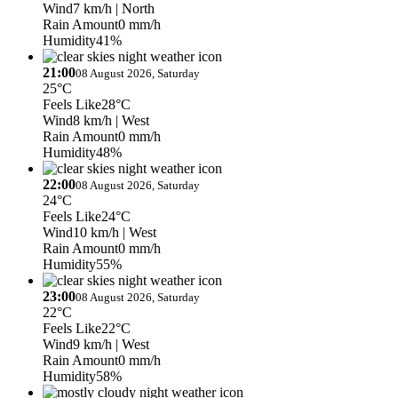
Wind
7 km/h
| North
Rain Amount
0 mm/h
Humidity
41%
21:00
08 August 2026, Saturday
25°C
Feels Like
28°C
Wind
8 km/h
| West
Rain Amount
0 mm/h
Humidity
48%
22:00
08 August 2026, Saturday
24°C
Feels Like
24°C
Wind
10 km/h
| West
Rain Amount
0 mm/h
Humidity
55%
23:00
08 August 2026, Saturday
22°C
Feels Like
22°C
Wind
9 km/h
| West
Rain Amount
0 mm/h
Humidity
58%