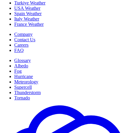
Turkiye Weather
USA Weather
Spain Weather
Italy Weather
France Weather
Company
Contact Us
Careers
FAQ
Glossary
Albedo
Fog
Hurricane
Meteorology
Supercell
Thunderstorm
Tornado