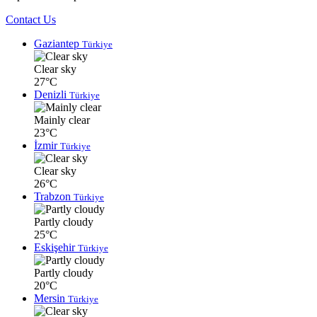
Contact Us
Gaziantep
Türkiye
Clear sky
27°C
Denizli
Türkiye
Mainly clear
23°C
İzmir
Türkiye
Clear sky
26°C
Trabzon
Türkiye
Partly cloudy
25°C
Eskişehir
Türkiye
Partly cloudy
20°C
Mersin
Türkiye