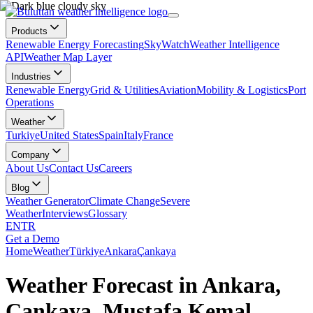
Products
Renewable Energy Forecasting
SkyWatch
Weather Intelligence
API
Weather Map Layer
Industries
Renewable Energy
Grid & Utilities
Aviation
Mobility & Logistics
Port
Operations
Weather
Turkiye
United States
Spain
Italy
France
Company
About Us
Contact Us
Careers
Blog
Weather Generator
Climate Change
Severe
Weather
Interviews
Glossary
EN
TR
Get a Demo
Home
Weather
Türkiye
Ankara
Çankaya
Weather Forecast in Ankara,
Çankaya, Mustafa Kemal