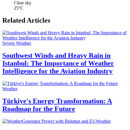
Clear sky
25°C
Related Articles
Severe Weather
Southwest Winds and Heavy Rain in
Istanbul: The Importance of Weather
Intelligence for the Aviation Industry
Weather
Türkiye's Energy Transformation: A
Roadmap for the Future
Weather