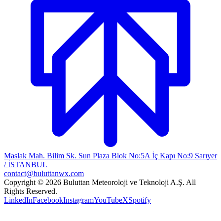
Maslak Mah. Bilim Sk. Sun Plaza Blok No:5A İç Kapı No:9 Sarıyer
/ İSTANBUL
contact@buluttanwx.com
Copyright © 2026 Buluttan Meteoroloji ve Teknoloji A.Ş. All
Rights Reserved.
LinkedIn
Facebook
Instagram
YouTube
X
Spotify