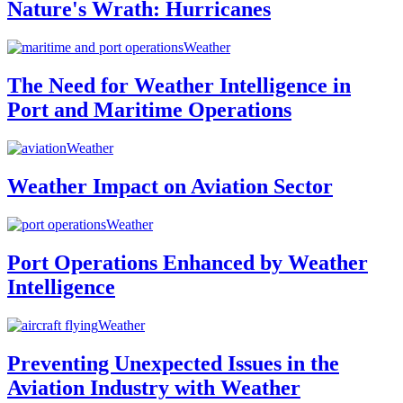
Nature's Wrath: Hurricanes
Weather
The Need for Weather Intelligence in
Port and Maritime Operations
Weather
Weather Impact on Aviation Sector
Weather
Port Operations Enhanced by Weather
Intelligence
Weather
Preventing Unexpected Issues in the
Aviation Industry with Weather