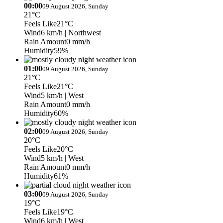
00:00
09 August 2026, Sunday
21°C
Feels Like
21°C
Wind
6 km/h
| Northwest
Rain Amount
0 mm/h
Humidity
59%
01:00
09 August 2026, Sunday
21°C
Feels Like
21°C
Wind
5 km/h
| West
Rain Amount
0 mm/h
Humidity
60%
02:00
09 August 2026, Sunday
20°C
Feels Like
20°C
Wind
5 km/h
| West
Rain Amount
0 mm/h
Humidity
61%
03:00
09 August 2026, Sunday
19°C
Feels Like
19°C
Wind
6 km/h
| West