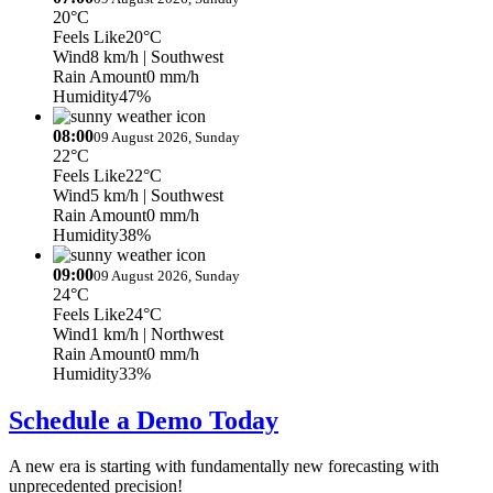
20°C
Feels Like
20°C
Wind
8 km/h
| Southwest
Rain Amount
0 mm/h
Humidity
47%
08:00
09 August 2026, Sunday
22°C
Feels Like
22°C
Wind
5 km/h
| Southwest
Rain Amount
0 mm/h
Humidity
38%
09:00
09 August 2026, Sunday
24°C
Feels Like
24°C
Wind
1 km/h
| Northwest
Rain Amount
0 mm/h
Humidity
33%
Schedule a Demo Today
A new era is starting with fundamentally new forecasting with
unprecedented precision!