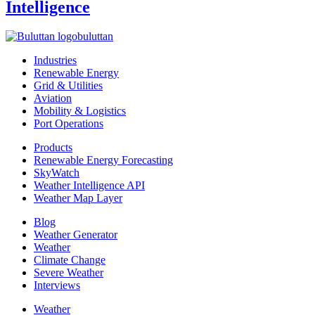
Intelligence
buluttan
Industries
Renewable Energy
Grid & Utilities
Aviation
Mobility & Logistics
Port Operations
Products
Renewable Energy Forecasting
SkyWatch
Weather Intelligence API
Weather Map Layer
Blog
Weather Generator
Weather
Climate Change
Severe Weather
Interviews
Weather