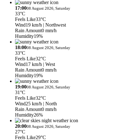
17:00
08 August 2026, Saturday
33°C
Feels Like
33°C
Wind
19 km/h
| Northwest
Rain Amount
0 mm/h
Humidity
19%
18:00
08 August 2026, Saturday
33°C
Feels Like
32°C
Wind
17 km/h
| West
Rain Amount
0 mm/h
Humidity
19%
19:00
08 August 2026, Saturday
31°C
Feels Like
32°C
Wind
25 km/h
| North
Rain Amount
0 mm/h
Humidity
26%
20:00
08 August 2026, Saturday
27°C
Feels Like
29°C