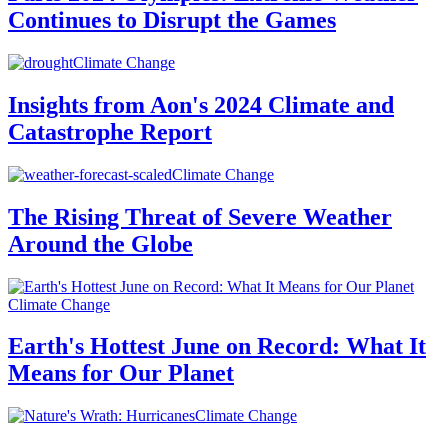
Continues to Disrupt the Games
Climate Change
Insights from Aon's 2024 Climate and
Catastrophe Report
Climate Change
The Rising Threat of Severe Weather
Around the Globe
Climate Change
Earth's Hottest June on Record: What It
Means for Our Planet
Climate Change