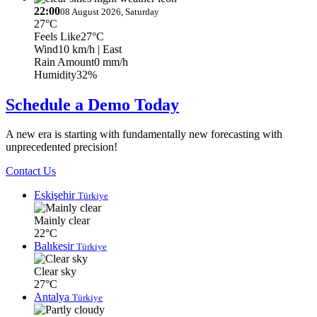
22:00
08 August 2026, Saturday
27°C
Feels Like
27°C
Wind
10 km/h
| East
Rain Amount
0 mm/h
Humidity
32%
Schedule a Demo Today
A new era is starting with fundamentally new forecasting with
unprecedented precision!
Contact Us
Eskişehir
Türkiye
Mainly clear
22°C
Balıkesir
Türkiye
Clear sky
27°C
Antalya
Türkiye