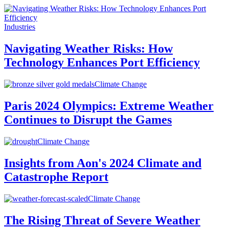
Industries
Navigating Weather Risks: How
Technology Enhances Port Efficiency
Climate Change
Paris 2024 Olympics: Extreme Weather
Continues to Disrupt the Games
Climate Change
Insights from Aon's 2024 Climate and
Catastrophe Report
Climate Change
The Rising Threat of Severe Weather