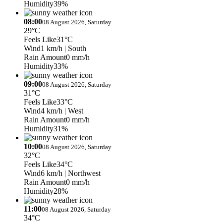
Humidity
39%
08:00
08 August 2026, Saturday
29°C
Feels Like
31°C
Wind
1 km/h
| South
Rain Amount
0 mm/h
Humidity
33%
09:00
08 August 2026, Saturday
31°C
Feels Like
33°C
Wind
4 km/h
| West
Rain Amount
0 mm/h
Humidity
31%
10:00
08 August 2026, Saturday
32°C
Feels Like
34°C
Wind
6 km/h
| Northwest
Rain Amount
0 mm/h
Humidity
28%
11:00
08 August 2026, Saturday
34°C