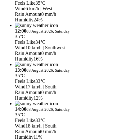
Feels Like
35°C
Wind
6 km/h
| West
Rain Amount
0 mm/h
Humidity
24%
12:00
08 August 2026, Saturday
35°C
Feels Like
34°C
Wind
10 km/h
| Southwest
Rain Amount
0 mm/h
Humidity
16%
13:00
08 August 2026, Saturday
35°C
Feels Like
33°C
Wind
17 km/h
| South
Rain Amount
0 mm/h
Humidity
12%
14:00
08 August 2026, Saturday
35°C
Feels Like
33°C
Wind
18 km/h
| South
Rain Amount
0 mm/h
Humidity
11%