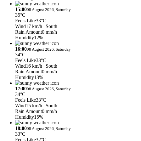
15:00
08 August 2026, Saturday
35°C
Feels Like
33°C
Wind
17 km/h
| South
Rain Amount
0 mm/h
Humidity
12%
16:00
08 August 2026, Saturday
34°C
Feels Like
33°C
Wind
16 km/h
| South
Rain Amount
0 mm/h
Humidity
13%
17:00
08 August 2026, Saturday
34°C
Feels Like
33°C
Wind
15 km/h
| South
Rain Amount
0 mm/h
Humidity
15%
18:00
08 August 2026, Saturday
33°C
Feels Like
32°C