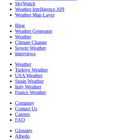
SkyWatch
Weather Intelligence API
Weather Map Layer
Blog
Weather Generator
Weather
Climate Change
Severe Weather
Interviews
Weather
Turkiye Weather
USA Weather
Spain Weather
Italy Weather
France Weather
Company
Contact Us
Careers
FAQ
Glossary
Albedo