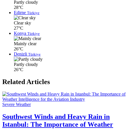
Partly cloudy
28°C
Edirne
Türkiye
Clear sky
27°C
Konya
Türkiye
Mainly clear
26°C
Denizli
Türkiye
Partly cloudy
26°C
Related Articles
Severe Weather
Southwest Winds and Heavy Rain in
Istanbul: The Importance of Weather