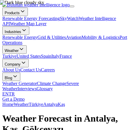
Products
Renewable Energy Forecasting
SkyWatch
Weather Intelligence
API
Weather Map Layer
Industries
Renewable Energy
Grid & Utilities
Aviation
Mobility & Logistics
Port
Operations
Weather
Turkiye
United States
Spain
Italy
France
Company
About Us
Contact Us
Careers
Blog
Weather Generator
Climate Change
Severe
Weather
Interviews
Glossary
EN
TR
Get a Demo
Home
Weather
Türkiye
Antalya
Kaş
Weather Forecast in Antalya,
Kaş, Gökçeyazı