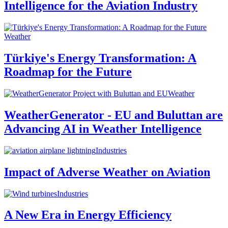
Intelligence for the Aviation Industry
Weather
Türkiye's Energy Transformation: A
Roadmap for the Future
Weather
WeatherGenerator - EU and Buluttan are
Advancing AI in Weather Intelligence
Industries
Impact of Adverse Weather on Aviation
Industries
A New Era in Energy Efficiency