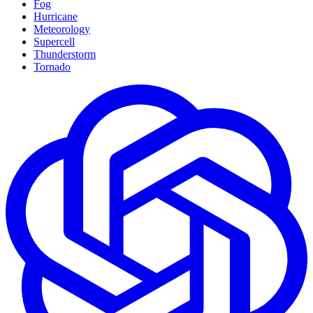
Fog
Hurricane
Meteorology
Supercell
Thunderstorm
Tornado