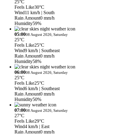
25°C
Feels Like
30°C
Wind
11 km/h
| South
Rain Amount
0 mm/h
Humidity
59%
05:00
08 August 2026, Saturday
25°C
Feels Like
25°C
Wind
9 km/h
| Southeast
Rain Amount
0 mm/h
Humidity
58%
06:00
08 August 2026, Saturday
25°C
Feels Like
25°C
Wind
6 km/h
| Southeast
Rain Amount
0 mm/h
Humidity
50%
07:00
08 August 2026, Saturday
27°C
Feels Like
29°C
Wind
4 km/h
| East
Rain Amount
0 mm/h