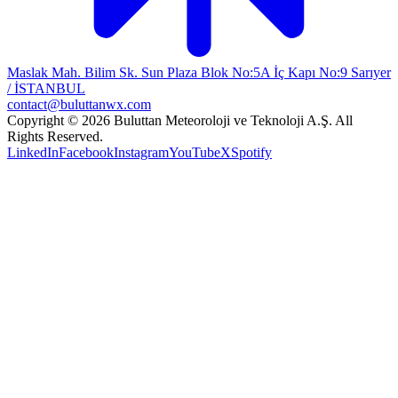
Maslak Mah. Bilim Sk. Sun Plaza Blok No:5A İç Kapı No:9 Sarıyer
/ İSTANBUL
contact@buluttanwx.com
Copyright © 2026 Buluttan Meteoroloji ve Teknoloji A.Ş. All
Rights Reserved.
LinkedIn
Facebook
Instagram
YouTube
X
Spotify