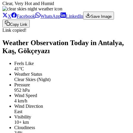
Clear, Very Hot and Humid
X
Facebook
WhatsApp
LinkedIn
Save Image
Copy Link
Link copied!
Weather Observation Today in Antalya,
Kaş, Gökçeyazı
Feels Like
41°C
Weather Status
Clear Skies (Night)
Pressure
952 hPa
Wind Speed
4 km/h
Wind Direction
East
Visibility
10+ km
Cloudiness
34%