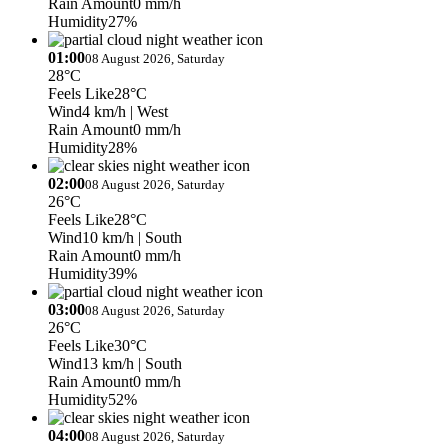
Rain Amount
0 mm/h
Humidity
27%
01:00
08 August 2026, Saturday
28°C
Feels Like
28°C
Wind
4 km/h
| West
Rain Amount
0 mm/h
Humidity
28%
02:00
08 August 2026, Saturday
26°C
Feels Like
28°C
Wind
10 km/h
| South
Rain Amount
0 mm/h
Humidity
39%
03:00
08 August 2026, Saturday
26°C
Feels Like
30°C
Wind
13 km/h
| South
Rain Amount
0 mm/h
Humidity
52%
04:00
08 August 2026, Saturday