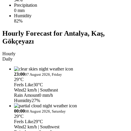
Precipitation
0 mm
Humidity
82%
Hourly Forecast for Antalya, Kaş,
Gökçeyazı
Hourly
Daily
23:00
07 August 2026, Friday
29°C
Feels Like
30°C
Wind
2 km/h
| Southeast
Rain Amount
0 mm/h
Humidity
27%
00:00
08 August 2026, Saturday
29°C
Feels Like
29°C
Wind
2 km/h
| Southwest