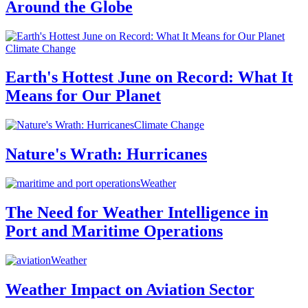
Around the Globe
Climate Change
Earth's Hottest June on Record: What It
Means for Our Planet
Climate Change
Nature's Wrath: Hurricanes
Weather
The Need for Weather Intelligence in
Port and Maritime Operations
Weather
Weather Impact on Aviation Sector