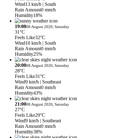
Wind
13 km/h
| South
Rain Amount
0 mm/h
Humidity
18%
19:00
08 August 2026, Saturday
31°C
Feels Like
32°C
Wind
10 km/h
| South
Rain Amount
0 mm/h
Humidity
25%
20:00
08 August 2026, Saturday
28°C
Feels Like
31°C
Wind
9 km/h
| Southeast
Rain Amount
0 mm/h
Humidity
43%
21:00
08 August 2026, Saturday
27°C
Feels Like
29°C
Wind
9 km/h
| Southeast
Rain Amount
0 mm/h
Humidity
38%