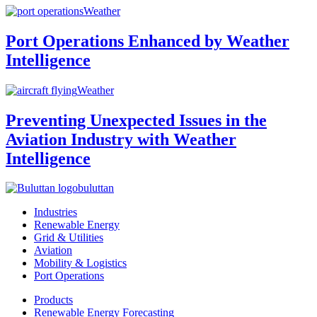
Weather
Port Operations Enhanced by Weather
Intelligence
Weather
Preventing Unexpected Issues in the
Aviation Industry with Weather
Intelligence
buluttan
Industries
Renewable Energy
Grid & Utilities
Aviation
Mobility & Logistics
Port Operations
Products
Renewable Energy Forecasting