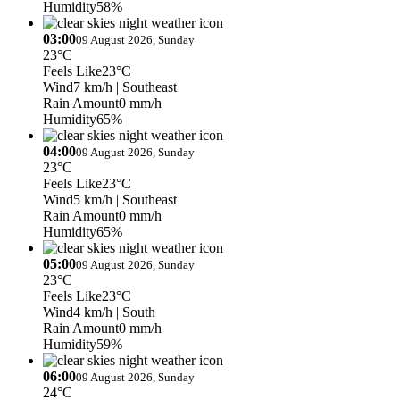
Humidity
58%
03:00
09 August 2026, Sunday
23°C
Feels Like
23°C
Wind
7 km/h
| Southeast
Rain Amount
0 mm/h
Humidity
65%
04:00
09 August 2026, Sunday
23°C
Feels Like
23°C
Wind
5 km/h
| Southeast
Rain Amount
0 mm/h
Humidity
65%
05:00
09 August 2026, Sunday
23°C
Feels Like
23°C
Wind
4 km/h
| South
Rain Amount
0 mm/h
Humidity
59%
06:00
09 August 2026, Sunday
24°C