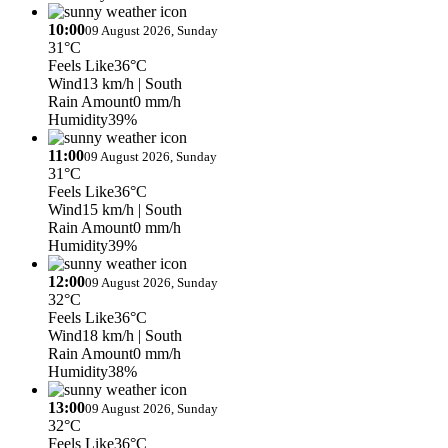
10:00
09 August 2026, Sunday
31°C
Feels Like
36°C
Wind
13 km/h
| South
Rain Amount
0 mm/h
Humidity
39%
11:00
09 August 2026, Sunday
31°C
Feels Like
36°C
Wind
15 km/h
| South
Rain Amount
0 mm/h
Humidity
39%
12:00
09 August 2026, Sunday
32°C
Feels Like
36°C
Wind
18 km/h
| South
Rain Amount
0 mm/h
Humidity
38%
13:00
09 August 2026, Sunday
32°C
Feels Like
36°C