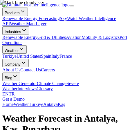
Products
Renewable Energy Forecasting
SkyWatch
Weather Intelligence
API
Weather Map Layer
Industries
Renewable Energy
Grid & Utilities
Aviation
Mobility & Logistics
Port
Operations
Weather
Turkiye
United States
Spain
Italy
France
Company
About Us
Contact Us
Careers
Blog
Weather Generator
Climate Change
Severe
Weather
Interviews
Glossary
EN
TR
Get a Demo
Home
Weather
Türkiye
Antalya
Kaş
Weather Forecast in Antalya,
Kaş, Pınarbaşı