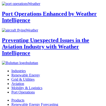
Weather
Port Operations Enhanced by Weather
Intelligence
Weather
Preventing Unexpected Issues in the
Aviation Industry with Weather
Intelligence
buluttan
Industries
Renewable Energy
Grid & Utilities
Aviation
Mobility & Logistics
Port Operations
Products
Renewable Energy Forecasting