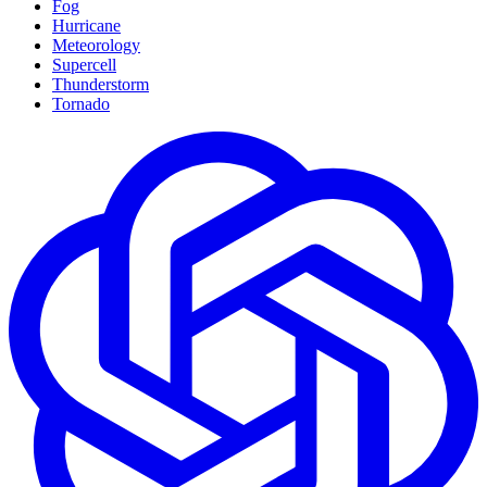
Fog
Hurricane
Meteorology
Supercell
Thunderstorm
Tornado