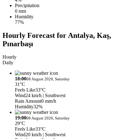
Precipitation
0 mm
Humidity
77%
Hourly Forecast for Antalya, Kaş,
Pınarbaşı
Hourly
Daily
18:00
08 August 2026, Saturday
31°C
Feels Like
33°C
Wind
24 km/h
| Southwest
Rain Amount
0 mm/h
Humidity
32%
19:00
08 August 2026, Saturday
29°C
Feels Like
33°C
Wind
20 km/h
| Southwest