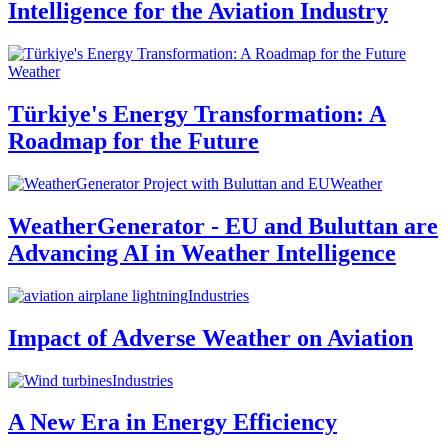
Intelligence for the Aviation Industry
Weather
Türkiye's Energy Transformation: A
Roadmap for the Future
Weather
WeatherGenerator - EU and Buluttan are
Advancing AI in Weather Intelligence
Industries
Impact of Adverse Weather on Aviation
Industries
A New Era in Energy Efficiency