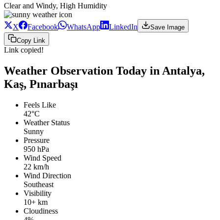
Clear and Windy, High Humidity
X
Facebook
WhatsApp
LinkedIn
Save Image
Copy Link
Link copied!
Weather Observation Today in Antalya,
Kaş, Pınarbaşı
Feels Like
42°C
Weather Status
Sunny
Pressure
950 hPa
Wind Speed
22 km/h
Wind Direction
Southeast
Visibility
10+ km
Cloudiness
4%