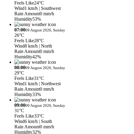
Feels Like
24°C
Wind
1 km/h
| Southwest
Rain Amount
0 mm/h
Humidity
53%
07:00
09 August 2026, Sunday
26°C
Feels Like
28°C
Wind
8 km/h
| North
Rain Amount
0 mm/h
Humidity
42%
08:00
09 August 2026, Sunday
29°C
Feels Like
31°C
Wind
1 km/h
| Northwest
Rain Amount
0 mm/h
Humidity
33%
09:00
09 August 2026, Sunday
31°C
Feels Like
33°C
Wind
6 km/h
| South
Rain Amount
0 mm/h
Humidity
32%