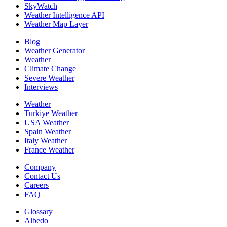
SkyWatch
Weather Intelligence API
Weather Map Layer
Blog
Weather Generator
Weather
Climate Change
Severe Weather
Interviews
Weather
Turkiye Weather
USA Weather
Spain Weather
Italy Weather
France Weather
Company
Contact Us
Careers
FAQ
Glossary
Albedo