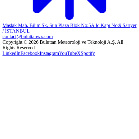
Maslak Mah. Bilim Sk. Sun Plaza Blok No:5A İç Kapı No:9 Sarıyer
/ İSTANBUL
contact@buluttanwx.com
Copyright © 2026 Buluttan Meteoroloji ve Teknoloji A.Ş. All
Rights Reserved.
LinkedIn
Facebook
Instagram
YouTube
X
Spotify