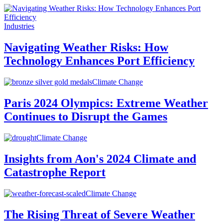
Industries
Navigating Weather Risks: How
Technology Enhances Port Efficiency
Climate Change
Paris 2024 Olympics: Extreme Weather
Continues to Disrupt the Games
Climate Change
Insights from Aon's 2024 Climate and
Catastrophe Report
Climate Change
The Rising Threat of Severe Weather