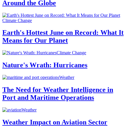
Around the Globe
Climate Change
Earth's Hottest June on Record: What It
Means for Our Planet
Climate Change
Nature's Wrath: Hurricanes
Weather
The Need for Weather Intelligence in
Port and Maritime Operations
Weather
Weather Impact on Aviation Sector