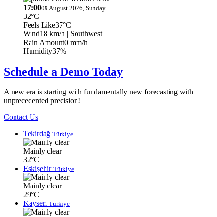
17:00
09 August 2026, Sunday
32°C
Feels Like
37°C
Wind
18 km/h
| Southwest
Rain Amount
0 mm/h
Humidity
37%
Schedule a Demo Today
A new era is starting with fundamentally new forecasting with
unprecedented precision!
Contact Us
Tekirdağ
Türkiye
Mainly clear
32°C
Eskişehir
Türkiye
Mainly clear
29°C
Kayseri
Türkiye