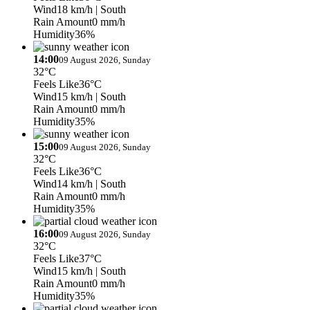
Wind
18 km/h
| South
Rain Amount
0 mm/h
Humidity
36%
14:00
09 August 2026, Sunday
32°C
Feels Like
36°C
Wind
15 km/h
| South
Rain Amount
0 mm/h
Humidity
35%
15:00
09 August 2026, Sunday
32°C
Feels Like
36°C
Wind
14 km/h
| South
Rain Amount
0 mm/h
Humidity
35%
16:00
09 August 2026, Sunday
32°C
Feels Like
37°C
Wind
15 km/h
| South
Rain Amount
0 mm/h
Humidity
35%