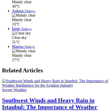
Mainly clear
30°C
Ankara
Türkiye
Mainly clear
33°C
İzmir
Türkiye
Clear sky
31°C
Manisa
Türkiye
Mainly clear
37°C
Related Articles
Severe Weather
Southwest Winds and Heavy Rain in
Istanbul: The Importance of Weather