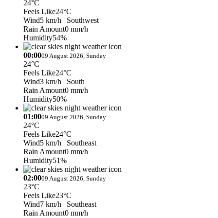
24°C
Feels Like
24°C
Wind
5 km/h
| Southwest
Rain Amount
0 mm/h
Humidity
54%
00:00
09 August 2026, Sunday
24°C
Feels Like
24°C
Wind
3 km/h
| South
Rain Amount
0 mm/h
Humidity
50%
01:00
09 August 2026, Sunday
24°C
Feels Like
24°C
Wind
5 km/h
| Southeast
Rain Amount
0 mm/h
Humidity
51%
02:00
09 August 2026, Sunday
23°C
Feels Like
23°C
Wind
7 km/h
| Southeast
Rain Amount
0 mm/h