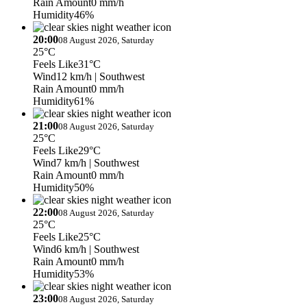
Rain Amount
0 mm/h
Humidity
46%
20:00
08 August 2026, Saturday
25°C
Feels Like
31°C
Wind
12 km/h
| Southwest
Rain Amount
0 mm/h
Humidity
61%
21:00
08 August 2026, Saturday
25°C
Feels Like
29°C
Wind
7 km/h
| Southwest
Rain Amount
0 mm/h
Humidity
50%
22:00
08 August 2026, Saturday
25°C
Feels Like
25°C
Wind
6 km/h
| Southwest
Rain Amount
0 mm/h
Humidity
53%
23:00
08 August 2026, Saturday