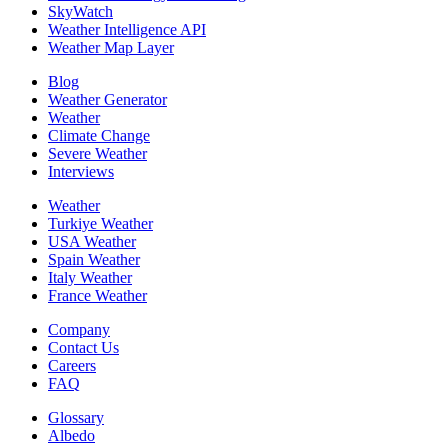
SkyWatch
Weather Intelligence API
Weather Map Layer
Blog
Weather Generator
Weather
Climate Change
Severe Weather
Interviews
Weather
Turkiye Weather
USA Weather
Spain Weather
Italy Weather
France Weather
Company
Contact Us
Careers
FAQ
Glossary
Albedo