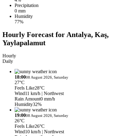
Precipitation
0 mm
Humidity
77%
Hourly Forecast for Antalya, Kaş,
Yaylapalamut
Hourly
Daily
18:00
08 August 2026, Saturday
27°C
Feels Like
28°C
Wind
11 km/h
| Northwest
Rain Amount
0 mm/h
Humidity
32%
19:00
08 August 2026, Saturday
26°C
Feels Like
26°C
Wind
10 km/h
| Northwest