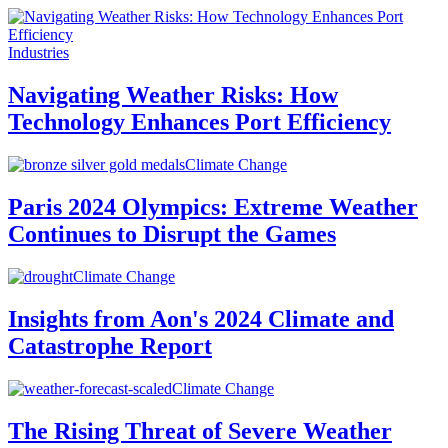
Industries
Navigating Weather Risks: How
Technology Enhances Port Efficiency
Climate Change
Paris 2024 Olympics: Extreme Weather
Continues to Disrupt the Games
Climate Change
Insights from Aon's 2024 Climate and
Catastrophe Report
Climate Change
The Rising Threat of Severe Weather