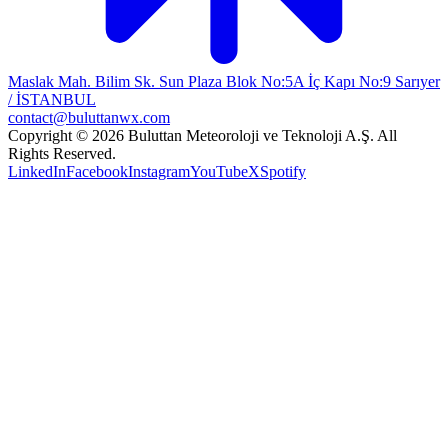
Maslak Mah. Bilim Sk. Sun Plaza Blok No:5A İç Kapı No:9 Sarıyer
/ İSTANBUL
contact@buluttanwx.com
Copyright © 2026 Buluttan Meteoroloji ve Teknoloji A.Ş. All
Rights Reserved.
LinkedIn
Facebook
Instagram
YouTube
X
Spotify