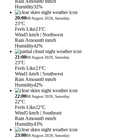
Rain Amount
0 mm/h
Humidity
32%
20:00
08 August 2026, Saturday
23°C
Feels Like
23°C
Wind
5 km/h
| Northwest
Rain Amount
0 mm/h
Humidity
42%
21:00
08 August 2026, Saturday
23°C
Feels Like
23°C
Wind
1 km/h
| Southwest
Rain Amount
0 mm/h
Humidity
42%
22:00
08 August 2026, Saturday
22°C
Feels Like
22°C
Wind
5 km/h
| Southeast
Rain Amount
0 mm/h
Humidity
43%
23:00
08 August 2026, Saturday