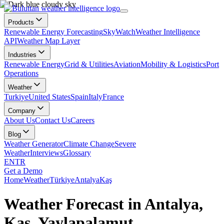
Products
Renewable Energy Forecasting
SkyWatch
Weather Intelligence
API
Weather Map Layer
Industries
Renewable Energy
Grid & Utilities
Aviation
Mobility & Logistics
Port
Operations
Weather
Turkiye
United States
Spain
Italy
France
Company
About Us
Contact Us
Careers
Blog
Weather Generator
Climate Change
Severe
Weather
Interviews
Glossary
EN
TR
Get a Demo
Home
Weather
Türkiye
Antalya
Kaş
Weather Forecast in Antalya,
Kaş, Yaylapalamut