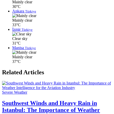
Mainly clear
30°C
Ankara
Türkiye
Mainly clear
33°C
İzmir
Türkiye
Clear sky
31°C
Manisa
Türkiye
Mainly clear
37°C
Related Articles
Severe Weather
Southwest Winds and Heavy Rain in
Istanbul: The Importance of Weather