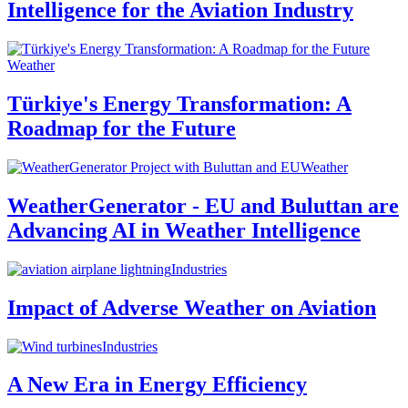
Intelligence for the Aviation Industry
Weather
Türkiye's Energy Transformation: A
Roadmap for the Future
Weather
WeatherGenerator - EU and Buluttan are
Advancing AI in Weather Intelligence
Industries
Impact of Adverse Weather on Aviation
Industries
A New Era in Energy Efficiency