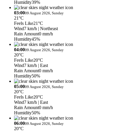
Humidity
39%
03:00
09 August 2026, Sunday
21°C
Feels Like
21°C
Wind
7 km/h
| Northeast
Rain Amount
0 mm/h
Humidity
45%
04:00
09 August 2026, Sunday
20°C
Feels Like
20°C
Wind
7 km/h
| East
Rain Amount
0 mm/h
Humidity
50%
05:00
09 August 2026, Sunday
20°C
Feels Like
20°C
Wind
7 km/h
| East
Rain Amount
0 mm/h
Humidity
50%
06:00
09 August 2026, Sunday
20°C