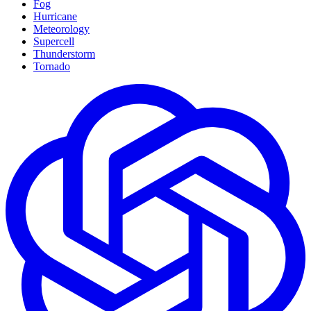
Fog
Hurricane
Meteorology
Supercell
Thunderstorm
Tornado