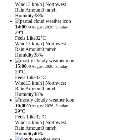
Wind
13 km/h
| Northwest
Rain Amount
0 mm/h
Humidity
38%
14:00
09 August 2026, Sunday
29°C
Feels Like
32°C
Wind
13 km/h
| Northwest
Rain Amount
0 mm/h
Humidity
38%
15:00
09 August 2026, Sunday
29°C
Feels Like
32°C
Wind
13 km/h
| Northwest
Rain Amount
0 mm/h
Humidity
38%
16:00
09 August 2026, Sunday
29°C
Feels Like
32°C
Wind
14 km/h
| Northwest
Rain Amount
0 mm/h
Humidity
40%