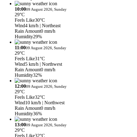
10:00
09 August 2026, Sunday
29°C
Feels Like
30°C
Wind
4 km/h
| Northeast
Rain Amount
0 mm/h
Humidity
29%
11:00
09 August 2026, Sunday
29°C
Feels Like
31°C
Wind
5 km/h
| Northwest
Rain Amount
0 mm/h
Humidity
32%
12:00
09 August 2026, Sunday
29°C
Feels Like
32°C
Wind
10 km/h
| Northwest
Rain Amount
0 mm/h
Humidity
36%
13:00
09 August 2026, Sunday
29°C
Feels Like
32°C