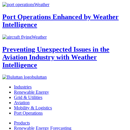
Weather
Port Operations Enhanced by Weather
Intelligence
Weather
Preventing Unexpected Issues in the
Aviation Industry with Weather
Intelligence
buluttan
Industries
Renewable Energy
Grid & Utilities
Aviation
Mobility & Logistics
Port Operations
Products
Renewable Energy Forecasting