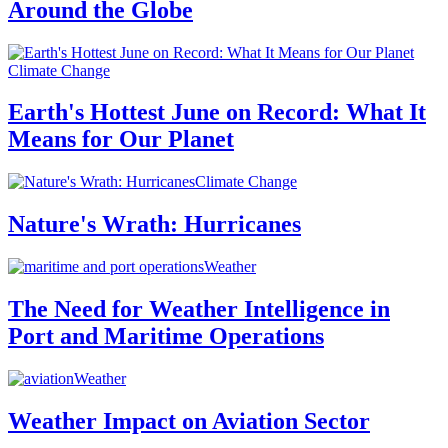
Around the Globe
Climate Change
Earth's Hottest June on Record: What It
Means for Our Planet
Climate Change
Nature's Wrath: Hurricanes
Weather
The Need for Weather Intelligence in
Port and Maritime Operations
Weather
Weather Impact on Aviation Sector