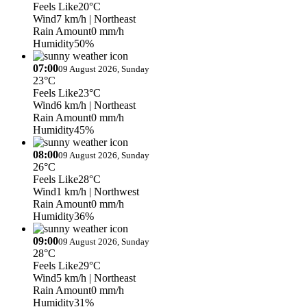
Feels Like
20°C
Wind
7 km/h
| Northeast
Rain Amount
0 mm/h
Humidity
50%
07:00
09 August 2026, Sunday
23°C
Feels Like
23°C
Wind
6 km/h
| Northeast
Rain Amount
0 mm/h
Humidity
45%
08:00
09 August 2026, Sunday
26°C
Feels Like
28°C
Wind
1 km/h
| Northwest
Rain Amount
0 mm/h
Humidity
36%
09:00
09 August 2026, Sunday
28°C
Feels Like
29°C
Wind
5 km/h
| Northeast
Rain Amount
0 mm/h
Humidity
31%