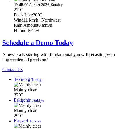
17:00
09 August 2026, Sunday
27°C
Feels Like
30°C
Wind
11 km/h
| Northwest
Rain Amount
0 mm/h
Humidity
44%
Schedule a Demo Today
A new era is starting with fundamentally new forecasting with
unprecedented precision!
Contact Us
Tekirdağ
Türkiye
Mainly clear
32°C
Eskişehir
Türkiye
Mainly clear
29°C
Kayseri
Türkiye