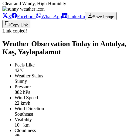
Clear and Windy, High Humidity
X
Facebook
WhatsApp
LinkedIn
Save Image
Copy Link
Link copied!
Weather Observation Today in Antalya,
Kaş, Yaylapalamut
Feels Like
42°C
Weather Status
Sunny
Pressure
882 hPa
Wind Speed
22 km/h
Wind Direction
Southeast
Visibility
10+ km
Cloudiness
4%