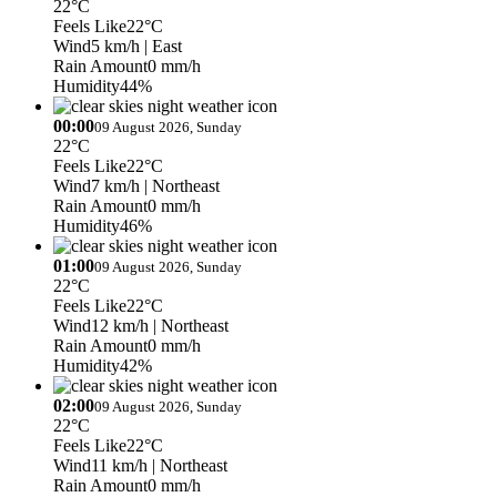
22°C
Feels Like
22°C
Wind
5 km/h
| East
Rain Amount
0 mm/h
Humidity
44%
00:00
09 August 2026, Sunday
22°C
Feels Like
22°C
Wind
7 km/h
| Northeast
Rain Amount
0 mm/h
Humidity
46%
01:00
09 August 2026, Sunday
22°C
Feels Like
22°C
Wind
12 km/h
| Northeast
Rain Amount
0 mm/h
Humidity
42%
02:00
09 August 2026, Sunday
22°C
Feels Like
22°C
Wind
11 km/h
| Northeast
Rain Amount
0 mm/h