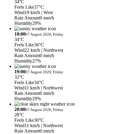
34°C
Feels Like
37°C
Wind
19 km/h
| West
Rain Amount
0 mm/h
Humidity
29%
18:00
07 August 2026, Friday
34°C
Feels Like
36°C
Wind
22 km/h
| Northwest
Rain Amount
0 mm/h
Humidity
27%
19:00
07 August 2026, Friday
32°C
Feels Like
34°C
Wind
11 km/h
| Northwest
Rain Amount
0 mm/h
Humidity
29%
20:00
07 August 2026, Friday
28°C
Feels Like
30°C
Wind
11 km/h
| Northwest
Rain Amount
0 mm/h