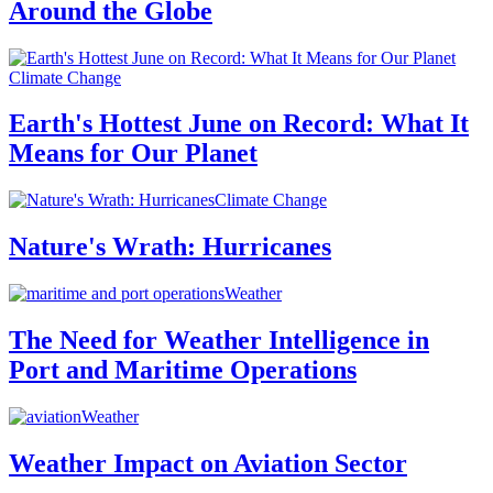
Around the Globe
Climate Change
Earth's Hottest June on Record: What It
Means for Our Planet
Climate Change
Nature's Wrath: Hurricanes
Weather
The Need for Weather Intelligence in
Port and Maritime Operations
Weather
Weather Impact on Aviation Sector