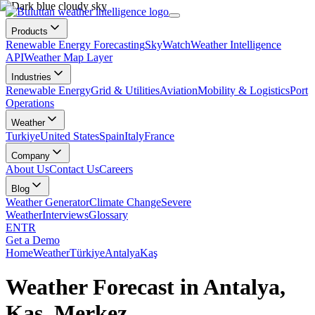
Products
Renewable Energy Forecasting
SkyWatch
Weather Intelligence
API
Weather Map Layer
Industries
Renewable Energy
Grid & Utilities
Aviation
Mobility & Logistics
Port
Operations
Weather
Turkiye
United States
Spain
Italy
France
Company
About Us
Contact Us
Careers
Blog
Weather Generator
Climate Change
Severe
Weather
Interviews
Glossary
EN
TR
Get a Demo
Home
Weather
Türkiye
Antalya
Kaş
Weather Forecast in Antalya,
Kaş, Merkez