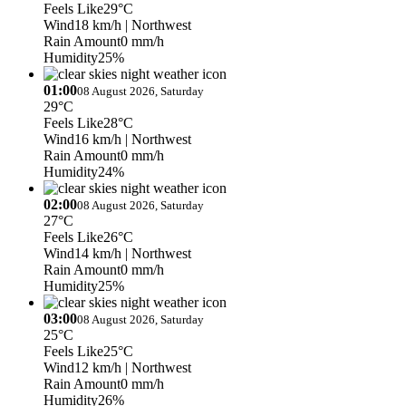
Feels Like
29°C
Wind
18 km/h
| Northwest
Rain Amount
0 mm/h
Humidity
25%
01:00
08 August 2026, Saturday
29°C
Feels Like
28°C
Wind
16 km/h
| Northwest
Rain Amount
0 mm/h
Humidity
24%
02:00
08 August 2026, Saturday
27°C
Feels Like
26°C
Wind
14 km/h
| Northwest
Rain Amount
0 mm/h
Humidity
25%
03:00
08 August 2026, Saturday
25°C
Feels Like
25°C
Wind
12 km/h
| Northwest
Rain Amount
0 mm/h
Humidity
26%