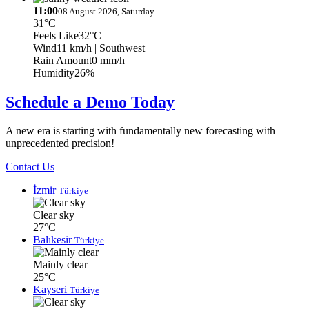
11:00
08 August 2026, Saturday
31°C
Feels Like
32°C
Wind
11 km/h
| Southwest
Rain Amount
0 mm/h
Humidity
26%
Schedule a Demo Today
A new era is starting with fundamentally new forecasting with
unprecedented precision!
Contact Us
İzmir
Türkiye
Clear sky
27°C
Balıkesir
Türkiye
Mainly clear
25°C
Kayseri
Türkiye