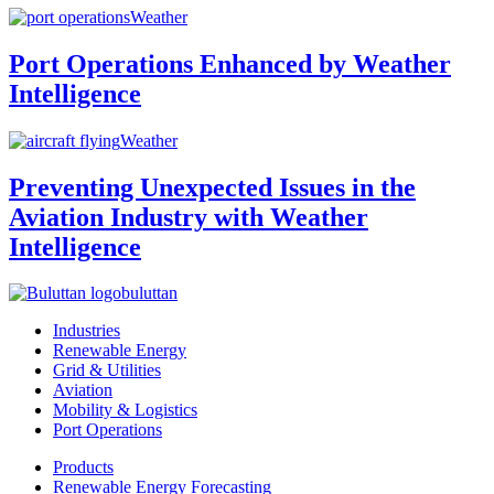
Weather
Port Operations Enhanced by Weather
Intelligence
Weather
Preventing Unexpected Issues in the
Aviation Industry with Weather
Intelligence
buluttan
Industries
Renewable Energy
Grid & Utilities
Aviation
Mobility & Logistics
Port Operations
Products
Renewable Energy Forecasting