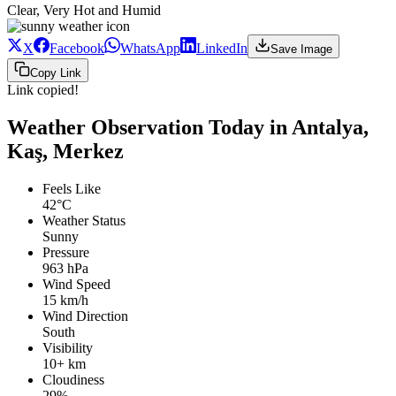
Clear, Very Hot and Humid
X
Facebook
WhatsApp
LinkedIn
Save Image
Copy Link
Link copied!
Weather Observation Today in Antalya,
Kaş, Merkez
Feels Like
42°C
Weather Status
Sunny
Pressure
963 hPa
Wind Speed
15 km/h
Wind Direction
South
Visibility
10+ km
Cloudiness
29%