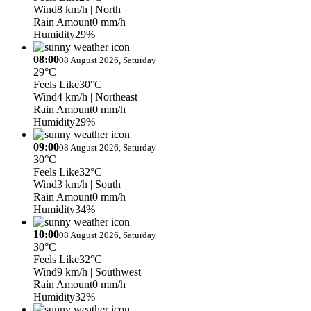
Wind
8 km/h
| North
Rain Amount
0 mm/h
Humidity
29%
08:00
08 August 2026, Saturday
29°C
Feels Like
30°C
Wind
4 km/h
| Northeast
Rain Amount
0 mm/h
Humidity
29%
09:00
08 August 2026, Saturday
30°C
Feels Like
32°C
Wind
3 km/h
| South
Rain Amount
0 mm/h
Humidity
34%
10:00
08 August 2026, Saturday
30°C
Feels Like
32°C
Wind
9 km/h
| Southwest
Rain Amount
0 mm/h
Humidity
32%