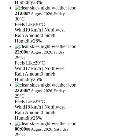
Humidity
33%
21:00
07 August 2026, Friday
30°C
Feels Like
30°C
Wind
19 km/h
| Northwest
Rain Amount
0 mm/h
Humidity
26%
22:00
07 August 2026, Friday
29°C
Feels Like
29°C
Wind
17 km/h
| Northwest
Rain Amount
0 mm/h
Humidity
25%
23:00
07 August 2026, Friday
29°C
Feels Like
29°C
Wind
18 km/h
| Northwest
Rain Amount
0 mm/h
Humidity
25%
00:00
08 August 2026, Saturday
29°C