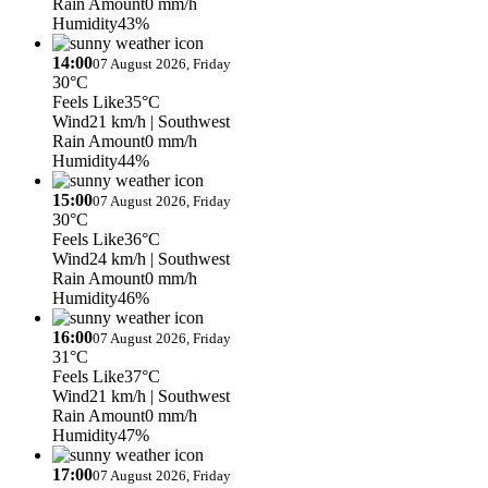
Rain Amount
0 mm/h
Humidity
43%
14:00
07 August 2026, Friday
30°C
Feels Like
35°C
Wind
21 km/h
| Southwest
Rain Amount
0 mm/h
Humidity
44%
15:00
07 August 2026, Friday
30°C
Feels Like
36°C
Wind
24 km/h
| Southwest
Rain Amount
0 mm/h
Humidity
46%
16:00
07 August 2026, Friday
31°C
Feels Like
37°C
Wind
21 km/h
| Southwest
Rain Amount
0 mm/h
Humidity
47%
17:00
07 August 2026, Friday