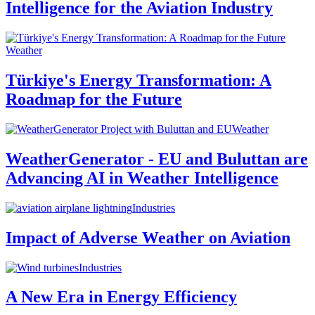
Intelligence for the Aviation Industry
Weather
Türkiye's Energy Transformation: A
Roadmap for the Future
Weather
WeatherGenerator - EU and Buluttan are
Advancing AI in Weather Intelligence
Industries
Impact of Adverse Weather on Aviation
Industries
A New Era in Energy Efficiency