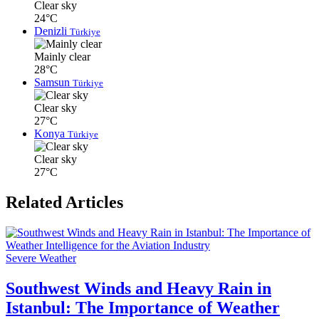
Clear sky
24°C
Denizli
Türkiye
Mainly clear
28°C
Samsun
Türkiye
Clear sky
27°C
Konya
Türkiye
Clear sky
27°C
Related Articles
Severe Weather
Southwest Winds and Heavy Rain in
Istanbul: The Importance of Weather