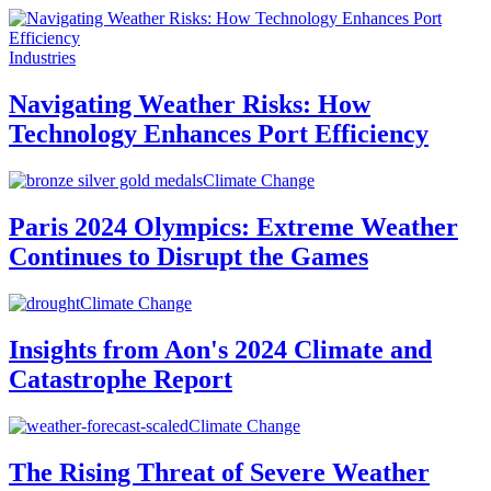
Industries
Navigating Weather Risks: How
Technology Enhances Port Efficiency
Climate Change
Paris 2024 Olympics: Extreme Weather
Continues to Disrupt the Games
Climate Change
Insights from Aon's 2024 Climate and
Catastrophe Report
Climate Change
The Rising Threat of Severe Weather