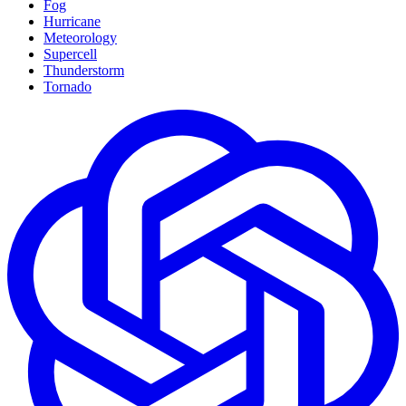
Fog
Hurricane
Meteorology
Supercell
Thunderstorm
Tornado