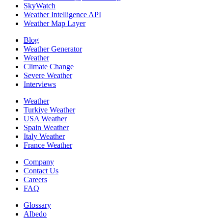
SkyWatch
Weather Intelligence API
Weather Map Layer
Blog
Weather Generator
Weather
Climate Change
Severe Weather
Interviews
Weather
Turkiye Weather
USA Weather
Spain Weather
Italy Weather
France Weather
Company
Contact Us
Careers
FAQ
Glossary
Albedo