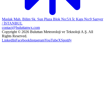
Maslak Mah. Bilim Sk. Sun Plaza Blok No:5A İç Kapı No:9 Sarıyer
/ İSTANBUL
contact@buluttanwx.com
Copyright © 2026 Buluttan Meteoroloji ve Teknoloji A.Ş. All
Rights Reserved.
LinkedIn
Facebook
Instagram
YouTube
X
Spotify