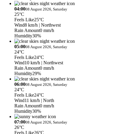
04:00
08 August 2026, Saturday
25°C
Feels Like
25°C
Wind
8 km/h
| Northwest
Rain Amount
0 mm/h
Humidity
30%
05:00
08 August 2026, Saturday
24°C
Feels Like
24°C
Wind
10 km/h
| Northwest
Rain Amount
0 mm/h
Humidity
29%
06:00
08 August 2026, Saturday
24°C
Feels Like
24°C
Wind
11 km/h
| North
Rain Amount
0 mm/h
Humidity
30%
07:00
08 August 2026, Saturday
26°C
Feels Like
26°C