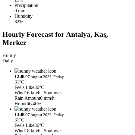
Precipitation
0 mm
Humidity
82%
Hourly Forecast for Antalya, Kaş,
Merkez
Hourly
Daily
12:00
07 August 2026, Friday
31°C
Feels Like
36°C
Wind
16 km/h
| Southwest
Rain Amount
0 mm/h
Humidity
46%
13:00
07 August 2026, Friday
31°C
Feels Like
36°C
Wind
18 km/h
| Southwest