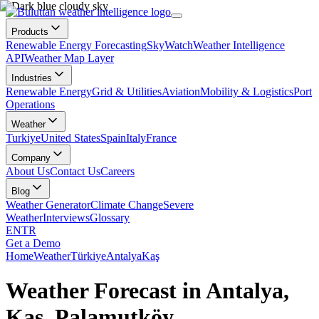
Products
Renewable Energy Forecasting
SkyWatch
Weather Intelligence
API
Weather Map Layer
Industries
Renewable Energy
Grid & Utilities
Aviation
Mobility & Logistics
Port
Operations
Weather
Turkiye
United States
Spain
Italy
France
Company
About Us
Contact Us
Careers
Blog
Weather Generator
Climate Change
Severe
Weather
Interviews
Glossary
EN
TR
Get a Demo
Home
Weather
Türkiye
Antalya
Kaş
Weather Forecast in Antalya,
Kaş, Palamutköy