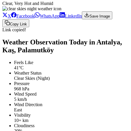
Clear, Very Hot and Humid
X
Facebook
WhatsApp
LinkedIn
Save Image
Copy Link
Link copied!
Weather Observation Today in Antalya,
Kaş, Palamutköy
Feels Like
41°C
Weather Status
Clear Skies (Night)
Pressure
968 hPa
Wind Speed
5 km/h
Wind Direction
East
Visibility
10+ km
Cloudiness
20%