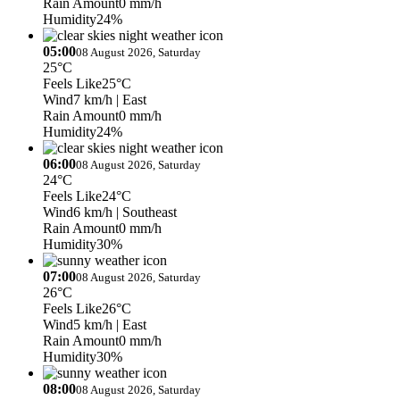
Rain Amount
0 mm/h
Humidity
24%
05:00
08 August 2026, Saturday
25°C
Feels Like
25°C
Wind
7 km/h
| East
Rain Amount
0 mm/h
Humidity
24%
06:00
08 August 2026, Saturday
24°C
Feels Like
24°C
Wind
6 km/h
| Southeast
Rain Amount
0 mm/h
Humidity
30%
07:00
08 August 2026, Saturday
26°C
Feels Like
26°C
Wind
5 km/h
| East
Rain Amount
0 mm/h
Humidity
30%
08:00
08 August 2026, Saturday