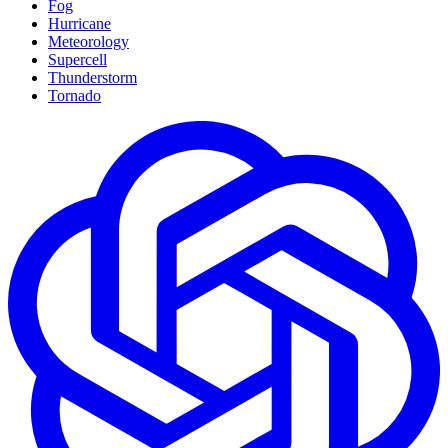
Fog
Hurricane
Meteorology
Supercell
Thunderstorm
Tornado