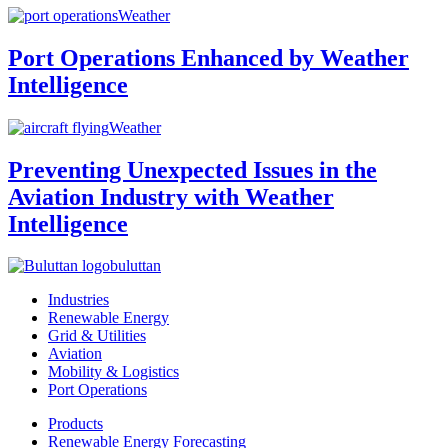
Weather
Port Operations Enhanced by Weather
Intelligence
Weather
Preventing Unexpected Issues in the
Aviation Industry with Weather
Intelligence
buluttan
Industries
Renewable Energy
Grid & Utilities
Aviation
Mobility & Logistics
Port Operations
Products
Renewable Energy Forecasting