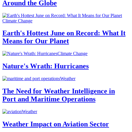
Around the Globe
Climate Change
Earth's Hottest June on Record: What It
Means for Our Planet
Climate Change
Nature's Wrath: Hurricanes
Weather
The Need for Weather Intelligence in
Port and Maritime Operations
Weather
Weather Impact on Aviation Sector