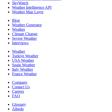
SkyWatch
Weather Intelligence API
Weather Map Layer
Blog
Weather Generator
Weather
Climate Change
Severe Weather
Interviews
Weather
Turkiye Weather
USA Weather
Spain Weather
Italy Weather
France Weather
Company
Contact Us
Careers
FAQ
Glossary
Albedo