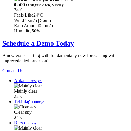
02:00
09 August 2026, Sunday
24°C
Feels Like
24°C
Wind
7 km/h
| South
Rain Amount
0 mm/h
Humidity
50%
Schedule a Demo Today
A new era is starting with fundamentally new forecasting with
unprecedented precision!
Contact Us
Ankara
Türkiye
Mainly clear
22°C
Tekirdağ
Türkiye
Clear sky
24°C
Bursa
Türkiye