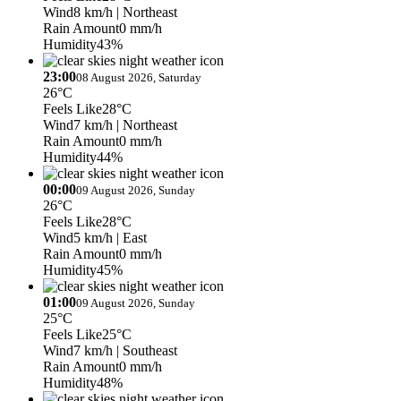
Wind
8 km/h
| Northeast
Rain Amount
0 mm/h
Humidity
43%
23:00
08 August 2026, Saturday
26°C
Feels Like
28°C
Wind
7 km/h
| Northeast
Rain Amount
0 mm/h
Humidity
44%
00:00
09 August 2026, Sunday
26°C
Feels Like
28°C
Wind
5 km/h
| East
Rain Amount
0 mm/h
Humidity
45%
01:00
09 August 2026, Sunday
25°C
Feels Like
25°C
Wind
7 km/h
| Southeast
Rain Amount
0 mm/h
Humidity
48%