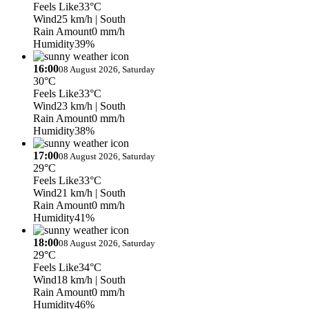
Feels Like
33°C
Wind
25 km/h
| South
Rain Amount
0 mm/h
Humidity
39%
16:00
08 August 2026, Saturday
30°C
Feels Like
33°C
Wind
23 km/h
| South
Rain Amount
0 mm/h
Humidity
38%
17:00
08 August 2026, Saturday
29°C
Feels Like
33°C
Wind
21 km/h
| South
Rain Amount
0 mm/h
Humidity
41%
18:00
08 August 2026, Saturday
29°C
Feels Like
34°C
Wind
18 km/h
| South
Rain Amount
0 mm/h
Humidity
46%