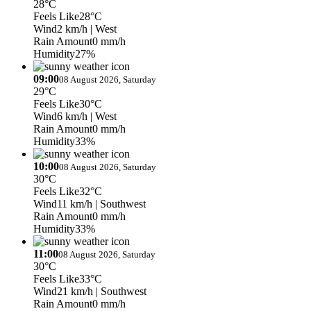
28°C
Feels Like
28°C
Wind
2 km/h
| West
Rain Amount
0 mm/h
Humidity
27%
09:00
08 August 2026, Saturday
29°C
Feels Like
30°C
Wind
6 km/h
| West
Rain Amount
0 mm/h
Humidity
33%
10:00
08 August 2026, Saturday
30°C
Feels Like
32°C
Wind
11 km/h
| Southwest
Rain Amount
0 mm/h
Humidity
33%
11:00
08 August 2026, Saturday
30°C
Feels Like
33°C
Wind
21 km/h
| Southwest
Rain Amount
0 mm/h