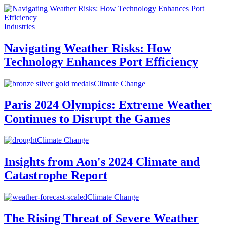
Industries
Navigating Weather Risks: How
Technology Enhances Port Efficiency
Climate Change
Paris 2024 Olympics: Extreme Weather
Continues to Disrupt the Games
Climate Change
Insights from Aon's 2024 Climate and
Catastrophe Report
Climate Change
The Rising Threat of Severe Weather