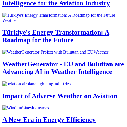
Intelligence for the Aviation Industry
Weather
Türkiye's Energy Transformation: A
Roadmap for the Future
Weather
WeatherGenerator - EU and Buluttan are
Advancing AI in Weather Intelligence
Industries
Impact of Adverse Weather on Aviation
Industries
A New Era in Energy Efficiency