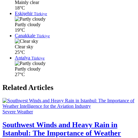
Mainly clear
18°C
Eskişehir
Türkiye
Partly cloudy
19°C
Çanakkale
Türkiye
Clear sky
25°C
Antalya
Türkiye
Partly cloudy
27°C
Related Articles
Severe Weather
Southwest Winds and Heavy Rain in
Istanbul: The Importance of Weather