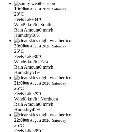
19:00
08 August 2026, Saturday
28°C
Feels Like
34°C
Wind
9 km/h
| South
Rain Amount
0 mm/h
Humidity
50%
20:00
08 August 2026, Saturday
26°C
Feels Like
30°C
Wind
6 km/h
| East
Rain Amount
0 mm/h
Humidity
51%
21:00
08 August 2026, Saturday
26°C
Feels Like
29°C
Wind
8 km/h
| Northeast
Rain Amount
0 mm/h
Humidity
45%
22:00
08 August 2026, Saturday
26°C
Feels Like
28°C