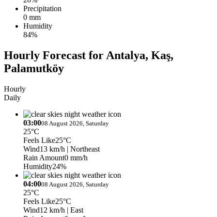
Precipitation
0 mm
Humidity
84%
Hourly Forecast for Antalya, Kaş,
Palamutköy
Hourly
Daily
03:00
08 August 2026, Saturday
25°C
Feels Like
25°C
Wind
13 km/h
| Northeast
Rain Amount
0 mm/h
Humidity
24%
04:00
08 August 2026, Saturday
25°C
Feels Like
25°C
Wind
12 km/h
| East