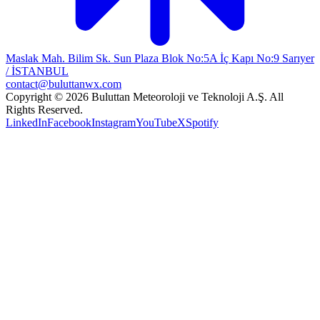
Maslak Mah. Bilim Sk. Sun Plaza Blok No:5A İç Kapı No:9 Sarıyer
/ İSTANBUL
contact@buluttanwx.com
Copyright © 2026 Buluttan Meteoroloji ve Teknoloji A.Ş. All
Rights Reserved.
LinkedIn
Facebook
Instagram
YouTube
X
Spotify