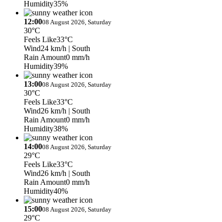
Humidity
35%
12:00
08 August 2026, Saturday
30°C
Feels Like
33°C
Wind
24 km/h
| South
Rain Amount
0 mm/h
Humidity
39%
13:00
08 August 2026, Saturday
30°C
Feels Like
33°C
Wind
26 km/h
| South
Rain Amount
0 mm/h
Humidity
38%
14:00
08 August 2026, Saturday
29°C
Feels Like
33°C
Wind
26 km/h
| South
Rain Amount
0 mm/h
Humidity
40%
15:00
08 August 2026, Saturday
29°C