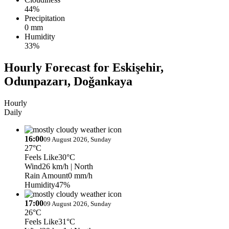
44%
Precipitation
0 mm
Humidity
33%
Hourly Forecast for Eskişehir,
Odunpazarı, Doğankaya
Hourly
Daily
16:00
09 August 2026, Sunday
27°C
Feels Like
30°C
Wind
26 km/h
| North
Rain Amount
0 mm/h
Humidity
47%
17:00
09 August 2026, Sunday
26°C
Feels Like
31°C