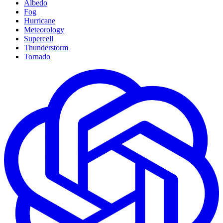
Albedo
Fog
Hurricane
Meteorology
Supercell
Thunderstorm
Tornado