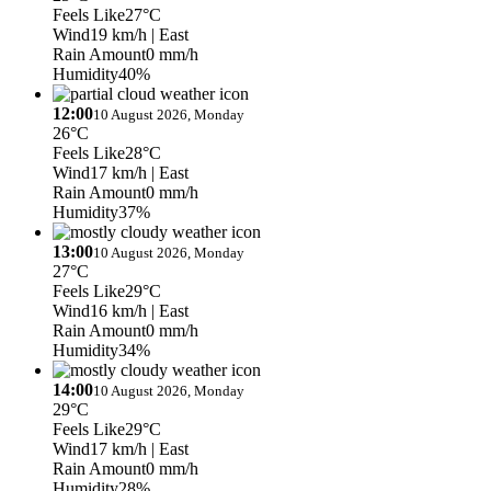
Feels Like
27°C
Wind
19 km/h
| East
Rain Amount
0 mm/h
Humidity
40%
12:00
10 August 2026, Monday
26°C
Feels Like
28°C
Wind
17 km/h
| East
Rain Amount
0 mm/h
Humidity
37%
13:00
10 August 2026, Monday
27°C
Feels Like
29°C
Wind
16 km/h
| East
Rain Amount
0 mm/h
Humidity
34%
14:00
10 August 2026, Monday
29°C
Feels Like
29°C
Wind
17 km/h
| East
Rain Amount
0 mm/h
Humidity
28%