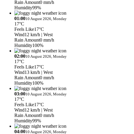
Rain Amount
0 mm/h
Humidity
99%
01:00
10 August 2026, Monday
17°C
Feels Like
17°C
Wind
12 km/h
| West
Rain Amount
0 mm/h
Humidity
100%
02:00
10 August 2026, Monday
17°C
Feels Like
17°C
Wind
13 km/h
| West
Rain Amount
0 mm/h
Humidity
100%
03:00
10 August 2026, Monday
17°C
Feels Like
17°C
Wind
12 km/h
| West
Rain Amount
0 mm/h
Humidity
99%
04:00
10 August 2026, Monday