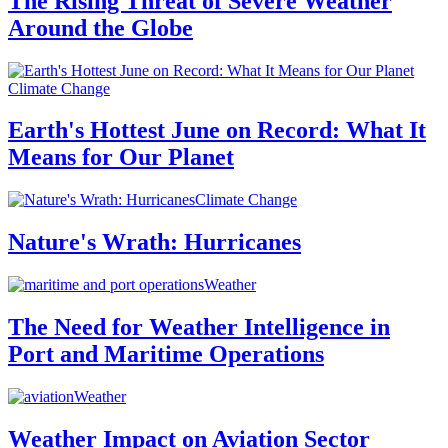
The Rising Threat of Severe Weather
Around the Globe
Climate Change
Earth's Hottest June on Record: What It
Means for Our Planet
Climate Change
Nature's Wrath: Hurricanes
Weather
The Need for Weather Intelligence in
Port and Maritime Operations
Weather
Weather Impact on Aviation Sector