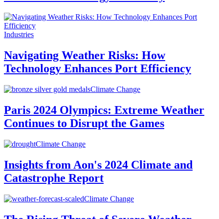
Industries
Navigating Weather Risks: How
Technology Enhances Port Efficiency
Climate Change
Paris 2024 Olympics: Extreme Weather
Continues to Disrupt the Games
Climate Change
Insights from Aon's 2024 Climate and
Catastrophe Report
Climate Change