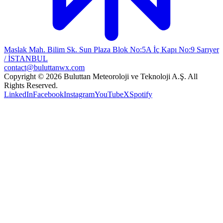
Maslak Mah. Bilim Sk. Sun Plaza Blok No:5A İç Kapı No:9 Sarıyer
/ İSTANBUL
contact@buluttanwx.com
Copyright © 2026 Buluttan Meteoroloji ve Teknoloji A.Ş. All
Rights Reserved.
LinkedIn
Facebook
Instagram
YouTube
X
Spotify