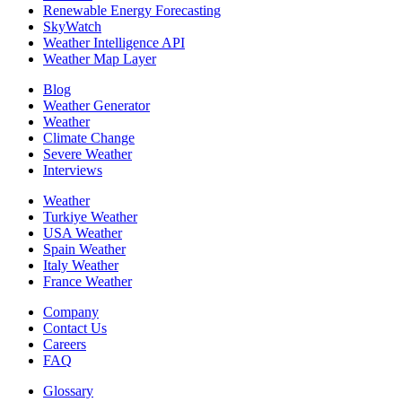
Renewable Energy Forecasting
SkyWatch
Weather Intelligence API
Weather Map Layer
Blog
Weather Generator
Weather
Climate Change
Severe Weather
Interviews
Weather
Turkiye Weather
USA Weather
Spain Weather
Italy Weather
France Weather
Company
Contact Us
Careers
FAQ
Glossary