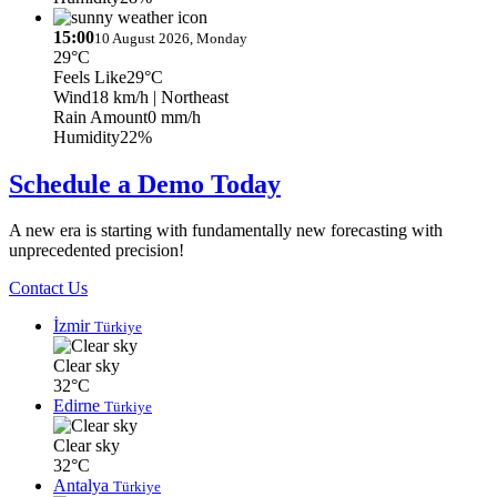
15:00
10 August 2026, Monday
29°C
Feels Like
29°C
Wind
18 km/h
| Northeast
Rain Amount
0 mm/h
Humidity
22%
Schedule a Demo Today
A new era is starting with fundamentally new forecasting with
unprecedented precision!
Contact Us
İzmir
Türkiye
Clear sky
32°C
Edirne
Türkiye
Clear sky
32°C
Antalya
Türkiye