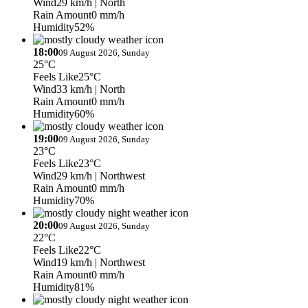
Wind
29 km/h
| North
Rain Amount
0 mm/h
Humidity
52%
18:00
09 August 2026, Sunday
25°C
Feels Like
25°C
Wind
33 km/h
| North
Rain Amount
0 mm/h
Humidity
60%
19:00
09 August 2026, Sunday
23°C
Feels Like
23°C
Wind
29 km/h
| Northwest
Rain Amount
0 mm/h
Humidity
70%
20:00
09 August 2026, Sunday
22°C
Feels Like
22°C
Wind
19 km/h
| Northwest
Rain Amount
0 mm/h
Humidity
81%