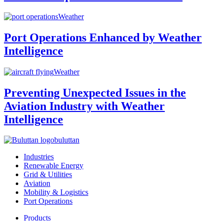
Weather
Port Operations Enhanced by Weather
Intelligence
Weather
Preventing Unexpected Issues in the
Aviation Industry with Weather
Intelligence
buluttan
Industries
Renewable Energy
Grid & Utilities
Aviation
Mobility & Logistics
Port Operations
Products