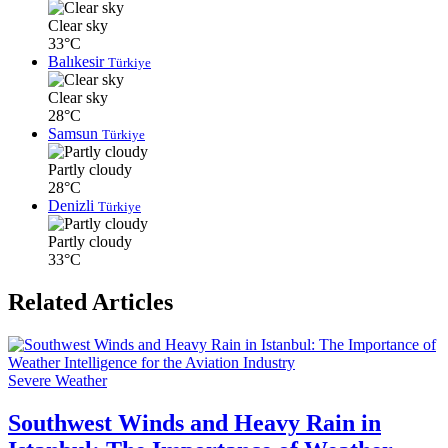
Clear sky
33°C
Balıkesir
Türkiye
Clear sky
28°C
Samsun
Türkiye
Partly cloudy
28°C
Denizli
Türkiye
Partly cloudy
33°C
Related Articles
Severe Weather
Southwest Winds and Heavy Rain in