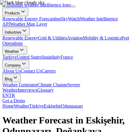
Products
Renewable Energy Forecasting
SkyWatch
Weather Intelligence
API
Weather Map Layer
Industries
Renewable Energy
Grid & Utilities
Aviation
Mobility & Logistics
Port
Operations
Weather
Turkiye
United States
Spain
Italy
France
Company
About Us
Contact Us
Careers
Blog
Weather Generator
Climate Change
Severe
Weather
Interviews
Glossary
EN
TR
Get a Demo
Home
Weather
Türkiye
Eskişehir
Odunpazarı
Weather Forecast in Eskişehir,
Odunpazarı, Doğankaya