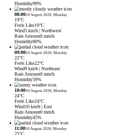
Humidity
99%
08:00
10 August 2026, Monday
19°C
Feels Like
19°C
Wind
5 km/h
| Northwest
Rain Amount
0 mm/h
Humidity
80%
09:00
10 August 2026, Monday
22°C
Feels Like
22°C
Wind
9 km/h
| Northeast
Rain Amount
0 mm/h
Humidity
59%
10:00
10 August 2026, Monday
24°C
Feels Like
24°C
Wind
16 km/h
| East
Rain Amount
0 mm/h
Humidity
45%
11:00
10 August 2026, Monday
25°C