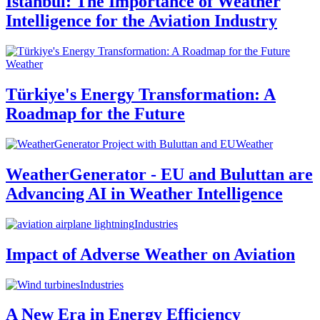
Istanbul: The Importance of Weather
Intelligence for the Aviation Industry
Weather
Türkiye's Energy Transformation: A
Roadmap for the Future
Weather
WeatherGenerator - EU and Buluttan are
Advancing AI in Weather Intelligence
Industries
Impact of Adverse Weather on Aviation
Industries
A New Era in Energy Efficiency