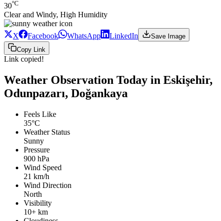
°C
30
Clear and Windy, High Humidity
X
Facebook
WhatsApp
LinkedIn
Save Image
Copy Link
Link copied!
Weather Observation Today in Eskişehir,
Odunpazarı, Doğankaya
Feels Like
35°C
Weather Status
Sunny
Pressure
900 hPa
Wind Speed
21 km/h
Wind Direction
North
Visibility
10+ km
Cloudiness