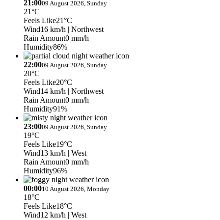
21:00
09 August 2026, Sunday
21°C
Feels Like
21°C
Wind
16 km/h
| Northwest
Rain Amount
0 mm/h
Humidity
86%
22:00
09 August 2026, Sunday
20°C
Feels Like
20°C
Wind
14 km/h
| Northwest
Rain Amount
0 mm/h
Humidity
91%
23:00
09 August 2026, Sunday
19°C
Feels Like
19°C
Wind
13 km/h
| West
Rain Amount
0 mm/h
Humidity
96%
00:00
10 August 2026, Monday
18°C
Feels Like
18°C
Wind
12 km/h
| West