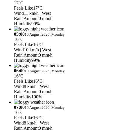
17°C
Feels Like
17°C
Wind
11 km/h
| West
Rain Amount
0 mm/h
Humidity
99%
05:00
10 August 2026, Monday
16°C
Feels Like
16°C
Wind
10 km/h
| West
Rain Amount
0 mm/h
Humidity
99%
06:00
10 August 2026, Monday
16°C
Feels Like
16°C
Wind
8 km/h
| West
Rain Amount
0 mm/h
Humidity
100%
07:00
10 August 2026, Monday
16°C
Feels Like
16°C
Wind
8 km/h
| West
Rain Amount
0 mm/h