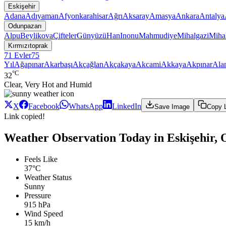
Eskişehir
Adana
Adıyaman
Afyonkarahisar
Ağrı
Aksaray
Amasya
Ankara
Antalya
Odunpazarı
Alpu
Beylikova
Çifteler
Günyüzü
Han
Inonu
Mahmudiye
Mihalgazi
Mihal
Kırmızıtoprak
71 Evler
75
Yıl
Ağapınar
Akarbaşı
Akçağlan
Akçakaya
Akcami
Akkaya
Akpınar
Ala
°C
32
Clear, Very Hot and Humid
X
Facebook
WhatsApp
LinkedIn
Save Image
Copy 
Link copied!
Weather Observation Today in Eskişehir,
Feels Like
37°C
Weather Status
Sunny
Pressure
915 hPa
Wind Speed
15 km/h