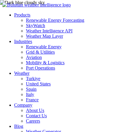
Products
Renewable Energy Forecasting
SkyWatch
Weather Intelligence API
Weather Map Layer
Industries
Renewable Energy
Grid & Utilities
Aviation
Mobility & Logistics
Port Operations
Weather
Turkiye
United States
Spain
Italy
France
Company
About Us
Contact Us
Careers
Blog
Weather Generator