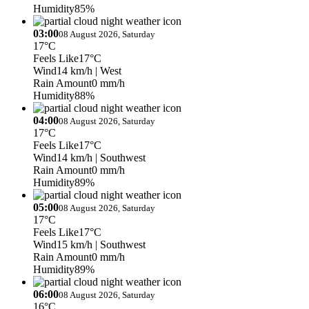
Humidity
85%
03:00
08 August 2026, Saturday
17°C
Feels Like
17°C
Wind
14 km/h
| West
Rain Amount
0 mm/h
Humidity
88%
04:00
08 August 2026, Saturday
17°C
Feels Like
17°C
Wind
14 km/h
| Southwest
Rain Amount
0 mm/h
Humidity
89%
05:00
08 August 2026, Saturday
17°C
Feels Like
17°C
Wind
15 km/h
| Southwest
Rain Amount
0 mm/h
Humidity
89%
06:00
08 August 2026, Saturday
16°C