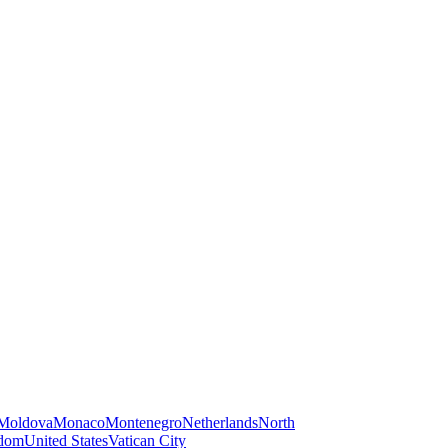
Moldova
Monaco
Montenegro
Netherlands
North
gdom
United States
Vatican City