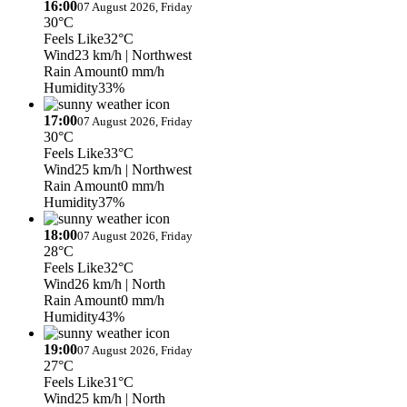
16:00
07 August 2026, Friday
30°C
Feels Like
32°C
Wind
23 km/h
| Northwest
Rain Amount
0 mm/h
Humidity
33%
17:00
07 August 2026, Friday
30°C
Feels Like
33°C
Wind
25 km/h
| Northwest
Rain Amount
0 mm/h
Humidity
37%
18:00
07 August 2026, Friday
28°C
Feels Like
32°C
Wind
26 km/h
| North
Rain Amount
0 mm/h
Humidity
43%
19:00
07 August 2026, Friday
27°C
Feels Like
31°C
Wind
25 km/h
| North