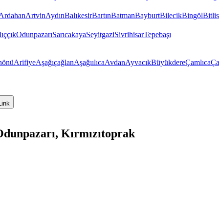
Ardahan
Artvin
Aydın
Balıkesir
Bartın
Batman
Bayburt
Bilecik
Bingöl
Bitlis
ıççık
Odunpazarı
Sarıcakaya
Seyitgazi
Sivrihisar
Tepebaşı
nönü
Arifiye
Aşağıçağlan
Aşağıılıca
Avdan
Ayvacık
Büyükdere
Çamlıca
Ça
Link
 Odunpazarı, Kırmızıtoprak