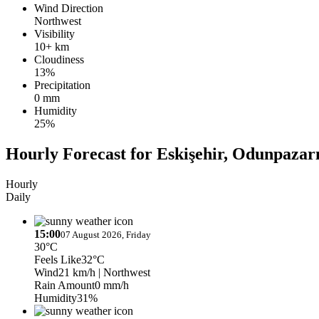
Wind Direction
Northwest
Visibility
10+ km
Cloudiness
13%
Precipitation
0 mm
Humidity
25%
Hourly Forecast for Eskişehir, Odunpazar
Hourly
Daily
15:00
07 August 2026, Friday
30°C
Feels Like
32°C
Wind
21 km/h
| Northwest
Rain Amount
0 mm/h
Humidity
31%