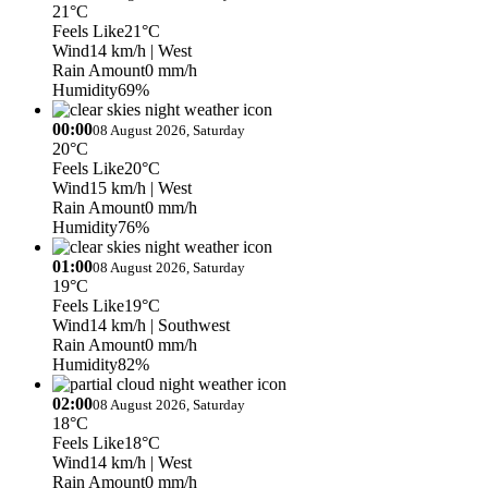
21°C
Feels Like
21°C
Wind
14 km/h
| West
Rain Amount
0 mm/h
Humidity
69%
00:00
08 August 2026, Saturday
20°C
Feels Like
20°C
Wind
15 km/h
| West
Rain Amount
0 mm/h
Humidity
76%
01:00
08 August 2026, Saturday
19°C
Feels Like
19°C
Wind
14 km/h
| Southwest
Rain Amount
0 mm/h
Humidity
82%
02:00
08 August 2026, Saturday
18°C
Feels Like
18°C
Wind
14 km/h
| West
Rain Amount
0 mm/h