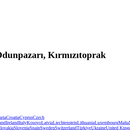
 Odunpazarı, Kırmızıtoprak
aria
Croatia
Cyprus
Czech
land
Ireland
Italy
Kosovo
Latvia
Liechtenstein
Lithuania
Luxembourg
Malta
lovakia
Slovenia
Spain
Sweden
Switzerland
Türkiye
Ukraine
United Kin