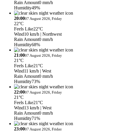
Rain Amount
0 mm/h
Humidity
49%
20:00
07 August 2026, Friday
22°C
Feels Like
22°C
Wind
10 km/h
| Northwest
Rain Amount
0 mm/h
Humidity
68%
21:00
07 August 2026, Friday
21°C
Feels Like
21°C
Wind
11 km/h
| West
Rain Amount
0 mm/h
Humidity
73%
22:00
07 August 2026, Friday
21°C
Feels Like
21°C
Wind
13 km/h
| West
Rain Amount
0 mm/h
Humidity
71%
23:00
07 August 2026, Friday