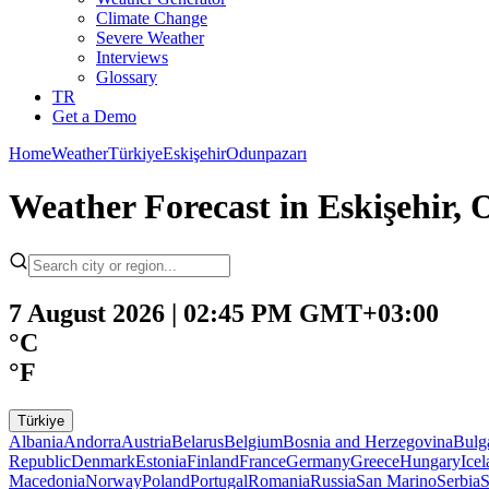
Climate Change
Severe Weather
Interviews
Glossary
TR
Get a Demo
Home
Weather
Türkiye
Eskişehir
Odunpazarı
Weather Forecast in Eskişehir,
7 August 2026 | 02:45 PM GMT+03:00
°C
°F
Türkiye
Albania
Andorra
Austria
Belarus
Belgium
Bosnia and Herzegovina
Bulg
Republic
Denmark
Estonia
Finland
France
Germany
Greece
Hungary
Ice
Macedonia
Norway
Poland
Portugal
Romania
Russia
San Marino
Serbia
S