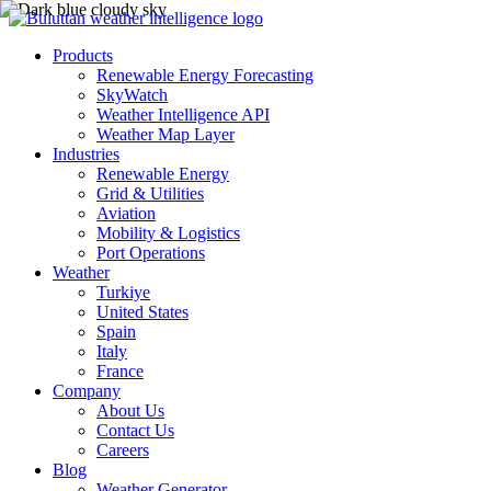
Products
Renewable Energy Forecasting
SkyWatch
Weather Intelligence API
Weather Map Layer
Industries
Renewable Energy
Grid & Utilities
Aviation
Mobility & Logistics
Port Operations
Weather
Turkiye
United States
Spain
Italy
France
Company
About Us
Contact Us
Careers
Blog
Weather Generator