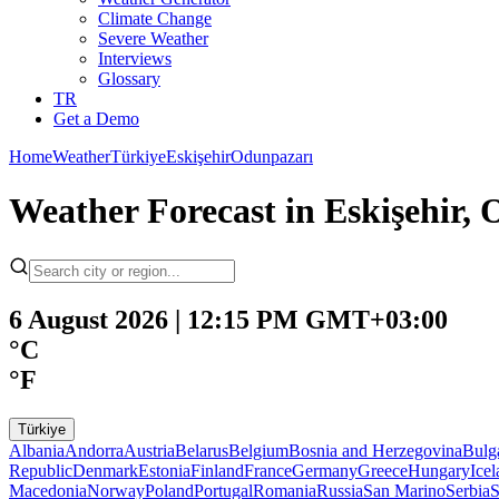
Climate Change
Severe Weather
Interviews
Glossary
TR
Get a Demo
Home
Weather
Türkiye
Eskişehir
Odunpazarı
Weather Forecast in Eskişehir,
6 August 2026 | 12:15 PM GMT+03:00
°C
°F
Türkiye
Albania
Andorra
Austria
Belarus
Belgium
Bosnia and Herzegovina
Bulg
Republic
Denmark
Estonia
Finland
France
Germany
Greece
Hungary
Ice
Macedonia
Norway
Poland
Portugal
Romania
Russia
San Marino
Serbia
S