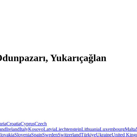
 Odunpazarı, Yukarıçağlan
aria
Croatia
Cyprus
Czech
land
Ireland
Italy
Kosovo
Latvia
Liechtenstein
Lithuania
Luxembourg
Malta
lovakia
Slovenia
Spain
Sweden
Switzerland
Türkiye
Ukraine
United Kin