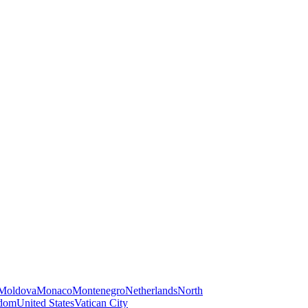
Moldova
Monaco
Montenegro
Netherlands
North
gdom
United States
Vatican City