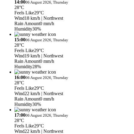
14:00
06 August 2026, Thursday
28°C
Feels Like
29°C
Wind
18 km/h
| Northwest
Rain Amount
0 mm/h
Humidity
30%
15:00
06 August 2026, Thursday
28°C
Feels Like
29°C
Wind
19 km/h
| Northwest
Rain Amount
0 mm/h
Humidity
28%
16:00
06 August 2026, Thursday
28°C
Feels Like
29°C
Wind
22 km/h
| Northwest
Rain Amount
0 mm/h
Humidity
30%
17:00
06 August 2026, Thursday
28°C
Feels Like
29°C
Wind
22 km/h
| Northwest