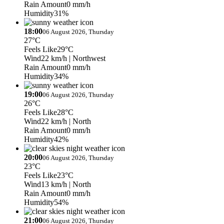
Rain Amount
0 mm/h
Humidity
31%
18:00
06 August 2026, Thursday
27°C
Feels Like
29°C
Wind
22 km/h
| Northwest
Rain Amount
0 mm/h
Humidity
34%
19:00
06 August 2026, Thursday
26°C
Feels Like
28°C
Wind
22 km/h
| North
Rain Amount
0 mm/h
Humidity
42%
20:00
06 August 2026, Thursday
23°C
Feels Like
23°C
Wind
13 km/h
| North
Rain Amount
0 mm/h
Humidity
54%
21:00
06 August 2026, Thursday