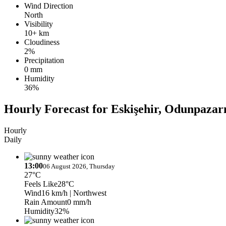
Wind Direction
North
Visibility
10+ km
Cloudiness
2%
Precipitation
0 mm
Humidity
36%
Hourly Forecast for Eskişehir, Odunpazar
Hourly
Daily
13:00
06 August 2026, Thursday
27°C
Feels Like
28°C
Wind
16 km/h
| Northwest
Rain Amount
0 mm/h
Humidity
32%