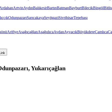
Ardahan
Artvin
Aydın
Balıkesir
Bartın
Batman
Bayburt
Bilecik
Bingöl
Bitlis
ıççık
Odunpazarı
Sarıcakaya
Seyitgazi
Sivrihisar
Tepebaşı
nönü
Arifiye
Aşağıçağlan
Aşağıılıca
Avdan
Ayvacık
Büyükdere
Çamlıca
Ça
Link
Odunpazarı, Yukarıçağlan