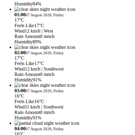
Humidity
84%
01:00
07 August 2026, Friday
17°C
Feels Like
17°C
Wind
12 km/h
| West
Rain Amount
0 mm/h
Humidity
89%
02:00
07 August 2026, Friday
17°C
Feels Like
17°C
Wind
12 km/h
| Southwest
Rain Amount
0 mm/h
Humidity
91%
03:00
07 August 2026, Friday
16°C
Feels Like
16°C
Wind
11 km/h
| Southwest
Rain Amount
0 mm/h
Humidity
91%
04:00
07 August 2026, Friday
16°C