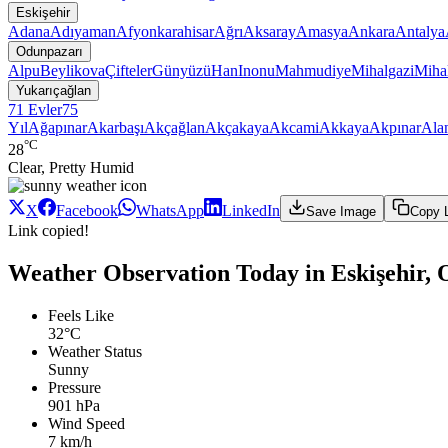
Eskişehir
Adana
Adıyaman
Afyonkarahisar
Ağrı
Aksaray
Amasya
Ankara
Antalya
Odunpazarı
Alpu
Beylikova
Çifteler
Günyüzü
Han
Inonu
Mahmudiye
Mihalgazi
Mihal
Yukarıçağlan
71 Evler
75
Yıl
Ağapınar
Akarbaşı
Akçağlan
Akçakaya
Akcami
Akkaya
Akpınar
Ala
°C
28
Clear, Pretty Humid
X
Facebook
WhatsApp
LinkedIn
Save Image
Copy 
Link copied!
Weather Observation Today in Eskişehir, 
Feels Like
32°C
Weather Status
Sunny
Pressure
901 hPa
Wind Speed
7 km/h