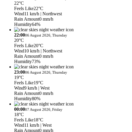
22°C
Feels Like
22°C
Wind
11 km/h
| Northwest
Rain Amount
0 mm/h
Humidity
64%
22:00
06 August 2026, Thursday
20°C
Feels Like
20°C
Wind
10 km/h
| Northwest
Rain Amount
0 mm/h
Humidity
73%
23:00
06 August 2026, Thursday
19°C
Feels Like
19°C
Wind
9 km/h
| West
Rain Amount
0 mm/h
Humidity
80%
00:00
07 August 2026, Friday
18°C
Feels Like
18°C
Wind
11 km/h
| West
Rain Amount
0 mm/h