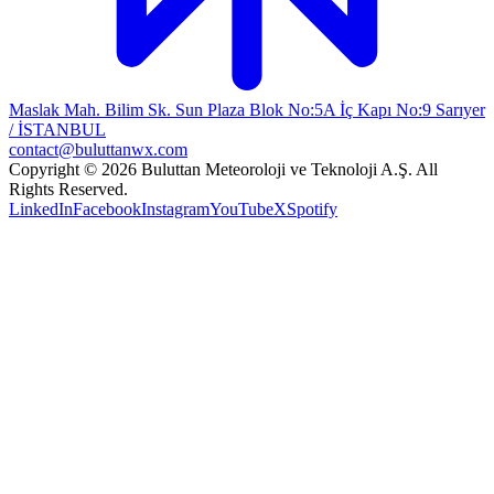
Maslak Mah. Bilim Sk. Sun Plaza Blok No:5A İç Kapı No:9 Sarıyer
/ İSTANBUL
contact@buluttanwx.com
Copyright © 2026 Buluttan Meteoroloji ve Teknoloji A.Ş. All
Rights Reserved.
LinkedIn
Facebook
Instagram
YouTube
X
Spotify