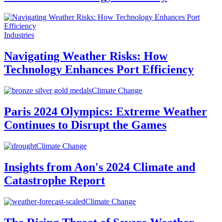
Industries
Navigating Weather Risks: How
Technology Enhances Port Efficiency
Climate Change
Paris 2024 Olympics: Extreme Weather
Continues to Disrupt the Games
Climate Change
Insights from Aon's 2024 Climate and
Catastrophe Report
Climate Change