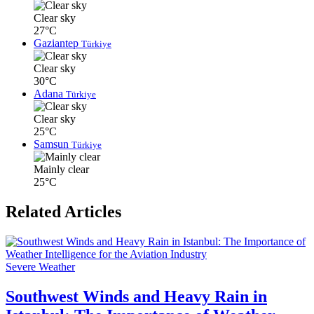
Clear sky
27°C
Gaziantep
Türkiye
Clear sky
30°C
Adana
Türkiye
Clear sky
25°C
Samsun
Türkiye
Mainly clear
25°C
Related Articles
Severe Weather
Southwest Winds and Heavy Rain in