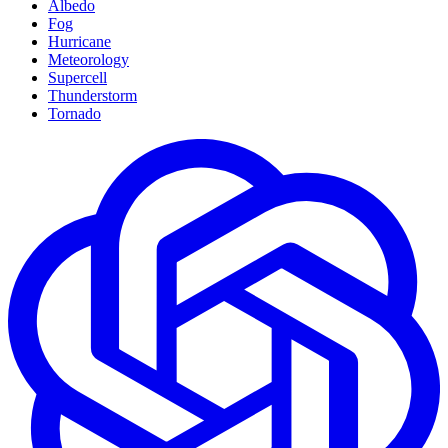
Albedo
Fog
Hurricane
Meteorology
Supercell
Thunderstorm
Tornado