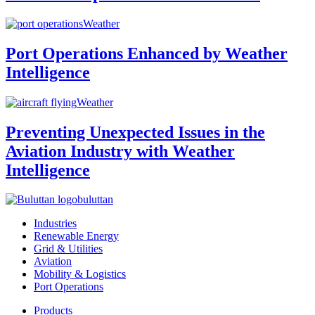
Weather
Port Operations Enhanced by Weather
Intelligence
Weather
Preventing Unexpected Issues in the
Aviation Industry with Weather
Intelligence
buluttan
Industries
Renewable Energy
Grid & Utilities
Aviation
Mobility & Logistics
Port Operations
Products