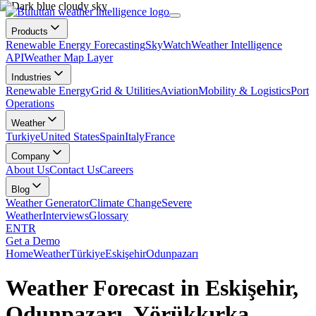
Products
Renewable Energy Forecasting
SkyWatch
Weather Intelligence
API
Weather Map Layer
Industries
Renewable Energy
Grid & Utilities
Aviation
Mobility & Logistics
Port
Operations
Weather
Turkiye
United States
Spain
Italy
France
Company
About Us
Contact Us
Careers
Blog
Weather Generator
Climate Change
Severe
Weather
Interviews
Glossary
EN
TR
Get a Demo
Home
Weather
Türkiye
Eskişehir
Odunpazarı
Weather Forecast in Eskişehir,
Odunpazarı, Yörükkırka