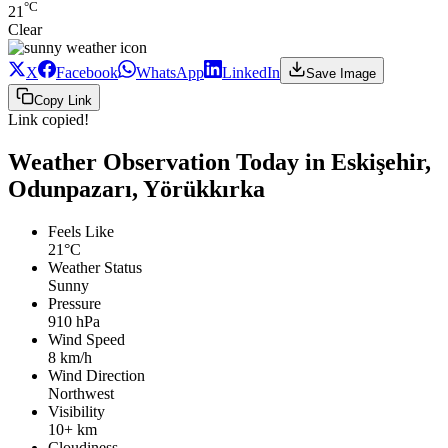
°C
21
Clear
X
Facebook
WhatsApp
LinkedIn
Save Image
Copy Link
Link copied!
Weather Observation Today in Eskişehir,
Odunpazarı, Yörükkırka
Feels Like
21°C
Weather Status
Sunny
Pressure
910 hPa
Wind Speed
8 km/h
Wind Direction
Northwest
Visibility
10+ km
Cloudiness