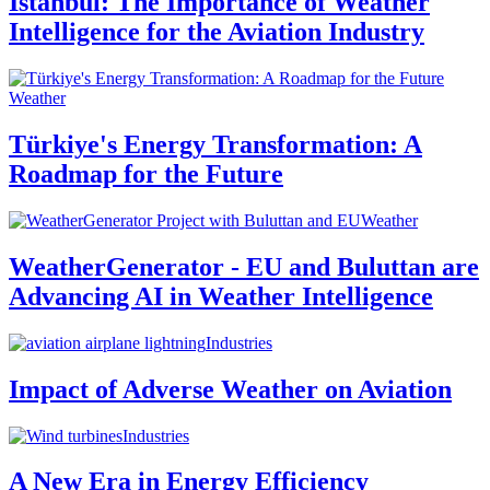
Istanbul: The Importance of Weather
Intelligence for the Aviation Industry
Weather
Türkiye's Energy Transformation: A
Roadmap for the Future
Weather
WeatherGenerator - EU and Buluttan are
Advancing AI in Weather Intelligence
Industries
Impact of Adverse Weather on Aviation
Industries
A New Era in Energy Efficiency