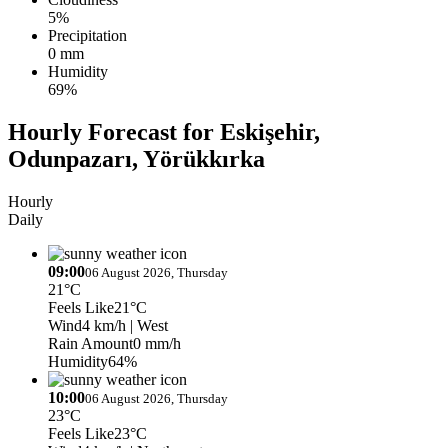
5%
Precipitation
0 mm
Humidity
69%
Hourly Forecast for Eskişehir,
Odunpazarı, Yörükkırka
Hourly
Daily
09:00
06 August 2026, Thursday
21°C
Feels Like
21°C
Wind
4 km/h
| West
Rain Amount
0 mm/h
Humidity
64%
10:00
06 August 2026, Thursday
23°C
Feels Like
23°C