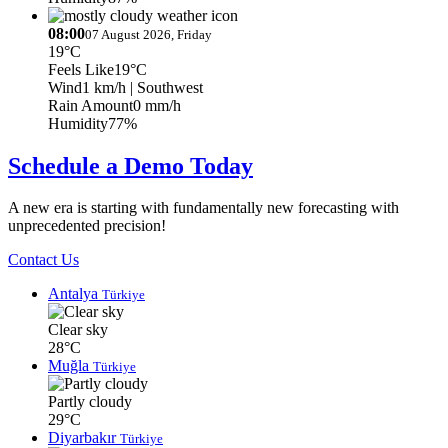
08:00
07 August 2026, Friday
19°C
Feels Like
19°C
Wind
1 km/h
| Southwest
Rain Amount
0 mm/h
Humidity
77%
Schedule a Demo Today
A new era is starting with fundamentally new forecasting with
unprecedented precision!
Contact Us
Antalya
Türkiye
Clear sky
28°C
Muğla
Türkiye
Partly cloudy
29°C
Diyarbakır
Türkiye