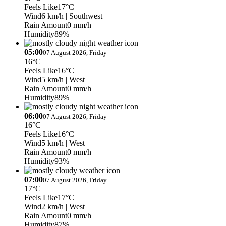
Feels Like
17°C
Wind
6 km/h
| Southwest
Rain Amount
0 mm/h
Humidity
89%
05:00
07 August 2026, Friday
16°C
Feels Like
16°C
Wind
5 km/h
| West
Rain Amount
0 mm/h
Humidity
89%
06:00
07 August 2026, Friday
16°C
Feels Like
16°C
Wind
5 km/h
| West
Rain Amount
0 mm/h
Humidity
93%
07:00
07 August 2026, Friday
17°C
Feels Like
17°C
Wind
2 km/h
| West
Rain Amount
0 mm/h
Humidity
87%