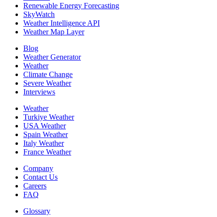
Renewable Energy Forecasting
SkyWatch
Weather Intelligence API
Weather Map Layer
Blog
Weather Generator
Weather
Climate Change
Severe Weather
Interviews
Weather
Turkiye Weather
USA Weather
Spain Weather
Italy Weather
France Weather
Company
Contact Us
Careers
FAQ
Glossary