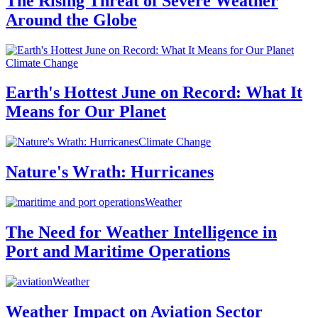
The Rising Threat of Severe Weather
Around the Globe
Climate Change
Earth's Hottest June on Record: What It
Means for Our Planet
Climate Change
Nature's Wrath: Hurricanes
Weather
The Need for Weather Intelligence in
Port and Maritime Operations
Weather
Weather Impact on Aviation Sector