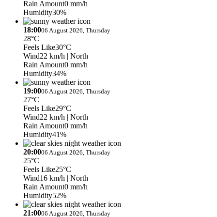
Rain Amount
0 mm/h
Humidity
30%
18:00
06 August 2026, Thursday
28°C
Feels Like
30°C
Wind
22 km/h
| North
Rain Amount
0 mm/h
Humidity
34%
19:00
06 August 2026, Thursday
27°C
Feels Like
29°C
Wind
22 km/h
| North
Rain Amount
0 mm/h
Humidity
41%
20:00
06 August 2026, Thursday
25°C
Feels Like
25°C
Wind
16 km/h
| North
Rain Amount
0 mm/h
Humidity
52%
21:00
06 August 2026, Thursday