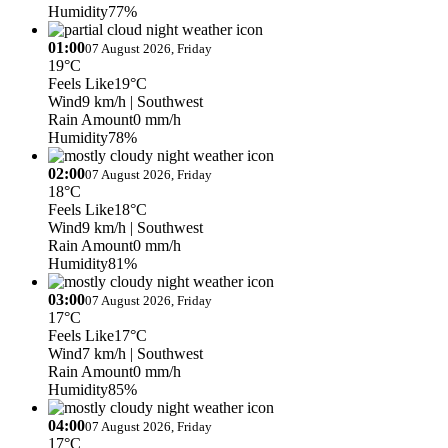
Humidity
77%
01:00
07 August 2026, Friday
19°C
Feels Like
19°C
Wind
9 km/h
| Southwest
Rain Amount
0 mm/h
Humidity
78%
02:00
07 August 2026, Friday
18°C
Feels Like
18°C
Wind
9 km/h
| Southwest
Rain Amount
0 mm/h
Humidity
81%
03:00
07 August 2026, Friday
17°C
Feels Like
17°C
Wind
7 km/h
| Southwest
Rain Amount
0 mm/h
Humidity
85%
04:00
07 August 2026, Friday
17°C