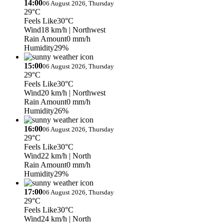
14:00
06 August 2026, Thursday
29°C
Feels Like
30°C
Wind
18 km/h
| Northwest
Rain Amount
0 mm/h
Humidity
29%
15:00
06 August 2026, Thursday
29°C
Feels Like
30°C
Wind
20 km/h
| Northwest
Rain Amount
0 mm/h
Humidity
26%
16:00
06 August 2026, Thursday
29°C
Feels Like
30°C
Wind
22 km/h
| North
Rain Amount
0 mm/h
Humidity
29%
17:00
06 August 2026, Thursday
29°C
Feels Like
30°C
Wind
24 km/h
| North