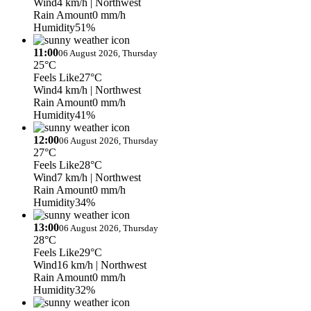
Wind
4 km/h
| Northwest
Rain Amount
0 mm/h
Humidity
51%
11:00
06 August 2026, Thursday
25°C
Feels Like
27°C
Wind
4 km/h
| Northwest
Rain Amount
0 mm/h
Humidity
41%
12:00
06 August 2026, Thursday
27°C
Feels Like
28°C
Wind
7 km/h
| Northwest
Rain Amount
0 mm/h
Humidity
34%
13:00
06 August 2026, Thursday
28°C
Feels Like
29°C
Wind
16 km/h
| Northwest
Rain Amount
0 mm/h
Humidity
32%