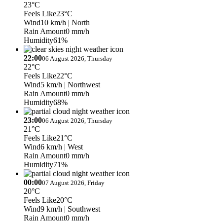
23°C
Feels Like
23°C
Wind
10 km/h
| North
Rain Amount
0 mm/h
Humidity
61%
22:00
06 August 2026, Thursday
22°C
Feels Like
22°C
Wind
5 km/h
| Northwest
Rain Amount
0 mm/h
Humidity
68%
23:00
06 August 2026, Thursday
21°C
Feels Like
21°C
Wind
6 km/h
| West
Rain Amount
0 mm/h
Humidity
71%
00:00
07 August 2026, Friday
20°C
Feels Like
20°C
Wind
9 km/h
| Southwest
Rain Amount
0 mm/h