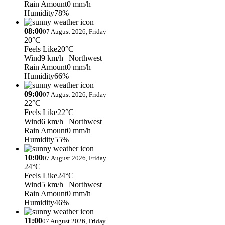
Rain Amount
0 mm/h
Humidity
78%
08:00
07 August 2026, Friday
20°C
Feels Like
20°C
Wind
9 km/h
| Northwest
Rain Amount
0 mm/h
Humidity
66%
09:00
07 August 2026, Friday
22°C
Feels Like
22°C
Wind
6 km/h
| Northwest
Rain Amount
0 mm/h
Humidity
55%
10:00
07 August 2026, Friday
24°C
Feels Like
24°C
Wind
5 km/h
| Northwest
Rain Amount
0 mm/h
Humidity
46%
11:00
07 August 2026, Friday