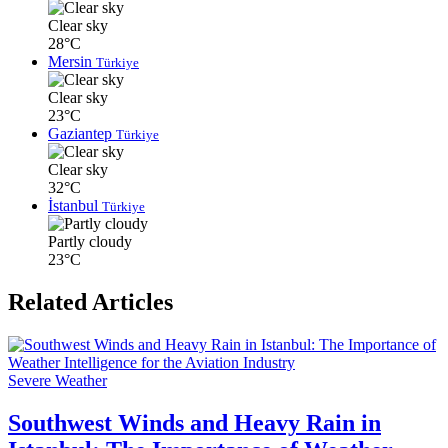
Clear sky
28°C
Mersin
Türkiye
Clear sky
23°C
Gaziantep
Türkiye
Clear sky
32°C
İstanbul
Türkiye
Partly cloudy
23°C
Related Articles
Severe Weather
Southwest Winds and Heavy Rain in