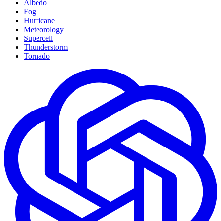
Albedo
Fog
Hurricane
Meteorology
Supercell
Thunderstorm
Tornado