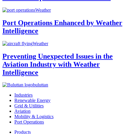
Weather
Port Operations Enhanced by Weather
Intelligence
Weather
Preventing Unexpected Issues in the
Aviation Industry with Weather
Intelligence
buluttan
Industries
Renewable Energy
Grid & Utilities
Aviation
Mobility & Logistics
Port Operations
Products