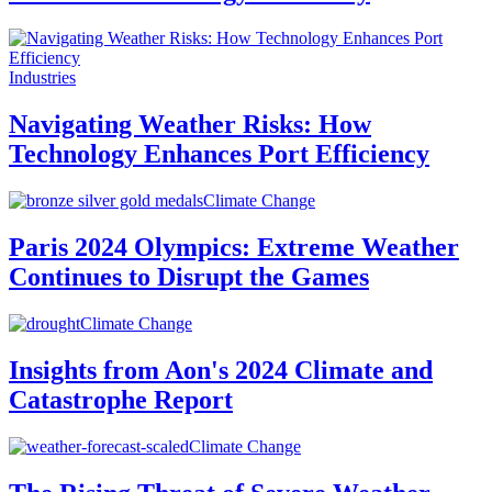
Industries
Navigating Weather Risks: How
Technology Enhances Port Efficiency
Climate Change
Paris 2024 Olympics: Extreme Weather
Continues to Disrupt the Games
Climate Change
Insights from Aon's 2024 Climate and
Catastrophe Report
Climate Change