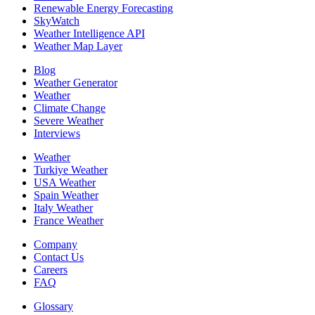
Renewable Energy Forecasting
SkyWatch
Weather Intelligence API
Weather Map Layer
Blog
Weather Generator
Weather
Climate Change
Severe Weather
Interviews
Weather
Turkiye Weather
USA Weather
Spain Weather
Italy Weather
France Weather
Company
Contact Us
Careers
FAQ
Glossary