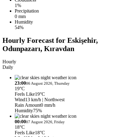
1%
Precipitation
0 mm
Humidity
54%
Hourly Forecast for Eskişehir,
Odunpazarı, Kıravdan
Hourly
Daily
23:00
06 August 2026, Thursday
19°C
Feels Like
19°C
Wind
13 km/h
| Northwest
Rain Amount
0 mm/h
Humidity
75%
00:00
07 August 2026, Friday
18°C
Feels Like
18°C