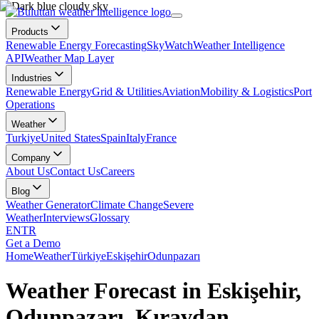
Products
Renewable Energy Forecasting
SkyWatch
Weather Intelligence
API
Weather Map Layer
Industries
Renewable Energy
Grid & Utilities
Aviation
Mobility & Logistics
Port
Operations
Weather
Turkiye
United States
Spain
Italy
France
Company
About Us
Contact Us
Careers
Blog
Weather Generator
Climate Change
Severe
Weather
Interviews
Glossary
EN
TR
Get a Demo
Home
Weather
Türkiye
Eskişehir
Odunpazarı
Weather Forecast in Eskişehir,
Odunpazarı, Kıravdan