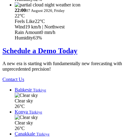
22:00
07 August 2026, Friday
22°C
Feels Like
22°C
Wind
19 km/h
| Northwest
Rain Amount
0 mm/h
Humidity
63%
Schedule a Demo Today
A new era is starting with fundamentally new forecasting with
unprecedented precision!
Contact Us
Balıkesir
Türkiye
Clear sky
26°C
Konya
Türkiye
Clear sky
26°C
Çanakkale
Türkiye