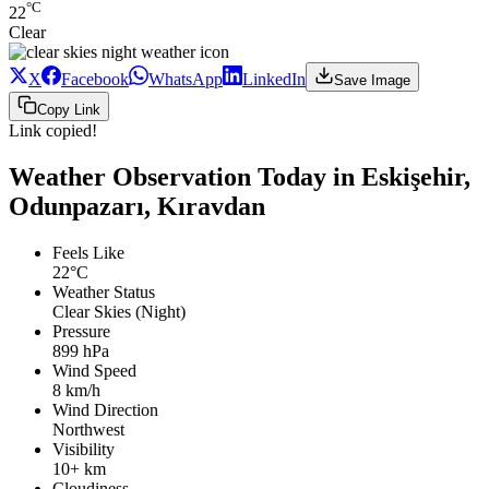
°C
22
Clear
X
Facebook
WhatsApp
LinkedIn
Save Image
Copy Link
Link copied!
Weather Observation Today in Eskişehir,
Odunpazarı, Kıravdan
Feels Like
22°C
Weather Status
Clear Skies (Night)
Pressure
899 hPa
Wind Speed
8 km/h
Wind Direction
Northwest
Visibility
10+ km
Cloudiness