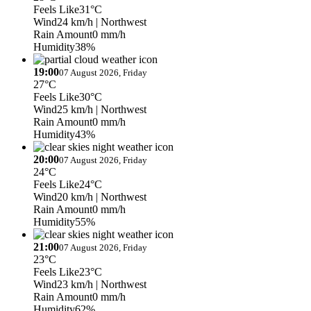
Feels Like
31°C
Wind
24 km/h
| Northwest
Rain Amount
0 mm/h
Humidity
38%
19:00
07 August 2026, Friday
27°C
Feels Like
30°C
Wind
25 km/h
| Northwest
Rain Amount
0 mm/h
Humidity
43%
20:00
07 August 2026, Friday
24°C
Feels Like
24°C
Wind
20 km/h
| Northwest
Rain Amount
0 mm/h
Humidity
55%
21:00
07 August 2026, Friday
23°C
Feels Like
23°C
Wind
23 km/h
| Northwest
Rain Amount
0 mm/h
Humidity
62%