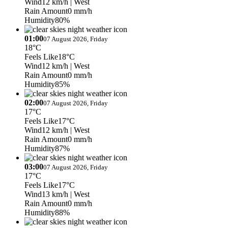
Wind
12 km/h
| West
Rain Amount
0 mm/h
Humidity
80%
01:00
07 August 2026, Friday
18°C
Feels Like
18°C
Wind
12 km/h
| West
Rain Amount
0 mm/h
Humidity
85%
02:00
07 August 2026, Friday
17°C
Feels Like
17°C
Wind
12 km/h
| West
Rain Amount
0 mm/h
Humidity
87%
03:00
07 August 2026, Friday
17°C
Feels Like
17°C
Wind
13 km/h
| West
Rain Amount
0 mm/h
Humidity
88%