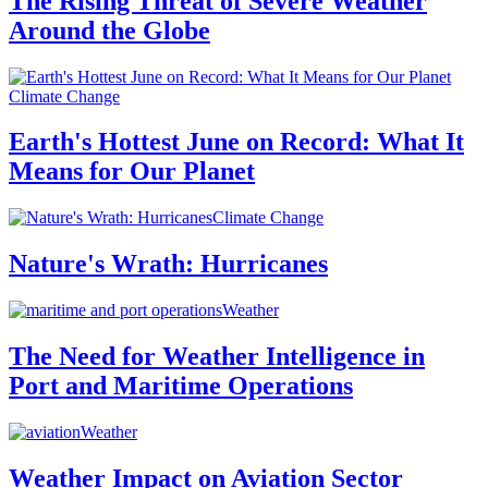
The Rising Threat of Severe Weather
Around the Globe
Climate Change
Earth's Hottest June on Record: What It
Means for Our Planet
Climate Change
Nature's Wrath: Hurricanes
Weather
The Need for Weather Intelligence in
Port and Maritime Operations
Weather
Weather Impact on Aviation Sector