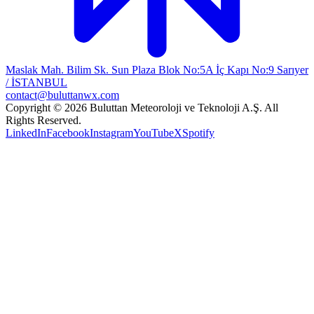
Maslak Mah. Bilim Sk. Sun Plaza Blok No:5A İç Kapı No:9 Sarıyer
/ İSTANBUL
contact@buluttanwx.com
Copyright © 2026 Buluttan Meteoroloji ve Teknoloji A.Ş. All
Rights Reserved.
LinkedIn
Facebook
Instagram
YouTube
X
Spotify