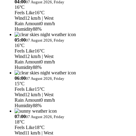
04:00
07 August 2026, Friday
16°C
Feels Like
16°C
Wind
12 km/h
| West
Rain Amount
0 mm/h
Humidity
88%
05:00
07 August 2026, Friday
16°C
Feels Like
16°C
Wind
12 km/h
| West
Rain Amount
0 mm/h
Humidity
88%
06:00
07 August 2026, Friday
15°C
Feels Like
15°C
Wind
12 km/h
| West
Rain Amount
0 mm/h
Humidity
88%
07:00
07 August 2026, Friday
18°C
Feels Like
18°C
Wind
11 km/h
| West