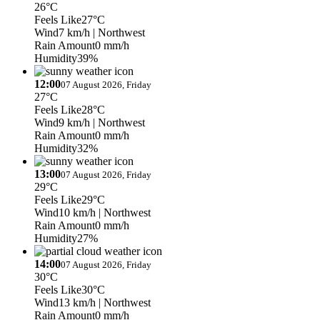
26°C
Feels Like
27°C
Wind
7 km/h
| Northwest
Rain Amount
0 mm/h
Humidity
39%
12:00
07 August 2026, Friday
27°C
Feels Like
28°C
Wind
9 km/h
| Northwest
Rain Amount
0 mm/h
Humidity
32%
13:00
07 August 2026, Friday
29°C
Feels Like
29°C
Wind
10 km/h
| Northwest
Rain Amount
0 mm/h
Humidity
27%
14:00
07 August 2026, Friday
30°C
Feels Like
30°C
Wind
13 km/h
| Northwest
Rain Amount
0 mm/h