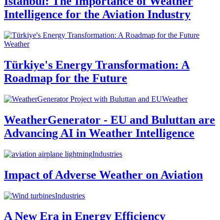
Istanbul: The Importance of Weather
Intelligence for the Aviation Industry
Weather
Türkiye's Energy Transformation: A
Roadmap for the Future
Weather
WeatherGenerator - EU and Buluttan are
Advancing AI in Weather Intelligence
Industries
Impact of Adverse Weather on Aviation
Industries
A New Era in Energy Efficiency