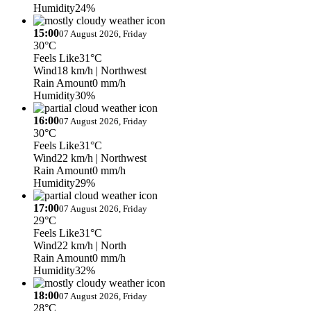
Humidity
24%
15:00
07 August 2026, Friday
30°C
Feels Like
31°C
Wind
18 km/h
| Northwest
Rain Amount
0 mm/h
Humidity
30%
16:00
07 August 2026, Friday
30°C
Feels Like
31°C
Wind
22 km/h
| Northwest
Rain Amount
0 mm/h
Humidity
29%
17:00
07 August 2026, Friday
29°C
Feels Like
31°C
Wind
22 km/h
| North
Rain Amount
0 mm/h
Humidity
32%
18:00
07 August 2026, Friday
28°C