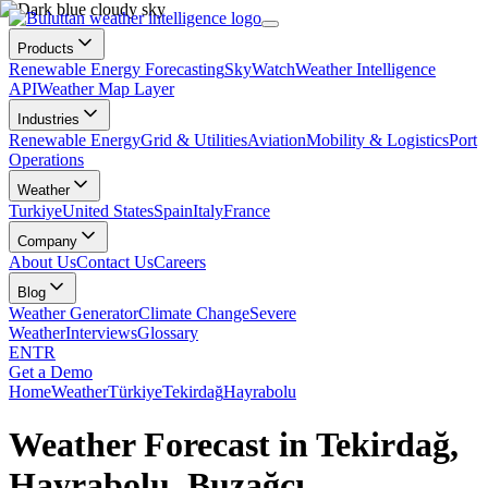
Products
Renewable Energy Forecasting
SkyWatch
Weather Intelligence
API
Weather Map Layer
Industries
Renewable Energy
Grid & Utilities
Aviation
Mobility & Logistics
Port
Operations
Weather
Turkiye
United States
Spain
Italy
France
Company
About Us
Contact Us
Careers
Blog
Weather Generator
Climate Change
Severe
Weather
Interviews
Glossary
EN
TR
Get a Demo
Home
Weather
Türkiye
Tekirdağ
Hayrabolu
Weather Forecast in Tekirdağ,
Hayrabolu, Buzağcı