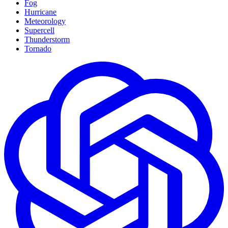
Fog
Hurricane
Meteorology
Supercell
Thunderstorm
Tornado