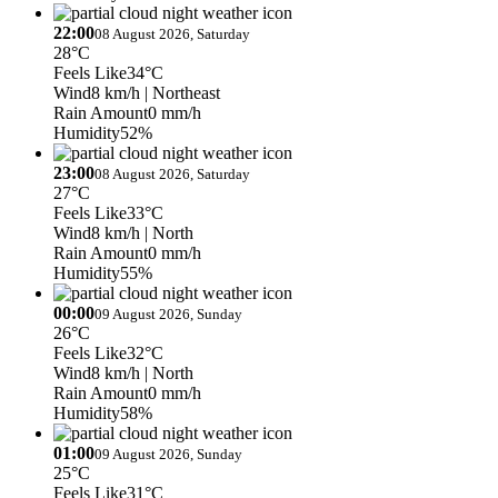
22:00
08 August 2026, Saturday
28°C
Feels Like
34°C
Wind
8 km/h
| Northeast
Rain Amount
0 mm/h
Humidity
52%
23:00
08 August 2026, Saturday
27°C
Feels Like
33°C
Wind
8 km/h
| North
Rain Amount
0 mm/h
Humidity
55%
00:00
09 August 2026, Sunday
26°C
Feels Like
32°C
Wind
8 km/h
| North
Rain Amount
0 mm/h
Humidity
58%
01:00
09 August 2026, Sunday
25°C
Feels Like
31°C