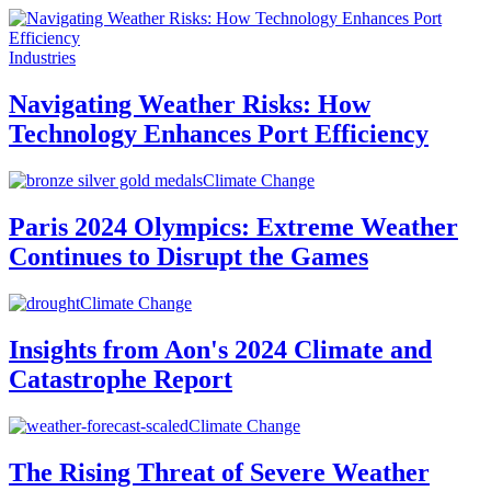
Industries
Navigating Weather Risks: How
Technology Enhances Port Efficiency
Climate Change
Paris 2024 Olympics: Extreme Weather
Continues to Disrupt the Games
Climate Change
Insights from Aon's 2024 Climate and
Catastrophe Report
Climate Change
The Rising Threat of Severe Weather