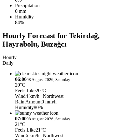
Precipitation
0 mm
Humidity
84%
Hourly Forecast for Tekirdağ,
Hayrabolu, Buzağcı
Hourly
Daily
06:00
08 August 2026, Saturday
20°C
Feels Like
20°C
Wind
4 km/h
| Northwest
Rain Amount
0 mm/h
Humidity
80%
07:00
08 August 2026, Saturday
21°C
Feels Like
21°C
Wind
6 km/h
| Northwest