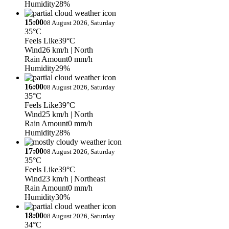
Humidity
28%
15:00
08 August 2026, Saturday
35°C
Feels Like
39°C
Wind
26 km/h
| North
Rain Amount
0 mm/h
Humidity
29%
16:00
08 August 2026, Saturday
35°C
Feels Like
39°C
Wind
25 km/h
| North
Rain Amount
0 mm/h
Humidity
28%
17:00
08 August 2026, Saturday
35°C
Feels Like
39°C
Wind
23 km/h
| Northeast
Rain Amount
0 mm/h
Humidity
30%
18:00
08 August 2026, Saturday
34°C