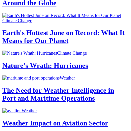
Around the Globe
Climate Change
Earth's Hottest June on Record: What It
Means for Our Planet
Climate Change
Nature's Wrath: Hurricanes
Weather
The Need for Weather Intelligence in
Port and Maritime Operations
Weather
Weather Impact on Aviation Sector