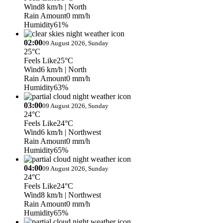
Wind
8 km/h
| North
Rain Amount
0 mm/h
Humidity
61%
02:00
09 August 2026, Sunday
25°C
Feels Like
25°C
Wind
6 km/h
| North
Rain Amount
0 mm/h
Humidity
63%
03:00
09 August 2026, Sunday
24°C
Feels Like
24°C
Wind
6 km/h
| Northwest
Rain Amount
0 mm/h
Humidity
65%
04:00
09 August 2026, Sunday
24°C
Feels Like
24°C
Wind
8 km/h
| Northwest
Rain Amount
0 mm/h
Humidity
65%