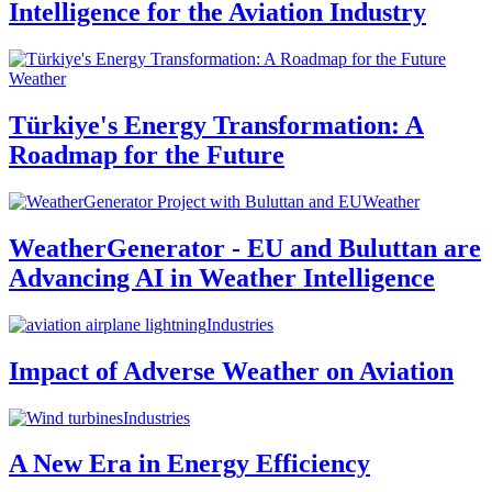
Intelligence for the Aviation Industry
Weather
Türkiye's Energy Transformation: A
Roadmap for the Future
Weather
WeatherGenerator - EU and Buluttan are
Advancing AI in Weather Intelligence
Industries
Impact of Adverse Weather on Aviation
Industries
A New Era in Energy Efficiency