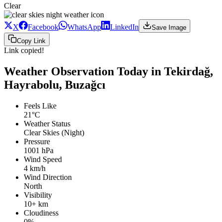
Clear
X
Facebook
WhatsApp
LinkedIn
Save Image
Copy Link
Link copied!
Weather Observation Today in Tekirdağ,
Hayrabolu, Buzağcı
Feels Like
21°C
Weather Status
Clear Skies (Night)
Pressure
1001 hPa
Wind Speed
4 km/h
Wind Direction
North
Visibility
10+ km
Cloudiness
0%