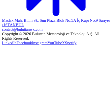
Maslak Mah. Bilim Sk. Sun Plaza Blok No:5A İç Kapı No:9 Sarıyer
/ İSTANBUL
contact@buluttanwx.com
Copyright © 2026 Buluttan Meteoroloji ve Teknoloji A.Ş. All
Rights Reserved.
LinkedIn
Facebook
Instagram
YouTube
X
Spotify