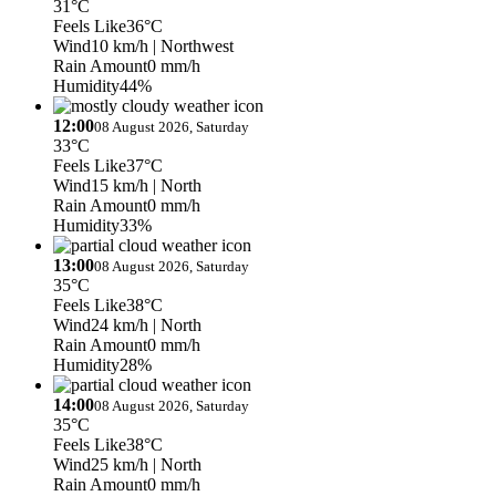
31°C
Feels Like
36°C
Wind
10 km/h
| Northwest
Rain Amount
0 mm/h
Humidity
44%
12:00
08 August 2026, Saturday
33°C
Feels Like
37°C
Wind
15 km/h
| North
Rain Amount
0 mm/h
Humidity
33%
13:00
08 August 2026, Saturday
35°C
Feels Like
38°C
Wind
24 km/h
| North
Rain Amount
0 mm/h
Humidity
28%
14:00
08 August 2026, Saturday
35°C
Feels Like
38°C
Wind
25 km/h
| North
Rain Amount
0 mm/h