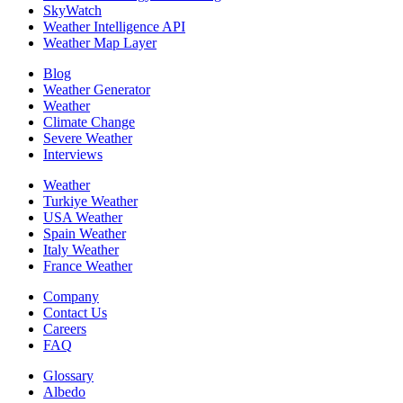
SkyWatch
Weather Intelligence API
Weather Map Layer
Blog
Weather Generator
Weather
Climate Change
Severe Weather
Interviews
Weather
Turkiye Weather
USA Weather
Spain Weather
Italy Weather
France Weather
Company
Contact Us
Careers
FAQ
Glossary
Albedo