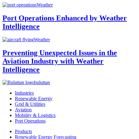
Weather
Port Operations Enhanced by Weather
Intelligence
Weather
Preventing Unexpected Issues in the
Aviation Industry with Weather
Intelligence
buluttan
Industries
Renewable Energy
Grid & Utilities
Aviation
Mobility & Logistics
Port Operations
Products
Renewable Energy Forecasting