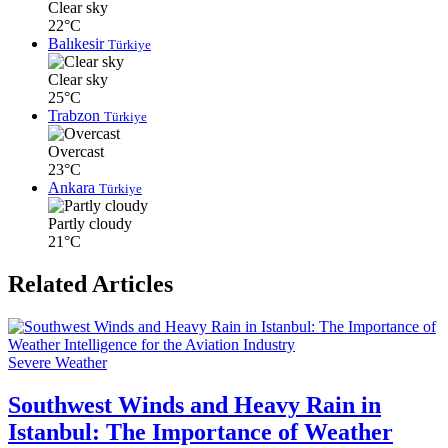
Clear sky
22°C
Balıkesir
Türkiye
Clear sky
25°C
Trabzon
Türkiye
Overcast
23°C
Ankara
Türkiye
Partly cloudy
21°C
Related Articles
Severe Weather
Southwest Winds and Heavy Rain in
Istanbul: The Importance of Weather