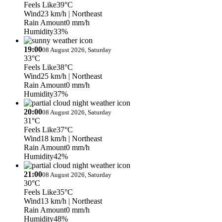
Feels Like
39°C
Wind
23 km/h
| Northeast
Rain Amount
0 mm/h
Humidity
33%
19:00
08 August 2026, Saturday
33°C
Feels Like
38°C
Wind
25 km/h
| Northeast
Rain Amount
0 mm/h
Humidity
37%
20:00
08 August 2026, Saturday
31°C
Feels Like
37°C
Wind
18 km/h
| Northeast
Rain Amount
0 mm/h
Humidity
42%
21:00
08 August 2026, Saturday
30°C
Feels Like
35°C
Wind
13 km/h
| Northeast
Rain Amount
0 mm/h
Humidity
48%