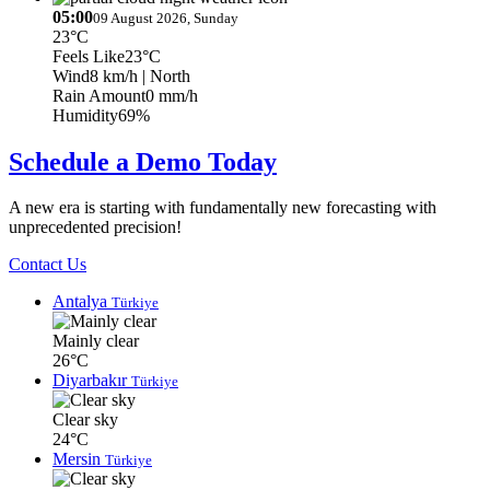
05:00
09 August 2026, Sunday
23°C
Feels Like
23°C
Wind
8 km/h
| North
Rain Amount
0 mm/h
Humidity
69%
Schedule a Demo Today
A new era is starting with fundamentally new forecasting with
unprecedented precision!
Contact Us
Antalya
Türkiye
Mainly clear
26°C
Diyarbakır
Türkiye
Clear sky
24°C
Mersin
Türkiye