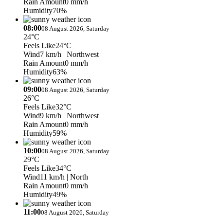
Rain Amount
0 mm/h
Humidity
70%
08:00
08 August 2026, Saturday
24°C
Feels Like
24°C
Wind
7 km/h
| Northwest
Rain Amount
0 mm/h
Humidity
63%
09:00
08 August 2026, Saturday
26°C
Feels Like
32°C
Wind
9 km/h
| Northwest
Rain Amount
0 mm/h
Humidity
59%
10:00
08 August 2026, Saturday
29°C
Feels Like
34°C
Wind
11 km/h
| North
Rain Amount
0 mm/h
Humidity
49%
11:00
08 August 2026, Saturday