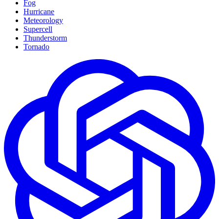
Fog
Hurricane
Meteorology
Supercell
Thunderstorm
Tornado