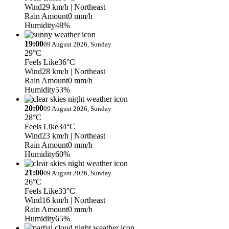
Wind
29 km/h
| Northeast
Rain Amount
0 mm/h
Humidity
48%
19:00
09 August 2026, Sunday
29°C
Feels Like
36°C
Wind
28 km/h
| Northeast
Rain Amount
0 mm/h
Humidity
53%
20:00
09 August 2026, Sunday
28°C
Feels Like
34°C
Wind
23 km/h
| Northeast
Rain Amount
0 mm/h
Humidity
60%
21:00
09 August 2026, Sunday
26°C
Feels Like
33°C
Wind
16 km/h
| Northeast
Rain Amount
0 mm/h
Humidity
65%