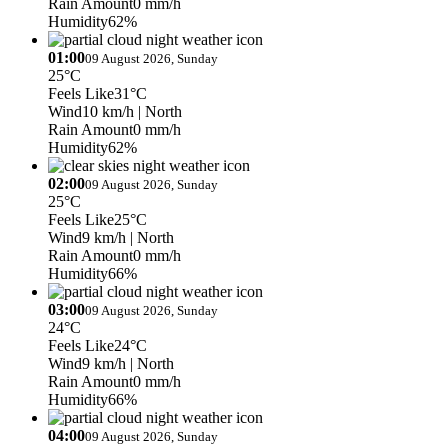
Rain Amount
0 mm/h
Humidity
62%
01:00
09 August 2026, Sunday
25°C
Feels Like
31°C
Wind
10 km/h
| North
Rain Amount
0 mm/h
Humidity
62%
02:00
09 August 2026, Sunday
25°C
Feels Like
25°C
Wind
9 km/h
| North
Rain Amount
0 mm/h
Humidity
66%
03:00
09 August 2026, Sunday
24°C
Feels Like
24°C
Wind
9 km/h
| North
Rain Amount
0 mm/h
Humidity
66%
04:00
09 August 2026, Sunday