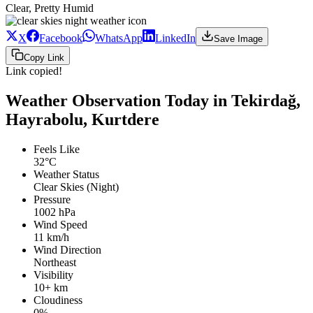
Clear, Pretty Humid
X
Facebook
WhatsApp
LinkedIn
Save Image
Copy Link
Link copied!
Weather Observation Today in Tekirdağ,
Hayrabolu, Kurtdere
Feels Like
32°C
Weather Status
Clear Skies (Night)
Pressure
1002 hPa
Wind Speed
11 km/h
Wind Direction
Northeast
Visibility
10+ km
Cloudiness
0%