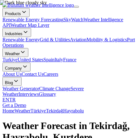
Products
Renewable Energy Forecasting
SkyWatch
Weather Intelligence
API
Weather Map Layer
Industries
Renewable Energy
Grid & Utilities
Aviation
Mobility & Logistics
Port
Operations
Weather
Turkiye
United States
Spain
Italy
France
Company
About Us
Contact Us
Careers
Blog
Weather Generator
Climate Change
Severe
Weather
Interviews
Glossary
EN
TR
Get a Demo
Home
Weather
Türkiye
Tekirdağ
Hayrabolu
Weather Forecast in Tekirdağ,
Hayrabolu, Kurtdere