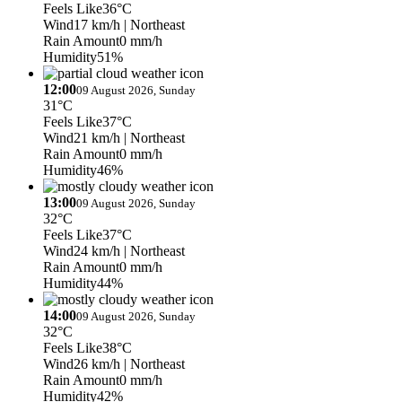
Feels Like
36°C
Wind
17 km/h
| Northeast
Rain Amount
0 mm/h
Humidity
51%
12:00
09 August 2026, Sunday
31°C
Feels Like
37°C
Wind
21 km/h
| Northeast
Rain Amount
0 mm/h
Humidity
46%
13:00
09 August 2026, Sunday
32°C
Feels Like
37°C
Wind
24 km/h
| Northeast
Rain Amount
0 mm/h
Humidity
44%
14:00
09 August 2026, Sunday
32°C
Feels Like
38°C
Wind
26 km/h
| Northeast
Rain Amount
0 mm/h
Humidity
42%