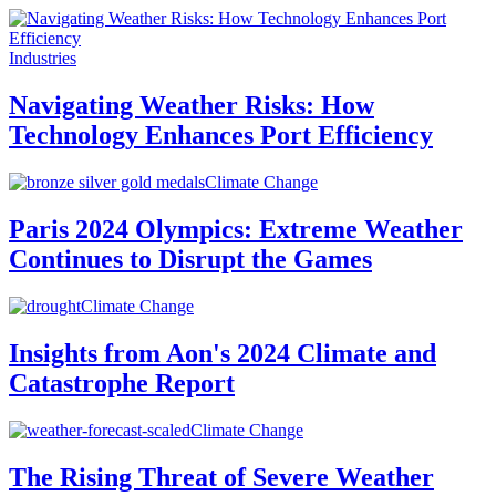
Industries
Navigating Weather Risks: How
Technology Enhances Port Efficiency
Climate Change
Paris 2024 Olympics: Extreme Weather
Continues to Disrupt the Games
Climate Change
Insights from Aon's 2024 Climate and
Catastrophe Report
Climate Change
The Rising Threat of Severe Weather