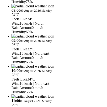
Humidity
75%
08:00
09 August 2026, Sunday
24°C
Feels Like
24°C
Wind
16 km/h
| North
Rain Amount
0 mm/h
Humidity
69%
09:00
09 August 2026, Sunday
26°C
Feels Like
32°C
Wind
15 km/h
| Northeast
Rain Amount
0 mm/h
Humidity
63%
10:00
09 August 2026, Sunday
28°C
Feels Like
34°C
Wind
16 km/h
| Northeast
Rain Amount
0 mm/h
Humidity
56%
11:00
09 August 2026, Sunday
29°C