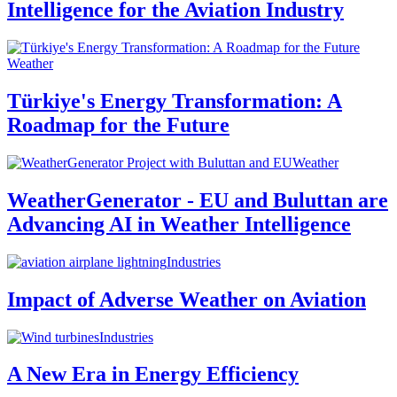
Intelligence for the Aviation Industry
Weather
Türkiye's Energy Transformation: A
Roadmap for the Future
Weather
WeatherGenerator - EU and Buluttan are
Advancing AI in Weather Intelligence
Industries
Impact of Adverse Weather on Aviation
Industries
A New Era in Energy Efficiency