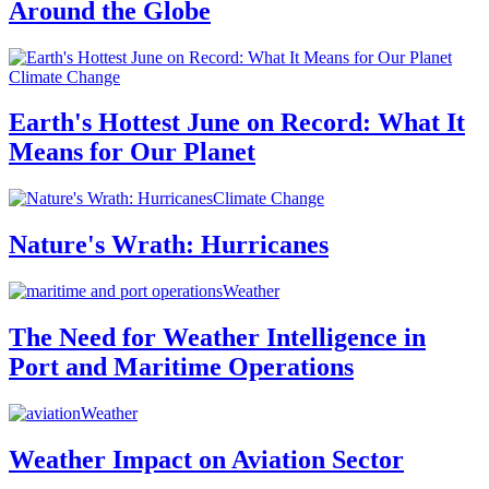
Around the Globe
Climate Change
Earth's Hottest June on Record: What It
Means for Our Planet
Climate Change
Nature's Wrath: Hurricanes
Weather
The Need for Weather Intelligence in
Port and Maritime Operations
Weather
Weather Impact on Aviation Sector