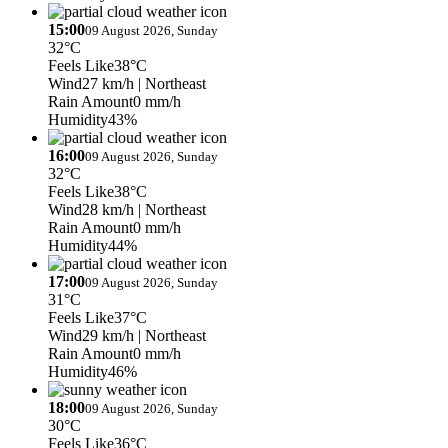
15:00
09 August 2026, Sunday
32°C
Feels Like
38°C
Wind
27 km/h
| Northeast
Rain Amount
0 mm/h
Humidity
43%
16:00
09 August 2026, Sunday
32°C
Feels Like
38°C
Wind
28 km/h
| Northeast
Rain Amount
0 mm/h
Humidity
44%
17:00
09 August 2026, Sunday
31°C
Feels Like
37°C
Wind
29 km/h
| Northeast
Rain Amount
0 mm/h
Humidity
46%
18:00
09 August 2026, Sunday
30°C
Feels Like
36°C