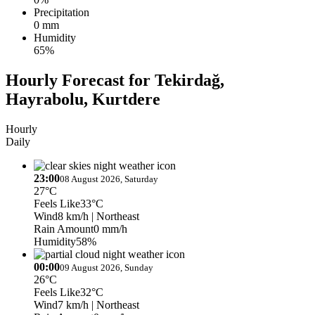
Precipitation
0 mm
Humidity
65%
Hourly Forecast for Tekirdağ,
Hayrabolu, Kurtdere
Hourly
Daily
23:00
08 August 2026, Saturday
27°C
Feels Like
33°C
Wind
8 km/h
| Northeast
Rain Amount
0 mm/h
Humidity
58%
00:00
09 August 2026, Sunday
26°C
Feels Like
32°C
Wind
7 km/h
| Northeast