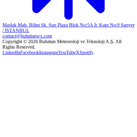
Maslak Mah. Bilim Sk. Sun Plaza Blok No:5A İç Kapı No:9 Sarıyer
/ İSTANBUL
contact@buluttanwx.com
Copyright © 2026 Buluttan Meteoroloji ve Teknoloji A.Ş. All
Rights Reserved.
LinkedIn
Facebook
Instagram
YouTube
X
Spotify