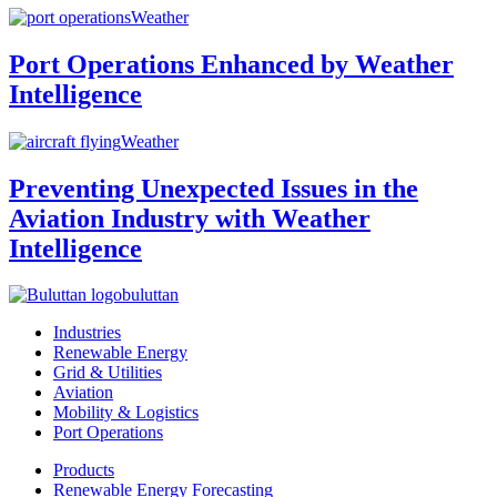
Weather
Port Operations Enhanced by Weather
Intelligence
Weather
Preventing Unexpected Issues in the
Aviation Industry with Weather
Intelligence
buluttan
Industries
Renewable Energy
Grid & Utilities
Aviation
Mobility & Logistics
Port Operations
Products
Renewable Energy Forecasting