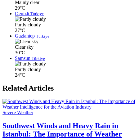
Mainly clear
29°C
Denizli
Türkiye
Partly cloudy
27°C
Gaziantep
Türkiye
Clear sky
30°C
Samsun
Türkiye
Partly cloudy
24°C
Related Articles
Severe Weather
Southwest Winds and Heavy Rain in
Istanbul: The Importance of Weather