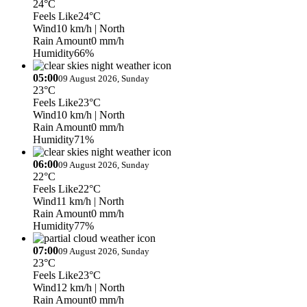
24°C
Feels Like
24°C
Wind
10 km/h
| North
Rain Amount
0 mm/h
Humidity
66%
05:00
09 August 2026, Sunday
23°C
Feels Like
23°C
Wind
10 km/h
| North
Rain Amount
0 mm/h
Humidity
71%
06:00
09 August 2026, Sunday
22°C
Feels Like
22°C
Wind
11 km/h
| North
Rain Amount
0 mm/h
Humidity
77%
07:00
09 August 2026, Sunday
23°C
Feels Like
23°C
Wind
12 km/h
| North
Rain Amount
0 mm/h