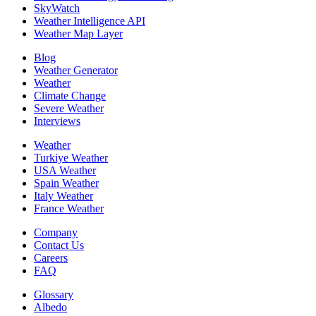
SkyWatch
Weather Intelligence API
Weather Map Layer
Blog
Weather Generator
Weather
Climate Change
Severe Weather
Interviews
Weather
Turkiye Weather
USA Weather
Spain Weather
Italy Weather
France Weather
Company
Contact Us
Careers
FAQ
Glossary
Albedo