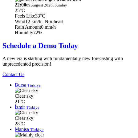
22:00
09 August 2026, Sunday
25°C
Feels Like
33°C
Wind
12 km/h
| Northeast
Rain Amount
0 mm/h
Humidity
72%
Schedule a Demo Today
A new era is starting with fundamentally new forecasting with
unprecedented precision!
Contact Us
Bursa
Türkiye
Clear sky
21°C
İzmir
Türkiye
Clear sky
28°C
Manisa
Türkiye