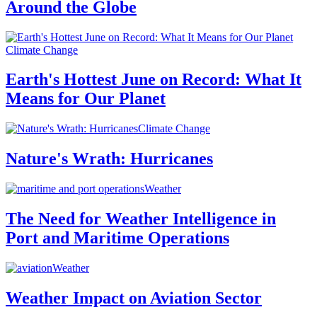
Around the Globe
Climate Change
Earth's Hottest June on Record: What It
Means for Our Planet
Climate Change
Nature's Wrath: Hurricanes
Weather
The Need for Weather Intelligence in
Port and Maritime Operations
Weather
Weather Impact on Aviation Sector