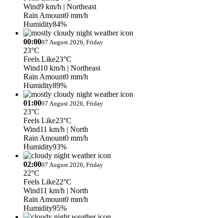
Wind
9 km/h
| Northeast
Rain Amount
0 mm/h
Humidity
84%
00:00
07 August 2026, Friday
23°C
Feels Like
23°C
Wind
10 km/h
| Northeast
Rain Amount
0 mm/h
Humidity
89%
01:00
07 August 2026, Friday
23°C
Feels Like
23°C
Wind
11 km/h
| North
Rain Amount
0 mm/h
Humidity
93%
02:00
07 August 2026, Friday
22°C
Feels Like
22°C
Wind
11 km/h
| North
Rain Amount
0 mm/h
Humidity
95%