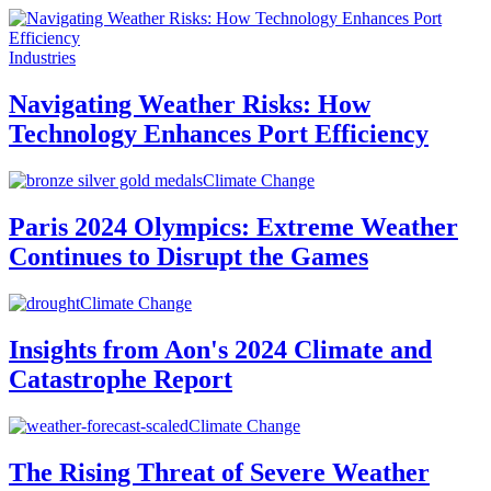
Industries
Navigating Weather Risks: How
Technology Enhances Port Efficiency
Climate Change
Paris 2024 Olympics: Extreme Weather
Continues to Disrupt the Games
Climate Change
Insights from Aon's 2024 Climate and
Catastrophe Report
Climate Change
The Rising Threat of Severe Weather