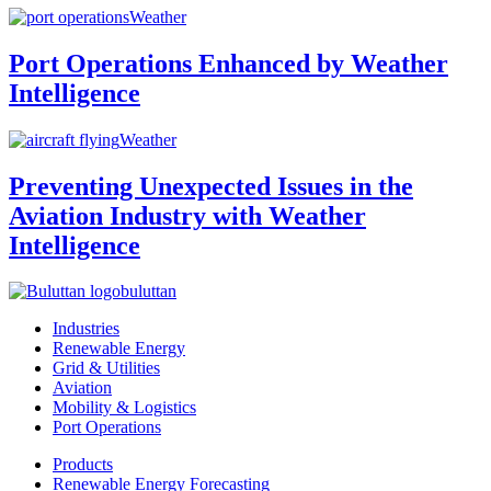
Weather
Port Operations Enhanced by Weather
Intelligence
Weather
Preventing Unexpected Issues in the
Aviation Industry with Weather
Intelligence
buluttan
Industries
Renewable Energy
Grid & Utilities
Aviation
Mobility & Logistics
Port Operations
Products
Renewable Energy Forecasting