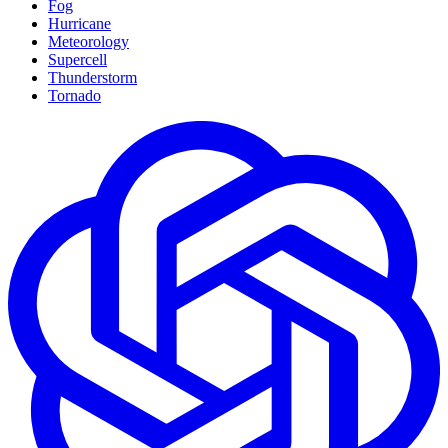
Fog
Hurricane
Meteorology
Supercell
Thunderstorm
Tornado