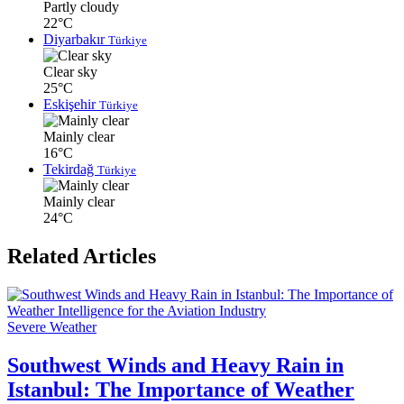
Partly cloudy
22°C
Diyarbakır
Türkiye
Clear sky
25°C
Eskişehir
Türkiye
Mainly clear
16°C
Tekirdağ
Türkiye
Mainly clear
24°C
Related Articles
Severe Weather
Southwest Winds and Heavy Rain in
Istanbul: The Importance of Weather