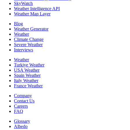
SkyWatch
Weather Intelligence API
Weather Map Layer
Blog
Weather Generator
Weather
Climate Change
Severe Weather
Interviews
Weather
Turkiye Weather
USA Weather
Spain Weather
Italy Weather
France Weather
Company
Contact Us
Careers
FAQ
Glossary
Albedo