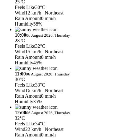
25°C
Feels Like
30°C
Wind
12 km/h
| Northeast
Rain Amount
0 mm/h
Humidity
58%
10:00
06 August 2026, Thursday
28°C
Feels Like
32°C
Wind
15 km/h
| Northeast
Rain Amount
0 mm/h
Humidity
45%
11:00
06 August 2026, Thursday
30°C
Feels Like
33°C
Wind
16 km/h
| Northeast
Rain Amount
0 mm/h
Humidity
35%
12:00
06 August 2026, Thursday
32°C
Feels Like
34°C
Wind
22 km/h
| Northeast
Rain Amount
0 mm/h