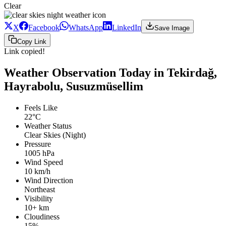
Clear
X
Facebook
WhatsApp
LinkedIn
Save Image
Copy Link
Link copied!
Weather Observation Today in Tekirdağ,
Hayrabolu, Susuzmüsellim
Feels Like
22°C
Weather Status
Clear Skies (Night)
Pressure
1005 hPa
Wind Speed
10 km/h
Wind Direction
Northeast
Visibility
10+ km
Cloudiness
15%