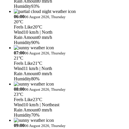
Rain Amount
0 mm/h
Humidity
93%
06:00
06 August 2026, Thursday
20°C
Feels Like
20°C
Wind
10 km/h
| North
Rain Amount
0 mm/h
Humidity
90%
07:00
06 August 2026, Thursday
21°C
Feels Like
21°C
Wind
11 km/h
| North
Rain Amount
0 mm/h
Humidity
80%
08:00
06 August 2026, Thursday
23°C
Feels Like
23°C
Wind
10 km/h
| Northeast
Rain Amount
0 mm/h
Humidity
70%
09:00
06 August 2026, Thursday