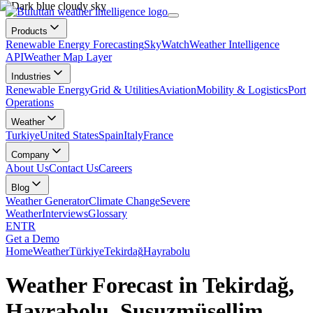
Products
Renewable Energy Forecasting
SkyWatch
Weather Intelligence
API
Weather Map Layer
Industries
Renewable Energy
Grid & Utilities
Aviation
Mobility & Logistics
Port
Operations
Weather
Turkiye
United States
Spain
Italy
France
Company
About Us
Contact Us
Careers
Blog
Weather Generator
Climate Change
Severe
Weather
Interviews
Glossary
EN
TR
Get a Demo
Home
Weather
Türkiye
Tekirdağ
Hayrabolu
Weather Forecast in Tekirdağ,
Hayrabolu, Susuzmüsellim