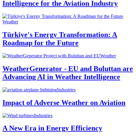
Intelligence for the Aviation Industry
Weather
Türkiye's Energy Transformation: A
Roadmap for the Future
Weather
WeatherGenerator - EU and Buluttan are
Advancing AI in Weather Intelligence
Industries
Impact of Adverse Weather on Aviation
Industries
A New Era in Energy Efficiency