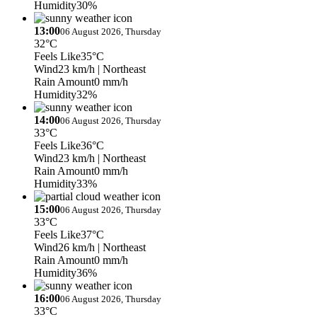
Humidity
30%
13:00
06 August 2026, Thursday
32°C
Feels Like
35°C
Wind
23 km/h
| Northeast
Rain Amount
0 mm/h
Humidity
32%
14:00
06 August 2026, Thursday
33°C
Feels Like
36°C
Wind
23 km/h
| Northeast
Rain Amount
0 mm/h
Humidity
33%
15:00
06 August 2026, Thursday
33°C
Feels Like
37°C
Wind
26 km/h
| Northeast
Rain Amount
0 mm/h
Humidity
36%
16:00
06 August 2026, Thursday
33°C