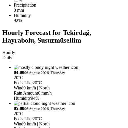
Precipitation
0 mm
Humidity
92%
Hourly Forecast for Tekirdağ,
Hayrabolu, Susuzmüsellim
Hourly
Daily
04:00
06 August 2026, Thursday
20°C
Feels Like
20°C
Wind
9 km/h
| North
Rain Amount
0 mm/h
Humidity
94%
05:00
06 August 2026, Thursday
20°C
Feels Like
20°C
Wind
9 km/h
| North