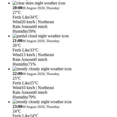
20:00
06 August 2026, Thursday
27°C
Feels Like
34°C
Wind
20 km/h
| Northeast
Rain Amount
0 mm/h
Humidity
59%
21:00
06 August 2026, Thursday
26°C
Feels Like
33°C
Wind
13 km/h
| Northeast
Rain Amount
0 mm/h
Humidity
71%
22:00
06 August 2026, Thursday
25°C
Feels Like
25°C
Wind
10 km/h
| Northeast
Rain Amount
0 mm/h
Humidity
79%
23:00
06 August 2026, Thursday
24°C
Feels Like
24°C