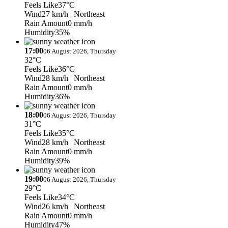
Feels Like
37°C
Wind
27 km/h
| Northeast
Rain Amount
0 mm/h
Humidity
35%
17:00
06 August 2026, Thursday
32°C
Feels Like
36°C
Wind
28 km/h
| Northeast
Rain Amount
0 mm/h
Humidity
36%
18:00
06 August 2026, Thursday
31°C
Feels Like
35°C
Wind
28 km/h
| Northeast
Rain Amount
0 mm/h
Humidity
39%
19:00
06 August 2026, Thursday
29°C
Feels Like
34°C
Wind
26 km/h
| Northeast
Rain Amount
0 mm/h
Humidity
47%