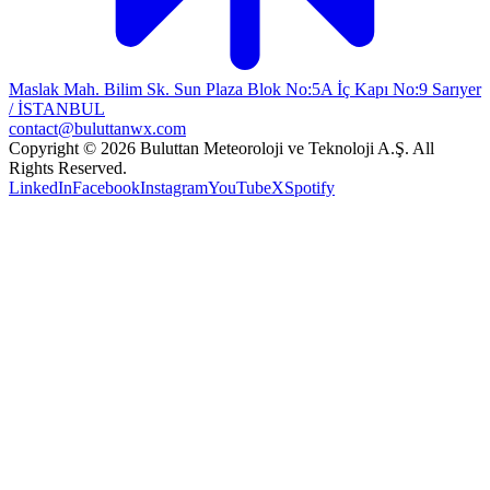
Maslak Mah. Bilim Sk. Sun Plaza Blok No:5A İç Kapı No:9 Sarıyer
/ İSTANBUL
contact@buluttanwx.com
Copyright © 2026 Buluttan Meteoroloji ve Teknoloji A.Ş. All
Rights Reserved.
LinkedIn
Facebook
Instagram
YouTube
X
Spotify