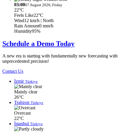
03:00
07 August 2026, Friday
22°C
Feels Like
22°C
Wind
12 km/h
| North
Rain Amount
0 mm/h
Humidity
95%
Schedule a Demo Today
A new era is starting with fundamentally new forecasting with
unprecedented precision!
Contact Us
İzmir
Türkiye
Mainly clear
26°C
Trabzon
Türkiye
Overcast
22°C
İstanbul
Türkiye