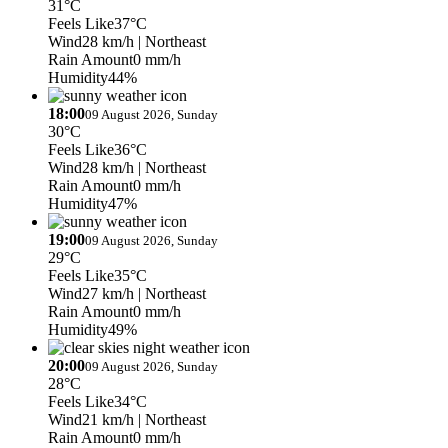
31°C
Feels Like
37°C
Wind
28 km/h
| Northeast
Rain Amount
0 mm/h
Humidity
44%
18:00
09 August 2026, Sunday
30°C
Feels Like
36°C
Wind
28 km/h
| Northeast
Rain Amount
0 mm/h
Humidity
47%
19:00
09 August 2026, Sunday
29°C
Feels Like
35°C
Wind
27 km/h
| Northeast
Rain Amount
0 mm/h
Humidity
49%
20:00
09 August 2026, Sunday
28°C
Feels Like
34°C
Wind
21 km/h
| Northeast
Rain Amount
0 mm/h