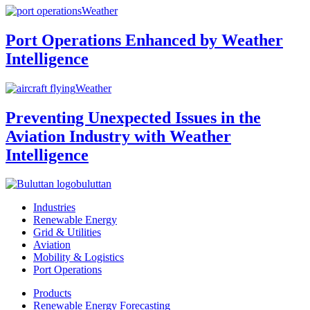
Weather
Port Operations Enhanced by Weather
Intelligence
Weather
Preventing Unexpected Issues in the
Aviation Industry with Weather
Intelligence
buluttan
Industries
Renewable Energy
Grid & Utilities
Aviation
Mobility & Logistics
Port Operations
Products
Renewable Energy Forecasting