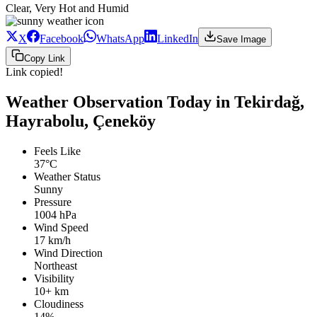
Clear, Very Hot and Humid
X
Facebook
WhatsApp
LinkedIn
Save Image
Copy Link
Link copied!
Weather Observation Today in Tekirdağ,
Hayrabolu, Çeneköy
Feels Like
37°C
Weather Status
Sunny
Pressure
1004 hPa
Wind Speed
17 km/h
Wind Direction
Northeast
Visibility
10+ km
Cloudiness
14%