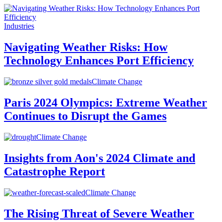
Industries
Navigating Weather Risks: How
Technology Enhances Port Efficiency
Climate Change
Paris 2024 Olympics: Extreme Weather
Continues to Disrupt the Games
Climate Change
Insights from Aon's 2024 Climate and
Catastrophe Report
Climate Change
The Rising Threat of Severe Weather