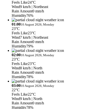
Feels Like
24°C
Wind
9 km/h
| Northeast
Rain Amount
0 mm/h
Humidity
76%
01:00
10 August 2026, Monday
23°C
Feels Like
23°C
Wind
7 km/h
| Northeast
Rain Amount
0 mm/h
Humidity
79%
02:00
10 August 2026, Monday
23°C
Feels Like
23°C
Wind
8 km/h
| North
Rain Amount
0 mm/h
Humidity
78%
03:00
10 August 2026, Monday
22°C
Feels Like
22°C
Wind
9 km/h
| North
Rain Amount
0 mm/h
Humidity
78%