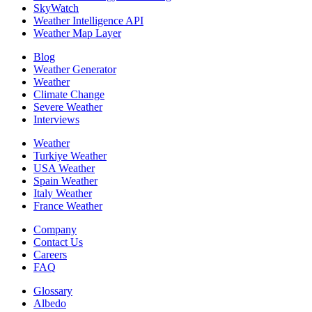
SkyWatch
Weather Intelligence API
Weather Map Layer
Blog
Weather Generator
Weather
Climate Change
Severe Weather
Interviews
Weather
Turkiye Weather
USA Weather
Spain Weather
Italy Weather
France Weather
Company
Contact Us
Careers
FAQ
Glossary
Albedo