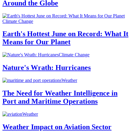
Around the Globe
Climate Change
Earth's Hottest June on Record: What It
Means for Our Planet
Climate Change
Nature's Wrath: Hurricanes
Weather
The Need for Weather Intelligence in
Port and Maritime Operations
Weather
Weather Impact on Aviation Sector