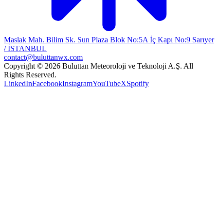
Maslak Mah. Bilim Sk. Sun Plaza Blok No:5A İç Kapı No:9 Sarıyer
/ İSTANBUL
contact@buluttanwx.com
Copyright © 2026 Buluttan Meteoroloji ve Teknoloji A.Ş. All
Rights Reserved.
LinkedIn
Facebook
Instagram
YouTube
X
Spotify