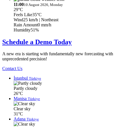
11:00
10 August 2026, Monday
29°C
Feels Like
35°C
Wind
25 km/h
| Northeast
Rain Amount
0 mm/h
Humidity
51%
Schedule a Demo Today
A new era is starting with fundamentally new forecasting with
unprecedented precision!
Contact Us
İstanbul
Türkiye
Partly cloudy
26°C
Manisa
Türkiye
Clear sky
31°C
Adana
Türkiye