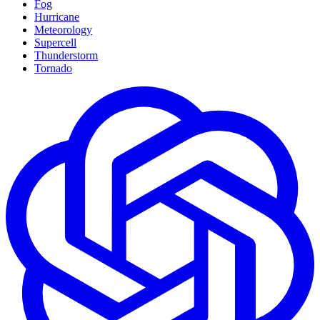
Fog
Hurricane
Meteorology
Supercell
Thunderstorm
Tornado