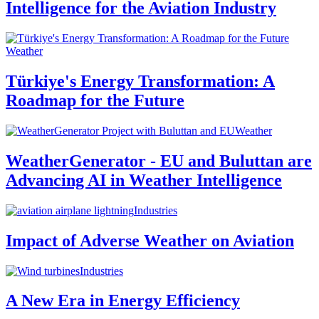
Intelligence for the Aviation Industry
Weather
Türkiye's Energy Transformation: A
Roadmap for the Future
Weather
WeatherGenerator - EU and Buluttan are
Advancing AI in Weather Intelligence
Industries
Impact of Adverse Weather on Aviation
Industries
A New Era in Energy Efficiency