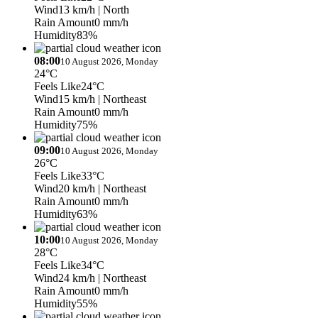
Wind
13 km/h
| North
Rain Amount
0 mm/h
Humidity
83%
08:00
10 August 2026, Monday
24°C
Feels Like
24°C
Wind
15 km/h
| Northeast
Rain Amount
0 mm/h
Humidity
75%
09:00
10 August 2026, Monday
26°C
Feels Like
33°C
Wind
20 km/h
| Northeast
Rain Amount
0 mm/h
Humidity
63%
10:00
10 August 2026, Monday
28°C
Feels Like
34°C
Wind
24 km/h
| Northeast
Rain Amount
0 mm/h
Humidity
55%