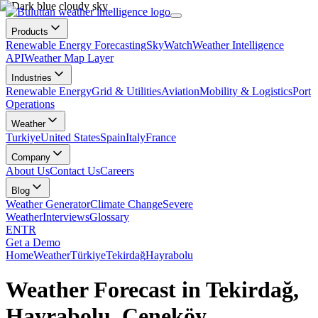
Products
Renewable Energy Forecasting
SkyWatch
Weather Intelligence
API
Weather Map Layer
Industries
Renewable Energy
Grid & Utilities
Aviation
Mobility & Logistics
Port
Operations
Weather
Turkiye
United States
Spain
Italy
France
Company
About Us
Contact Us
Careers
Blog
Weather Generator
Climate Change
Severe
Weather
Interviews
Glossary
EN
TR
Get a Demo
Home
Weather
Türkiye
Tekirdağ
Hayrabolu
Weather Forecast in Tekirdağ,
Hayrabolu, Çeneköy