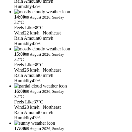
Rain Amount
0 mm/h
Humidity
42%
14:00
09 August 2026, Sunday
32°C
Feels Like
38°C
Wind
22 km/h
| Northeast
Rain Amount
0 mm/h
Humidity
42%
15:00
09 August 2026, Sunday
32°C
Feels Like
38°C
Wind
26 km/h
| Northeast
Rain Amount
0 mm/h
Humidity
42%
16:00
09 August 2026, Sunday
32°C
Feels Like
37°C
Wind
28 km/h
| Northeast
Rain Amount
0 mm/h
Humidity
43%
17:00
09 August 2026, Sunday