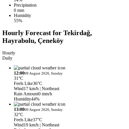
Precipitation
0 mm
Humidity
55%
Hourly Forecast for Tekirdağ,
Hayrabolu, Çeneköy
Hourly
Daily
12:00
09 August 2026, Sunday
31°C
Feels Like
36°C
Wind
17 km/h
| Northeast
Rain Amount
0 mm/h
Humidity
44%
13:00
09 August 2026, Sunday
32°C
Feels Like
37°C
Wind
19 km/h
| Northeast