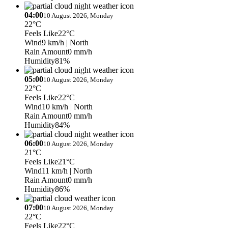
04:00
10 August 2026, Monday
22°C
Feels Like
22°C
Wind
9 km/h
| North
Rain Amount
0 mm/h
Humidity
81%
05:00
10 August 2026, Monday
22°C
Feels Like
22°C
Wind
10 km/h
| North
Rain Amount
0 mm/h
Humidity
84%
06:00
10 August 2026, Monday
21°C
Feels Like
21°C
Wind
11 km/h
| North
Rain Amount
0 mm/h
Humidity
86%
07:00
10 August 2026, Monday
22°C
Feels Like
22°C