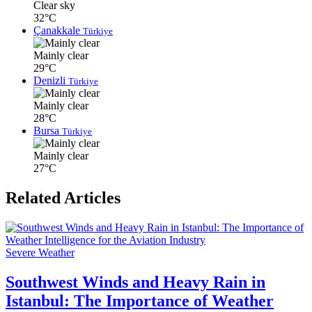
Clear sky
32°C
Çanakkale
Türkiye
Mainly clear
29°C
Denizli
Türkiye
Mainly clear
28°C
Bursa
Türkiye
Mainly clear
27°C
Related Articles
Severe Weather
Southwest Winds and Heavy Rain in
Istanbul: The Importance of Weather