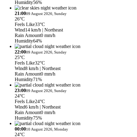
Humidity
56%
21:00
09 August 2026, Sunday
26°C
Feels Like
33°C
Wind
14 km/h
| Northeast
Rain Amount
0 mm/h
Humidity
64%
22:00
09 August 2026, Sunday
25°C
Feels Like
32°C
Wind
8 km/h
| Northeast
Rain Amount
0 mm/h
Humidity
71%
23:00
09 August 2026, Sunday
24°C
Feels Like
24°C
Wind
6 km/h
| Northeast
Rain Amount
0 mm/h
Humidity
75%
00:00
10 August 2026, Monday
24°C