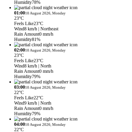
Humidity
78%
01:00
10 August 2026, Monday
23°C
Feels Like
23°C
Wind
8 km/h
| Northeast
Rain Amount
0 mm/h
Humidity
81%
02:00
10 August 2026, Monday
23°C
Feels Like
23°C
Wind
8 km/h
| North
Rain Amount
0 mm/h
Humidity
79%
03:00
10 August 2026, Monday
22°C
Feels Like
22°C
Wind
9 km/h
| North
Rain Amount
0 mm/h
Humidity
79%
04:00
10 August 2026, Monday
22°C