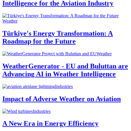
Intelligence for the Aviation Industry
Weather
Türkiye's Energy Transformation: A
Roadmap for the Future
Weather
WeatherGenerator - EU and Buluttan are
Advancing AI in Weather Intelligence
Industries
Impact of Adverse Weather on Aviation
Industries
A New Era in Energy Efficiency