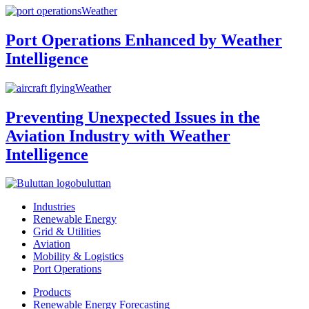
Weather
Port Operations Enhanced by Weather
Intelligence
Weather
Preventing Unexpected Issues in the
Aviation Industry with Weather
Intelligence
buluttan
Industries
Renewable Energy
Grid & Utilities
Aviation
Mobility & Logistics
Port Operations
Products
Renewable Energy Forecasting