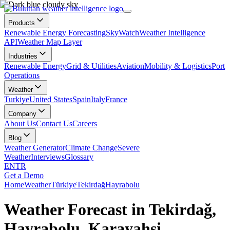
Products
Renewable Energy Forecasting
SkyWatch
Weather Intelligence
API
Weather Map Layer
Industries
Renewable Energy
Grid & Utilities
Aviation
Mobility & Logistics
Port
Operations
Weather
Turkiye
United States
Spain
Italy
France
Company
About Us
Contact Us
Careers
Blog
Weather Generator
Climate Change
Severe
Weather
Interviews
Glossary
EN
TR
Get a Demo
Home
Weather
Türkiye
Tekirdağ
Hayrabolu
Weather Forecast in Tekirdağ,
Hayrabolu, Karayahşi