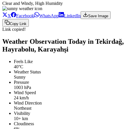
Clear and Windy, High Humidity
X
Facebook
WhatsApp
LinkedIn
Save Image
Copy Link
Link copied!
Weather Observation Today in Tekirdağ,
Hayrabolu, Karayahşi
Feels Like
40°C
Weather Status
Sunny
Pressure
1003 hPa
Wind Speed
24 km/h
Wind Direction
Northeast
Visibility
10+ km
Cloudiness
6%