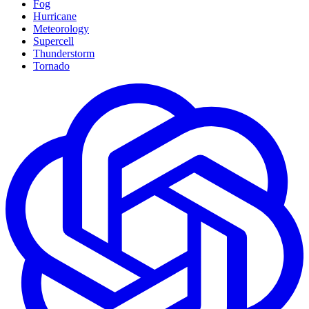
Fog
Hurricane
Meteorology
Supercell
Thunderstorm
Tornado