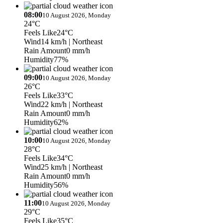
08:00
10 August 2026, Monday
24°C
Feels Like
24°C
Wind
14 km/h
| Northeast
Rain Amount
0 mm/h
Humidity
77%
09:00
10 August 2026, Monday
26°C
Feels Like
33°C
Wind
22 km/h
| Northeast
Rain Amount
0 mm/h
Humidity
62%
10:00
10 August 2026, Monday
28°C
Feels Like
34°C
Wind
25 km/h
| Northeast
Rain Amount
0 mm/h
Humidity
56%
11:00
10 August 2026, Monday
29°C
Feels Like
35°C