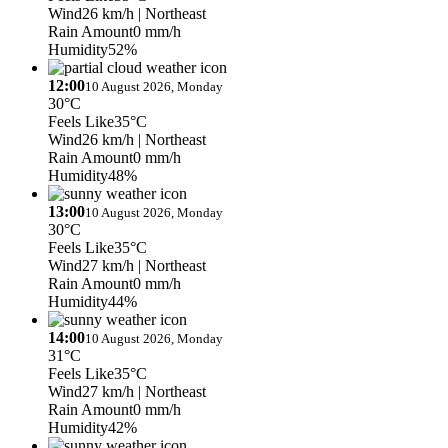
Wind
26 km/h
| Northeast
Rain Amount
0 mm/h
Humidity
52%
12:00
10 August 2026, Monday
30°C
Feels Like
35°C
Wind
26 km/h
| Northeast
Rain Amount
0 mm/h
Humidity
48%
13:00
10 August 2026, Monday
30°C
Feels Like
35°C
Wind
27 km/h
| Northeast
Rain Amount
0 mm/h
Humidity
44%
14:00
10 August 2026, Monday
31°C
Feels Like
35°C
Wind
27 km/h
| Northeast
Rain Amount
0 mm/h
Humidity
42%