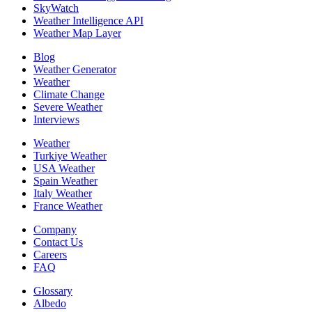
SkyWatch
Weather Intelligence API
Weather Map Layer
Blog
Weather Generator
Weather
Climate Change
Severe Weather
Interviews
Weather
Turkiye Weather
USA Weather
Spain Weather
Italy Weather
France Weather
Company
Contact Us
Careers
FAQ
Glossary
Albedo