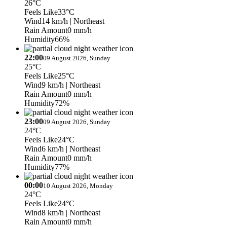
26°C
Feels Like
33°C
Wind
14 km/h
| Northeast
Rain Amount
0 mm/h
Humidity
66%
22:00
09 August 2026, Sunday
25°C
Feels Like
25°C
Wind
9 km/h
| Northeast
Rain Amount
0 mm/h
Humidity
72%
23:00
09 August 2026, Sunday
24°C
Feels Like
24°C
Wind
6 km/h
| Northeast
Rain Amount
0 mm/h
Humidity
77%
00:00
10 August 2026, Monday
24°C
Feels Like
24°C
Wind
8 km/h
| Northeast
Rain Amount
0 mm/h