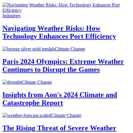
Industries
Navigating Weather Risks: How
Technology Enhances Port Efficiency
Climate Change
Paris 2024 Olympics: Extreme Weather
Continues to Disrupt the Games
Climate Change
Insights from Aon's 2024 Climate and
Catastrophe Report
Climate Change
The Rising Threat of Severe Weather