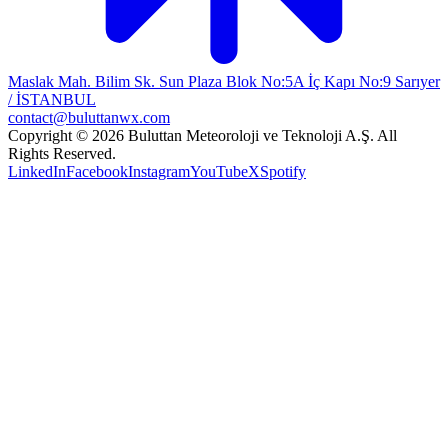
Maslak Mah. Bilim Sk. Sun Plaza Blok No:5A İç Kapı No:9 Sarıyer
/ İSTANBUL
contact@buluttanwx.com
Copyright © 2026 Buluttan Meteoroloji ve Teknoloji A.Ş. All
Rights Reserved.
LinkedIn
Facebook
Instagram
YouTube
X
Spotify