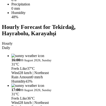
Precipitation
0 mm
Humidity
48%
Hourly Forecast for Tekirdağ,
Hayrabolu, Karayahşi
Hourly
Daily
16:00
09 August 2026, Sunday
31°C
Feels Like
37°C
Wind
28 km/h
| Northeast
Rain Amount
0 mm/h
Humidity
43%
17:00
09 August 2026, Sunday
31°C
Feels Like
36°C
Wind
28 km/h
| Northeast