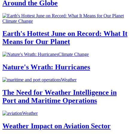
Around the Globe
Climate Change
Earth's Hottest June on Record: What It
Means for Our Planet
Climate Change
Nature's Wrath: Hurricanes
Weather
The Need for Weather Intelligence in
Port and Maritime Operations
Weather
Weather Impact on Aviation Sector