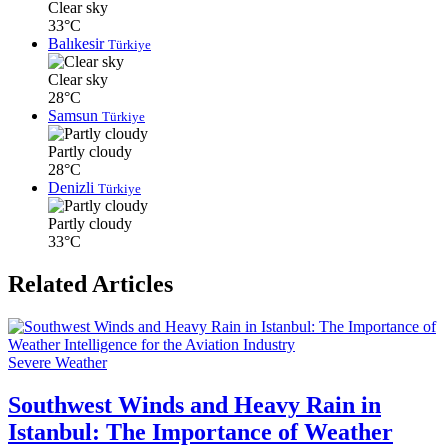
Clear sky
33°C
Balıkesir
Türkiye
Clear sky
28°C
Samsun
Türkiye
Partly cloudy
28°C
Denizli
Türkiye
Partly cloudy
33°C
Related Articles
Severe Weather
Southwest Winds and Heavy Rain in
Istanbul: The Importance of Weather