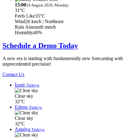
15:00
10 August 2026, Monday
31°C
Feels Like
35°C
Wind
26 km/h
| Northeast
Rain Amount
0 mm/h
Humidity
40%
Schedule a Demo Today
A new era is starting with fundamentally new forecasting with
unprecedented precision!
Contact Us
İzmir
Türkiye
Clear sky
32°C
Edirne
Türkiye
Clear sky
32°C
Antalya
Türkiye