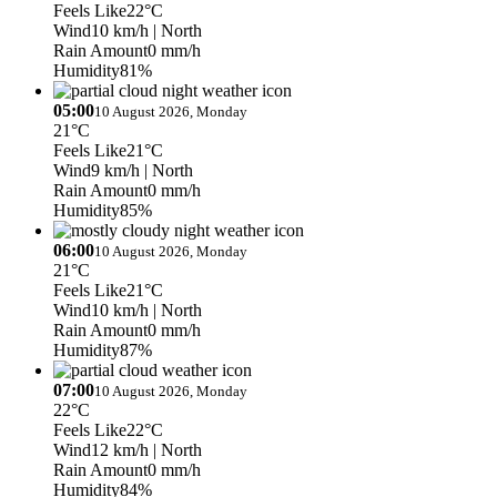
Feels Like
22°C
Wind
10 km/h
| North
Rain Amount
0 mm/h
Humidity
81%
05:00
10 August 2026, Monday
21°C
Feels Like
21°C
Wind
9 km/h
| North
Rain Amount
0 mm/h
Humidity
85%
06:00
10 August 2026, Monday
21°C
Feels Like
21°C
Wind
10 km/h
| North
Rain Amount
0 mm/h
Humidity
87%
07:00
10 August 2026, Monday
22°C
Feels Like
22°C
Wind
12 km/h
| North
Rain Amount
0 mm/h
Humidity
84%