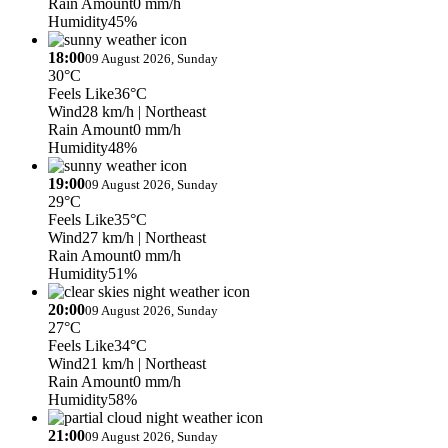
Rain Amount
0 mm/h
Humidity
45%
18:00
09 August 2026, Sunday
30°C
Feels Like
36°C
Wind
28 km/h
| Northeast
Rain Amount
0 mm/h
Humidity
48%
19:00
09 August 2026, Sunday
29°C
Feels Like
35°C
Wind
27 km/h
| Northeast
Rain Amount
0 mm/h
Humidity
51%
20:00
09 August 2026, Sunday
27°C
Feels Like
34°C
Wind
21 km/h
| Northeast
Rain Amount
0 mm/h
Humidity
58%
21:00
09 August 2026, Sunday