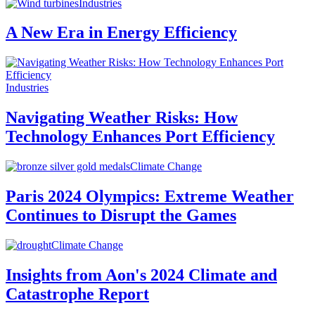
Industries
A New Era in Energy Efficiency
Industries
Navigating Weather Risks: How
Technology Enhances Port Efficiency
Climate Change
Paris 2024 Olympics: Extreme Weather
Continues to Disrupt the Games
Climate Change
Insights from Aon's 2024 Climate and
Catastrophe Report