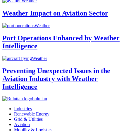
Weather
Weather Impact on Aviation Sector
Weather
Port Operations Enhanced by Weather
Intelligence
Weather
Preventing Unexpected Issues in the
Aviation Industry with Weather
Intelligence
buluttan
Industries
Renewable Energy
Grid & Utilities
Aviation
Mobility & Logistics