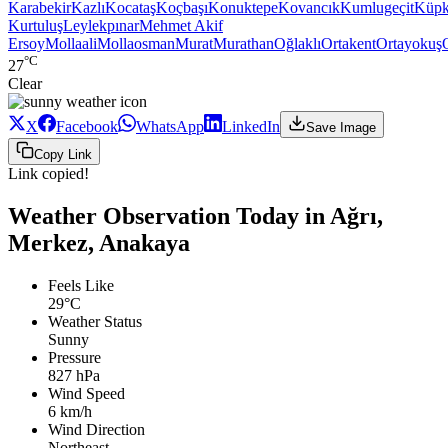
Karabekir
Kazlı
Kocataş
Koçbaşı
Konuktepe
Kovancık
Kumlugeçit
Küpk
Kurtuluş
Leylekpınar
Mehmet Akif
Ersoy
Mollaali
Mollaosman
Murat
Murathan
Oğlaklı
Ortakent
Ortayokuş
°C
27
Clear
X
Facebook
WhatsApp
LinkedIn
Save Image
Copy Link
Link copied!
Weather Observation Today in Ağrı,
Merkez, Anakaya
Feels Like
29°C
Weather Status
Sunny
Pressure
827 hPa
Wind Speed
6 km/h
Wind Direction
Northeast