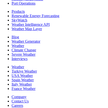
Port Operations
Products
Renewable Energy Forecasting
SkyWatch
Weather Intelligence API
Weather Map Layer
Blog
Weather Generator
Weather
Climate Change
Severe Weather
Interviews
Weather
Turkiye Weather
USA Weather
Spain Weather
Italy Weather
France Weather
Company
Contact Us
Careers