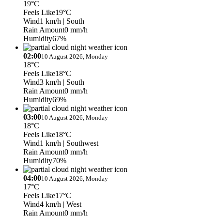
19°C
Feels Like
19°C
Wind
1 km/h
| South
Rain Amount
0 mm/h
Humidity
67%
02:00
10 August 2026, Monday
18°C
Feels Like
18°C
Wind
3 km/h
| South
Rain Amount
0 mm/h
Humidity
69%
03:00
10 August 2026, Monday
18°C
Feels Like
18°C
Wind
1 km/h
| Southwest
Rain Amount
0 mm/h
Humidity
70%
04:00
10 August 2026, Monday
17°C
Feels Like
17°C
Wind
4 km/h
| West
Rain Amount
0 mm/h