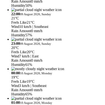
Rain Amount
0 mm/h
Humidity
50%
22:00
09 August 2026, Sunday
21°C
Feels Like
21°C
Wind
10 km/h
| Southeast
Rain Amount
0 mm/h
Humidity
57%
23:00
09 August 2026, Sunday
20°C
Feels Like
20°C
Wind
7 km/h
| East
Rain Amount
0 mm/h
Humidity
61%
00:00
10 August 2026, Monday
19°C
Feels Like
19°C
Wind
3 km/h
| Southeast
Rain Amount
0 mm/h
Humidity
65%
01:00
10 August 2026, Monday