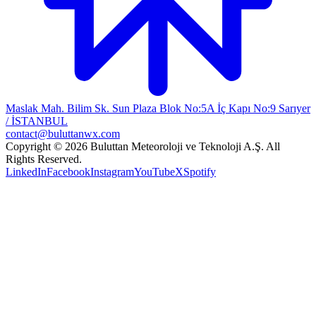
Maslak Mah. Bilim Sk. Sun Plaza Blok No:5A İç Kapı No:9 Sarıyer
/ İSTANBUL
contact@buluttanwx.com
Copyright © 2026 Buluttan Meteoroloji ve Teknoloji A.Ş. All
Rights Reserved.
LinkedIn
Facebook
Instagram
YouTube
X
Spotify