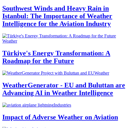
Southwest Winds and Heavy Rain in
Istanbul: The Importance of Weather
Intelligence for the Aviation Industry
Weather
Türkiye's Energy Transformation: A
Roadmap for the Future
Weather
WeatherGenerator - EU and Buluttan are
Advancing AI in Weather Intelligence
Industries
Impact of Adverse Weather on Aviation