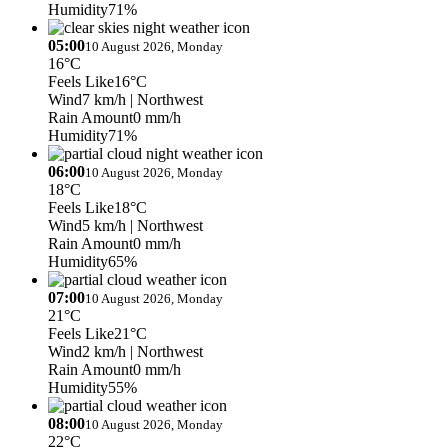
Humidity
71%
05:00
10 August 2026, Monday
16°C
Feels Like
16°C
Wind
7 km/h
| Northwest
Rain Amount
0 mm/h
Humidity
71%
06:00
10 August 2026, Monday
18°C
Feels Like
18°C
Wind
5 km/h
| Northwest
Rain Amount
0 mm/h
Humidity
65%
07:00
10 August 2026, Monday
21°C
Feels Like
21°C
Wind
2 km/h
| Northwest
Rain Amount
0 mm/h
Humidity
55%
08:00
10 August 2026, Monday
22°C