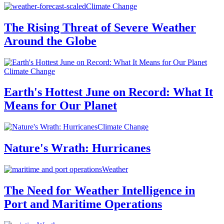
Climate Change
The Rising Threat of Severe Weather
Around the Globe
Climate Change
Earth's Hottest June on Record: What It
Means for Our Planet
Climate Change
Nature's Wrath: Hurricanes
Weather
The Need for Weather Intelligence in
Port and Maritime Operations