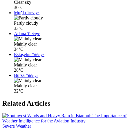
Clear sky
30°C
Muğla
Türkiye
Partly cloudy
33°C
Adana
Türkiye
Mainly clear
34°C
Eskişehir
Türkiye
Mainly clear
28°C
Bursa
Türkiye
Mainly clear
32°C
Related Articles
Severe Weather