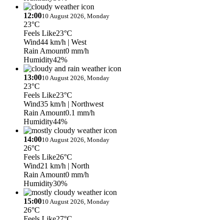
12:00
10 August 2026, Monday
23°C
Feels Like
23°C
Wind
44 km/h
| West
Rain Amount
0 mm/h
Humidity
42%
13:00
10 August 2026, Monday
23°C
Feels Like
23°C
Wind
35 km/h
| Northwest
Rain Amount
0.1 mm/h
Humidity
44%
14:00
10 August 2026, Monday
26°C
Feels Like
26°C
Wind
21 km/h
| North
Rain Amount
0 mm/h
Humidity
30%
15:00
10 August 2026, Monday
26°C
Feels Like
27°C