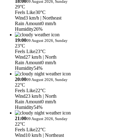
18:00
09 August 2026, Sunday
29°C
Feels Like
30°C
Wind
3 km/h
| Northeast
Rain Amount
0 mm/h
Humidity
26%
19:00
09 August 2026, Sunday
23°C
Feels Like
23°C
Wind
27 km/h
| North
Rain Amount
0 mm/h
Humidity
54%
20:00
09 August 2026, Sunday
22°C
Feels Like
22°C
Wind
23 km/h
| North
Rain Amount
0 mm/h
Humidity
54%
21:00
09 August 2026, Sunday
22°C
Feels Like
22°C
Wind
10 km/h
| Northeast