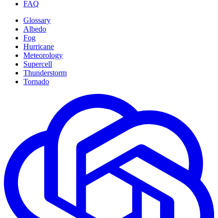
FAQ
Glossary
Albedo
Fog
Hurricane
Meteorology
Supercell
Thunderstorm
Tornado