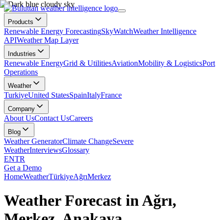
Products
Renewable Energy Forecasting
SkyWatch
Weather Intelligence
API
Weather Map Layer
Industries
Renewable Energy
Grid & Utilities
Aviation
Mobility & Logistics
Port
Operations
Weather
Turkiye
United States
Spain
Italy
France
Company
About Us
Contact Us
Careers
Blog
Weather Generator
Climate Change
Severe
Weather
Interviews
Glossary
EN
TR
Get a Demo
Home
Weather
Türkiye
Ağrı
Merkez
Weather Forecast in Ağrı,
Merkez, Anakaya