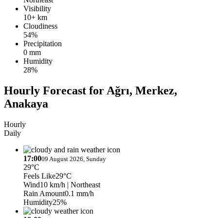
Visibility
10+ km
Cloudiness
54%
Precipitation
0 mm
Humidity
28%
Hourly Forecast for Ağrı, Merkez,
Anakaya
Hourly
Daily
17:00
09 August 2026, Sunday
29°C
Feels Like
29°C
Wind
10 km/h
| Northeast
Rain Amount
0.1 mm/h
Humidity
25%