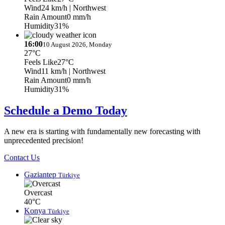
Wind
24 km/h
| Northwest
Rain Amount
0 mm/h
Humidity
31%
16:00
10 August 2026, Monday
27°C
Feels Like
27°C
Wind
11 km/h
| Northwest
Rain Amount
0 mm/h
Humidity
31%
Schedule a Demo Today
A new era is starting with fundamentally new forecasting with
unprecedented precision!
Contact Us
Gaziantep
Türkiye
Overcast
40°C
Konya
Türkiye