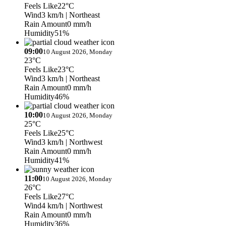
Feels Like
22°C
Wind
3 km/h
| Northeast
Rain Amount
0 mm/h
Humidity
51%
09:00
10 August 2026, Monday
23°C
Feels Like
23°C
Wind
3 km/h
| Northeast
Rain Amount
0 mm/h
Humidity
46%
10:00
10 August 2026, Monday
25°C
Feels Like
25°C
Wind
3 km/h
| Northwest
Rain Amount
0 mm/h
Humidity
41%
11:00
10 August 2026, Monday
26°C
Feels Like
27°C
Wind
4 km/h
| Northwest
Rain Amount
0 mm/h
Humidity
36%