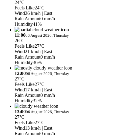
24°C
Feels Like
24°C
Wind
26 km/h
| East
Rain Amount
0 mm/h
Humidity
41%
11:00
06 August 2026, Thursday
26°C
Feels Like
27°C
Wind
21 km/h
| East
Rain Amount
0 mm/h
Humidity
36%
12:00
06 August 2026, Thursday
27°C
Feels Like
27°C
Wind
17 km/h
| East
Rain Amount
0 mm/h
Humidity
32%
13:00
06 August 2026, Thursday
27°C
Feels Like
27°C
Wind
13 km/h
| East
Rain Amount
0 mm/h