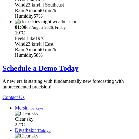
Wind
23 km/h
| Southeast
Rain Amount
0 mm/h
Humidity
57%
01:00
07 August 2026, Friday
19°C
Feels Like
19°C
Wind
23 km/h
| East
Rain Amount
0 mm/h
Humidity
58%
Schedule a Demo Today
A new era is starting with fundamentally new forecasting with
unprecedented precision!
Contact Us
Mersin
Türkiye
Clear sky
22°C
Diyarbakır
Türkiye