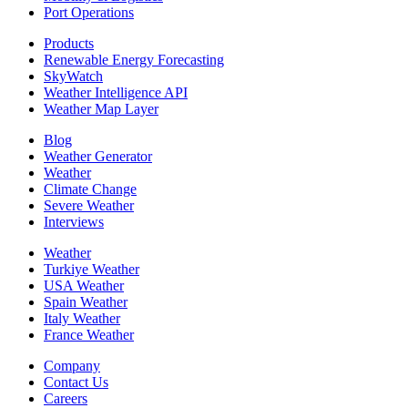
Port Operations
Products
Renewable Energy Forecasting
SkyWatch
Weather Intelligence API
Weather Map Layer
Blog
Weather Generator
Weather
Climate Change
Severe Weather
Interviews
Weather
Turkiye Weather
USA Weather
Spain Weather
Italy Weather
France Weather
Company
Contact Us
Careers