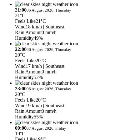
21:00
06 August 2026, Thursday
21°C
Feels Like
21°C
Wind
18 km/h
| Southeast
Rain Amount
0 mm/h
Humidity
49%
22:00
06 August 2026, Thursday
20°C
Feels Like
20°C
Wind
17 km/h
| Southeast
Rain Amount
0 mm/h
Humidity
52%
23:00
06 August 2026, Thursday
20°C
Feels Like
20°C
Wind
19 km/h
| Southeast
Rain Amount
0 mm/h
Humidity
55%
00:00
07 August 2026, Friday
19°C
Feels Like
19°C