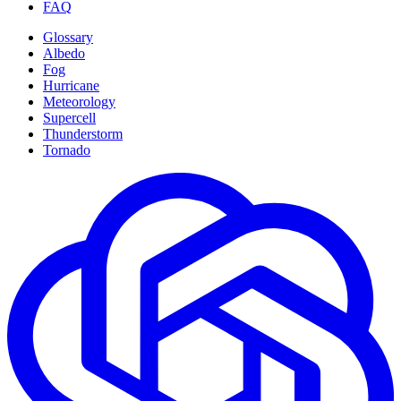
FAQ
Glossary
Albedo
Fog
Hurricane
Meteorology
Supercell
Thunderstorm
Tornado