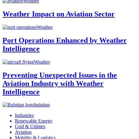
Weather
Weather Impact on Aviation Sector
Weather
Port Operations Enhanced by Weather
Intelligence
Weather
Preventing Unexpected Issues in the
Aviation Industry with Weather
Intelligence
buluttan
Industries
Renewable Energy
Grid & Utilities
Aviation
Mobility & Logistics