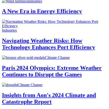
Industries
A New Era in Energy Efficiency
Industries
Navigating Weather Risks: How
Technology Enhances Port Efficiency
Climate Change
Paris 2024 Olympics: Extreme Weather
Continues to Disrupt the Games
Climate Change
Insights from Aon's 2024 Climate and
Catastrophe Report