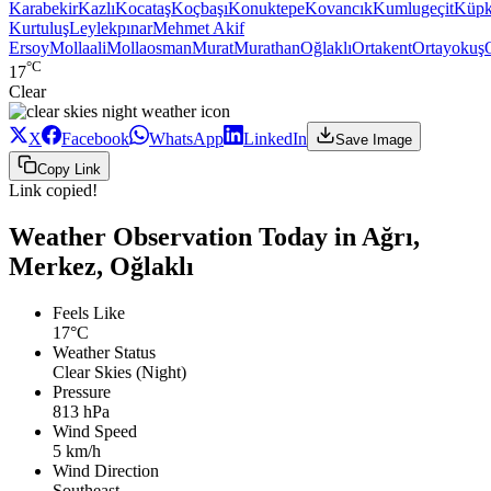
Karabekir
Kazlı
Kocataş
Koçbaşı
Konuktepe
Kovancık
Kumlugeçit
Küpk
Kurtuluş
Leylekpınar
Mehmet Akif
Ersoy
Mollaali
Mollaosman
Murat
Murathan
Oğlaklı
Ortakent
Ortayokuş
°C
17
Clear
X
Facebook
WhatsApp
LinkedIn
Save Image
Copy Link
Link copied!
Weather Observation Today in Ağrı,
Merkez, Oğlaklı
Feels Like
17°C
Weather Status
Clear Skies (Night)
Pressure
813 hPa
Wind Speed
5 km/h
Wind Direction
Southeast