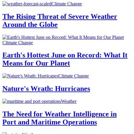
Climate Change
The Rising Threat of Severe Weather
Around the Globe
Climate Change
Earth's Hottest June on Record: What It
Means for Our Planet
Climate Change
Nature's Wrath: Hurricanes
Weather
The Need for Weather Intelligence in
Port and Maritime Operations