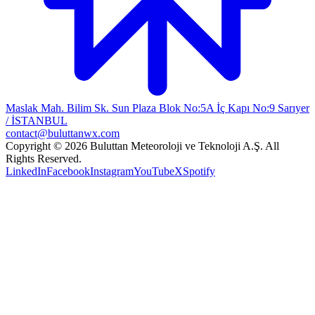
Maslak Mah. Bilim Sk. Sun Plaza Blok No:5A İç Kapı No:9 Sarıyer
/ İSTANBUL
contact@buluttanwx.com
Copyright © 2026 Buluttan Meteoroloji ve Teknoloji A.Ş. All
Rights Reserved.
LinkedIn
Facebook
Instagram
YouTube
X
Spotify