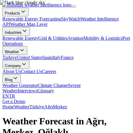
Products
Renewable Energy Forecasting
SkyWatch
Weather Intelligence
API
Weather Map Layer
Industries
Renewable Energy
Grid & Utilities
Aviation
Mobility & Logistics
Port
Operations
Weather
Turkiye
United States
Spain
Italy
France
Company
About Us
Contact Us
Careers
Blog
Weather Generator
Climate Change
Severe
Weather
Interviews
Glossary
EN
TR
Get a Demo
Home
Weather
Türkiye
Ağrı
Merkez
Weather Forecast in Ağrı,
Merkez, Oğlaklı