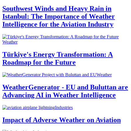
Southwest Winds and Heavy Rain in
Istanbul: The Importance of Weather
Intelligence for the Aviation Industry
Weather
Türkiye's Energy Transformation: A
Roadmap for the Future
Weather
WeatherGenerator - EU and Buluttan are
Advancing AI in Weather Intelligence
Industries
Impact of Adverse Weather on Aviation