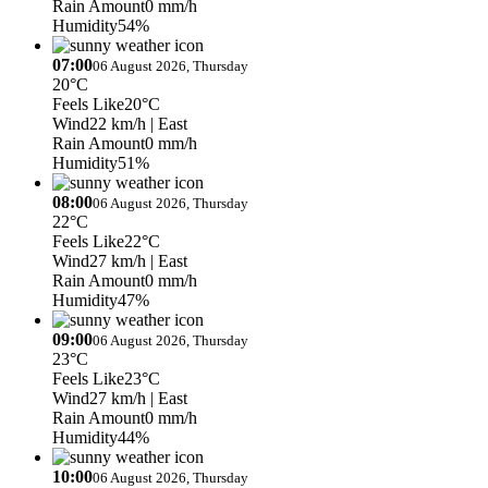
Rain Amount
0 mm/h
Humidity
54%
07:00
06 August 2026, Thursday
20°C
Feels Like
20°C
Wind
22 km/h
| East
Rain Amount
0 mm/h
Humidity
51%
08:00
06 August 2026, Thursday
22°C
Feels Like
22°C
Wind
27 km/h
| East
Rain Amount
0 mm/h
Humidity
47%
09:00
06 August 2026, Thursday
23°C
Feels Like
23°C
Wind
27 km/h
| East
Rain Amount
0 mm/h
Humidity
44%
10:00
06 August 2026, Thursday