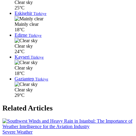
Clear sky
25°C
Eskişehir
Türkiye
Mainly clear
18°C
Edirne
Türkiye
Clear sky
24°C
Kayseri
Türkiye
Clear sky
18°C
Gaziantep
Türkiye
Clear sky
29°C
Related Articles
Severe Weather