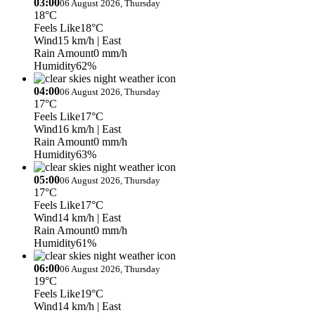
03:00
06 August 2026, Thursday
18°C
Feels Like
18°C
Wind
15 km/h
| East
Rain Amount
0 mm/h
Humidity
62%
04:00
06 August 2026, Thursday
17°C
Feels Like
17°C
Wind
16 km/h
| East
Rain Amount
0 mm/h
Humidity
63%
05:00
06 August 2026, Thursday
17°C
Feels Like
17°C
Wind
14 km/h
| East
Rain Amount
0 mm/h
Humidity
61%
06:00
06 August 2026, Thursday
19°C
Feels Like
19°C
Wind
14 km/h
| East