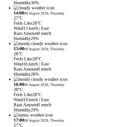
Humidity
30%
14:00
06 August 2026, Thursday
27°C
Feels Like
28°C
Wind
13 km/h
| East
Rain Amount
0 mm/h
Humidity
29%
15:00
06 August 2026, Thursday
28°C
Feels Like
28°C
Wind
16 km/h
| East
Rain Amount
0 mm/h
Humidity
28%
16:00
06 August 2026, Thursday
28°C
Feels Like
28°C
Wind
19 km/h
| East
Rain Amount
0 mm/h
Humidity
29%
17:00
06 August 2026, Thursday
27°C