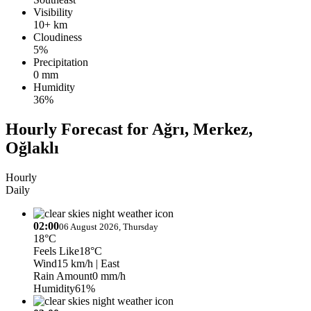
Visibility
10+ km
Cloudiness
5%
Precipitation
0 mm
Humidity
36%
Hourly Forecast for Ağrı, Merkez,
Oğlaklı
Hourly
Daily
02:00
06 August 2026, Thursday
18°C
Feels Like
18°C
Wind
15 km/h
| East
Rain Amount
0 mm/h
Humidity
61%