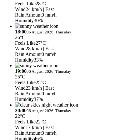
Feels Like
28°C
Wind
24 km/h
| East
Rain Amount
0 mm/h
Humidity
30%
18:00
06 August 2026, Thursday
26°C
Feels Like
27°C
Wind
28 km/h
| East
Rain Amount
0 mm/h
Humidity
33%
19:00
06 August 2026, Thursday
25°C
Feels Like
25°C
Wind
23 km/h
| East
Rain Amount
0 mm/h
Humidity
37%
20:00
06 August 2026, Thursday
22°C
Feels Like
22°C
Wind
17 km/h
| East
Rain Amount
0 mm/h
Humidity
46%