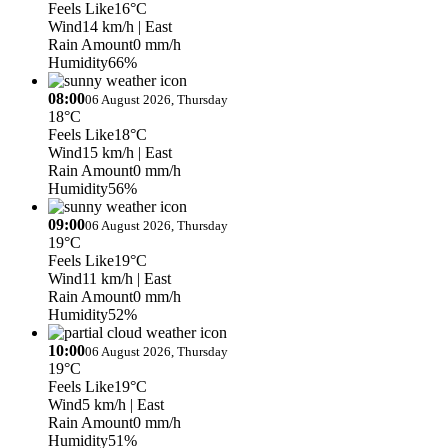
Feels Like
16°C
Wind
14 km/h
| East
Rain Amount
0 mm/h
Humidity
66%
08:00
06 August 2026, Thursday
18°C
Feels Like
18°C
Wind
15 km/h
| East
Rain Amount
0 mm/h
Humidity
56%
09:00
06 August 2026, Thursday
19°C
Feels Like
19°C
Wind
11 km/h
| East
Rain Amount
0 mm/h
Humidity
52%
10:00
06 August 2026, Thursday
19°C
Feels Like
19°C
Wind
5 km/h
| East
Rain Amount
0 mm/h
Humidity
51%