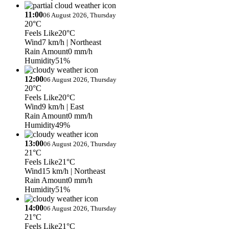
11:00
06 August 2026, Thursday
20°C
Feels Like
20°C
Wind
7 km/h
| Northeast
Rain Amount
0 mm/h
Humidity
51%
12:00
06 August 2026, Thursday
20°C
Feels Like
20°C
Wind
9 km/h
| East
Rain Amount
0 mm/h
Humidity
49%
13:00
06 August 2026, Thursday
21°C
Feels Like
21°C
Wind
15 km/h
| Northeast
Rain Amount
0 mm/h
Humidity
51%
14:00
06 August 2026, Thursday
21°C
Feels Like
21°C