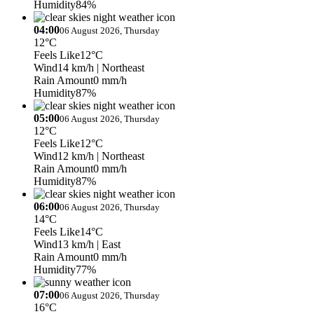
Humidity
84%
04:00
06 August 2026, Thursday
12°C
Feels Like
12°C
Wind
14 km/h
| Northeast
Rain Amount
0 mm/h
Humidity
87%
05:00
06 August 2026, Thursday
12°C
Feels Like
12°C
Wind
12 km/h
| Northeast
Rain Amount
0 mm/h
Humidity
87%
06:00
06 August 2026, Thursday
14°C
Feels Like
14°C
Wind
13 km/h
| East
Rain Amount
0 mm/h
Humidity
77%
07:00
06 August 2026, Thursday
16°C