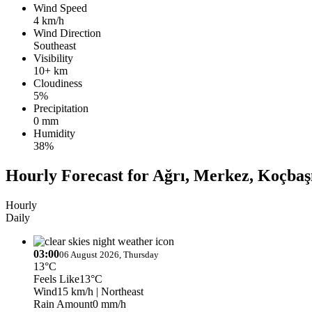
Wind Speed
4 km/h
Wind Direction
Southeast
Visibility
10+ km
Cloudiness
5%
Precipitation
0 mm
Humidity
38%
Hourly Forecast for Ağrı, Merkez, Koçbaş
Hourly
Daily
03:00
06 August 2026, Thursday
13°C
Feels Like
13°C
Wind
15 km/h
| Northeast
Rain Amount
0 mm/h