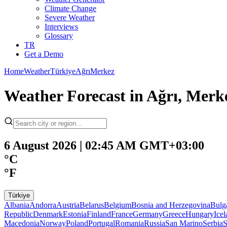
Climate Change
Severe Weather
Interviews
Glossary
TR
Get a Demo
Home
Weather
Türkiye
Ağrı
Merkez
Weather Forecast in Ağrı, Merk
6 August 2026 | 02:45 AM GMT+03:00
°C
°F
Türkiye
Albania
Andorra
Austria
Belarus
Belgium
Bosnia and Herzegovina
Bulg
Republic
Denmark
Estonia
Finland
France
Germany
Greece
Hungary
Ice
Macedonia
Norway
Poland
Portugal
Romania
Russia
San Marino
Serbia
S