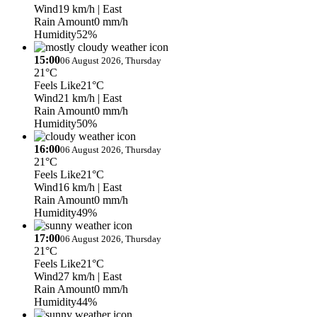
Wind
19 km/h
| East
Rain Amount
0 mm/h
Humidity
52%
15:00
06 August 2026, Thursday
21°C
Feels Like
21°C
Wind
21 km/h
| East
Rain Amount
0 mm/h
Humidity
50%
16:00
06 August 2026, Thursday
21°C
Feels Like
21°C
Wind
16 km/h
| East
Rain Amount
0 mm/h
Humidity
49%
17:00
06 August 2026, Thursday
21°C
Feels Like
21°C
Wind
27 km/h
| East
Rain Amount
0 mm/h
Humidity
44%