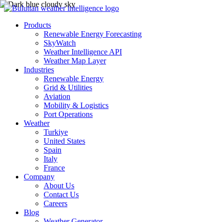
Products
Renewable Energy Forecasting
SkyWatch
Weather Intelligence API
Weather Map Layer
Industries
Renewable Energy
Grid & Utilities
Aviation
Mobility & Logistics
Port Operations
Weather
Turkiye
United States
Spain
Italy
France
Company
About Us
Contact Us
Careers
Blog
Weather Generator