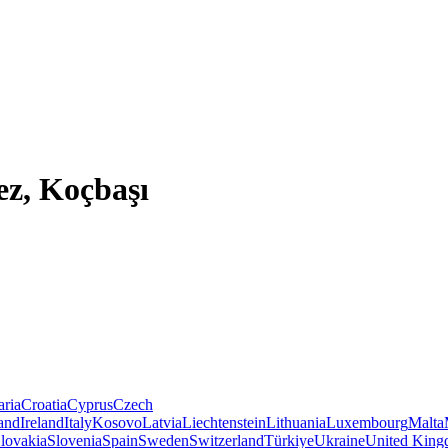
ez, Koçbaşı
aria
Croatia
Cyprus
Czech
land
Ireland
Italy
Kosovo
Latvia
Liechtenstein
Lithuania
Luxembourg
Malta
lovakia
Slovenia
Spain
Sweden
Switzerland
Türkiye
Ukraine
United Kin