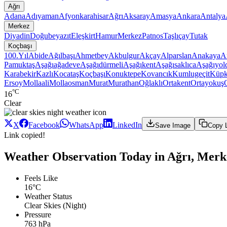
Ağrı
Adana
Adıyaman
Afyonkarahisar
Ağrı
Aksaray
Amasya
Ankara
Antalya
Merkez
Diyadin
Doğubeyazıt
Eleşkirt
Hamur
Merkez
Patnos
Taşlıçay
Tutak
Koçbaşı
100.Yıl
Abide
Ağılbaşı
Ahmetbey
Akbulgur
Akçay
Alparslan
Anakaya
A
Pamuktaş
Aşağıağadeve
Aşağıdürmeli
Aşağıkent
Aşağısaklıca
Aşağıyol
Karabekir
Kazlı
Kocataş
Koçbaşı
Konuktepe
Kovancık
Kumlugeçit
Küpk
Ersoy
Mollaali
Mollaosman
Murat
Murathan
Oğlaklı
Ortakent
Ortayokuş
°C
16
Clear
X
Facebook
WhatsApp
LinkedIn
Save Image
Copy 
Link copied!
Weather Observation Today in Ağrı, Merk
Feels Like
16°C
Weather Status
Clear Skies (Night)
Pressure
763 hPa