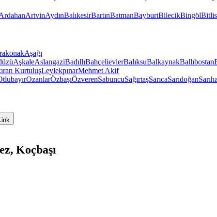
Ardahan
Artvin
Aydın
Balıkesir
Bartın
Batman
Bayburt
Bilecik
Bingöl
Bitlis
rakonak
Aşağı
düzü
Aşkale
Aslangazi
Badıllı
Bahçelievler
Balıksu
Balkaynak
Ballıbostan
ıran
Kurtuluş
Leylekpınar
Mehmet Akif
Otlubayır
Ozanlar
Özbaşı
Özveren
Sabuncu
Sağırtaş
Sarıca
Sarıdoğan
Sarıh
Link
ez, Koçbaşı