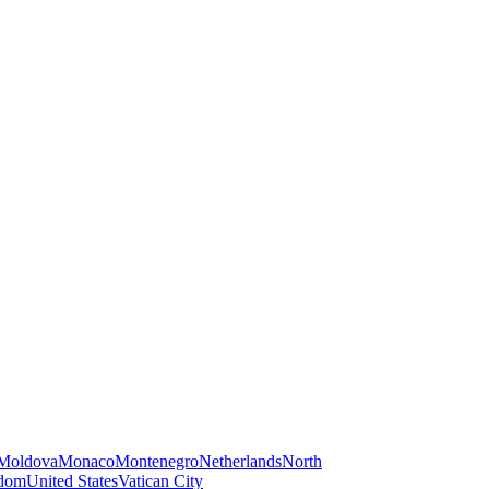
Moldova
Monaco
Montenegro
Netherlands
North
gdom
United States
Vatican City