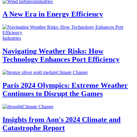
Industries
A New Era in Energy Efficiency
Industries
Navigating Weather Risks: How
Technology Enhances Port Efficiency
Climate Change
Paris 2024 Olympics: Extreme Weather
Continues to Disrupt the Games
Climate Change
Insights from Aon's 2024 Climate and
Catastrophe Report