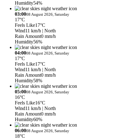
Humidity
54%
03:00
08 August 2026, Saturday
17°C
Feels Like
17°C
Wind
11 km/h
| North
Rain Amount
0 mm/h
Humidity
56%
04:00
08 August 2026, Saturday
17°C
Feels Like
17°C
Wind
11 km/h
| North
Rain Amount
0 mm/h
Humidity
58%
05:00
08 August 2026, Saturday
16°C
Feels Like
16°C
Wind
11 km/h
| North
Rain Amount
0 mm/h
Humidity
60%
06:00
08 August 2026, Saturday
18°C