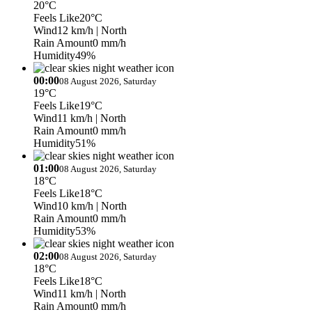
20°C
Feels Like
20°C
Wind
12 km/h
| North
Rain Amount
0 mm/h
Humidity
49%
00:00
08 August 2026, Saturday
19°C
Feels Like
19°C
Wind
11 km/h
| North
Rain Amount
0 mm/h
Humidity
51%
01:00
08 August 2026, Saturday
18°C
Feels Like
18°C
Wind
10 km/h
| North
Rain Amount
0 mm/h
Humidity
53%
02:00
08 August 2026, Saturday
18°C
Feels Like
18°C
Wind
11 km/h
| North
Rain Amount
0 mm/h