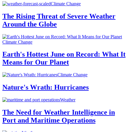
Climate Change
The Rising Threat of Severe Weather
Around the Globe
Climate Change
Earth's Hottest June on Record: What It
Means for Our Planet
Climate Change
Nature's Wrath: Hurricanes
Weather
The Need for Weather Intelligence in
Port and Maritime Operations