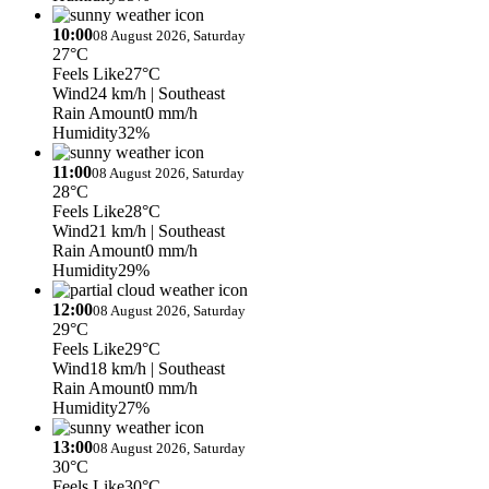
10:00
08 August 2026, Saturday
27°C
Feels Like
27°C
Wind
24 km/h
| Southeast
Rain Amount
0 mm/h
Humidity
32%
11:00
08 August 2026, Saturday
28°C
Feels Like
28°C
Wind
21 km/h
| Southeast
Rain Amount
0 mm/h
Humidity
29%
12:00
08 August 2026, Saturday
29°C
Feels Like
29°C
Wind
18 km/h
| Southeast
Rain Amount
0 mm/h
Humidity
27%
13:00
08 August 2026, Saturday
30°C
Feels Like
30°C