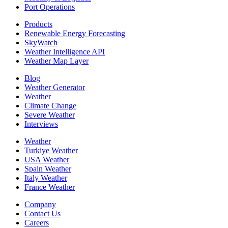
Port Operations
Products
Renewable Energy Forecasting
SkyWatch
Weather Intelligence API
Weather Map Layer
Blog
Weather Generator
Weather
Climate Change
Severe Weather
Interviews
Weather
Turkiye Weather
USA Weather
Spain Weather
Italy Weather
France Weather
Company
Contact Us
Careers