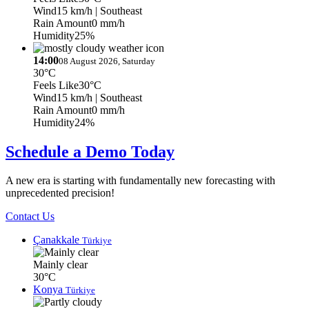
Wind
15 km/h
| Southeast
Rain Amount
0 mm/h
Humidity
25%
14:00
08 August 2026, Saturday
30°C
Feels Like
30°C
Wind
15 km/h
| Southeast
Rain Amount
0 mm/h
Humidity
24%
Schedule a Demo Today
A new era is starting with fundamentally new forecasting with
unprecedented precision!
Contact Us
Çanakkale
Türkiye
Mainly clear
30°C
Konya
Türkiye