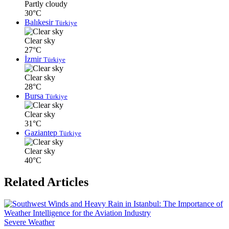
Partly cloudy
30°C
Balıkesir
Türkiye
Clear sky
27°C
İzmir
Türkiye
Clear sky
28°C
Bursa
Türkiye
Clear sky
31°C
Gaziantep
Türkiye
Clear sky
40°C
Related Articles
Severe Weather