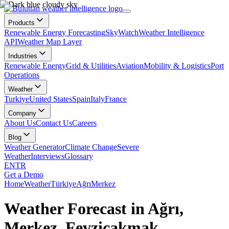
Products
Renewable Energy Forecasting
SkyWatch
Weather Intelligence
API
Weather Map Layer
Industries
Renewable Energy
Grid & Utilities
Aviation
Mobility & Logistics
Port
Operations
Weather
Turkiye
United States
Spain
Italy
France
Company
About Us
Contact Us
Careers
Blog
Weather Generator
Climate Change
Severe
Weather
Interviews
Glossary
EN
TR
Get a Demo
Home
Weather
Türkiye
Ağrı
Merkez
Weather Forecast in Ağrı,
Merkez, Fevziçakmak