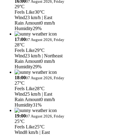
16:00
07 August 2026, Friday
29°C
Feels Like
30°C
Wind
23 km/h
| East
Rain Amount
0 mm/h
Humidity
29%
17:00
07 August 2026, Friday
28°C
Feels Like
29°C
Wind
23 km/h
| Northeast
Rain Amount
0 mm/h
Humidity
29%
18:00
07 August 2026, Friday
27°C
Feels Like
28°C
Wind
25 km/h
| East
Rain Amount
0 mm/h
Humidity
31%
19:00
07 August 2026, Friday
25°C
Feels Like
25°C
Wind
8 km/h
| East