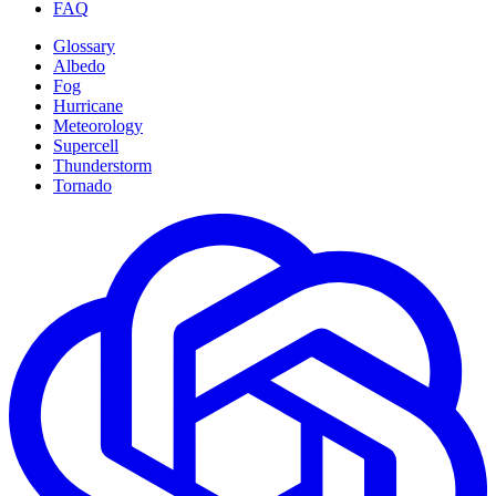
FAQ
Glossary
Albedo
Fog
Hurricane
Meteorology
Supercell
Thunderstorm
Tornado