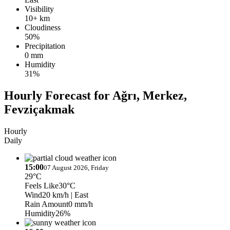
Visibility
10+ km
Cloudiness
50%
Precipitation
0 mm
Humidity
31%
Hourly Forecast for Ağrı, Merkez,
Fevziçakmak
Hourly
Daily
15:00
07 August 2026, Friday
29°C
Feels Like
30°C
Wind
20 km/h
| East
Rain Amount
0 mm/h
Humidity
26%