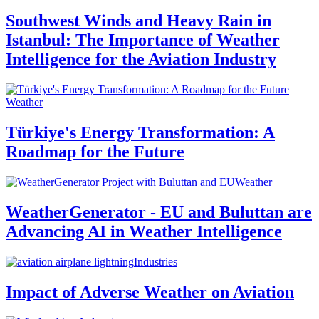
Southwest Winds and Heavy Rain in
Istanbul: The Importance of Weather
Intelligence for the Aviation Industry
Weather
Türkiye's Energy Transformation: A
Roadmap for the Future
Weather
WeatherGenerator - EU and Buluttan are
Advancing AI in Weather Intelligence
Industries
Impact of Adverse Weather on Aviation