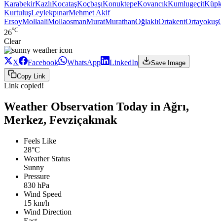
Karabekir
Kazlı
Kocataş
Koçbaşı
Konuktepe
Kovancık
Kumlugeçit
Küpk
Kurtuluş
Leylekpınar
Mehmet Akif
Ersoy
Mollaali
Mollaosman
Murat
Murathan
Oğlaklı
Ortakent
Ortayokuş
°C
26
Clear
X
Facebook
WhatsApp
LinkedIn
Save Image
Copy Link
Link copied!
Weather Observation Today in Ağrı,
Merkez, Fevziçakmak
Feels Like
28°C
Weather Status
Sunny
Pressure
830 hPa
Wind Speed
15 km/h
Wind Direction
East