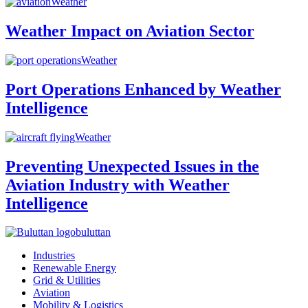
Weather
Weather Impact on Aviation Sector
Weather
Port Operations Enhanced by Weather
Intelligence
Weather
Preventing Unexpected Issues in the
Aviation Industry with Weather
Intelligence
buluttan
Industries
Renewable Energy
Grid & Utilities
Aviation
Mobility & Logistics