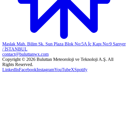
Maslak Mah. Bilim Sk. Sun Plaza Blok No:5A İç Kapı No:9 Sarıyer
/ İSTANBUL
contact@buluttanwx.com
Copyright © 2026 Buluttan Meteoroloji ve Teknoloji A.Ş. All
Rights Reserved.
LinkedIn
Facebook
Instagram
YouTube
X
Spotify