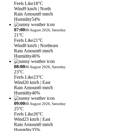
Feels Like
18°C
Wind
9 km/h
| North
Rain Amount
0 mm/h
Humidity
54%
07:00
08 August 2026, Saturday
21°C
Feels Like
21°C
Wind
8 km/h
| Northeast
Rain Amount
0 mm/h
Humidity
46%
08:00
08 August 2026, Saturday
23°C
Feels Like
23°C
Wind
20 km/h
| East
Rain Amount
0 mm/h
Humidity
40%
09:00
08 August 2026, Saturday
25°C
Feels Like
26°C
Wind
23 km/h
| East
Rain Amount
0 mm/h
Humidity
35%