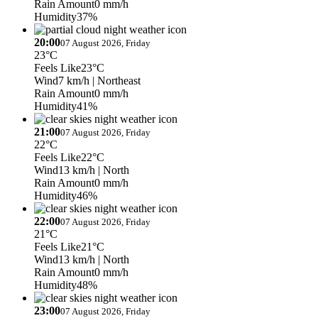
Rain Amount
0 mm/h
Humidity
37%
20:00
07 August 2026, Friday
23°C
Feels Like
23°C
Wind
7 km/h
| Northeast
Rain Amount
0 mm/h
Humidity
41%
21:00
07 August 2026, Friday
22°C
Feels Like
22°C
Wind
13 km/h
| North
Rain Amount
0 mm/h
Humidity
46%
22:00
07 August 2026, Friday
21°C
Feels Like
21°C
Wind
13 km/h
| North
Rain Amount
0 mm/h
Humidity
48%
23:00
07 August 2026, Friday