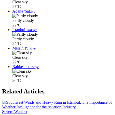
Clear sky
27°C
Adana
Türkiye
Partly cloudy
22°C
İstanbul
Türkiye
Partly cloudy
24°C
Mersin
Türkiye
Clear sky
22°C
Balıkesir
Türkiye
Clear sky
26°C
Related Articles
Severe Weather