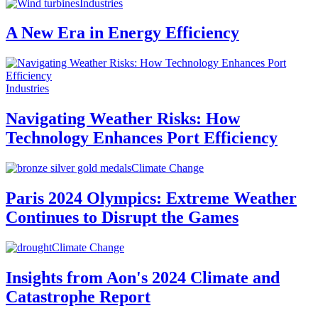
Industries
A New Era in Energy Efficiency
Industries
Navigating Weather Risks: How
Technology Enhances Port Efficiency
Climate Change
Paris 2024 Olympics: Extreme Weather
Continues to Disrupt the Games
Climate Change
Insights from Aon's 2024 Climate and
Catastrophe Report