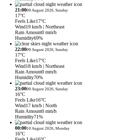
21:00
09 August 2026, Sunday
17°C
Feels Like
17°C
Wind
19 km/h
| Northeast
Rain Amount
0 mm/h
Humidity
69%
22:00
09 August 2026, Sunday
17°C
Feels Like
17°C
Wind
18 km/h
| Northeast
Rain Amount
0 mm/h
Humidity
70%
23:00
09 August 2026, Sunday
16°C
Feels Like
16°C
Wind
17 km/h
| North
Rain Amount
0 mm/h
Humidity
71%
00:00
10 August 2026, Monday
16°C
Feels Like
16°C