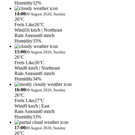
Humidity
32%
14:00
09 August 2026, Sunday
26°C
Feels Like
26°C
Wind
16 km/h
| Northeast
Rain Amount
0 mm/h
Humidity
35%
15:00
09 August 2026, Sunday
26°C
Feels Like
26°C
Wind
8 km/h
| Northeast
Rain Amount
0 mm/h
Humidity
34%
16:00
09 August 2026, Sunday
26°C
Feels Like
27°C
Wind
9 km/h
| East
Rain Amount
0 mm/h
Humidity
33%
17:00
09 August 2026, Sunday
26°C