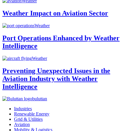
Weather
Weather Impact on Aviation Sector
Weather
Port Operations Enhanced by Weather
Intelligence
Weather
Preventing Unexpected Issues in the
Aviation Industry with Weather
Intelligence
buluttan
Industries
Renewable Energy
Grid & Utilities
Aviation
Mobility & Logistics