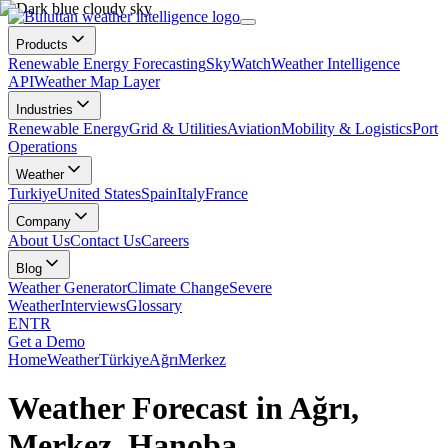
Products
Renewable Energy Forecasting
SkyWatch
Weather Intelligence
API
Weather Map Layer
Industries
Renewable Energy
Grid & Utilities
Aviation
Mobility & Logistics
Port
Operations
Weather
Turkiye
United States
Spain
Italy
France
Company
About Us
Contact Us
Careers
Blog
Weather Generator
Climate Change
Severe
Weather
Interviews
Glossary
EN
TR
Get a Demo
Home
Weather
Türkiye
Ağrı
Merkez
Weather Forecast in Ağrı,
Merkez, Hanoba