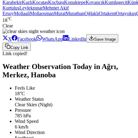
Karabekir
Kazlı
Kocataş
Koçbaşı
Konuktepe
Kovancık
Kumlugeçit
Küpk
Kurtuluş
Leylekpınar
Mehmet Akif
Ersoy
Mollaali
Mollaosman
Murat
Murathan
Oğlaklı
Ortakent
Ortayokuş
°C
18
Clear
X
Facebook
WhatsApp
LinkedIn
Save Image
Copy Link
Link copied!
Weather Observation Today in Ağrı,
Merkez, Hanoba
Feels Like
18°C
Weather Status
Clear Skies (Night)
Pressure
785 hPa
Wind Speed
6 km/h
Wind Direction
Southeast