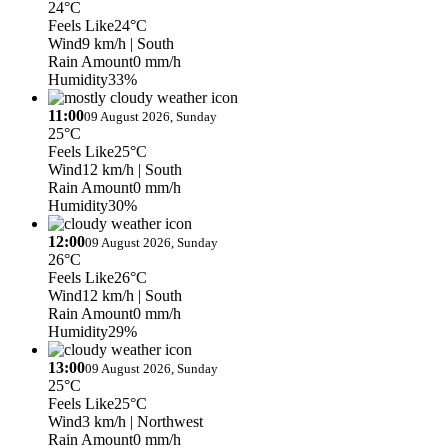
24°C
Feels Like
24°C
Wind
9 km/h
| South
Rain Amount
0 mm/h
Humidity
33%
11:00
09 August 2026, Sunday
25°C
Feels Like
25°C
Wind
12 km/h
| South
Rain Amount
0 mm/h
Humidity
30%
12:00
09 August 2026, Sunday
26°C
Feels Like
26°C
Wind
12 km/h
| South
Rain Amount
0 mm/h
Humidity
29%
13:00
09 August 2026, Sunday
25°C
Feels Like
25°C
Wind
3 km/h
| Northwest
Rain Amount
0 mm/h