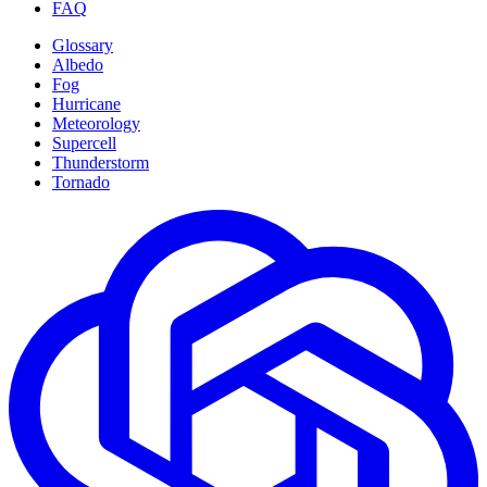
FAQ
Glossary
Albedo
Fog
Hurricane
Meteorology
Supercell
Thunderstorm
Tornado