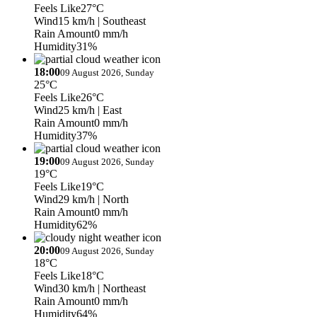
Feels Like
27°C
Wind
15 km/h
| Southeast
Rain Amount
0 mm/h
Humidity
31%
18:00
09 August 2026, Sunday
25°C
Feels Like
26°C
Wind
25 km/h
| East
Rain Amount
0 mm/h
Humidity
37%
19:00
09 August 2026, Sunday
19°C
Feels Like
19°C
Wind
29 km/h
| North
Rain Amount
0 mm/h
Humidity
62%
20:00
09 August 2026, Sunday
18°C
Feels Like
18°C
Wind
30 km/h
| Northeast
Rain Amount
0 mm/h
Humidity
64%