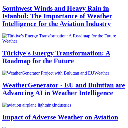
Southwest Winds and Heavy Rain in
Istanbul: The Importance of Weather
Intelligence for the Aviation Industry
Weather
Türkiye's Energy Transformation: A
Roadmap for the Future
Weather
WeatherGenerator - EU and Buluttan are
Advancing AI in Weather Intelligence
Industries
Impact of Adverse Weather on Aviation