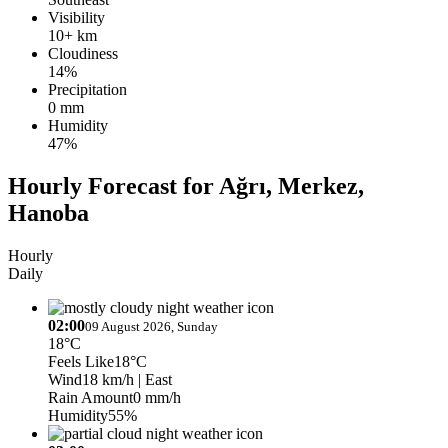
Visibility
10+ km
Cloudiness
14%
Precipitation
0 mm
Humidity
47%
Hourly Forecast for Ağrı, Merkez,
Hanoba
Hourly
Daily
02:00
09 August 2026, Sunday
18°C
Feels Like
18°C
Wind
18 km/h
| East
Rain Amount
0 mm/h
Humidity
55%