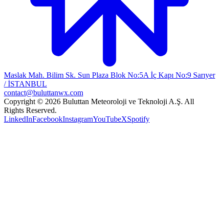
Maslak Mah. Bilim Sk. Sun Plaza Blok No:5A İç Kapı No:9 Sarıyer
/ İSTANBUL
contact@buluttanwx.com
Copyright © 2026 Buluttan Meteoroloji ve Teknoloji A.Ş. All
Rights Reserved.
LinkedIn
Facebook
Instagram
YouTube
X
Spotify