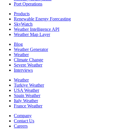
Port Operations
Products
Renewable Energy Forecasting
SkyWatch
Weather Intelligence API
Weather Map Layer
Blog
Weather Generator
Weather
Climate Change
Severe Weather
Interviews
Weather
Turkiye Weather
USA Weather
Spain Weather
Italy Weather
France Weather
Company
Contact Us
Careers