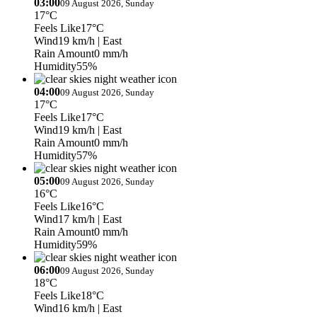
03:00
09 August 2026, Sunday
17°C
Feels Like
17°C
Wind
19 km/h
| East
Rain Amount
0 mm/h
Humidity
55%
04:00
09 August 2026, Sunday
17°C
Feels Like
17°C
Wind
19 km/h
| East
Rain Amount
0 mm/h
Humidity
57%
05:00
09 August 2026, Sunday
16°C
Feels Like
16°C
Wind
17 km/h
| East
Rain Amount
0 mm/h
Humidity
59%
06:00
09 August 2026, Sunday
18°C
Feels Like
18°C
Wind
16 km/h
| East