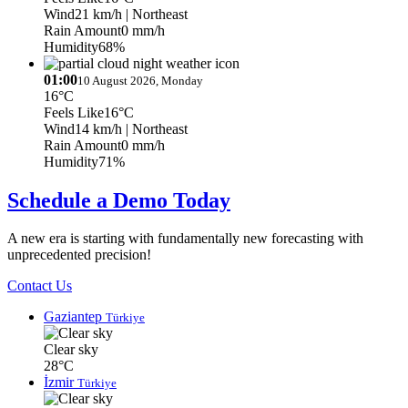
Wind
21 km/h
| Northeast
Rain Amount
0 mm/h
Humidity
68%
01:00
10 August 2026, Monday
16°C
Feels Like
16°C
Wind
14 km/h
| Northeast
Rain Amount
0 mm/h
Humidity
71%
Schedule a Demo Today
A new era is starting with fundamentally new forecasting with
unprecedented precision!
Contact Us
Gaziantep
Türkiye
Clear sky
28°C
İzmir
Türkiye