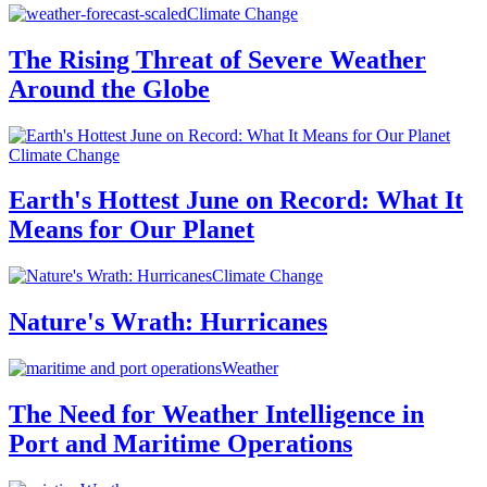
Climate Change
The Rising Threat of Severe Weather
Around the Globe
Climate Change
Earth's Hottest June on Record: What It
Means for Our Planet
Climate Change
Nature's Wrath: Hurricanes
Weather
The Need for Weather Intelligence in
Port and Maritime Operations