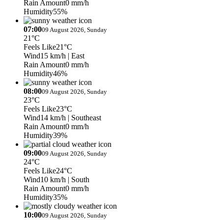
Rain Amount
0 mm/h
Humidity
55%
07:00
09 August 2026, Sunday
21°C
Feels Like
21°C
Wind
15 km/h
| East
Rain Amount
0 mm/h
Humidity
46%
08:00
09 August 2026, Sunday
23°C
Feels Like
23°C
Wind
14 km/h
| Southeast
Rain Amount
0 mm/h
Humidity
39%
09:00
09 August 2026, Sunday
24°C
Feels Like
24°C
Wind
10 km/h
| South
Rain Amount
0 mm/h
Humidity
35%
10:00
09 August 2026, Sunday