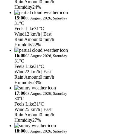
Rain Amount
0 mm/h
Humidity
24%
15:00
08 August 2026, Saturday
31°C
Feels Like
31°C
Wind
12 km/h
| East
Rain Amount
0 mm/h
Humidity
22%
16:00
08 August 2026, Saturday
31°C
Feels Like
31°C
Wind
22 km/h
| East
Rain Amount
0 mm/h
Humidity
23%
17:00
08 August 2026, Saturday
30°C
Feels Like
31°C
Wind
25 km/h
| East
Rain Amount
0 mm/h
Humidity
27%
18:00
08 August 2026, Saturday