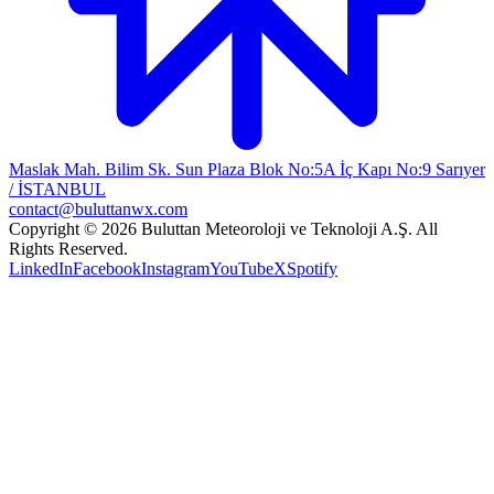
Maslak Mah. Bilim Sk. Sun Plaza Blok No:5A İç Kapı No:9 Sarıyer
/ İSTANBUL
contact@buluttanwx.com
Copyright © 2026 Buluttan Meteoroloji ve Teknoloji A.Ş. All
Rights Reserved.
LinkedIn
Facebook
Instagram
YouTube
X
Spotify