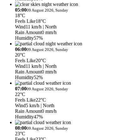
05:00
09 August 2026, Sunday
18°C
Feels Like
18°C
Wind
11 km/h
| North
Rain Amount
0 mm/h
Humidity
57%
06:00
09 August 2026, Sunday
20°C
Feels Like
20°C
Wind
11 km/h
| North
Rain Amount
0 mm/h
Humidity
52%
07:00
09 August 2026, Sunday
22°C
Feels Like
22°C
Wind
5 km/h
| North
Rain Amount
0 mm/h
Humidity
47%
08:00
09 August 2026, Sunday
23°C
Feels Like
23°C