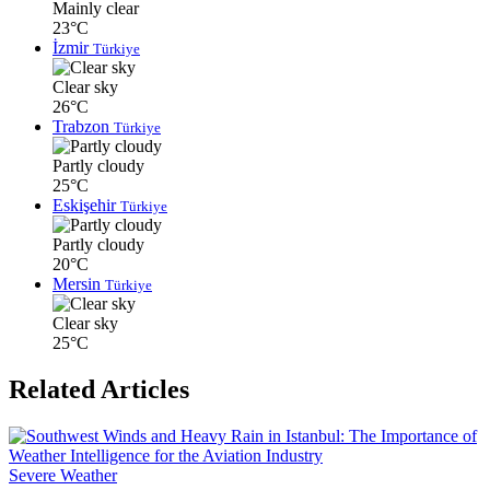
Mainly clear
23°C
İzmir
Türkiye
Clear sky
26°C
Trabzon
Türkiye
Partly cloudy
25°C
Eskişehir
Türkiye
Partly cloudy
20°C
Mersin
Türkiye
Clear sky
25°C
Related Articles
Severe Weather