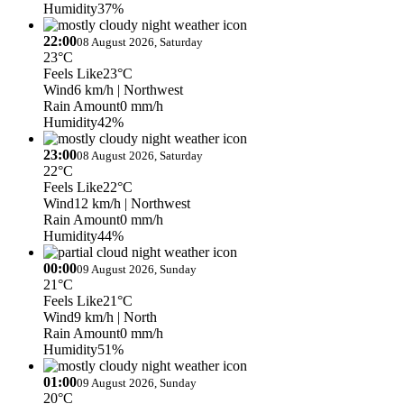
Humidity
37%
22:00
08 August 2026, Saturday
23°C
Feels Like
23°C
Wind
6 km/h
| Northwest
Rain Amount
0 mm/h
Humidity
42%
23:00
08 August 2026, Saturday
22°C
Feels Like
22°C
Wind
12 km/h
| Northwest
Rain Amount
0 mm/h
Humidity
44%
00:00
09 August 2026, Sunday
21°C
Feels Like
21°C
Wind
9 km/h
| North
Rain Amount
0 mm/h
Humidity
51%
01:00
09 August 2026, Sunday
20°C