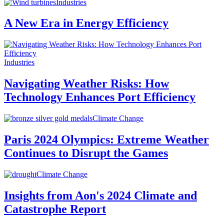
Industries
A New Era in Energy Efficiency
Industries
Navigating Weather Risks: How
Technology Enhances Port Efficiency
Climate Change
Paris 2024 Olympics: Extreme Weather
Continues to Disrupt the Games
Climate Change
Insights from Aon's 2024 Climate and
Catastrophe Report