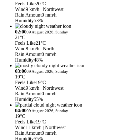
Feels Like
20°C
Wind
9 km/h
| Northwest
Rain Amount
0 mm/h
Humidity
53%
02:00
09 August 2026, Sunday
21°C
Feels Like
21°C
Wind
8 km/h
| North
Rain Amount
0 mm/h
Humidity
48%
03:00
09 August 2026, Sunday
19°C
Feels Like
19°C
Wind
9 km/h
| Northwest
Rain Amount
0 mm/h
Humidity
55%
04:00
09 August 2026, Sunday
19°C
Feels Like
19°C
Wind
11 km/h
| Northwest
Rain Amount
0 mm/h
Humidity
55%