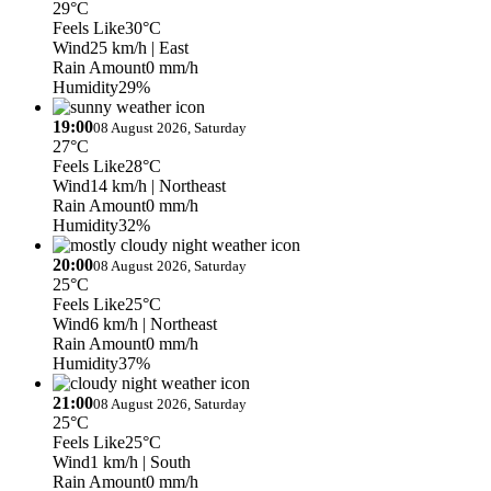
29°C
Feels Like
30°C
Wind
25 km/h
| East
Rain Amount
0 mm/h
Humidity
29%
19:00
08 August 2026, Saturday
27°C
Feels Like
28°C
Wind
14 km/h
| Northeast
Rain Amount
0 mm/h
Humidity
32%
20:00
08 August 2026, Saturday
25°C
Feels Like
25°C
Wind
6 km/h
| Northeast
Rain Amount
0 mm/h
Humidity
37%
21:00
08 August 2026, Saturday
25°C
Feels Like
25°C
Wind
1 km/h
| South
Rain Amount
0 mm/h