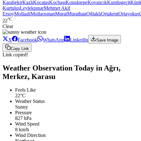
Karabekir
Kazlı
Kocataş
Koçbaşı
Konuktepe
Kovancık
Kumlugeçit
Küpk
Kurtuluş
Leylekpınar
Mehmet Akif
Ersoy
Mollaali
Mollaosman
Murat
Murathan
Oğlaklı
Ortakent
Ortayokuş
°C
22
Clear
X
Facebook
WhatsApp
LinkedIn
Save Image
Copy Link
Link copied!
Weather Observation Today in Ağrı,
Merkez, Karasu
Feels Like
22°C
Weather Status
Sunny
Pressure
827 hPa
Wind Speed
8 km/h
Wind Direction
Northeast