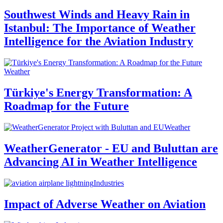
Southwest Winds and Heavy Rain in
Istanbul: The Importance of Weather
Intelligence for the Aviation Industry
Weather
Türkiye's Energy Transformation: A
Roadmap for the Future
Weather
WeatherGenerator - EU and Buluttan are
Advancing AI in Weather Intelligence
Industries
Impact of Adverse Weather on Aviation