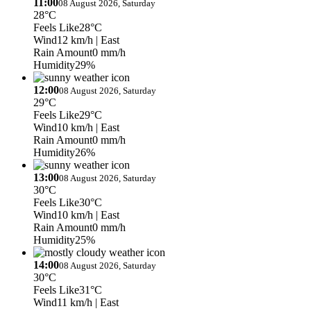
11:00
08 August 2026, Saturday
28°C
Feels Like
28°C
Wind
12 km/h
| East
Rain Amount
0 mm/h
Humidity
29%
12:00
08 August 2026, Saturday
29°C
Feels Like
29°C
Wind
10 km/h
| East
Rain Amount
0 mm/h
Humidity
26%
13:00
08 August 2026, Saturday
30°C
Feels Like
30°C
Wind
10 km/h
| East
Rain Amount
0 mm/h
Humidity
25%
14:00
08 August 2026, Saturday
30°C
Feels Like
31°C
Wind
11 km/h
| East