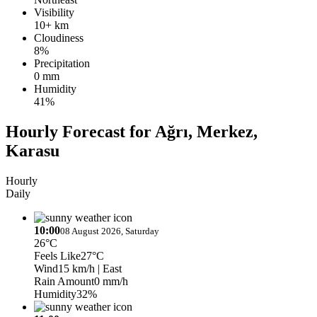
Visibility
10+ km
Cloudiness
8%
Precipitation
0 mm
Humidity
41%
Hourly Forecast for Ağrı, Merkez,
Karasu
Hourly
Daily
10:00
08 August 2026, Saturday
26°C
Feels Like
27°C
Wind
15 km/h
| East
Rain Amount
0 mm/h
Humidity
32%