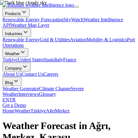
Products
Renewable Energy Forecasting
SkyWatch
Weather Intelligence
API
Weather Map Layer
Industries
Renewable Energy
Grid & Utilities
Aviation
Mobility & Logistics
Port
Operations
Weather
Turkiye
United States
Spain
Italy
France
Company
About Us
Contact Us
Careers
Blog
Weather Generator
Climate Change
Severe
Weather
Interviews
Glossary
EN
TR
Get a Demo
Home
Weather
Türkiye
Ağrı
Merkez
Weather Forecast in Ağrı,
Merkez, Karasu