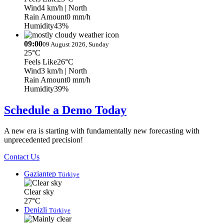
Wind
4 km/h
| North
Rain Amount
0 mm/h
Humidity
43%
09:00
09 August 2026, Sunday
25°C
Feels Like
26°C
Wind
3 km/h
| North
Rain Amount
0 mm/h
Humidity
39%
Schedule a Demo Today
A new era is starting with fundamentally new forecasting with
unprecedented precision!
Contact Us
Gaziantep
Türkiye
Clear sky
27°C
Denizli
Türkiye