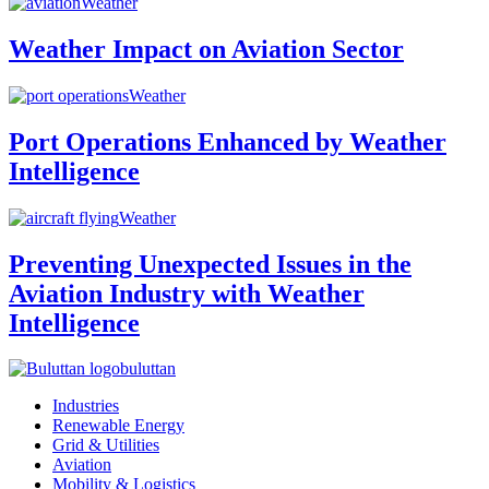
Weather
Weather Impact on Aviation Sector
Weather
Port Operations Enhanced by Weather
Intelligence
Weather
Preventing Unexpected Issues in the
Aviation Industry with Weather
Intelligence
buluttan
Industries
Renewable Energy
Grid & Utilities
Aviation
Mobility & Logistics