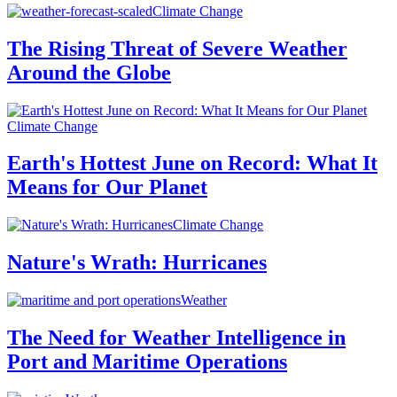
Climate Change
The Rising Threat of Severe Weather
Around the Globe
Climate Change
Earth's Hottest June on Record: What It
Means for Our Planet
Climate Change
Nature's Wrath: Hurricanes
Weather
The Need for Weather Intelligence in
Port and Maritime Operations