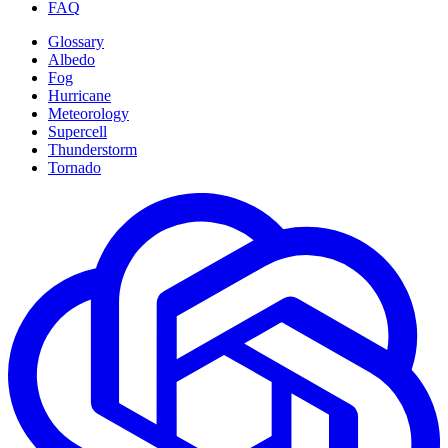
FAQ
Glossary
Albedo
Fog
Hurricane
Meteorology
Supercell
Thunderstorm
Tornado