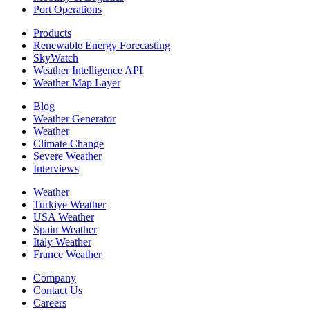
Port Operations
Products
Renewable Energy Forecasting
SkyWatch
Weather Intelligence API
Weather Map Layer
Blog
Weather Generator
Weather
Climate Change
Severe Weather
Interviews
Weather
Turkiye Weather
USA Weather
Spain Weather
Italy Weather
France Weather
Company
Contact Us
Careers