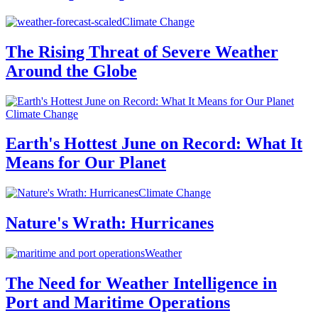
Climate Change
The Rising Threat of Severe Weather
Around the Globe
Climate Change
Earth's Hottest June on Record: What It
Means for Our Planet
Climate Change
Nature's Wrath: Hurricanes
Weather
The Need for Weather Intelligence in
Port and Maritime Operations