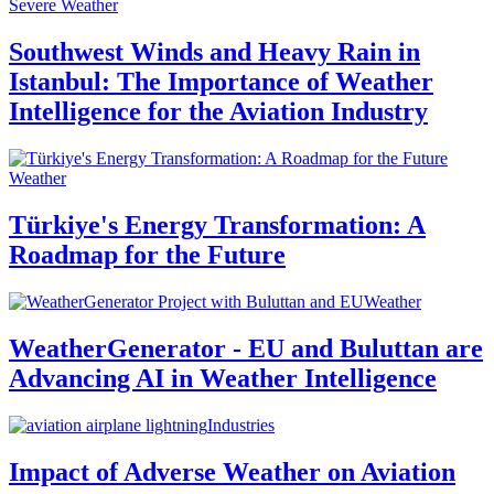
Severe Weather
Southwest Winds and Heavy Rain in
Istanbul: The Importance of Weather
Intelligence for the Aviation Industry
Weather
Türkiye's Energy Transformation: A
Roadmap for the Future
Weather
WeatherGenerator - EU and Buluttan are
Advancing AI in Weather Intelligence
Industries
Impact of Adverse Weather on Aviation