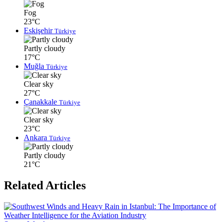
Fog
23°C
Eskişehir
Türkiye
Partly cloudy
17°C
Muğla
Türkiye
Clear sky
27°C
Çanakkale
Türkiye
Clear sky
23°C
Ankara
Türkiye
Partly cloudy
21°C
Related Articles