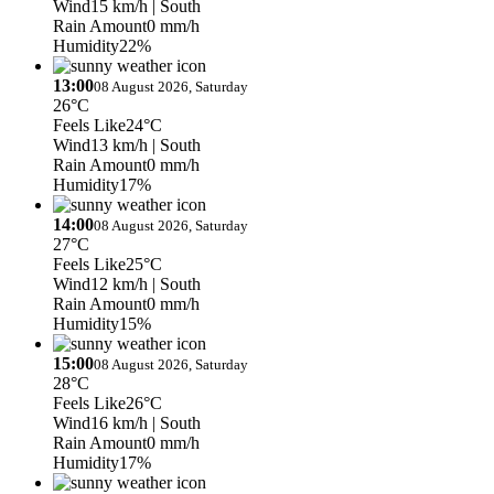
Wind
15 km/h
| South
Rain Amount
0 mm/h
Humidity
22%
13:00
08 August 2026, Saturday
26°C
Feels Like
24°C
Wind
13 km/h
| South
Rain Amount
0 mm/h
Humidity
17%
14:00
08 August 2026, Saturday
27°C
Feels Like
25°C
Wind
12 km/h
| South
Rain Amount
0 mm/h
Humidity
15%
15:00
08 August 2026, Saturday
28°C
Feels Like
26°C
Wind
16 km/h
| South
Rain Amount
0 mm/h
Humidity
17%