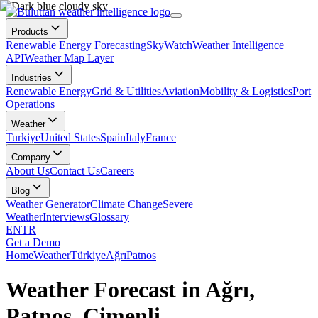
Products
Renewable Energy Forecasting
SkyWatch
Weather Intelligence
API
Weather Map Layer
Industries
Renewable Energy
Grid & Utilities
Aviation
Mobility & Logistics
Port
Operations
Weather
Turkiye
United States
Spain
Italy
France
Company
About Us
Contact Us
Careers
Blog
Weather Generator
Climate Change
Severe
Weather
Interviews
Glossary
EN
TR
Get a Demo
Home
Weather
Türkiye
Ağrı
Patnos
Weather Forecast in Ağrı,
Patnos, Çimenli