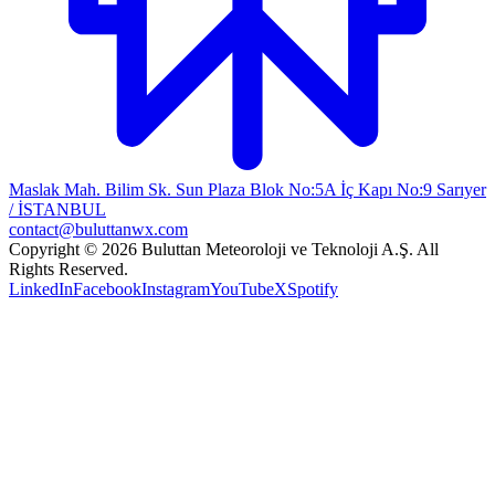
Maslak Mah. Bilim Sk. Sun Plaza Blok No:5A İç Kapı No:9 Sarıyer
/ İSTANBUL
contact@buluttanwx.com
Copyright © 2026 Buluttan Meteoroloji ve Teknoloji A.Ş. All
Rights Reserved.
LinkedIn
Facebook
Instagram
YouTube
X
Spotify