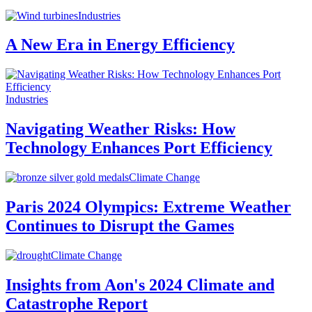
Industries
A New Era in Energy Efficiency
Industries
Navigating Weather Risks: How
Technology Enhances Port Efficiency
Climate Change
Paris 2024 Olympics: Extreme Weather
Continues to Disrupt the Games
Climate Change
Insights from Aon's 2024 Climate and
Catastrophe Report