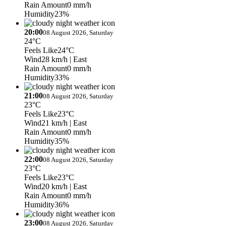
Rain Amount
0 mm/h
Humidity
23%
20:00
08 August 2026, Saturday
24°C
Feels Like
24°C
Wind
28 km/h
| East
Rain Amount
0 mm/h
Humidity
33%
21:00
08 August 2026, Saturday
23°C
Feels Like
23°C
Wind
21 km/h
| East
Rain Amount
0 mm/h
Humidity
35%
22:00
08 August 2026, Saturday
23°C
Feels Like
23°C
Wind
20 km/h
| East
Rain Amount
0 mm/h
Humidity
36%
23:00
08 August 2026, Saturday