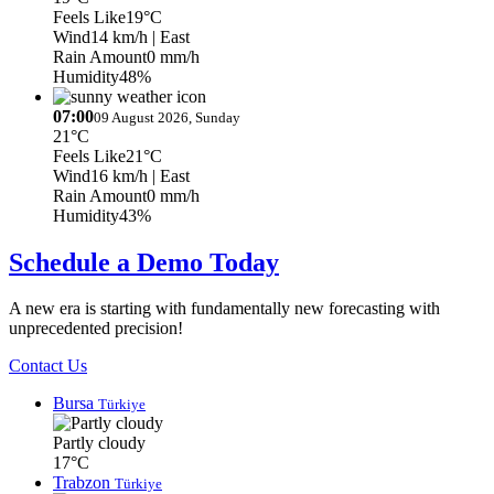
Feels Like
19°C
Wind
14 km/h
| East
Rain Amount
0 mm/h
Humidity
48%
07:00
09 August 2026, Sunday
21°C
Feels Like
21°C
Wind
16 km/h
| East
Rain Amount
0 mm/h
Humidity
43%
Schedule a Demo Today
A new era is starting with fundamentally new forecasting with
unprecedented precision!
Contact Us
Bursa
Türkiye
Partly cloudy
17°C
Trabzon
Türkiye