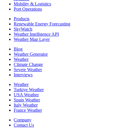
Mobility & Logistics
Port Operations
Products
Renewable Energy Forecasting
SkyWatch
Weather Intelligence API
Weather Map Layer
Blog
Weather Generator
Weather
Climate Change
Severe Weather
Interviews
Weather
Turkiye Weather
USA Weather
Spain Weather
Italy Weather
France Weather
Company
Contact Us