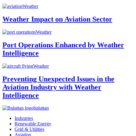
Weather
Weather Impact on Aviation Sector
Weather
Port Operations Enhanced by Weather
Intelligence
Weather
Preventing Unexpected Issues in the
Aviation Industry with Weather
Intelligence
buluttan
Industries
Renewable Energy
Grid & Utilities
Aviation