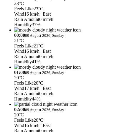
23°C
Feels Like
23°C
Wind
16 km/h
| East
Rain Amount
0 mm/h
Humidity
37%
00:00
09 August 2026, Sunday
21°C
Feels Like
21°C
Wind
16 km/h
| East
Rain Amount
0 mm/h
Humidity
41%
01:00
09 August 2026, Sunday
20°C
Feels Like
20°C
Wind
17 km/h
| East
Rain Amount
0 mm/h
Humidity
44%
02:00
09 August 2026, Sunday
20°C
Feels Like
20°C
Wind
16 km/h
| East
Rain Amount
0 mm/h