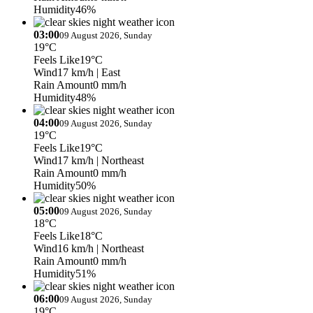
Humidity
46%
03:00
09 August 2026, Sunday
19°C
Feels Like
19°C
Wind
17 km/h
| East
Rain Amount
0 mm/h
Humidity
48%
04:00
09 August 2026, Sunday
19°C
Feels Like
19°C
Wind
17 km/h
| Northeast
Rain Amount
0 mm/h
Humidity
50%
05:00
09 August 2026, Sunday
18°C
Feels Like
18°C
Wind
16 km/h
| Northeast
Rain Amount
0 mm/h
Humidity
51%
06:00
09 August 2026, Sunday
19°C