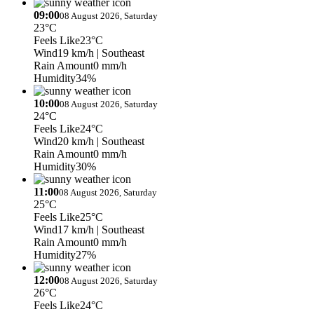
09:00
08 August 2026, Saturday
23°C
Feels Like
23°C
Wind
19 km/h
| Southeast
Rain Amount
0 mm/h
Humidity
34%
10:00
08 August 2026, Saturday
24°C
Feels Like
24°C
Wind
20 km/h
| Southeast
Rain Amount
0 mm/h
Humidity
30%
11:00
08 August 2026, Saturday
25°C
Feels Like
25°C
Wind
17 km/h
| Southeast
Rain Amount
0 mm/h
Humidity
27%
12:00
08 August 2026, Saturday
26°C
Feels Like
24°C