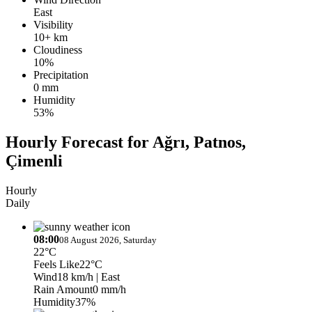
East
Visibility
10+ km
Cloudiness
10%
Precipitation
0 mm
Humidity
53%
Hourly Forecast for Ağrı, Patnos,
Çimenli
Hourly
Daily
08:00
08 August 2026, Saturday
22°C
Feels Like
22°C
Wind
18 km/h
| East
Rain Amount
0 mm/h
Humidity
37%