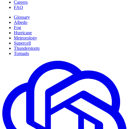
Careers
FAQ
Glossary
Albedo
Fog
Hurricane
Meteorology
Supercell
Thunderstorm
Tornado