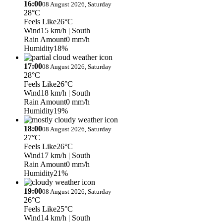
16:00
08 August 2026, Saturday
28°C
Feels Like
26°C
Wind
15 km/h
| South
Rain Amount
0 mm/h
Humidity
18%
17:00
08 August 2026, Saturday
28°C
Feels Like
26°C
Wind
18 km/h
| South
Rain Amount
0 mm/h
Humidity
19%
18:00
08 August 2026, Saturday
27°C
Feels Like
26°C
Wind
17 km/h
| South
Rain Amount
0 mm/h
Humidity
21%
19:00
08 August 2026, Saturday
26°C
Feels Like
25°C
Wind
14 km/h
| South