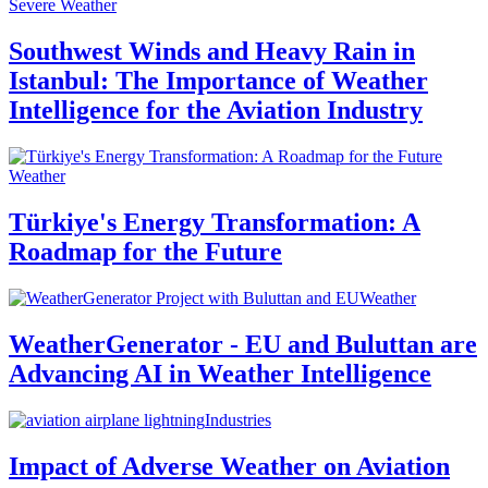
Severe Weather
Southwest Winds and Heavy Rain in
Istanbul: The Importance of Weather
Intelligence for the Aviation Industry
Weather
Türkiye's Energy Transformation: A
Roadmap for the Future
Weather
WeatherGenerator - EU and Buluttan are
Advancing AI in Weather Intelligence
Industries
Impact of Adverse Weather on Aviation