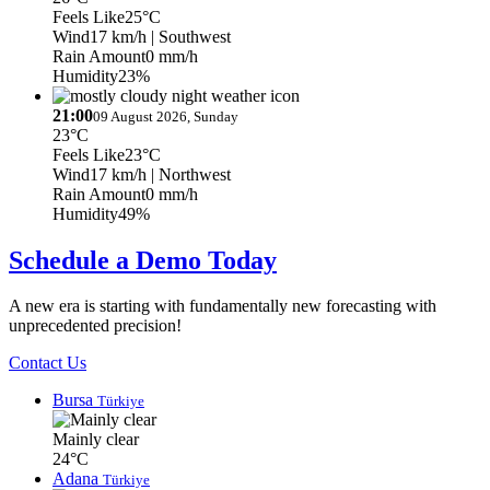
Feels Like
25°C
Wind
17 km/h
| Southwest
Rain Amount
0 mm/h
Humidity
23%
21:00
09 August 2026, Sunday
23°C
Feels Like
23°C
Wind
17 km/h
| Northwest
Rain Amount
0 mm/h
Humidity
49%
Schedule a Demo Today
A new era is starting with fundamentally new forecasting with
unprecedented precision!
Contact Us
Bursa
Türkiye
Mainly clear
24°C
Adana
Türkiye