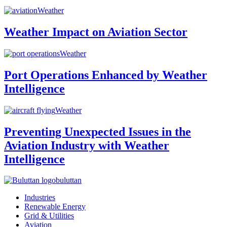
Weather
Weather Impact on Aviation Sector
Weather
Port Operations Enhanced by Weather
Intelligence
Weather
Preventing Unexpected Issues in the
Aviation Industry with Weather
Intelligence
buluttan
Industries
Renewable Energy
Grid & Utilities
Aviation