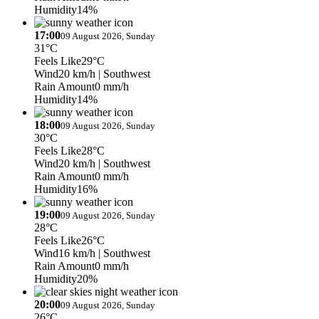
Humidity
14%
17:00
09 August 2026, Sunday
31°C
Feels Like
29°C
Wind
20 km/h
| Southwest
Rain Amount
0 mm/h
Humidity
14%
18:00
09 August 2026, Sunday
30°C
Feels Like
28°C
Wind
20 km/h
| Southwest
Rain Amount
0 mm/h
Humidity
16%
19:00
09 August 2026, Sunday
28°C
Feels Like
26°C
Wind
16 km/h
| Southwest
Rain Amount
0 mm/h
Humidity
20%
20:00
09 August 2026, Sunday
26°C