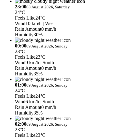
23:00
08 August 2026, Saturday
24°C
Feels Like
24°C
Wind
10 km/h
| West
Rain Amount
0 mm/h
Humidity
30%
00:00
09 August 2026, Sunday
23°C
Feels Like
23°C
Wind
9 km/h
| South
Rain Amount
0 mm/h
Humidity
35%
01:00
09 August 2026, Sunday
24°C
Feels Like
24°C
Wind
6 km/h
| South
Rain Amount
0 mm/h
Humidity
35%
02:00
09 August 2026, Sunday
23°C
Feels Like
23°C