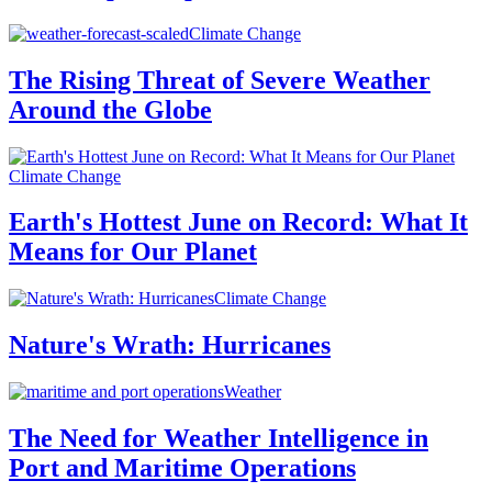
Climate Change
The Rising Threat of Severe Weather
Around the Globe
Climate Change
Earth's Hottest June on Record: What It
Means for Our Planet
Climate Change
Nature's Wrath: Hurricanes
Weather
The Need for Weather Intelligence in
Port and Maritime Operations