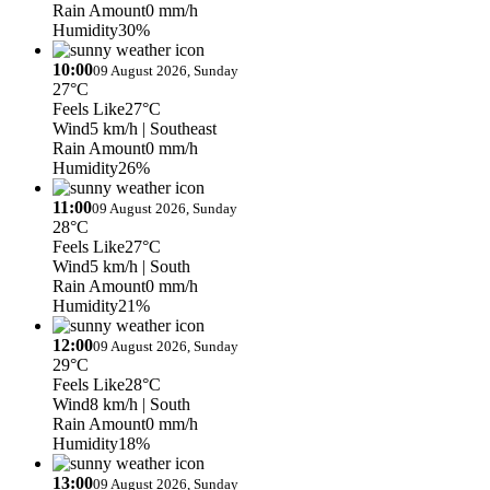
Rain Amount
0 mm/h
Humidity
30%
10:00
09 August 2026, Sunday
27°C
Feels Like
27°C
Wind
5 km/h
| Southeast
Rain Amount
0 mm/h
Humidity
26%
11:00
09 August 2026, Sunday
28°C
Feels Like
27°C
Wind
5 km/h
| South
Rain Amount
0 mm/h
Humidity
21%
12:00
09 August 2026, Sunday
29°C
Feels Like
28°C
Wind
8 km/h
| South
Rain Amount
0 mm/h
Humidity
18%
13:00
09 August 2026, Sunday