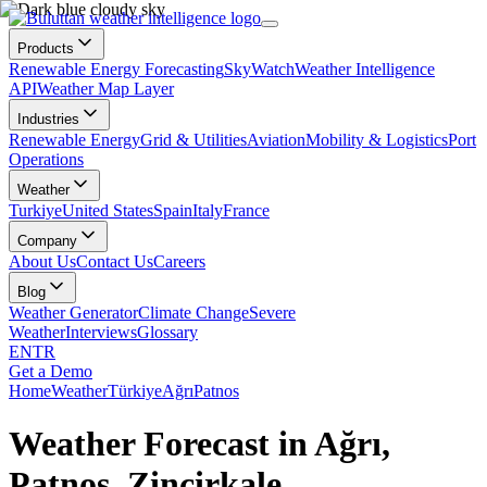
Products
Renewable Energy Forecasting
SkyWatch
Weather Intelligence
API
Weather Map Layer
Industries
Renewable Energy
Grid & Utilities
Aviation
Mobility & Logistics
Port
Operations
Weather
Turkiye
United States
Spain
Italy
France
Company
About Us
Contact Us
Careers
Blog
Weather Generator
Climate Change
Severe
Weather
Interviews
Glossary
EN
TR
Get a Demo
Home
Weather
Türkiye
Ağrı
Patnos
Weather Forecast in Ağrı,
Patnos, Zincirkale