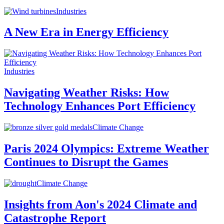
Industries
A New Era in Energy Efficiency
Industries
Navigating Weather Risks: How
Technology Enhances Port Efficiency
Climate Change
Paris 2024 Olympics: Extreme Weather
Continues to Disrupt the Games
Climate Change
Insights from Aon's 2024 Climate and
Catastrophe Report