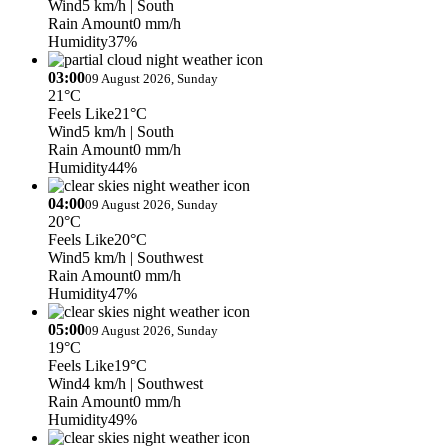
Wind
5 km/h
| South
Rain Amount
0 mm/h
Humidity
37%
03:00
09 August 2026, Sunday
21°C
Feels Like
21°C
Wind
5 km/h
| South
Rain Amount
0 mm/h
Humidity
44%
04:00
09 August 2026, Sunday
20°C
Feels Like
20°C
Wind
5 km/h
| Southwest
Rain Amount
0 mm/h
Humidity
47%
05:00
09 August 2026, Sunday
19°C
Feels Like
19°C
Wind
4 km/h
| Southwest
Rain Amount
0 mm/h
Humidity
49%