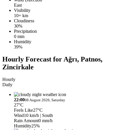
East
Visibility
10+ km
Cloudiness
30%
Precipitation
0 mm
Humidity
39%
Hourly Forecast for Ağrı, Patnos,
Zincirkale
Hourly
Daily
22:00
08 August 2026, Saturday
27°C
Feels Like
27°C
Wind
10 km/h
| South
Rain Amount
0 mm/h
Humidity
25%