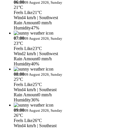
06:00
09 August 2026, Sunday
21°C
Feels Like
21°C
Wind
4 km/h
| Southwest
Rain Amount
0 mm/h
Humidity
47%
07:00
09 August 2026, Sunday
23°C
Feels Like
23°C
Wind
2 km/h
| Southwest
Rain Amount
0 mm/h
Humidity
40%
08:00
09 August 2026, Sunday
25°C
Feels Like
25°C
Wind
4 km/h
| Southeast
Rain Amount
0 mm/h
Humidity
36%
09:00
09 August 2026, Sunday
26°C
Feels Like
26°C
Wind
4 km/h
| Southeast