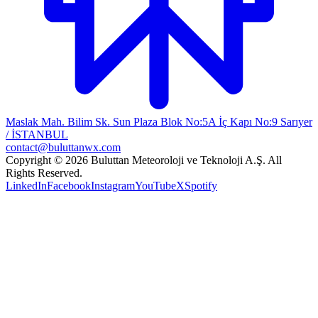
Maslak Mah. Bilim Sk. Sun Plaza Blok No:5A İç Kapı No:9 Sarıyer
/ İSTANBUL
contact@buluttanwx.com
Copyright © 2026 Buluttan Meteoroloji ve Teknoloji A.Ş. All
Rights Reserved.
LinkedIn
Facebook
Instagram
YouTube
X
Spotify