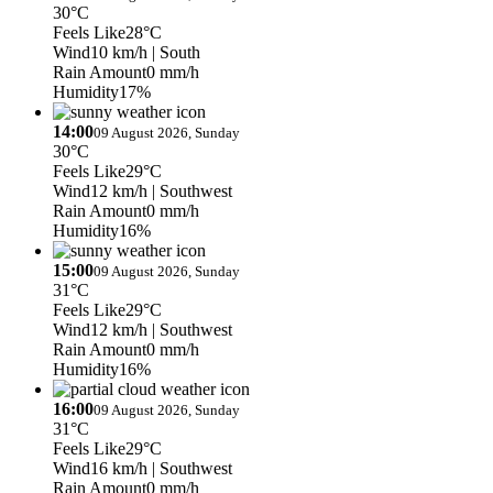
30°C
Feels Like
28°C
Wind
10 km/h
| South
Rain Amount
0 mm/h
Humidity
17%
14:00
09 August 2026, Sunday
30°C
Feels Like
29°C
Wind
12 km/h
| Southwest
Rain Amount
0 mm/h
Humidity
16%
15:00
09 August 2026, Sunday
31°C
Feels Like
29°C
Wind
12 km/h
| Southwest
Rain Amount
0 mm/h
Humidity
16%
16:00
09 August 2026, Sunday
31°C
Feels Like
29°C
Wind
16 km/h
| Southwest
Rain Amount
0 mm/h