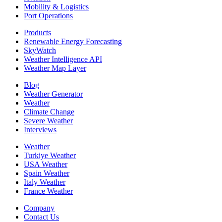
Mobility & Logistics
Port Operations
Products
Renewable Energy Forecasting
SkyWatch
Weather Intelligence API
Weather Map Layer
Blog
Weather Generator
Weather
Climate Change
Severe Weather
Interviews
Weather
Turkiye Weather
USA Weather
Spain Weather
Italy Weather
France Weather
Company
Contact Us