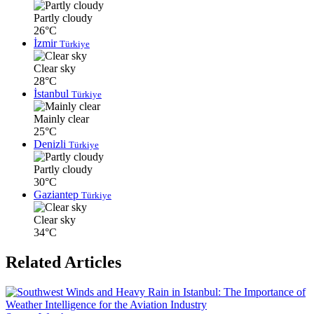
Partly cloudy
26°C
İzmir
Türkiye
Clear sky
28°C
İstanbul
Türkiye
Mainly clear
25°C
Denizli
Türkiye
Partly cloudy
30°C
Gaziantep
Türkiye
Clear sky
34°C
Related Articles