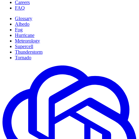
Careers
FAQ
Glossary
Albedo
Fog
Hurricane
Meteorology
Supercell
Thunderstorm
Tornado