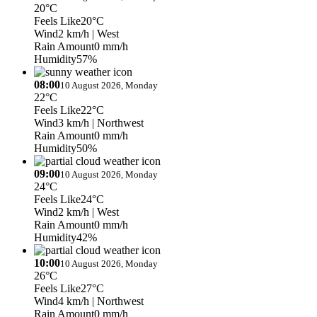
20°C
Feels Like
20°C
Wind
2 km/h
| West
Rain Amount
0 mm/h
Humidity
57%
08:00
10 August 2026, Monday
22°C
Feels Like
22°C
Wind
3 km/h
| Northwest
Rain Amount
0 mm/h
Humidity
50%
09:00
10 August 2026, Monday
24°C
Feels Like
24°C
Wind
2 km/h
| West
Rain Amount
0 mm/h
Humidity
42%
10:00
10 August 2026, Monday
26°C
Feels Like
27°C
Wind
4 km/h
| Northwest
Rain Amount
0 mm/h