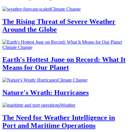
Climate Change
The Rising Threat of Severe Weather
Around the Globe
Climate Change
Earth's Hottest June on Record: What It
Means for Our Planet
Climate Change
Nature's Wrath: Hurricanes
Weather
The Need for Weather Intelligence in
Port and Maritime Operations