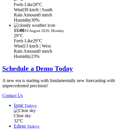
Feels Like
28°C
Wind
39 km/h
| South
Rain Amount
0 mm/h
Humidity
30%
15:00
10 August 2026, Monday
29°C
Feels Like
29°C
Wind
13 km/h
| West
Rain Amount
0 mm/h
Humidity
23%
Schedule a Demo Today
A new era is starting with fundamentally new forecasting with
unprecedented precision!
Contact Us
İzmir
Türkiye
Clear sky
32°C
Edirne
Türkiye