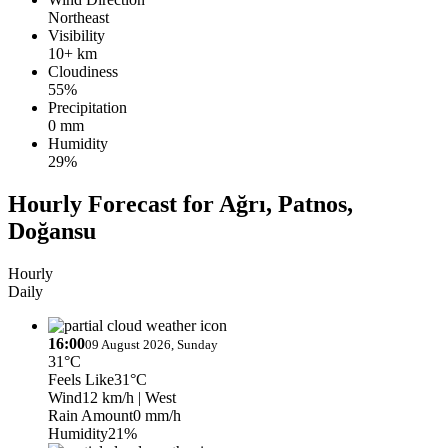
Northeast
Visibility
10+ km
Cloudiness
55%
Precipitation
0 mm
Humidity
29%
Hourly Forecast for Ağrı, Patnos,
Doğansu
Hourly
Daily
16:00
09 August 2026, Sunday
31°C
Feels Like
31°C
Wind
12 km/h
| West
Rain Amount
0 mm/h
Humidity
21%