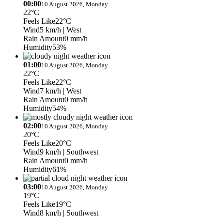
00:00
10 August 2026, Monday
22°C
Feels Like
22°C
Wind
5 km/h
| West
Rain Amount
0 mm/h
Humidity
53%
01:00
10 August 2026, Monday
22°C
Feels Like
22°C
Wind
7 km/h
| West
Rain Amount
0 mm/h
Humidity
54%
02:00
10 August 2026, Monday
20°C
Feels Like
20°C
Wind
9 km/h
| Southwest
Rain Amount
0 mm/h
Humidity
61%
03:00
10 August 2026, Monday
19°C
Feels Like
19°C
Wind
8 km/h
| Southwest