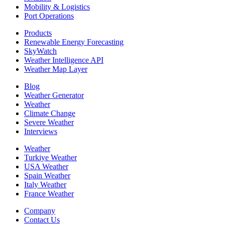
Mobility & Logistics
Port Operations
Products
Renewable Energy Forecasting
SkyWatch
Weather Intelligence API
Weather Map Layer
Blog
Weather Generator
Weather
Climate Change
Severe Weather
Interviews
Weather
Turkiye Weather
USA Weather
Spain Weather
Italy Weather
France Weather
Company
Contact Us