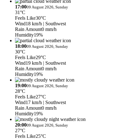
17:00
09 August 2026, Sunday
31°C
Feels Like
30°C
Wind
18 km/h
| Southwest
Rain Amount
0 mm/h
Humidity
19%
18:00
09 August 2026, Sunday
30°C
Feels Like
29°C
Wind
19 km/h
| Southwest
Rain Amount
0 mm/h
Humidity
19%
19:00
09 August 2026, Sunday
28°C
Feels Like
27°C
Wind
17 km/h
| Southwest
Rain Amount
0 mm/h
Humidity
19%
20:00
09 August 2026, Sunday
27°C
Feels Like
25°C