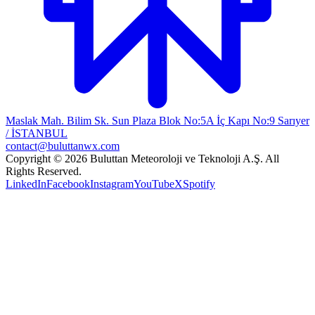
Maslak Mah. Bilim Sk. Sun Plaza Blok No:5A İç Kapı No:9 Sarıyer
/ İSTANBUL
contact@buluttanwx.com
Copyright © 2026 Buluttan Meteoroloji ve Teknoloji A.Ş. All
Rights Reserved.
LinkedIn
Facebook
Instagram
YouTube
X
Spotify