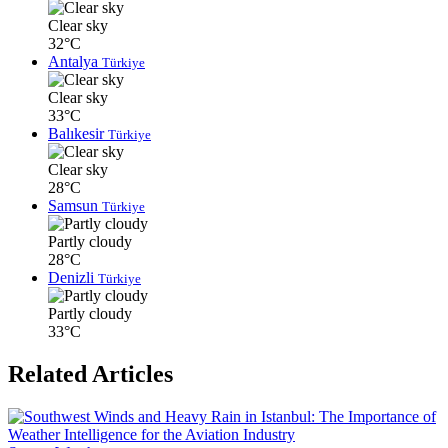
Clear sky
32°C
Antalya
Türkiye
Clear sky
33°C
Balıkesir
Türkiye
Clear sky
28°C
Samsun
Türkiye
Partly cloudy
28°C
Denizli
Türkiye
Partly cloudy
33°C
Related Articles