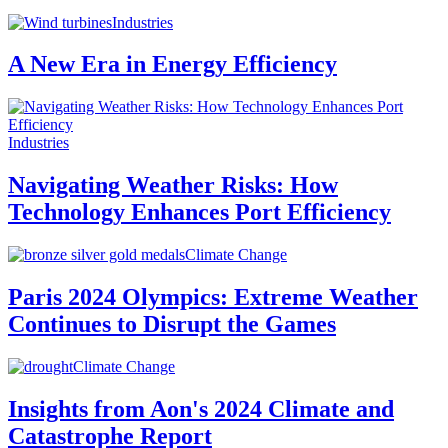
Industries
A New Era in Energy Efficiency
Industries
Navigating Weather Risks: How
Technology Enhances Port Efficiency
Climate Change
Paris 2024 Olympics: Extreme Weather
Continues to Disrupt the Games
Climate Change
Insights from Aon's 2024 Climate and
Catastrophe Report