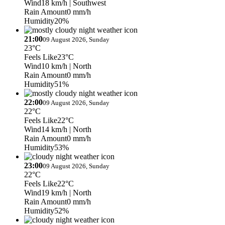
Wind
18 km/h
| Southwest
Rain Amount
0 mm/h
Humidity
20%
21:00
09 August 2026, Sunday
23°C
Feels Like
23°C
Wind
10 km/h
| North
Rain Amount
0 mm/h
Humidity
51%
22:00
09 August 2026, Sunday
22°C
Feels Like
22°C
Wind
14 km/h
| North
Rain Amount
0 mm/h
Humidity
53%
23:00
09 August 2026, Sunday
22°C
Feels Like
22°C
Wind
19 km/h
| North
Rain Amount
0 mm/h
Humidity
52%