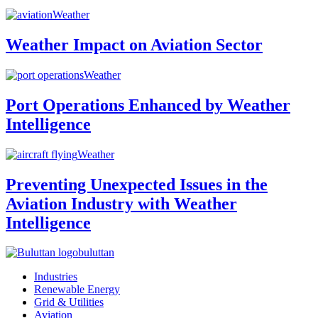
Weather
Weather Impact on Aviation Sector
Weather
Port Operations Enhanced by Weather
Intelligence
Weather
Preventing Unexpected Issues in the
Aviation Industry with Weather
Intelligence
buluttan
Industries
Renewable Energy
Grid & Utilities
Aviation