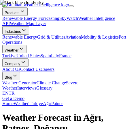
Products
Renewable Energy Forecasting
SkyWatch
Weather Intelligence
API
Weather Map Layer
Industries
Renewable Energy
Grid & Utilities
Aviation
Mobility & Logistics
Port
Operations
Weather
Turkiye
United States
Spain
Italy
France
Company
About Us
Contact Us
Careers
Blog
Weather Generator
Climate Change
Severe
Weather
Interviews
Glossary
EN
TR
Get a Demo
Home
Weather
Türkiye
Ağrı
Patnos
Weather Forecast in Ağrı,
Patnos, Doğansu