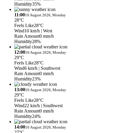
Humidity
35%
11:00
10 August 2026, Monday
28°C
Feels Like
28°C
Wind
10 km/h
| West
Rain Amount
0 mm/h
Humidity
28%
12:00
10 August 2026, Monday
29°C
Feels Like
28°C
Wind
6 km/h
| Southwest
Rain Amount
0 mm/h
Humidity
23%
13:00
10 August 2026, Monday
29°C
Feels Like
28°C
Wind
22 km/h
| Southwest
Rain Amount
0 mm/h
Humidity
24%
14:00
10 August 2026, Monday
27°C