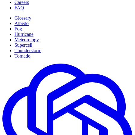
Careers
FAQ
Glossary
Albedo
Fog
Hurricane
Meteorology
Supercell
Thunderstorm
Tornado