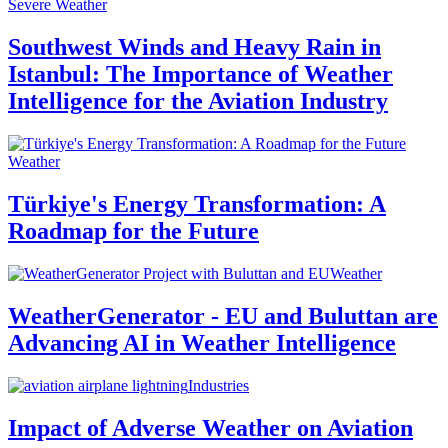
Severe Weather
Southwest Winds and Heavy Rain in
Istanbul: The Importance of Weather
Intelligence for the Aviation Industry
Weather
Türkiye's Energy Transformation: A
Roadmap for the Future
Weather
WeatherGenerator - EU and Buluttan are
Advancing AI in Weather Intelligence
Industries
Impact of Adverse Weather on Aviation