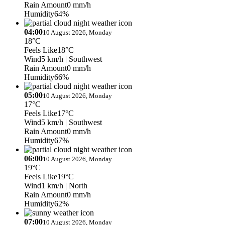
Rain Amount
0 mm/h
Humidity
64%
04:00
10 August 2026, Monday
18°C
Feels Like
18°C
Wind
5 km/h
| Southwest
Rain Amount
0 mm/h
Humidity
66%
05:00
10 August 2026, Monday
17°C
Feels Like
17°C
Wind
5 km/h
| Southwest
Rain Amount
0 mm/h
Humidity
67%
06:00
10 August 2026, Monday
19°C
Feels Like
19°C
Wind
1 km/h
| North
Rain Amount
0 mm/h
Humidity
62%
07:00
10 August 2026, Monday