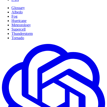
Glossary
Albedo
Fog
Hurricane
Meteorology
Supercell
Thunderstorm
Tornado