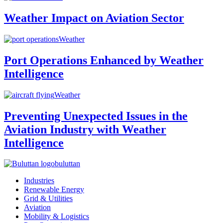
Weather Impact on Aviation Sector
Weather
Port Operations Enhanced by Weather
Intelligence
Weather
Preventing Unexpected Issues in the
Aviation Industry with Weather
Intelligence
buluttan
Industries
Renewable Energy
Grid & Utilities
Aviation
Mobility & Logistics