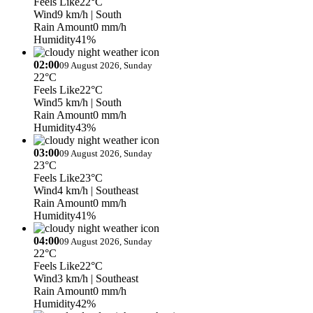
Feels Like
22°C
Wind
9 km/h
| South
Rain Amount
0 mm/h
Humidity
41%
02:00
09 August 2026, Sunday
22°C
Feels Like
22°C
Wind
5 km/h
| South
Rain Amount
0 mm/h
Humidity
43%
03:00
09 August 2026, Sunday
23°C
Feels Like
23°C
Wind
4 km/h
| Southeast
Rain Amount
0 mm/h
Humidity
41%
04:00
09 August 2026, Sunday
22°C
Feels Like
22°C
Wind
3 km/h
| Southeast
Rain Amount
0 mm/h
Humidity
42%