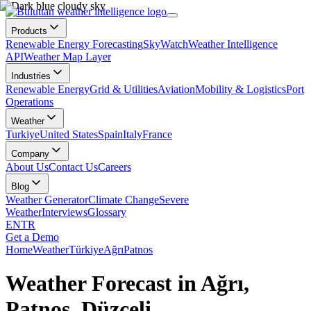
Products
Renewable Energy Forecasting
SkyWatch
Weather Intelligence
API
Weather Map Layer
Industries
Renewable Energy
Grid & Utilities
Aviation
Mobility & Logistics
Port
Operations
Weather
Turkiye
United States
Spain
Italy
France
Company
About Us
Contact Us
Careers
Blog
Weather Generator
Climate Change
Severe
Weather
Interviews
Glossary
EN
TR
Get a Demo
Home
Weather
Türkiye
Ağrı
Patnos
Weather Forecast in Ağrı,
Patnos, Düzceli