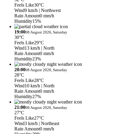
Feels Like
30°C
Wind
9 km/h
| Northwest
Rain Amount
0 mm/h
Humidity
15%
19:00
08 August 2026, Saturday
30°C
Feels Like
29°C
Wind
13 km/h
| North
Rain Amount
0 mm/h
Humidity
23%
20:00
08 August 2026, Saturday
28°C
Feels Like
28°C
Wind
10 km/h
| North
Rain Amount
0 mm/h
Humidity
27%
21:00
08 August 2026, Saturday
27°C
Feels Like
27°C
Wind
3 km/h
| Northeast
Rain Amount
0 mm/h