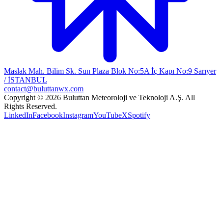
Maslak Mah. Bilim Sk. Sun Plaza Blok No:5A İç Kapı No:9 Sarıyer
/ İSTANBUL
contact@buluttanwx.com
Copyright © 2026 Buluttan Meteoroloji ve Teknoloji A.Ş. All
Rights Reserved.
LinkedIn
Facebook
Instagram
YouTube
X
Spotify