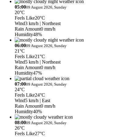
05:00
09 August 2026, Sunday
20°C
Feels Like
20°C
Wind
3 km/h
| Northeast
Rain Amount
0 mm/h
Humidity
48%
06:00
09 August 2026, Sunday
21°C
Feels Like
21°C
Wind
5 km/h
| Northeast
Rain Amount
0 mm/h
Humidity
47%
07:00
09 August 2026, Sunday
24°C
Feels Like
24°C
Wind
5 km/h
| East
Rain Amount
0 mm/h
Humidity
40%
08:00
09 August 2026, Sunday
26°C
Feels Like
27°C