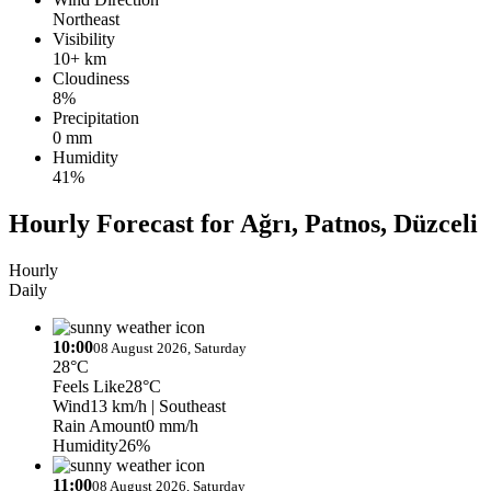
Northeast
Visibility
10+ km
Cloudiness
8%
Precipitation
0 mm
Humidity
41%
Hourly Forecast for Ağrı, Patnos, Düzceli
Hourly
Daily
10:00
08 August 2026, Saturday
28°C
Feels Like
28°C
Wind
13 km/h
| Southeast
Rain Amount
0 mm/h
Humidity
26%
11:00
08 August 2026, Saturday