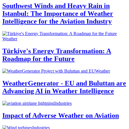
Southwest Winds and Heavy Rain in
Istanbul: The Importance of Weather
Intelligence for the Aviation Industry
Weather
Türkiye's Energy Transformation: A
Roadmap for the Future
Weather
WeatherGenerator - EU and Buluttan are
Advancing AI in Weather Intelligence
Industries
Impact of Adverse Weather on Aviation
Industries