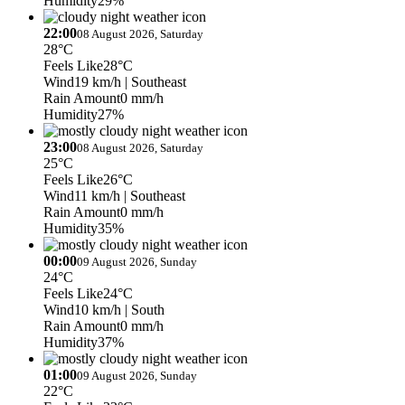
Humidity
29%
22:00
08 August 2026, Saturday
28°C
Feels Like
28°C
Wind
19 km/h
| Southeast
Rain Amount
0 mm/h
Humidity
27%
23:00
08 August 2026, Saturday
25°C
Feels Like
26°C
Wind
11 km/h
| Southeast
Rain Amount
0 mm/h
Humidity
35%
00:00
09 August 2026, Sunday
24°C
Feels Like
24°C
Wind
10 km/h
| South
Rain Amount
0 mm/h
Humidity
37%
01:00
09 August 2026, Sunday
22°C