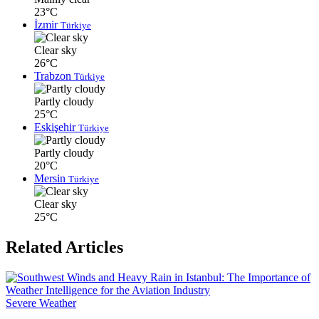
23°C
İzmir
Türkiye
Clear sky
26°C
Trabzon
Türkiye
Partly cloudy
25°C
Eskişehir
Türkiye
Partly cloudy
20°C
Mersin
Türkiye
Clear sky
25°C
Related Articles
Severe Weather