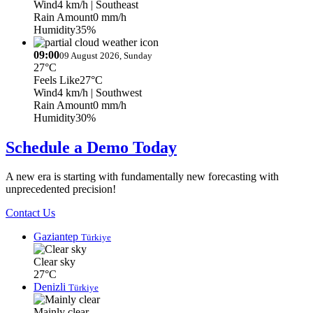
Wind
4 km/h
| Southeast
Rain Amount
0 mm/h
Humidity
35%
09:00
09 August 2026, Sunday
27°C
Feels Like
27°C
Wind
4 km/h
| Southwest
Rain Amount
0 mm/h
Humidity
30%
Schedule a Demo Today
A new era is starting with fundamentally new forecasting with
unprecedented precision!
Contact Us
Gaziantep
Türkiye
Clear sky
27°C
Denizli
Türkiye
Mainly clear