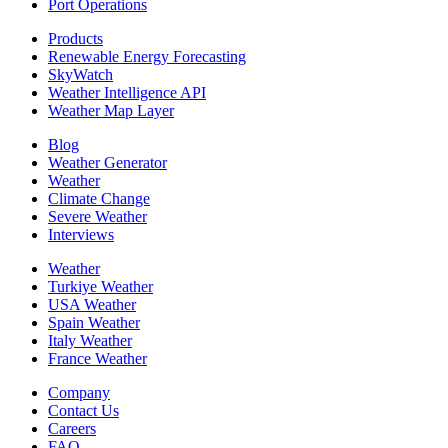
Port Operations
Products
Renewable Energy Forecasting
SkyWatch
Weather Intelligence API
Weather Map Layer
Blog
Weather Generator
Weather
Climate Change
Severe Weather
Interviews
Weather
Turkiye Weather
USA Weather
Spain Weather
Italy Weather
France Weather
Company
Contact Us
Careers
FAQ