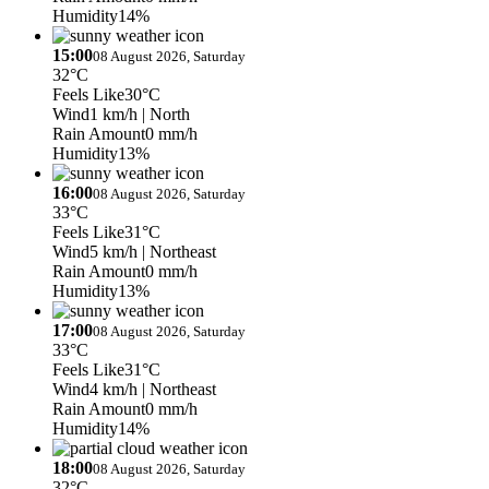
Humidity
14%
15:00
08 August 2026, Saturday
32°C
Feels Like
30°C
Wind
1 km/h
| North
Rain Amount
0 mm/h
Humidity
13%
16:00
08 August 2026, Saturday
33°C
Feels Like
31°C
Wind
5 km/h
| Northeast
Rain Amount
0 mm/h
Humidity
13%
17:00
08 August 2026, Saturday
33°C
Feels Like
31°C
Wind
4 km/h
| Northeast
Rain Amount
0 mm/h
Humidity
14%
18:00
08 August 2026, Saturday
32°C