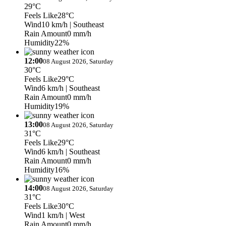
29°C
Feels Like
28°C
Wind
10 km/h
| Southeast
Rain Amount
0 mm/h
Humidity
22%
12:00
08 August 2026, Saturday
30°C
Feels Like
29°C
Wind
6 km/h
| Southeast
Rain Amount
0 mm/h
Humidity
19%
13:00
08 August 2026, Saturday
31°C
Feels Like
29°C
Wind
6 km/h
| Southeast
Rain Amount
0 mm/h
Humidity
16%
14:00
08 August 2026, Saturday
31°C
Feels Like
30°C
Wind
1 km/h
| West
Rain Amount
0 mm/h