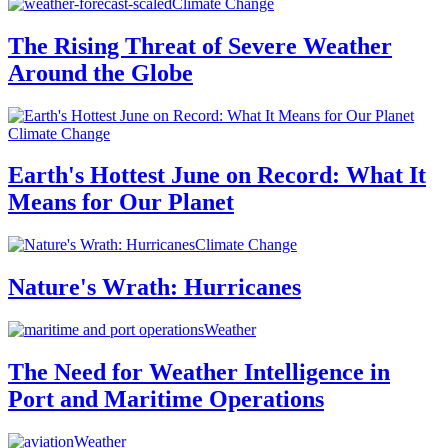
Climate Change
The Rising Threat of Severe Weather
Around the Globe
Climate Change
Earth's Hottest June on Record: What It
Means for Our Planet
Climate Change
Nature's Wrath: Hurricanes
Weather
The Need for Weather Intelligence in
Port and Maritime Operations
Weather