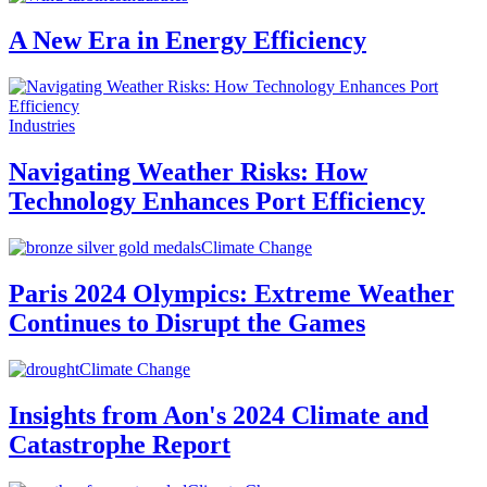
A New Era in Energy Efficiency
Industries
Navigating Weather Risks: How
Technology Enhances Port Efficiency
Climate Change
Paris 2024 Olympics: Extreme Weather
Continues to Disrupt the Games
Climate Change
Insights from Aon's 2024 Climate and
Catastrophe Report