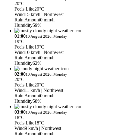
20°C
Feels Like
20°C
Wind
15 km/h
| Northwest
Rain Amount
0 mm/h
Humidity
59%
01:00
10 August 2026, Monday
19°C
Feels Like
19°C
Wind
10 km/h
| Northwest
Rain Amount
0 mm/h
Humidity
62%
02:00
10 August 2026, Monday
20°C
Feels Like
20°C
Wind
11 km/h
| Northwest
Rain Amount
0 mm/h
Humidity
58%
03:00
10 August 2026, Monday
18°C
Feels Like
18°C
Wind
9 km/h
| Northwest
Rain Amount
0 mm/h