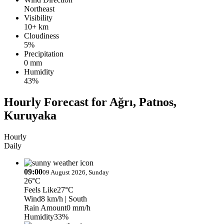
Northeast
Visibility
10+ km
Cloudiness
5%
Precipitation
0 mm
Humidity
43%
Hourly Forecast for Ağrı, Patnos,
Kuruyaka
Hourly
Daily
09:00
09 August 2026, Sunday
26°C
Feels Like
27°C
Wind
8 km/h
| South
Rain Amount
0 mm/h
Humidity
33%