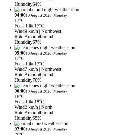
Humidity
64%
04:00
10 August 2026, Monday
17°C
Feels Like
17°C
Wind
9 km/h
| Northwest
Rain Amount
0 mm/h
Humidity
67%
05:00
10 August 2026, Monday
17°C
Feels Like
17°C
Wind
7 km/h
| Northwest
Rain Amount
0 mm/h
Humidity
70%
06:00
10 August 2026, Monday
18°C
Feels Like
18°C
Wind
2 km/h
| North
Rain Amount
0 mm/h
Humidity
65%
07:00
10 August 2026, Monday
20°C