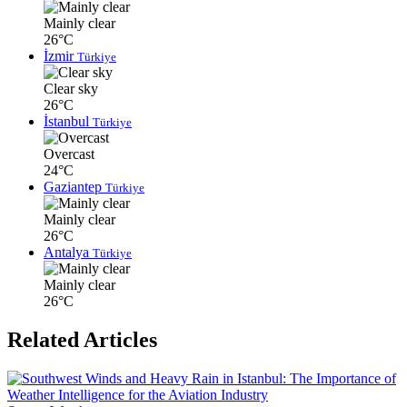
Mainly clear
26°C
İzmir
Türkiye
Clear sky
26°C
İstanbul
Türkiye
Overcast
24°C
Gaziantep
Türkiye
Mainly clear
26°C
Antalya
Türkiye
Mainly clear
26°C
Related Articles