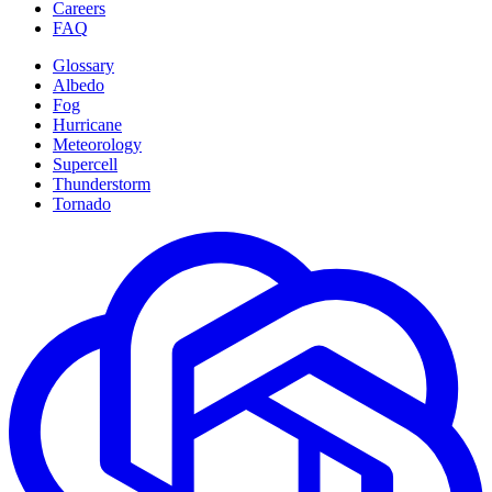
Careers
FAQ
Glossary
Albedo
Fog
Hurricane
Meteorology
Supercell
Thunderstorm
Tornado