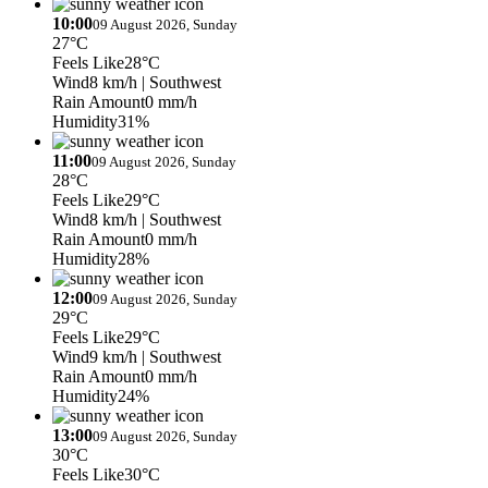
10:00
09 August 2026, Sunday
27°C
Feels Like
28°C
Wind
8 km/h
| Southwest
Rain Amount
0 mm/h
Humidity
31%
11:00
09 August 2026, Sunday
28°C
Feels Like
29°C
Wind
8 km/h
| Southwest
Rain Amount
0 mm/h
Humidity
28%
12:00
09 August 2026, Sunday
29°C
Feels Like
29°C
Wind
9 km/h
| Southwest
Rain Amount
0 mm/h
Humidity
24%
13:00
09 August 2026, Sunday
30°C
Feels Like
30°C