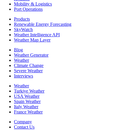
Mobility & Logistics
Port Operations
Products
Renewable Energy Forecasting
SkyWatch
Weather Intelligence API
Weather Map Layer
Blog
Weather Generator
Weather
Climate Change
Severe Weather
Interviews
Weather
Turkiye Weather
USA Weather
Spain Weather
Italy Weather
France Weather
Company
Contact Us