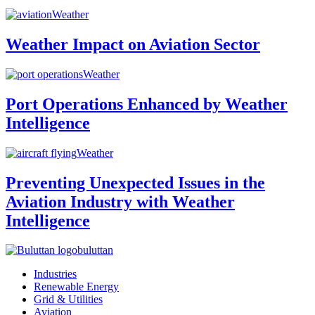
Weather
Weather Impact on Aviation Sector
Weather
Port Operations Enhanced by Weather
Intelligence
Weather
Preventing Unexpected Issues in the
Aviation Industry with Weather
Intelligence
buluttan
Industries
Renewable Energy
Grid & Utilities
Aviation