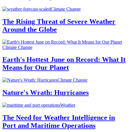
Climate Change
The Rising Threat of Severe Weather
Around the Globe
Climate Change
Earth's Hottest June on Record: What It
Means for Our Planet
Climate Change
Nature's Wrath: Hurricanes
Weather
The Need for Weather Intelligence in
Port and Maritime Operations