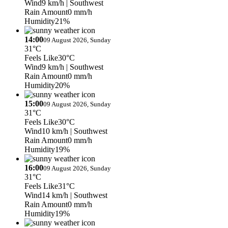
Wind
9 km/h
| Southwest
Rain Amount
0 mm/h
Humidity
21%
14:00
09 August 2026, Sunday
31°C
Feels Like
30°C
Wind
9 km/h
| Southwest
Rain Amount
0 mm/h
Humidity
20%
15:00
09 August 2026, Sunday
31°C
Feels Like
30°C
Wind
10 km/h
| Southwest
Rain Amount
0 mm/h
Humidity
19%
16:00
09 August 2026, Sunday
31°C
Feels Like
31°C
Wind
14 km/h
| Southwest
Rain Amount
0 mm/h
Humidity
19%