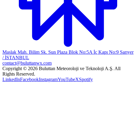
Maslak Mah. Bilim Sk. Sun Plaza Blok No:5A İç Kapı No:9 Sarıyer
/ İSTANBUL
contact@buluttanwx.com
Copyright © 2026 Buluttan Meteoroloji ve Teknoloji A.Ş. All
Rights Reserved.
LinkedIn
Facebook
Instagram
YouTube
X
Spotify