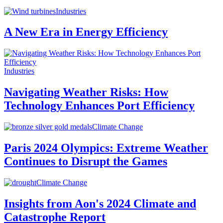
Industries
A New Era in Energy Efficiency
Industries
Navigating Weather Risks: How
Technology Enhances Port Efficiency
Climate Change
Paris 2024 Olympics: Extreme Weather
Continues to Disrupt the Games
Climate Change
Insights from Aon's 2024 Climate and
Catastrophe Report