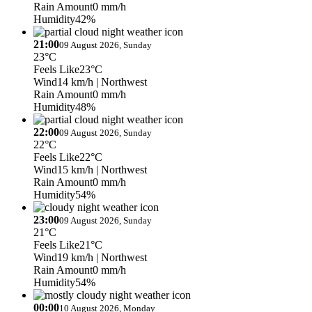
Rain Amount
0 mm/h
Humidity
42%
21:00
09 August 2026, Sunday
23°C
Feels Like
23°C
Wind
14 km/h
| Northwest
Rain Amount
0 mm/h
Humidity
48%
22:00
09 August 2026, Sunday
22°C
Feels Like
22°C
Wind
15 km/h
| Northwest
Rain Amount
0 mm/h
Humidity
54%
23:00
09 August 2026, Sunday
21°C
Feels Like
21°C
Wind
19 km/h
| Northwest
Rain Amount
0 mm/h
Humidity
54%
00:00
10 August 2026, Monday