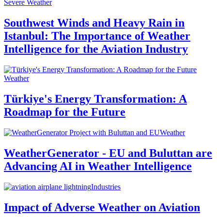
Severe Weather
Southwest Winds and Heavy Rain in
Istanbul: The Importance of Weather
Intelligence for the Aviation Industry
Weather
Türkiye's Energy Transformation: A
Roadmap for the Future
Weather
WeatherGenerator - EU and Buluttan are
Advancing AI in Weather Intelligence
Industries
Impact of Adverse Weather on Aviation