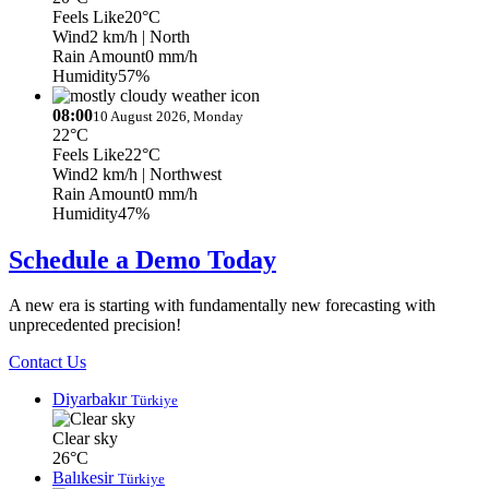
Feels Like
20°C
Wind
2 km/h
| North
Rain Amount
0 mm/h
Humidity
57%
08:00
10 August 2026, Monday
22°C
Feels Like
22°C
Wind
2 km/h
| Northwest
Rain Amount
0 mm/h
Humidity
47%
Schedule a Demo Today
A new era is starting with fundamentally new forecasting with
unprecedented precision!
Contact Us
Diyarbakır
Türkiye
Clear sky
26°C
Balıkesir
Türkiye