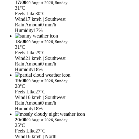
17:00
09 August 2026, Sunday
31°C
Feels Like
30°C
Wind
17 km/h
| Southwest
Rain Amount
0 mm/h
Humidity
17%
18:00
09 August 2026, Sunday
31°C
Feels Like
29°C
Wind
21 km/h
| Southwest
Rain Amount
0 mm/h
Humidity
18%
19:00
09 August 2026, Sunday
28°C
Feels Like
27°C
Wind
16 km/h
| Southwest
Rain Amount
0 mm/h
Humidity
18%
20:00
09 August 2026, Sunday
25°C
Feels Like
27°C
Wind
16 km/h
| North