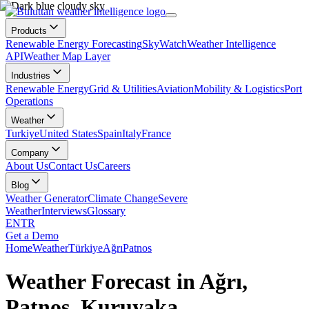
Products
Renewable Energy Forecasting
SkyWatch
Weather Intelligence
API
Weather Map Layer
Industries
Renewable Energy
Grid & Utilities
Aviation
Mobility & Logistics
Port
Operations
Weather
Turkiye
United States
Spain
Italy
France
Company
About Us
Contact Us
Careers
Blog
Weather Generator
Climate Change
Severe
Weather
Interviews
Glossary
EN
TR
Get a Demo
Home
Weather
Türkiye
Ağrı
Patnos
Weather Forecast in Ağrı,
Patnos, Kuruyaka