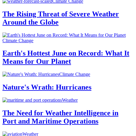
Climate Change
The Rising Threat of Severe Weather
Around the Globe
Climate Change
Earth's Hottest June on Record: What It
Means for Our Planet
Climate Change
Nature's Wrath: Hurricanes
Weather
The Need for Weather Intelligence in
Port and Maritime Operations
Weather