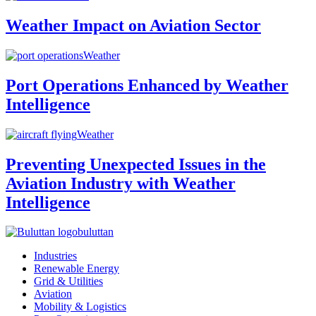
Weather Impact on Aviation Sector
Weather
Port Operations Enhanced by Weather
Intelligence
Weather
Preventing Unexpected Issues in the
Aviation Industry with Weather
Intelligence
buluttan
Industries
Renewable Energy
Grid & Utilities
Aviation
Mobility & Logistics