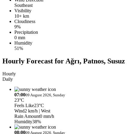
Southeast
Visibility
10+ km
Cloudiness
9%
Precipitation
0 mm
Humidity
51%
Hourly Forecast for Ağrı, Patnos, Susuz
Hourly
Daily
07:00
09 August 2026, Sunday
23°C
Feels Like
23°C
Wind
2 km/h
| West
Rain Amount
0 mm/h
Humidity
38%
08:00
09 August 2026, Sunday