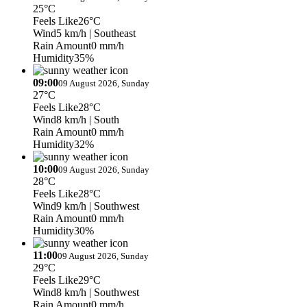
25°C
Feels Like
26°C
Wind
5 km/h
| Southeast
Rain Amount
0 mm/h
Humidity
35%
09:00
09 August 2026, Sunday
27°C
Feels Like
28°C
Wind
8 km/h
| South
Rain Amount
0 mm/h
Humidity
32%
10:00
09 August 2026, Sunday
28°C
Feels Like
28°C
Wind
9 km/h
| Southwest
Rain Amount
0 mm/h
Humidity
30%
11:00
09 August 2026, Sunday
29°C
Feels Like
29°C
Wind
8 km/h
| Southwest
Rain Amount
0 mm/h