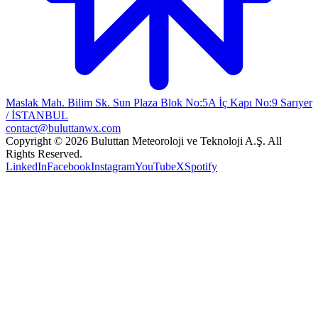
Maslak Mah. Bilim Sk. Sun Plaza Blok No:5A İç Kapı No:9 Sarıyer
/ İSTANBUL
contact@buluttanwx.com
Copyright © 2026 Buluttan Meteoroloji ve Teknoloji A.Ş. All
Rights Reserved.
LinkedIn
Facebook
Instagram
YouTube
X
Spotify