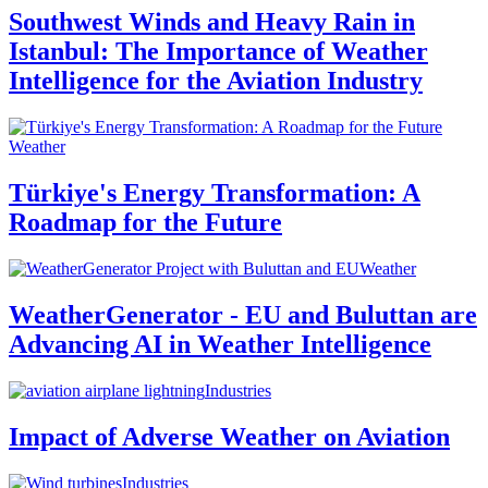
Southwest Winds and Heavy Rain in
Istanbul: The Importance of Weather
Intelligence for the Aviation Industry
Weather
Türkiye's Energy Transformation: A
Roadmap for the Future
Weather
WeatherGenerator - EU and Buluttan are
Advancing AI in Weather Intelligence
Industries
Impact of Adverse Weather on Aviation
Industries