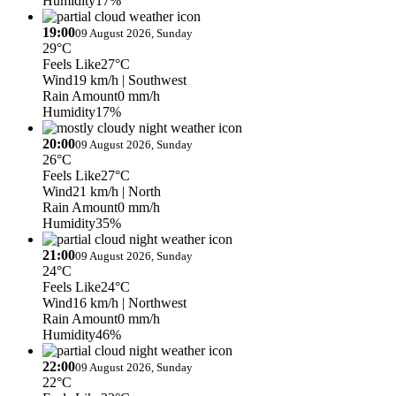
Humidity
17%
19:00
09 August 2026, Sunday
29°C
Feels Like
27°C
Wind
19 km/h
| Southwest
Rain Amount
0 mm/h
Humidity
17%
20:00
09 August 2026, Sunday
26°C
Feels Like
27°C
Wind
21 km/h
| North
Rain Amount
0 mm/h
Humidity
35%
21:00
09 August 2026, Sunday
24°C
Feels Like
24°C
Wind
16 km/h
| Northwest
Rain Amount
0 mm/h
Humidity
46%
22:00
09 August 2026, Sunday
22°C