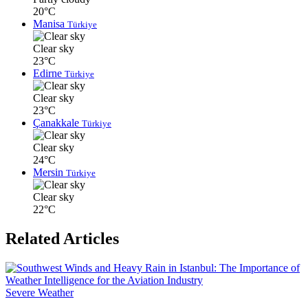
20°C
Manisa
Türkiye
Clear sky
23°C
Edirne
Türkiye
Clear sky
23°C
Çanakkale
Türkiye
Clear sky
24°C
Mersin
Türkiye
Clear sky
22°C
Related Articles
Severe Weather