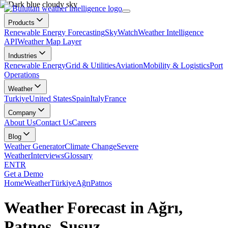
Products
Renewable Energy Forecasting
SkyWatch
Weather Intelligence
API
Weather Map Layer
Industries
Renewable Energy
Grid & Utilities
Aviation
Mobility & Logistics
Port
Operations
Weather
Turkiye
United States
Spain
Italy
France
Company
About Us
Contact Us
Careers
Blog
Weather Generator
Climate Change
Severe
Weather
Interviews
Glossary
EN
TR
Get a Demo
Home
Weather
Türkiye
Ağrı
Patnos
Weather Forecast in Ağrı,
Patnos, Susuz