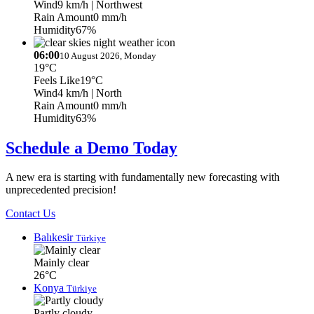
Wind
9 km/h
| Northwest
Rain Amount
0 mm/h
Humidity
67%
06:00
10 August 2026, Monday
19°C
Feels Like
19°C
Wind
4 km/h
| North
Rain Amount
0 mm/h
Humidity
63%
Schedule a Demo Today
A new era is starting with fundamentally new forecasting with
unprecedented precision!
Contact Us
Balıkesir
Türkiye
Mainly clear
26°C
Konya
Türkiye
Partly cloudy