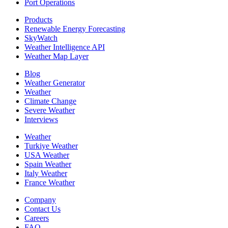
Port Operations
Products
Renewable Energy Forecasting
SkyWatch
Weather Intelligence API
Weather Map Layer
Blog
Weather Generator
Weather
Climate Change
Severe Weather
Interviews
Weather
Turkiye Weather
USA Weather
Spain Weather
Italy Weather
France Weather
Company
Contact Us
Careers
FAQ