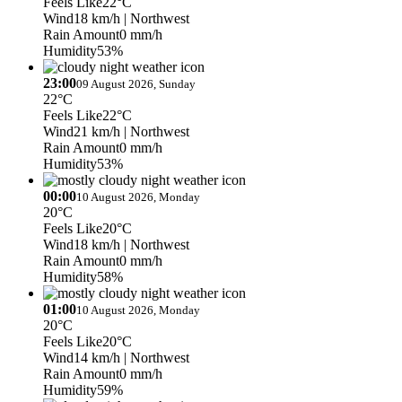
Feels Like
22°C
Wind
18 km/h
| Northwest
Rain Amount
0 mm/h
Humidity
53%
23:00
09 August 2026, Sunday
22°C
Feels Like
22°C
Wind
21 km/h
| Northwest
Rain Amount
0 mm/h
Humidity
53%
00:00
10 August 2026, Monday
20°C
Feels Like
20°C
Wind
18 km/h
| Northwest
Rain Amount
0 mm/h
Humidity
58%
01:00
10 August 2026, Monday
20°C
Feels Like
20°C
Wind
14 km/h
| Northwest
Rain Amount
0 mm/h
Humidity
59%