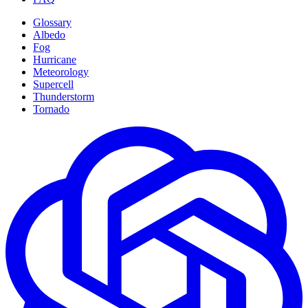
Glossary
Albedo
Fog
Hurricane
Meteorology
Supercell
Thunderstorm
Tornado