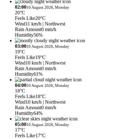
02:00
10 August 2026, Monday
20°C
Feels Like
20°C
Wind
11 km/h
| Northwest
Rain Amount
0 mm/h
Humidity
56%
03:00
10 August 2026, Monday
19°C
Feels Like
19°C
Wind
10 km/h
| Northwest
Rain Amount
0 mm/h
Humidity
61%
04:00
10 August 2026, Monday
18°C
Feels Like
18°C
Wind
10 km/h
| Northwest
Rain Amount
0 mm/h
Humidity
64%
05:00
10 August 2026, Monday
17°C
Feels Like
17°C