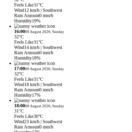
Feels Like
31°C
Wind
12 km/h
| Southwest
Rain Amount
0 mm/h
Humidity
19%
16:00
09 August 2026, Sunday
32°C
Feels Like
31°C
Wind
14 km/h
| Southwest
Rain Amount
0 mm/h
Humidity
18%
17:00
09 August 2026, Sunday
32°C
Feels Like
31°C
Wind
18 km/h
| Southwest
Rain Amount
0 mm/h
Humidity
17%
18:00
09 August 2026, Sunday
31°C
Feels Like
30°C
Wind
23 km/h
| Southwest
Rain Amount
0 mm/h