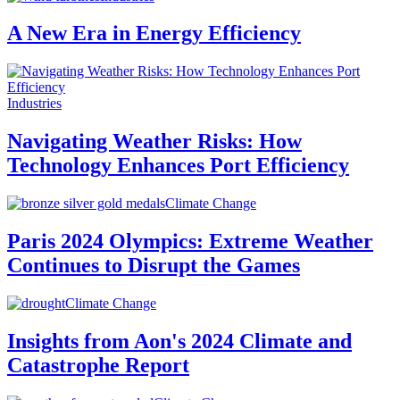
A New Era in Energy Efficiency
Industries
Navigating Weather Risks: How
Technology Enhances Port Efficiency
Climate Change
Paris 2024 Olympics: Extreme Weather
Continues to Disrupt the Games
Climate Change
Insights from Aon's 2024 Climate and
Catastrophe Report