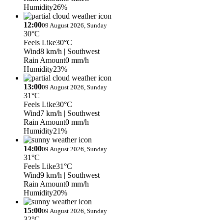
Humidity
26%
12:00
09 August 2026, Sunday
30°C
Feels Like
30°C
Wind
8 km/h
| Southwest
Rain Amount
0 mm/h
Humidity
23%
13:00
09 August 2026, Sunday
31°C
Feels Like
30°C
Wind
7 km/h
| Southwest
Rain Amount
0 mm/h
Humidity
21%
14:00
09 August 2026, Sunday
31°C
Feels Like
31°C
Wind
9 km/h
| Southwest
Rain Amount
0 mm/h
Humidity
20%
15:00
09 August 2026, Sunday
32°C