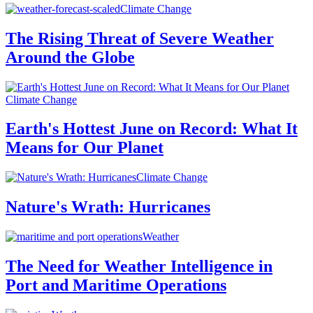
Climate Change
The Rising Threat of Severe Weather
Around the Globe
Climate Change
Earth's Hottest June on Record: What It
Means for Our Planet
Climate Change
Nature's Wrath: Hurricanes
Weather
The Need for Weather Intelligence in
Port and Maritime Operations