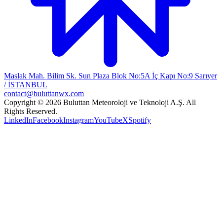
Maslak Mah. Bilim Sk. Sun Plaza Blok No:5A İç Kapı No:9 Sarıyer
/ İSTANBUL
contact@buluttanwx.com
Copyright © 2026 Buluttan Meteoroloji ve Teknoloji A.Ş. All
Rights Reserved.
LinkedIn
Facebook
Instagram
YouTube
X
Spotify