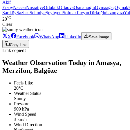
Akif
Ersoy
Naccar
Nusratiye
Ortabük
Ortaova
Osmanoğlu
Oymaağaç
Oymak
Sarıköy
Sazlıca
Selimiye
Şeyhyeni
Sofular
Tavşan
Türkoğlu
Uzunyazı
Ya
°C
20
Clear
X
Facebook
WhatsApp
LinkedIn
Save Image
Copy Link
Link copied!
Weather Observation Today in Amasya,
Merzifon, Balgöze
Feels Like
20°C
Weather Status
Sunny
Pressure
909 hPa
Wind Speed
3 km/h
Wind Direction
Northwest