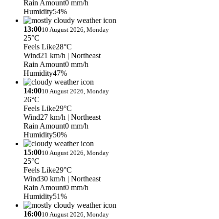
Rain Amount
0 mm/h
Humidity
54%
13:00
10 August 2026, Monday
25°C
Feels Like
28°C
Wind
21 km/h
| Northeast
Rain Amount
0 mm/h
Humidity
47%
14:00
10 August 2026, Monday
26°C
Feels Like
29°C
Wind
27 km/h
| Northeast
Rain Amount
0 mm/h
Humidity
50%
15:00
10 August 2026, Monday
25°C
Feels Like
29°C
Wind
30 km/h
| Northeast
Rain Amount
0 mm/h
Humidity
51%
16:00
10 August 2026, Monday