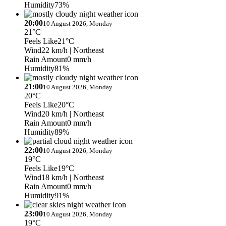
Humidity
73%
20:00
10 August 2026, Monday
21°C
Feels Like
21°C
Wind
22 km/h
| Northeast
Rain Amount
0 mm/h
Humidity
81%
21:00
10 August 2026, Monday
20°C
Feels Like
20°C
Wind
20 km/h
| Northeast
Rain Amount
0 mm/h
Humidity
89%
22:00
10 August 2026, Monday
19°C
Feels Like
19°C
Wind
18 km/h
| Northeast
Rain Amount
0 mm/h
Humidity
91%
23:00
10 August 2026, Monday
19°C