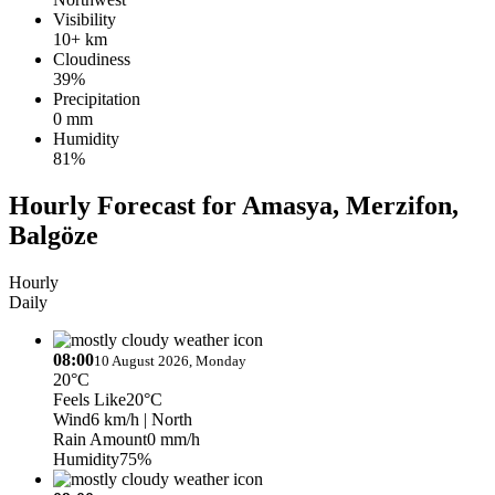
Visibility
10+ km
Cloudiness
39%
Precipitation
0 mm
Humidity
81%
Hourly Forecast for Amasya, Merzifon,
Balgöze
Hourly
Daily
08:00
10 August 2026, Monday
20°C
Feels Like
20°C
Wind
6 km/h
| North
Rain Amount
0 mm/h
Humidity
75%