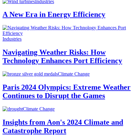
Industries
A New Era in Energy Efficiency
Industries
Navigating Weather Risks: How
Technology Enhances Port Efficiency
Climate Change
Paris 2024 Olympics: Extreme Weather
Continues to Disrupt the Games
Climate Change
Insights from Aon's 2024 Climate and
Catastrophe Report