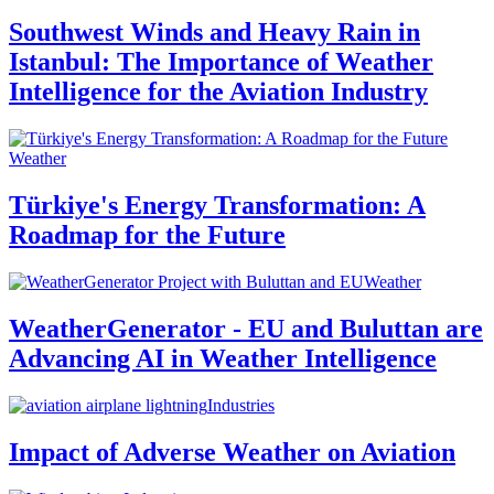
Southwest Winds and Heavy Rain in
Istanbul: The Importance of Weather
Intelligence for the Aviation Industry
Weather
Türkiye's Energy Transformation: A
Roadmap for the Future
Weather
WeatherGenerator - EU and Buluttan are
Advancing AI in Weather Intelligence
Industries
Impact of Adverse Weather on Aviation