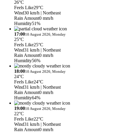
26°C
Feels Like
29°C
Wind
30 km/h
| Northeast
Rain Amount
0 mm/h
Humidity
51%
17:00
10 August 2026, Monday
25°C
Feels Like
25°C
Wind
31 km/h
| Northeast
Rain Amount
0 mm/h
Humidity
56%
18:00
10 August 2026, Monday
24°C
Feels Like
24°C
Wind
31 km/h
| Northeast
Rain Amount
0 mm/h
Humidity
64%
19:00
10 August 2026, Monday
22°C
Feels Like
22°C
Wind
31 km/h
| Northeast
Rain Amount
0 mm/h