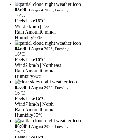
03:00
11 August 2026, Tuesday
16°C
Feels Like
16°C
Wind
5 km/h
| East
Rain Amount
0 mm/h
Humidity
95%
04:00
11 August 2026, Tuesday
16°C
Feels Like
16°C
Wind
2 km/h
| Northeast
Rain Amount
0 mm/h
Humidity
90%
05:00
11 August 2026, Tuesday
16°C
Feels Like
16°C
Wind
7 km/h
| North
Rain Amount
0 mm/h
Humidity
85%
06:00
11 August 2026, Tuesday
16°C
Feels Like
16°C