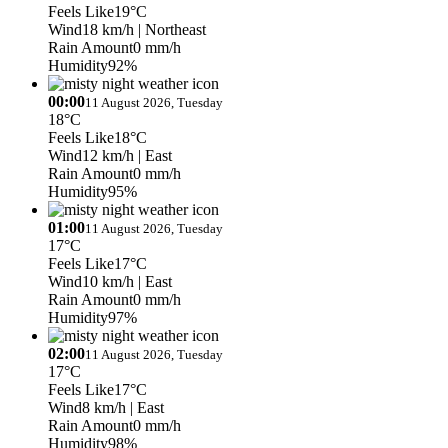
Feels Like
19°C
Wind
18 km/h
| Northeast
Rain Amount
0 mm/h
Humidity
92%
00:00
11 August 2026, Tuesday
18°C
Feels Like
18°C
Wind
12 km/h
| East
Rain Amount
0 mm/h
Humidity
95%
01:00
11 August 2026, Tuesday
17°C
Feels Like
17°C
Wind
10 km/h
| East
Rain Amount
0 mm/h
Humidity
97%
02:00
11 August 2026, Tuesday
17°C
Feels Like
17°C
Wind
8 km/h
| East
Rain Amount
0 mm/h
Humidity
98%