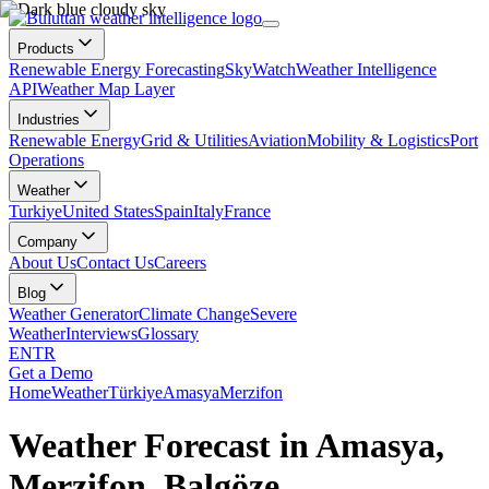
Products
Renewable Energy Forecasting
SkyWatch
Weather Intelligence
API
Weather Map Layer
Industries
Renewable Energy
Grid & Utilities
Aviation
Mobility & Logistics
Port
Operations
Weather
Turkiye
United States
Spain
Italy
France
Company
About Us
Contact Us
Careers
Blog
Weather Generator
Climate Change
Severe
Weather
Interviews
Glossary
EN
TR
Get a Demo
Home
Weather
Türkiye
Amasya
Merzifon
Weather Forecast in Amasya,
Merzifon, Balgöze