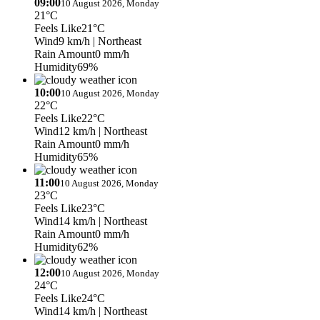
09:00
10 August 2026, Monday
21°C
Feels Like
21°C
Wind
9 km/h
| Northeast
Rain Amount
0 mm/h
Humidity
69%
10:00
10 August 2026, Monday
22°C
Feels Like
22°C
Wind
12 km/h
| Northeast
Rain Amount
0 mm/h
Humidity
65%
11:00
10 August 2026, Monday
23°C
Feels Like
23°C
Wind
14 km/h
| Northeast
Rain Amount
0 mm/h
Humidity
62%
12:00
10 August 2026, Monday
24°C
Feels Like
24°C
Wind
14 km/h
| Northeast