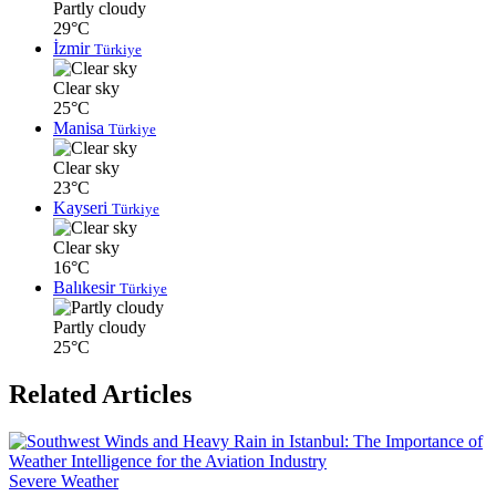
Partly cloudy
29°C
İzmir
Türkiye
Clear sky
25°C
Manisa
Türkiye
Clear sky
23°C
Kayseri
Türkiye
Clear sky
16°C
Balıkesir
Türkiye
Partly cloudy
25°C
Related Articles
Severe Weather