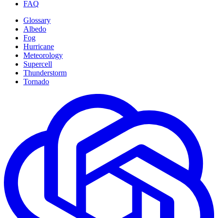
FAQ
Glossary
Albedo
Fog
Hurricane
Meteorology
Supercell
Thunderstorm
Tornado