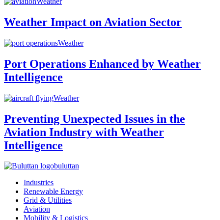
Weather
Weather Impact on Aviation Sector
Weather
Port Operations Enhanced by Weather
Intelligence
Weather
Preventing Unexpected Issues in the
Aviation Industry with Weather
Intelligence
buluttan
Industries
Renewable Energy
Grid & Utilities
Aviation
Mobility & Logistics