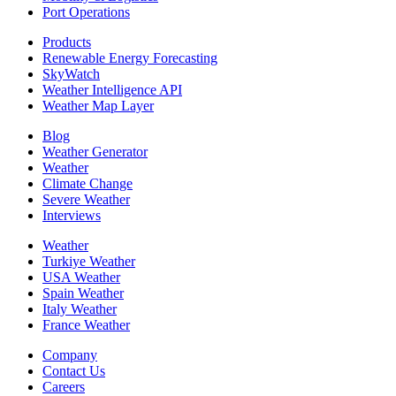
Port Operations
Products
Renewable Energy Forecasting
SkyWatch
Weather Intelligence API
Weather Map Layer
Blog
Weather Generator
Weather
Climate Change
Severe Weather
Interviews
Weather
Turkiye Weather
USA Weather
Spain Weather
Italy Weather
France Weather
Company
Contact Us
Careers