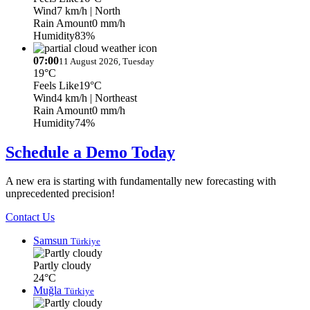
Wind
7 km/h
| North
Rain Amount
0 mm/h
Humidity
83%
07:00
11 August 2026, Tuesday
19°C
Feels Like
19°C
Wind
4 km/h
| Northeast
Rain Amount
0 mm/h
Humidity
74%
Schedule a Demo Today
A new era is starting with fundamentally new forecasting with
unprecedented precision!
Contact Us
Samsun
Türkiye
Partly cloudy
24°C
Muğla
Türkiye