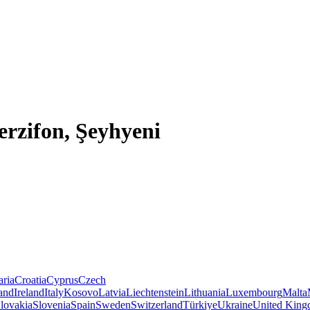
rzifon, Şeyhyeni
aria
Croatia
Cyprus
Czech
land
Ireland
Italy
Kosovo
Latvia
Liechtenstein
Lithuania
Luxembourg
Malta
lovakia
Slovenia
Spain
Sweden
Switzerland
Türkiye
Ukraine
United Kin