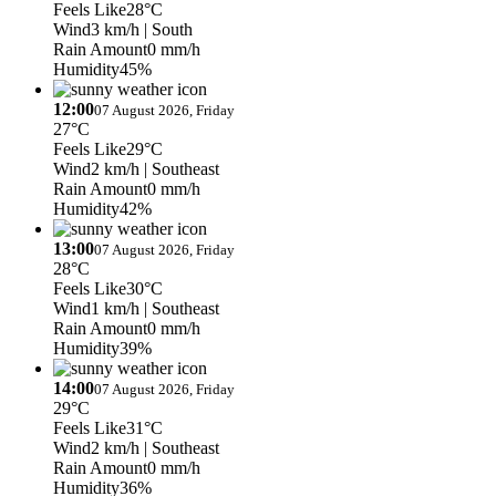
Feels Like
28°C
Wind
3 km/h
| South
Rain Amount
0 mm/h
Humidity
45%
12:00
07 August 2026, Friday
27°C
Feels Like
29°C
Wind
2 km/h
| Southeast
Rain Amount
0 mm/h
Humidity
42%
13:00
07 August 2026, Friday
28°C
Feels Like
30°C
Wind
1 km/h
| Southeast
Rain Amount
0 mm/h
Humidity
39%
14:00
07 August 2026, Friday
29°C
Feels Like
31°C
Wind
2 km/h
| Southeast
Rain Amount
0 mm/h
Humidity
36%