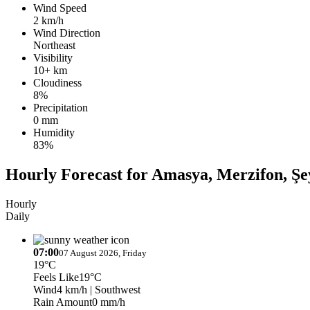
Wind Speed
2 km/h
Wind Direction
Northeast
Visibility
10+ km
Cloudiness
8%
Precipitation
0 mm
Humidity
83%
Hourly Forecast for Amasya, Merzifon, Şe
Hourly
Daily
07:00
07 August 2026, Friday
19°C
Feels Like
19°C
Wind
4 km/h
| Southwest
Rain Amount
0 mm/h