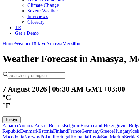
Climate Change
Severe Weather
Interviews
Glossary
TR
Get a Demo
Home
Weather
Türkiye
Amasya
Merzifon
Weather Forecast in Amasya, Me
7 August 2026 | 06:30 AM GMT+03:00
°C
°F
Türkiye
Albania
Andorra
Austria
Belarus
Belgium
Bosnia and Herzegovina
Bulg
Republic
Denmark
Estonia
Finland
France
Germany
Greece
Hungary
Ice
Macedonia
Norway
Poland
Portugal
Romania
Russia
San Marino
Serbia
S