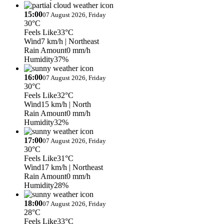
15:00
07 August 2026, Friday
30°C
Feels Like
33°C
Wind
7 km/h
| Northeast
Rain Amount
0 mm/h
Humidity
37%
16:00
07 August 2026, Friday
30°C
Feels Like
32°C
Wind
15 km/h
| North
Rain Amount
0 mm/h
Humidity
32%
17:00
07 August 2026, Friday
30°C
Feels Like
31°C
Wind
17 km/h
| Northeast
Rain Amount
0 mm/h
Humidity
28%
18:00
07 August 2026, Friday
28°C
Feels Like
33°C