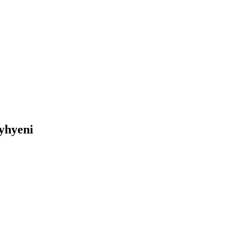
yhyeni