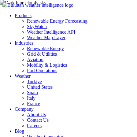
Products
Renewable Energy Forecasting
SkyWatch
Weather Intelligence API
Weather Map Layer
Industries
Renewable Energy
Grid & Utilities
Aviation
Mobility & Logistics
Port Operations
Weather
Turkiye
United States
Spain
Italy
France
Company
About Us
Contact Us
Careers
Blog
Weather Generator