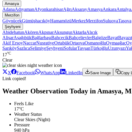
Amasya
Adana
Adıyaman
Afyonkarahisar
Ağrı
Aksaray
Amasya
Ankara
Antalya
Merzifon
Göynücek
Gümüşhacıköy
Hamamözü
Merkez
Merzifon
Suluova
Taşova
Şeyhyeni
Abidehatun
Akören
Akpınar
Aksungur
Aktarla
Alıcık
Alişar
Aşağıbük
Bağlarbaşı
Bahçecik
Bahçelievler
Balgöze
Bayat
Bayazı
Akif Ersoy
Naccar
Nusratiye
Ortabük
Ortaova
Osmanoğlu
Oymaağaç
Oy
Sarıköy
Sazlıca
Selimiye
Şeyhyeni
Sofular
Tavşan
Türkoğlu
Uzunyazı
Ya
°C
17
Clear
X
Facebook
WhatsApp
LinkedIn
Save Image
Copy 
Link copied!
Weather Observation Today in Amasya, Me
Feels Like
17°C
Weather Status
Clear Skies (Night)
Pressure
940 hPa