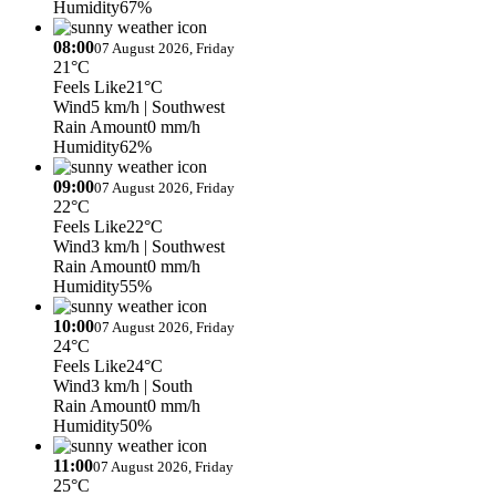
Humidity
67%
08:00
07 August 2026, Friday
21°C
Feels Like
21°C
Wind
5 km/h
| Southwest
Rain Amount
0 mm/h
Humidity
62%
09:00
07 August 2026, Friday
22°C
Feels Like
22°C
Wind
3 km/h
| Southwest
Rain Amount
0 mm/h
Humidity
55%
10:00
07 August 2026, Friday
24°C
Feels Like
24°C
Wind
3 km/h
| South
Rain Amount
0 mm/h
Humidity
50%
11:00
07 August 2026, Friday
25°C