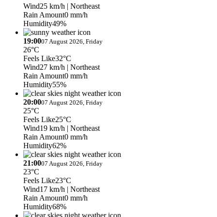
Wind
25 km/h
| Northeast
Rain Amount
0 mm/h
Humidity
49%
19:00
07 August 2026, Friday
26°C
Feels Like
32°C
Wind
27 km/h
| Northeast
Rain Amount
0 mm/h
Humidity
55%
20:00
07 August 2026, Friday
25°C
Feels Like
25°C
Wind
19 km/h
| Northeast
Rain Amount
0 mm/h
Humidity
62%
21:00
07 August 2026, Friday
23°C
Feels Like
23°C
Wind
17 km/h
| Northeast
Rain Amount
0 mm/h
Humidity
68%