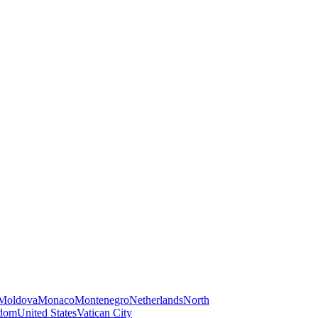
Moldova
Monaco
Montenegro
Netherlands
North
gdom
United States
Vatican City