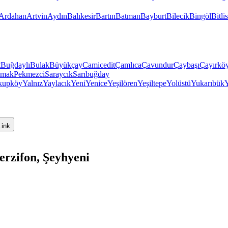
Ardahan
Artvin
Aydın
Balıkesir
Bartın
Batman
Bayburt
Bilecik
Bingöl
Bitlis
t
Buğdaylı
Bulak
Büyükçay
Camicedit
Çamlıca
Çavundur
Çaybaşı
Çayırkö
mak
Pekmezci
Saraycık
Sarıbuğday
kupköy
Yalnız
Yaylacık
Yeni
Yenice
Yeşilören
Yeşiltepe
Yolüstü
Yukarıbük
Link
rzifon, Şeyhyeni