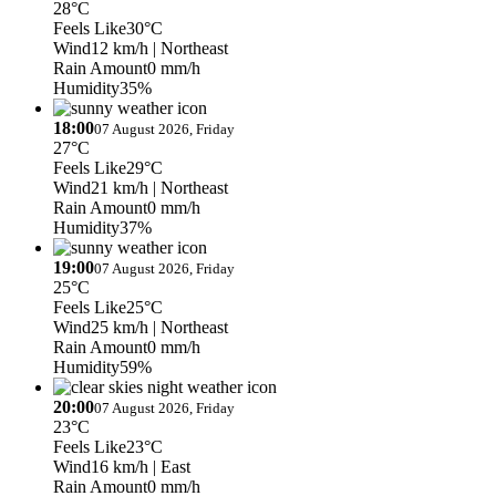
28°C
Feels Like
30°C
Wind
12 km/h
| Northeast
Rain Amount
0 mm/h
Humidity
35%
18:00
07 August 2026, Friday
27°C
Feels Like
29°C
Wind
21 km/h
| Northeast
Rain Amount
0 mm/h
Humidity
37%
19:00
07 August 2026, Friday
25°C
Feels Like
25°C
Wind
25 km/h
| Northeast
Rain Amount
0 mm/h
Humidity
59%
20:00
07 August 2026, Friday
23°C
Feels Like
23°C
Wind
16 km/h
| East
Rain Amount
0 mm/h