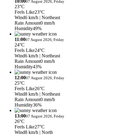
10:00
07 August 2026, Friday
23°C
Feels Like
23°C
Wind
6 km/h
| Northeast
Rain Amount
0 mm/h
Humidity
49%
11:00
07 August 2026, Friday
24°C
Feels Like
24°C
Wind
6 km/h
| Northeast
Rain Amount
0 mm/h
Humidity
43%
12:00
07 August 2026, Friday
25°C
Feels Like
26°C
Wind
8 km/h
| Northeast
Rain Amount
0 mm/h
Humidity
36%
13:00
07 August 2026, Friday
26°C
Feels Like
27°C
Wind
8 km/h
| North