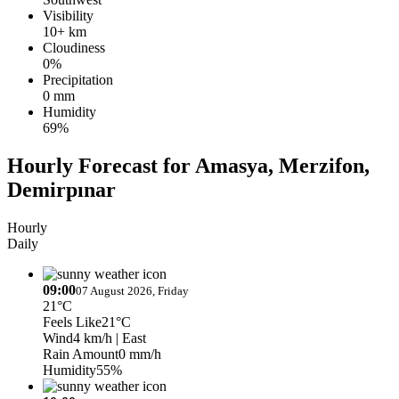
Visibility
10+ km
Cloudiness
0%
Precipitation
0 mm
Humidity
69%
Hourly Forecast for Amasya, Merzifon,
Demirpınar
Hourly
Daily
09:00
07 August 2026, Friday
21°C
Feels Like
21°C
Wind
4 km/h
| East
Rain Amount
0 mm/h
Humidity
55%