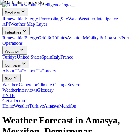
Products
Renewable Energy Forecasting
SkyWatch
Weather Intelligence
API
Weather Map Layer
Industries
Renewable Energy
Grid & Utilities
Aviation
Mobility & Logistics
Port
Operations
Weather
Turkiye
United States
Spain
Italy
France
Company
About Us
Contact Us
Careers
Blog
Weather Generator
Climate Change
Severe
Weather
Interviews
Glossary
EN
TR
Get a Demo
Home
Weather
Türkiye
Amasya
Merzifon
Weather Forecast in Amasya,
Merzifon, Demirpınar