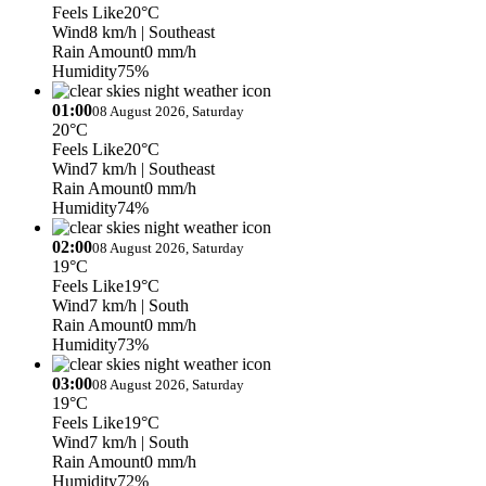
Feels Like
20°C
Wind
8 km/h
| Southeast
Rain Amount
0 mm/h
Humidity
75%
01:00
08 August 2026, Saturday
20°C
Feels Like
20°C
Wind
7 km/h
| Southeast
Rain Amount
0 mm/h
Humidity
74%
02:00
08 August 2026, Saturday
19°C
Feels Like
19°C
Wind
7 km/h
| South
Rain Amount
0 mm/h
Humidity
73%
03:00
08 August 2026, Saturday
19°C
Feels Like
19°C
Wind
7 km/h
| South
Rain Amount
0 mm/h
Humidity
72%