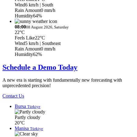
Wind
6 km/h
| South
Rain Amount
0 mm/h
Humidity
64%
08:00
08 August 2026, Saturday
22°C
Feels Like
22°C
Wind
5 km/h
| Southeast
Rain Amount
0 mm/h
Humidity
62%
Schedule a Demo Today
A new era is starting with fundamentally new forecasting with
unprecedented precision!
Contact Us
Bursa
Türkiye
Partly cloudy
20°C
Manisa
Türkiye