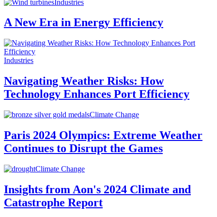
Industries
A New Era in Energy Efficiency
Industries
Navigating Weather Risks: How
Technology Enhances Port Efficiency
Climate Change
Paris 2024 Olympics: Extreme Weather
Continues to Disrupt the Games
Climate Change
Insights from Aon's 2024 Climate and
Catastrophe Report