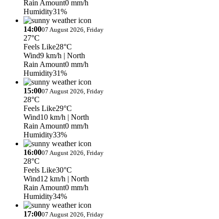
Rain Amount
0 mm/h
Humidity
31%
14:00
07 August 2026, Friday
27°C
Feels Like
28°C
Wind
9 km/h
| North
Rain Amount
0 mm/h
Humidity
31%
15:00
07 August 2026, Friday
28°C
Feels Like
29°C
Wind
10 km/h
| North
Rain Amount
0 mm/h
Humidity
33%
16:00
07 August 2026, Friday
28°C
Feels Like
30°C
Wind
12 km/h
| North
Rain Amount
0 mm/h
Humidity
34%
17:00
07 August 2026, Friday