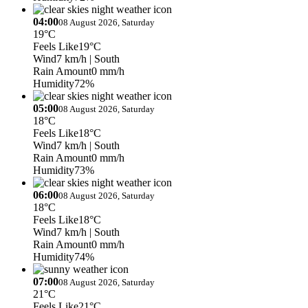
04:00
08 August 2026, Saturday
19°C
Feels Like
19°C
Wind
7 km/h
| South
Rain Amount
0 mm/h
Humidity
72%
05:00
08 August 2026, Saturday
18°C
Feels Like
18°C
Wind
7 km/h
| South
Rain Amount
0 mm/h
Humidity
73%
06:00
08 August 2026, Saturday
18°C
Feels Like
18°C
Wind
7 km/h
| South
Rain Amount
0 mm/h
Humidity
74%
07:00
08 August 2026, Saturday
21°C
Feels Like
21°C