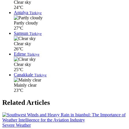
Clear sky
24°C
Antalya
Türkiye
Partly cloudy
27°C
Samsun
Türkiye
Clear sky
26°C
Edirne
Türkiye
Clear sky
25°C
Çanakkale
Türkiye
Mainly clear
23°C
Related Articles
Severe Weather