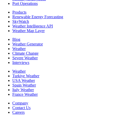
Port Operations
Products
Renewable Energy Forecasting
SkyWatch
Weather Intelligence API
Weather Map Layer
Blog
Weather Generator
Weather
Climate Change
Severe Weather
Interviews
Weather
Turkiye Weather
USA Weather
Spain Weather
Italy Weather
France Weather
Company
Contact Us
Careers