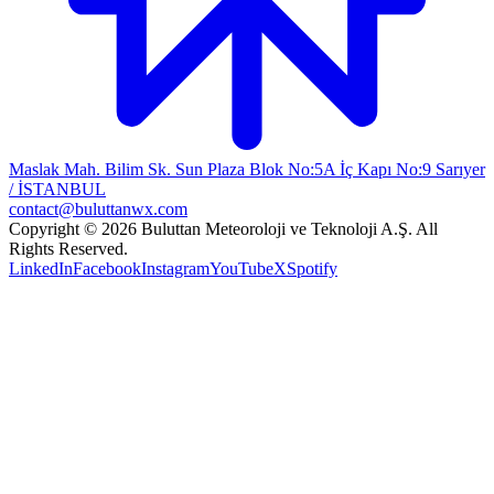
Maslak Mah. Bilim Sk. Sun Plaza Blok No:5A İç Kapı No:9 Sarıyer
/ İSTANBUL
contact@buluttanwx.com
Copyright © 2026 Buluttan Meteoroloji ve Teknoloji A.Ş. All
Rights Reserved.
LinkedIn
Facebook
Instagram
YouTube
X
Spotify