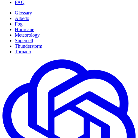
FAQ
Glossary
Albedo
Fog
Hurricane
Meteorology
Supercell
Thunderstorm
Tornado