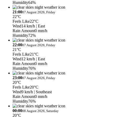
Humidity
64%
21:00
07 August 2026, Friday
22°C
Feels Like
22°C
Wind
14 km/h
| East
Rain Amount
0 mm/h
Humidity
72%
22:00
07 August 2026, Friday
21°C
Feels Like
21°C
Wind
12 km/h
| East
Rain Amount
0 mm/h
Humidity
76%
23:00
07 August 2026, Friday
20°C
Feels Like
20°C
Wind
9 km/h
| Southeast
Rain Amount
0 mm/h
Humidity
76%
00:00
08 August 2026, Saturday
20°C