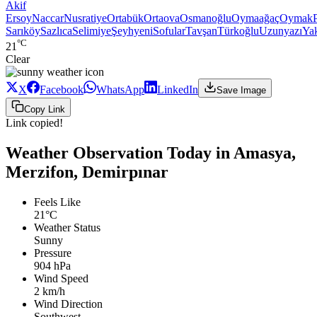
Akif
Ersoy
Naccar
Nusratiye
Ortabük
Ortaova
Osmanoğlu
Oymaağaç
Oymak
Sarıköy
Sazlıca
Selimiye
Şeyhyeni
Sofular
Tavşan
Türkoğlu
Uzunyazı
Ya
°C
21
Clear
X
Facebook
WhatsApp
LinkedIn
Save Image
Copy Link
Link copied!
Weather Observation Today in Amasya,
Merzifon, Demirpınar
Feels Like
21°C
Weather Status
Sunny
Pressure
904 hPa
Wind Speed
2 km/h
Wind Direction
Southwest