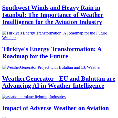
Southwest Winds and Heavy Rain in
Istanbul: The Importance of Weather
Intelligence for the Aviation Industry
Weather
Türkiye's Energy Transformation: A
Roadmap for the Future
Weather
WeatherGenerator - EU and Buluttan are
Advancing AI in Weather Intelligence
Industries
Impact of Adverse Weather on Aviation