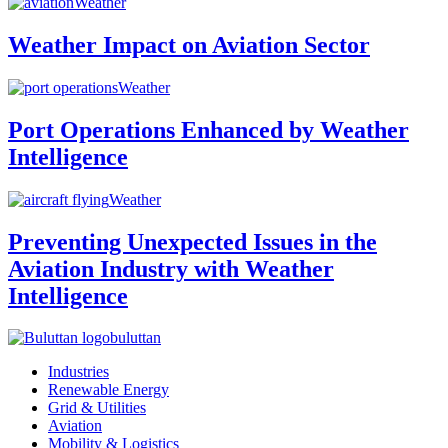
Weather
Weather Impact on Aviation Sector
Weather
Port Operations Enhanced by Weather
Intelligence
Weather
Preventing Unexpected Issues in the
Aviation Industry with Weather
Intelligence
buluttan
Industries
Renewable Energy
Grid & Utilities
Aviation
Mobility & Logistics