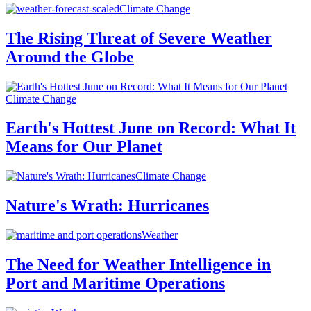
Climate Change
The Rising Threat of Severe Weather
Around the Globe
Climate Change
Earth's Hottest June on Record: What It
Means for Our Planet
Climate Change
Nature's Wrath: Hurricanes
Weather
The Need for Weather Intelligence in
Port and Maritime Operations