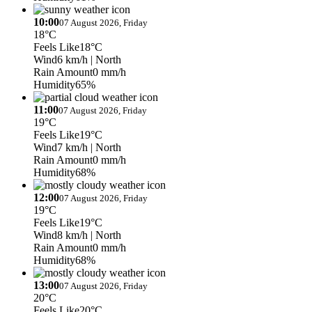
10:00
07 August 2026, Friday
18°C
Feels Like
18°C
Wind
6 km/h
| North
Rain Amount
0 mm/h
Humidity
65%
11:00
07 August 2026, Friday
19°C
Feels Like
19°C
Wind
7 km/h
| North
Rain Amount
0 mm/h
Humidity
68%
12:00
07 August 2026, Friday
19°C
Feels Like
19°C
Wind
8 km/h
| North
Rain Amount
0 mm/h
Humidity
68%
13:00
07 August 2026, Friday
20°C
Feels Like
20°C