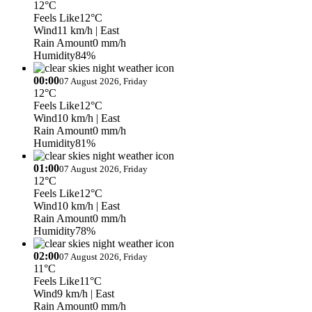
12°C
Feels Like
12°C
Wind
11 km/h
| East
Rain Amount
0 mm/h
Humidity
84%
00:00
07 August 2026, Friday
12°C
Feels Like
12°C
Wind
10 km/h
| East
Rain Amount
0 mm/h
Humidity
81%
01:00
07 August 2026, Friday
12°C
Feels Like
12°C
Wind
10 km/h
| East
Rain Amount
0 mm/h
Humidity
78%
02:00
07 August 2026, Friday
11°C
Feels Like
11°C
Wind
9 km/h
| East
Rain Amount
0 mm/h