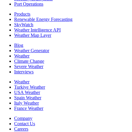
Port Operations
Products
Renewable Energy Forecasting
SkyWatch
Weather Intelligence API
Weather Map Layer
Blog
Weather Generator
Weather
Climate Change
Severe Weather
Interviews
Weather
Turkiye Weather
USA Weather
Spain Weather
Italy Weather
France Weather
Company
Contact Us
Careers