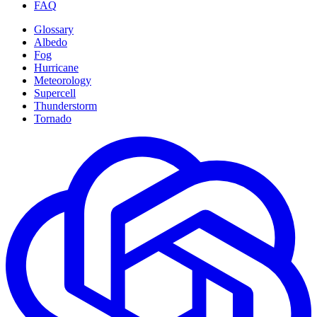
FAQ
Glossary
Albedo
Fog
Hurricane
Meteorology
Supercell
Thunderstorm
Tornado