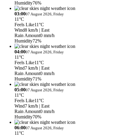
Humidity
76%
03:00
07 August 2026, Friday
11°C
Feels Like
11°C
Wind
8 km/h
| East
Rain Amount
0 mm/h
Humidity
72%
04:00
07 August 2026, Friday
11°C
Feels Like
11°C
Wind
7 km/h
| East
Rain Amount
0 mm/h
Humidity
71%
05:00
07 August 2026, Friday
11°C
Feels Like
11°C
Wind
7 km/h
| East
Rain Amount
0 mm/h
Humidity
70%
06:00
07 August 2026, Friday
11°C