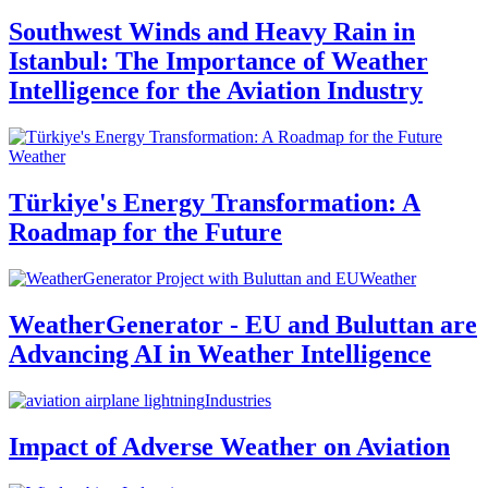
Southwest Winds and Heavy Rain in
Istanbul: The Importance of Weather
Intelligence for the Aviation Industry
Weather
Türkiye's Energy Transformation: A
Roadmap for the Future
Weather
WeatherGenerator - EU and Buluttan are
Advancing AI in Weather Intelligence
Industries
Impact of Adverse Weather on Aviation