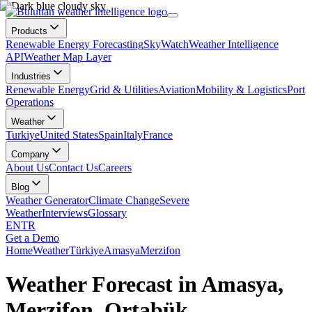
Products
Renewable Energy Forecasting
SkyWatch
Weather Intelligence
API
Weather Map Layer
Industries
Renewable Energy
Grid & Utilities
Aviation
Mobility & Logistics
Port
Operations
Weather
Turkiye
United States
Spain
Italy
France
Company
About Us
Contact Us
Careers
Blog
Weather Generator
Climate Change
Severe
Weather
Interviews
Glossary
EN
TR
Get a Demo
Home
Weather
Türkiye
Amasya
Merzifon
Weather Forecast in Amasya,
Merzifon, Ortabük