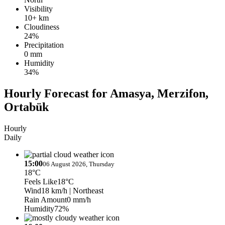
Visibility
10+ km
Cloudiness
24%
Precipitation
0 mm
Humidity
34%
Hourly Forecast for Amasya, Merzifon,
Ortabük
Hourly
Daily
15:00
06 August 2026, Thursday
18°C
Feels Like
18°C
Wind
18 km/h
| Northeast
Rain Amount
0 mm/h
Humidity
72%