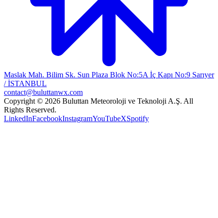
Maslak Mah. Bilim Sk. Sun Plaza Blok No:5A İç Kapı No:9 Sarıyer
/ İSTANBUL
contact@buluttanwx.com
Copyright © 2026 Buluttan Meteoroloji ve Teknoloji A.Ş. All
Rights Reserved.
LinkedIn
Facebook
Instagram
YouTube
X
Spotify