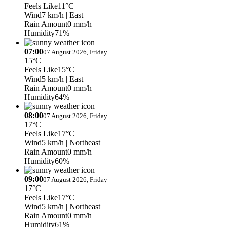
Feels Like
11°C
Wind
7 km/h
| East
Rain Amount
0 mm/h
Humidity
71%
07:00
07 August 2026, Friday
15°C
Feels Like
15°C
Wind
5 km/h
| East
Rain Amount
0 mm/h
Humidity
64%
08:00
07 August 2026, Friday
17°C
Feels Like
17°C
Wind
5 km/h
| Northeast
Rain Amount
0 mm/h
Humidity
60%
09:00
07 August 2026, Friday
17°C
Feels Like
17°C
Wind
5 km/h
| Northeast
Rain Amount
0 mm/h
Humidity
61%