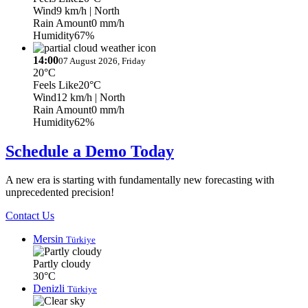
Wind
9 km/h
| North
Rain Amount
0 mm/h
Humidity
67%
14:00
07 August 2026, Friday
20°C
Feels Like
20°C
Wind
12 km/h
| North
Rain Amount
0 mm/h
Humidity
62%
Schedule a Demo Today
A new era is starting with fundamentally new forecasting with
unprecedented precision!
Contact Us
Mersin
Türkiye
Partly cloudy
30°C
Denizli
Türkiye