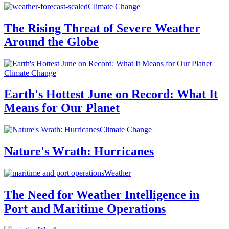
Climate Change
The Rising Threat of Severe Weather
Around the Globe
Climate Change
Earth's Hottest June on Record: What It
Means for Our Planet
Climate Change
Nature's Wrath: Hurricanes
Weather
The Need for Weather Intelligence in
Port and Maritime Operations