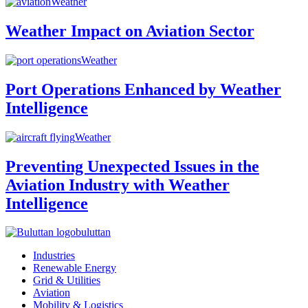
Weather
Weather Impact on Aviation Sector
Weather
Port Operations Enhanced by Weather
Intelligence
Weather
Preventing Unexpected Issues in the
Aviation Industry with Weather
Intelligence
buluttan
Industries
Renewable Energy
Grid & Utilities
Aviation
Mobility & Logistics