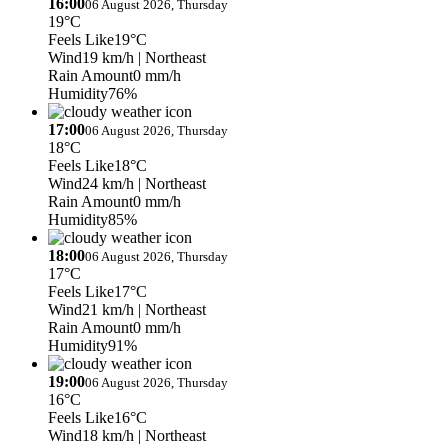
16:00
06 August 2026, Thursday
19°C
Feels Like
19°C
Wind
19 km/h
| Northeast
Rain Amount
0 mm/h
Humidity
76%
17:00
06 August 2026, Thursday
18°C
Feels Like
18°C
Wind
24 km/h
| Northeast
Rain Amount
0 mm/h
Humidity
85%
18:00
06 August 2026, Thursday
17°C
Feels Like
17°C
Wind
21 km/h
| Northeast
Rain Amount
0 mm/h
Humidity
91%
19:00
06 August 2026, Thursday
16°C
Feels Like
16°C
Wind
18 km/h
| Northeast