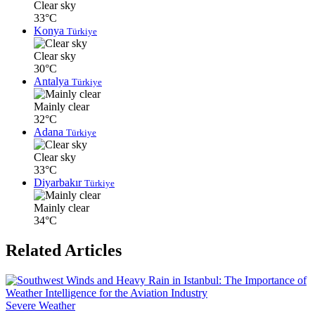
Clear sky
33°C
Konya
Türkiye
Clear sky
30°C
Antalya
Türkiye
Mainly clear
32°C
Adana
Türkiye
Clear sky
33°C
Diyarbakır
Türkiye
Mainly clear
34°C
Related Articles
Severe Weather