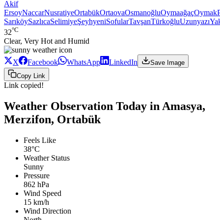
Akif
Ersoy
Naccar
Nusratiye
Ortabük
Ortaova
Osmanoğlu
Oymaağaç
Oymak
Sarıköy
Sazlıca
Selimiye
Şeyhyeni
Sofular
Tavşan
Türkoğlu
Uzunyazı
Ya
°C
32
Clear, Very Hot and Humid
X
Facebook
WhatsApp
LinkedIn
Save Image
Copy Link
Link copied!
Weather Observation Today in Amasya,
Merzifon, Ortabük
Feels Like
38°C
Weather Status
Sunny
Pressure
862 hPa
Wind Speed
15 km/h
Wind Direction
North