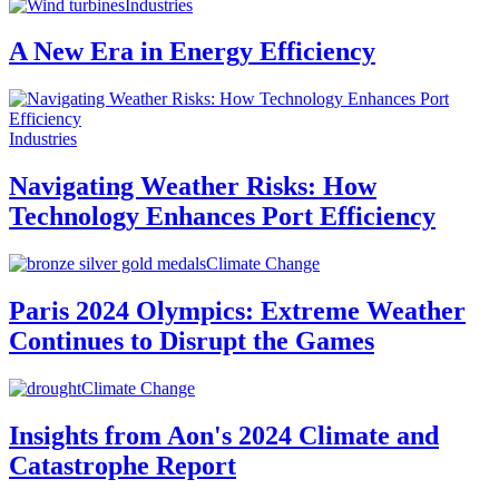
Industries
A New Era in Energy Efficiency
Industries
Navigating Weather Risks: How
Technology Enhances Port Efficiency
Climate Change
Paris 2024 Olympics: Extreme Weather
Continues to Disrupt the Games
Climate Change
Insights from Aon's 2024 Climate and
Catastrophe Report