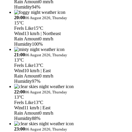
Rain Amount
0 mm/h
Humidity
94%
20:00
06 August 2026, Thursday
15°C
Feels Like
15°C
Wind
13 km/h
| Northeast
Rain Amount
0 mm/h
Humidity
100%
21:00
06 August 2026, Thursday
13°C
Feels Like
13°C
Wind
10 km/h
| East
Rain Amount
0 mm/h
Humidity
97%
22:00
06 August 2026, Thursday
13°C
Feels Like
13°C
Wind
11 km/h
| East
Rain Amount
0 mm/h
Humidity
88%
23:00
06 August 2026, Thursday