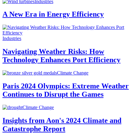
Industries
A New Era in Energy Efficiency
Industries
Navigating Weather Risks: How
Technology Enhances Port Efficiency
Climate Change
Paris 2024 Olympics: Extreme Weather
Continues to Disrupt the Games
Climate Change
Insights from Aon's 2024 Climate and
Catastrophe Report