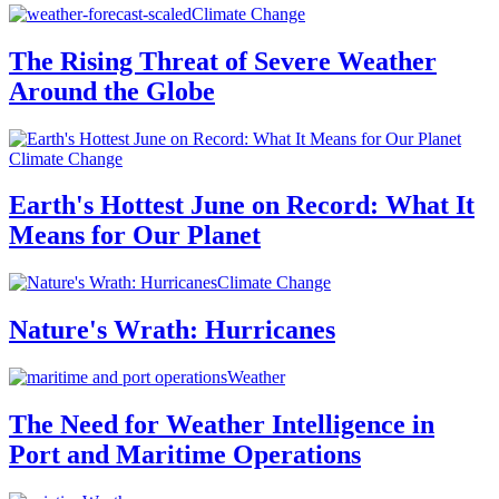
Climate Change
The Rising Threat of Severe Weather
Around the Globe
Climate Change
Earth's Hottest June on Record: What It
Means for Our Planet
Climate Change
Nature's Wrath: Hurricanes
Weather
The Need for Weather Intelligence in
Port and Maritime Operations