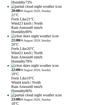
Humidity
73%
20:00
09 August 2026, Sunday
21°C
Feels Like
21°C
Wind
23 km/h
| North
Rain Amount
0 mm/h
Humidity
80%
21:00
09 August 2026, Sunday
20°C
Feels Like
20°C
Wind
21 km/h
| North
Rain Amount
0 mm/h
Humidity
78%
22:00
09 August 2026, Sunday
19°C
Feels Like
19°C
Wind
4 km/h
| North
Rain Amount
0 mm/h
Humidity
86%
23:00
09 August 2026, Sunday
18°C