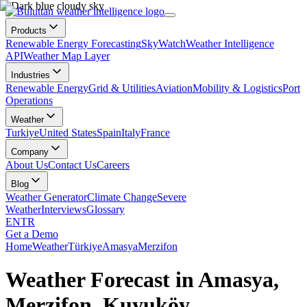
Products
Renewable Energy Forecasting
SkyWatch
Weather Intelligence
API
Weather Map Layer
Industries
Renewable Energy
Grid & Utilities
Aviation
Mobility & Logistics
Port
Operations
Weather
Turkiye
United States
Spain
Italy
France
Company
About Us
Contact Us
Careers
Blog
Weather Generator
Climate Change
Severe
Weather
Interviews
Glossary
EN
TR
Get a Demo
Home
Weather
Türkiye
Amasya
Merzifon
Weather Forecast in Amasya,
Merzifon, Kuyuköy