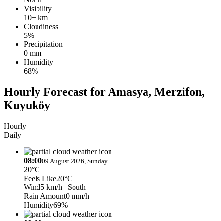
Visibility
10+ km
Cloudiness
5%
Precipitation
0 mm
Humidity
68%
Hourly Forecast for Amasya, Merzifon,
Kuyuköy
Hourly
Daily
08:00
09 August 2026, Sunday
20°C
Feels Like
20°C
Wind
5 km/h
| South
Rain Amount
0 mm/h
Humidity
69%