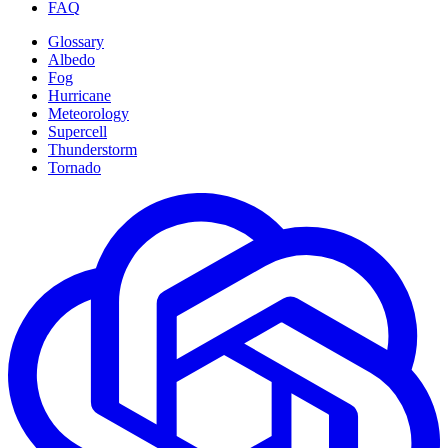
FAQ
Glossary
Albedo
Fog
Hurricane
Meteorology
Supercell
Thunderstorm
Tornado