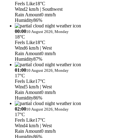
Feels Like
18°C
Wind
2 km/h
| Southwest
Rain Amount
0 mm/h
Humidity
86%
00:00
10 August 2026, Monday
18°C
Feels Like
18°C
Wind
6 km/h
| West
Rain Amount
0 mm/h
Humidity
87%
01:00
10 August 2026, Monday
17°C
Feels Like
17°C
Wind
5 km/h
| West
Rain Amount
0 mm/h
Humidity
86%
02:00
10 August 2026, Monday
17°C
Feels Like
17°C
Wind
4 km/h
| West
Rain Amount
0 mm/h
Humidity
86%