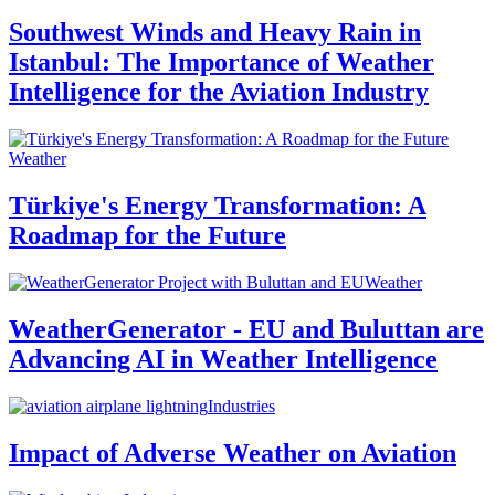
Southwest Winds and Heavy Rain in
Istanbul: The Importance of Weather
Intelligence for the Aviation Industry
Weather
Türkiye's Energy Transformation: A
Roadmap for the Future
Weather
WeatherGenerator - EU and Buluttan are
Advancing AI in Weather Intelligence
Industries
Impact of Adverse Weather on Aviation