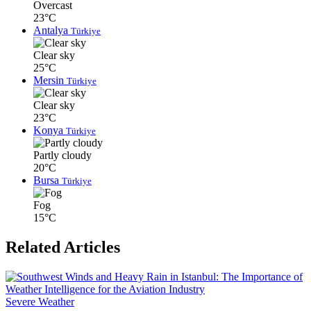
Overcast
23°C
Antalya
Türkiye
Clear sky
25°C
Mersin
Türkiye
Clear sky
23°C
Konya
Türkiye
Partly cloudy
20°C
Bursa
Türkiye
Fog
15°C
Related Articles
Severe Weather