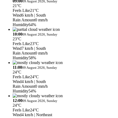
09:00
09 August 2026, Sunday
21°C
Feels Like
21°C
Wind
6 km/h
| South
Rain Amount
0 mm/h
Humidity
64%
10:00
09 August 2026, Sunday
23°C
Feels Like
23°C
Wind
7 km/h
| South
Rain Amount
0 mm/h
Humidity
58%
11:00
09 August 2026, Sunday
24°C
Feels Like
24°C
Wind
4 km/h
| South
Rain Amount
0 mm/h
Humidity
54%
12:00
09 August 2026, Sunday
24°C
Feels Like
24°C
Wind
4 km/h
| Northeast