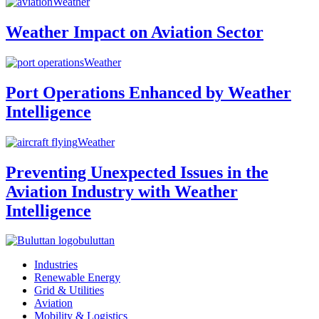
Weather
Weather Impact on Aviation Sector
Weather
Port Operations Enhanced by Weather
Intelligence
Weather
Preventing Unexpected Issues in the
Aviation Industry with Weather
Intelligence
buluttan
Industries
Renewable Energy
Grid & Utilities
Aviation
Mobility & Logistics