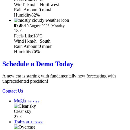
Wind
1 km/h
| Northwest
Rain Amount
0 mm/h
Humidity
82%
07:00
10 August 2026, Monday
18°C
Feels Like
18°C
Wind
4 km/h
| South
Rain Amount
0 mm/h
Humidity
76%
Schedule a Demo Today
A new era is starting with fundamentally new forecasting with
unprecedented precision!
Contact Us
Muğla
Türkiye
Clear sky
27°C
Trabzon
Türkiye