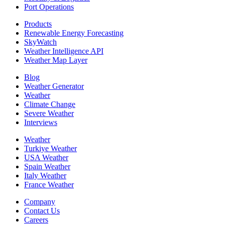
Port Operations
Products
Renewable Energy Forecasting
SkyWatch
Weather Intelligence API
Weather Map Layer
Blog
Weather Generator
Weather
Climate Change
Severe Weather
Interviews
Weather
Turkiye Weather
USA Weather
Spain Weather
Italy Weather
France Weather
Company
Contact Us
Careers