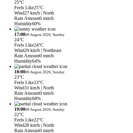
25°C
Feels Like
25°C
Wind
27 km/h
| North
Rain Amount
0 mm/h
Humidity
60%
17:00
09 August 2026, Sunday
24°C
Feels Like
24°C
Wind
29 km/h
| Northeast
Rain Amount
0 mm/h
Humidity
64%
18:00
09 August 2026, Sunday
23°C
Feels Like
23°C
Wind
31 km/h
| North
Rain Amount
0 mm/h
Humidity
68%
19:00
09 August 2026, Sunday
22°C
Feels Like
22°C
Wind
28 km/h
| North
Rain Amount
0 mm/h