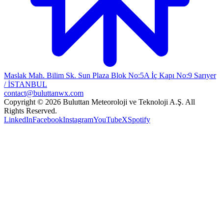
Maslak Mah. Bilim Sk. Sun Plaza Blok No:5A İç Kapı No:9 Sarıyer
/ İSTANBUL
contact@buluttanwx.com
Copyright © 2026 Buluttan Meteoroloji ve Teknoloji A.Ş. All
Rights Reserved.
LinkedIn
Facebook
Instagram
YouTube
X
Spotify