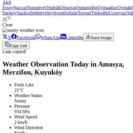
Akif
Ersoy
Naccar
Nusratiye
Ortabük
Ortaova
Osmanoğlu
Oymaağaç
Oymak
Sarıköy
Sazlıca
Selimiye
Şeyhyeni
Sofular
Tavşan
Türkoğlu
Uzunyazı
Ya
°C
21
Clear
X
Facebook
WhatsApp
LinkedIn
Save Image
Copy Link
Link copied!
Weather Observation Today in Amasya,
Merzifon, Kuyuköy
Feels Like
21°C
Weather Status
Sunny
Pressure
934 hPa
Wind Speed
2 km/h
Wind Direction
North