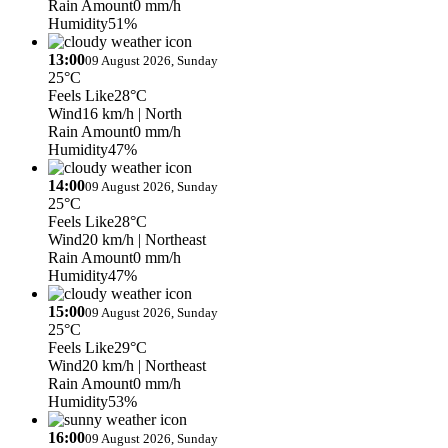
Rain Amount
0 mm/h
Humidity
51%
13:00
09 August 2026, Sunday
25°C
Feels Like
28°C
Wind
16 km/h
| North
Rain Amount
0 mm/h
Humidity
47%
14:00
09 August 2026, Sunday
25°C
Feels Like
28°C
Wind
20 km/h
| Northeast
Rain Amount
0 mm/h
Humidity
47%
15:00
09 August 2026, Sunday
25°C
Feels Like
29°C
Wind
20 km/h
| Northeast
Rain Amount
0 mm/h
Humidity
53%
16:00
09 August 2026, Sunday