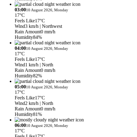
03:00
10 August 2026, Monday
17°C
Feels Like
17°C
Wind
3 km/h
| Northwest
Rain Amount
0 mm/h
Humidity
84%
04:00
10 August 2026, Monday
17°C
Feels Like
17°C
Wind
1 km/h
| North
Rain Amount
0 mm/h
Humidity
82%
05:00
10 August 2026, Monday
17°C
Feels Like
17°C
Wind
2 km/h
| North
Rain Amount
0 mm/h
Humidity
81%
06:00
10 August 2026, Monday
17°C
Feels Like
17°C