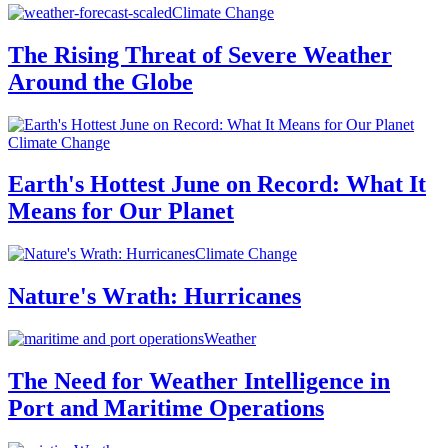
Climate Change
The Rising Threat of Severe Weather
Around the Globe
Climate Change
Earth's Hottest June on Record: What It
Means for Our Planet
Climate Change
Nature's Wrath: Hurricanes
Weather
The Need for Weather Intelligence in
Port and Maritime Operations