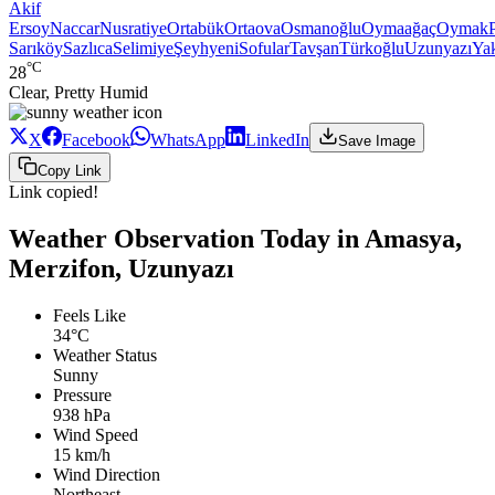
Akif
Ersoy
Naccar
Nusratiye
Ortabük
Ortaova
Osmanoğlu
Oymaağaç
Oymak
Sarıköy
Sazlıca
Selimiye
Şeyhyeni
Sofular
Tavşan
Türkoğlu
Uzunyazı
Ya
°C
28
Clear, Pretty Humid
X
Facebook
WhatsApp
LinkedIn
Save Image
Copy Link
Link copied!
Weather Observation Today in Amasya,
Merzifon, Uzunyazı
Feels Like
34°C
Weather Status
Sunny
Pressure
938 hPa
Wind Speed
15 km/h
Wind Direction
Northeast