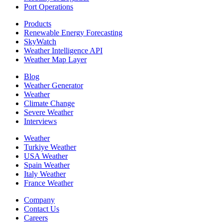
Port Operations
Products
Renewable Energy Forecasting
SkyWatch
Weather Intelligence API
Weather Map Layer
Blog
Weather Generator
Weather
Climate Change
Severe Weather
Interviews
Weather
Turkiye Weather
USA Weather
Spain Weather
Italy Weather
France Weather
Company
Contact Us
Careers