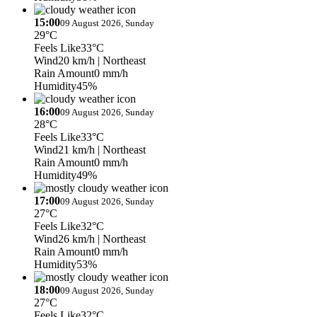
15:00
09 August 2026, Sunday
29°C
Feels Like
33°C
Wind
20 km/h
| Northeast
Rain Amount
0 mm/h
Humidity
45%
16:00
09 August 2026, Sunday
28°C
Feels Like
33°C
Wind
21 km/h
| Northeast
Rain Amount
0 mm/h
Humidity
49%
17:00
09 August 2026, Sunday
27°C
Feels Like
32°C
Wind
26 km/h
| Northeast
Rain Amount
0 mm/h
Humidity
53%
18:00
09 August 2026, Sunday
27°C
Feels Like
32°C