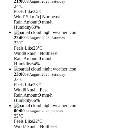
21:00
08 August 2026, Saturday
24°C
Feels Like
24°C
Wind
15 km/h
| Northeast
Rain Amount
0 mm/h
Humidity
63%
22:00
08 August 2026, Saturday
23°C
Feels Like
23°C
Wind
8 km/h
| Northeast
Rain Amount
0 mm/h
Humidity
64%
23:00
08 August 2026, Saturday
23°C
Feels Like
23°C
Wind
6 km/h
| East
Rain Amount
0 mm/h
Humidity
66%
00:00
09 August 2026, Sunday
22°C
Feels Like
22°C
Wind
7 km/h
| Northeast