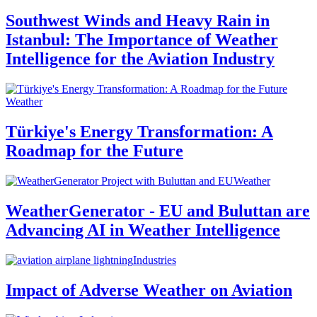
Southwest Winds and Heavy Rain in
Istanbul: The Importance of Weather
Intelligence for the Aviation Industry
Weather
Türkiye's Energy Transformation: A
Roadmap for the Future
Weather
WeatherGenerator - EU and Buluttan are
Advancing AI in Weather Intelligence
Industries
Impact of Adverse Weather on Aviation