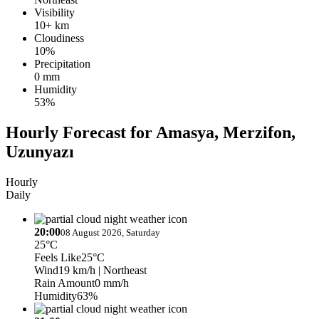
Visibility
10+ km
Cloudiness
10%
Precipitation
0 mm
Humidity
53%
Hourly Forecast for Amasya, Merzifon,
Uzunyazı
Hourly
Daily
20:00
08 August 2026, Saturday
25°C
Feels Like
25°C
Wind
19 km/h
| Northeast
Rain Amount
0 mm/h
Humidity
63%