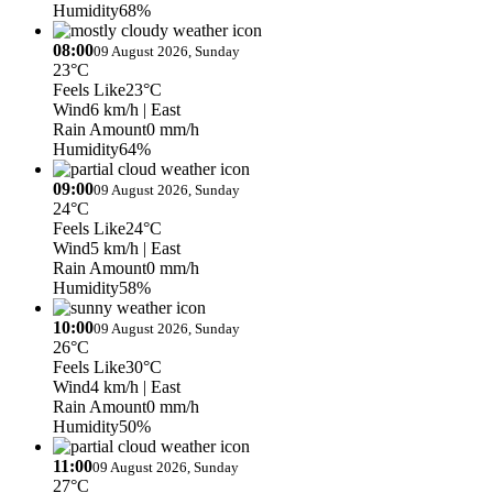
Humidity
68%
08:00
09 August 2026, Sunday
23°C
Feels Like
23°C
Wind
6 km/h
| East
Rain Amount
0 mm/h
Humidity
64%
09:00
09 August 2026, Sunday
24°C
Feels Like
24°C
Wind
5 km/h
| East
Rain Amount
0 mm/h
Humidity
58%
10:00
09 August 2026, Sunday
26°C
Feels Like
30°C
Wind
4 km/h
| East
Rain Amount
0 mm/h
Humidity
50%
11:00
09 August 2026, Sunday
27°C