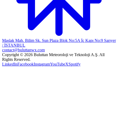
Maslak Mah. Bilim Sk. Sun Plaza Blok No:5A İç Kapı No:9 Sarıyer
/ İSTANBUL
contact@buluttanwx.com
Copyright © 2026 Buluttan Meteoroloji ve Teknoloji A.Ş. All
Rights Reserved.
LinkedIn
Facebook
Instagram
YouTube
X
Spotify