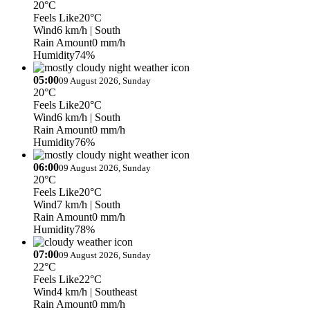
20°C
Feels Like
20°C
Wind
6 km/h
| South
Rain Amount
0 mm/h
Humidity
74%
05:00
09 August 2026, Sunday
20°C
Feels Like
20°C
Wind
6 km/h
| South
Rain Amount
0 mm/h
Humidity
76%
06:00
09 August 2026, Sunday
20°C
Feels Like
20°C
Wind
7 km/h
| South
Rain Amount
0 mm/h
Humidity
78%
07:00
09 August 2026, Sunday
22°C
Feels Like
22°C
Wind
4 km/h
| Southeast
Rain Amount
0 mm/h