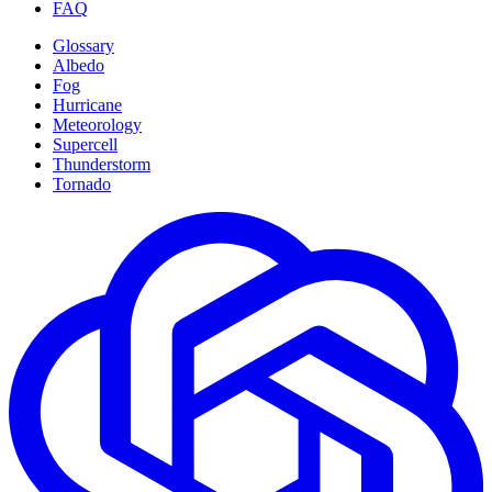
FAQ
Glossary
Albedo
Fog
Hurricane
Meteorology
Supercell
Thunderstorm
Tornado