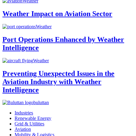
Weather
Weather Impact on Aviation Sector
Weather
Port Operations Enhanced by Weather
Intelligence
Weather
Preventing Unexpected Issues in the
Aviation Industry with Weather
Intelligence
buluttan
Industries
Renewable Energy
Grid & Utilities
Aviation
Mobility & Logistics