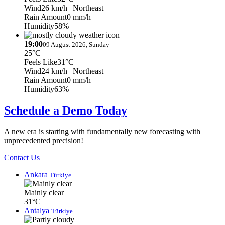
Wind
26 km/h
| Northeast
Rain Amount
0 mm/h
Humidity
58%
19:00
09 August 2026, Sunday
25°C
Feels Like
31°C
Wind
24 km/h
| Northeast
Rain Amount
0 mm/h
Humidity
63%
Schedule a Demo Today
A new era is starting with fundamentally new forecasting with
unprecedented precision!
Contact Us
Ankara
Türkiye
Mainly clear
31°C
Antalya
Türkiye