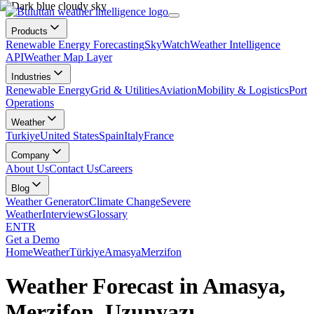
Products
Renewable Energy Forecasting
SkyWatch
Weather Intelligence
API
Weather Map Layer
Industries
Renewable Energy
Grid & Utilities
Aviation
Mobility & Logistics
Port
Operations
Weather
Turkiye
United States
Spain
Italy
France
Company
About Us
Contact Us
Careers
Blog
Weather Generator
Climate Change
Severe
Weather
Interviews
Glossary
EN
TR
Get a Demo
Home
Weather
Türkiye
Amasya
Merzifon
Weather Forecast in Amasya,
Merzifon, Uzunyazı