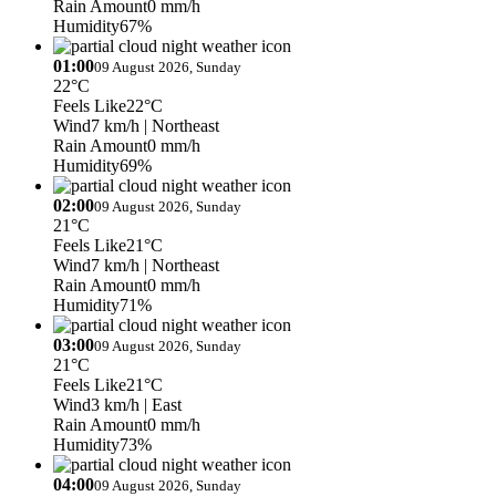
Rain Amount
0 mm/h
Humidity
67%
01:00
09 August 2026, Sunday
22°C
Feels Like
22°C
Wind
7 km/h
| Northeast
Rain Amount
0 mm/h
Humidity
69%
02:00
09 August 2026, Sunday
21°C
Feels Like
21°C
Wind
7 km/h
| Northeast
Rain Amount
0 mm/h
Humidity
71%
03:00
09 August 2026, Sunday
21°C
Feels Like
21°C
Wind
3 km/h
| East
Rain Amount
0 mm/h
Humidity
73%
04:00
09 August 2026, Sunday