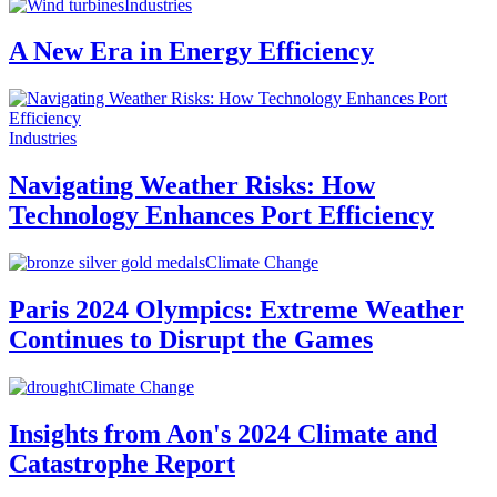
Industries
A New Era in Energy Efficiency
Industries
Navigating Weather Risks: How
Technology Enhances Port Efficiency
Climate Change
Paris 2024 Olympics: Extreme Weather
Continues to Disrupt the Games
Climate Change
Insights from Aon's 2024 Climate and
Catastrophe Report