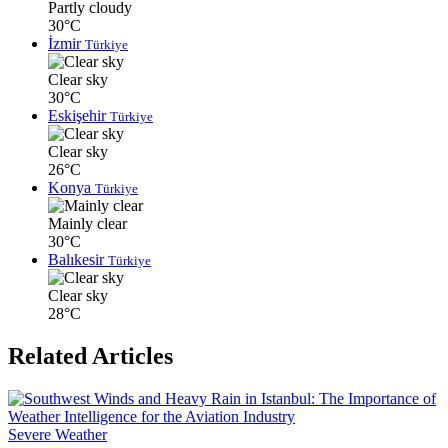
Partly cloudy
30°C
İzmir
Türkiye
Clear sky
30°C
Eskişehir
Türkiye
Clear sky
26°C
Konya
Türkiye
Mainly clear
30°C
Balıkesir
Türkiye
Clear sky
28°C
Related Articles
Severe Weather