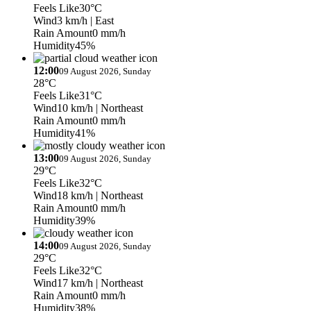
Feels Like
30°C
Wind
3 km/h
| East
Rain Amount
0 mm/h
Humidity
45%
12:00
09 August 2026, Sunday
28°C
Feels Like
31°C
Wind
10 km/h
| Northeast
Rain Amount
0 mm/h
Humidity
41%
13:00
09 August 2026, Sunday
29°C
Feels Like
32°C
Wind
18 km/h
| Northeast
Rain Amount
0 mm/h
Humidity
39%
14:00
09 August 2026, Sunday
29°C
Feels Like
32°C
Wind
17 km/h
| Northeast
Rain Amount
0 mm/h
Humidity
38%