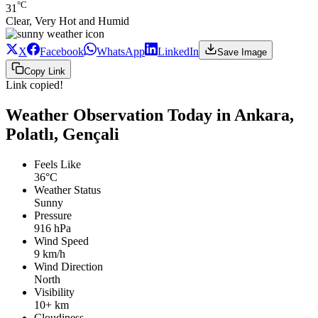
°C
31
Clear, Very Hot and Humid
X
Facebook
WhatsApp
LinkedIn
Save Image
Copy Link
Link copied!
Weather Observation Today in Ankara,
Polatlı, Gençali
Feels Like
36°C
Weather Status
Sunny
Pressure
916 hPa
Wind Speed
9 km/h
Wind Direction
North
Visibility
10+ km
Cloudiness