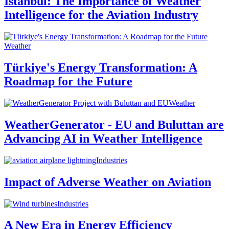
Istanbul: The Importance of Weather
Intelligence for the Aviation Industry
Weather
Türkiye's Energy Transformation: A
Roadmap for the Future
Weather
WeatherGenerator - EU and Buluttan are
Advancing AI in Weather Intelligence
Industries
Impact of Adverse Weather on Aviation
Industries
A New Era in Energy Efficiency