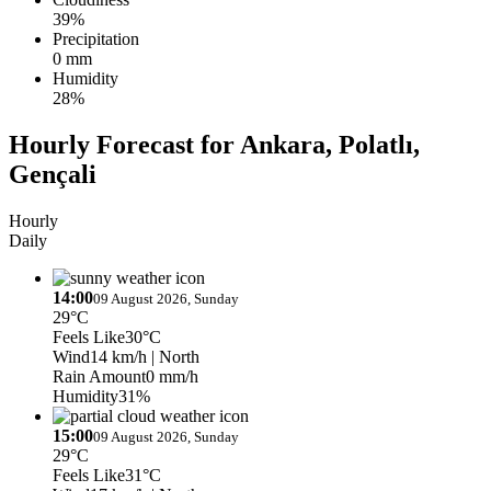
39%
Precipitation
0 mm
Humidity
28%
Hourly Forecast for Ankara, Polatlı,
Gençali
Hourly
Daily
14:00
09 August 2026, Sunday
29°C
Feels Like
30°C
Wind
14 km/h
| North
Rain Amount
0 mm/h
Humidity
31%
15:00
09 August 2026, Sunday
29°C
Feels Like
31°C