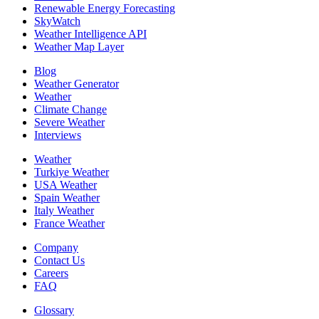
Renewable Energy Forecasting
SkyWatch
Weather Intelligence API
Weather Map Layer
Blog
Weather Generator
Weather
Climate Change
Severe Weather
Interviews
Weather
Turkiye Weather
USA Weather
Spain Weather
Italy Weather
France Weather
Company
Contact Us
Careers
FAQ
Glossary