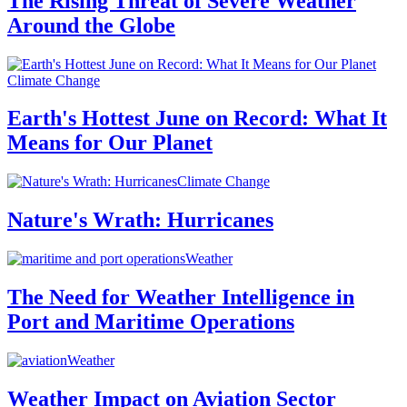
The Rising Threat of Severe Weather
Around the Globe
Climate Change
Earth's Hottest June on Record: What It
Means for Our Planet
Climate Change
Nature's Wrath: Hurricanes
Weather
The Need for Weather Intelligence in
Port and Maritime Operations
Weather
Weather Impact on Aviation Sector