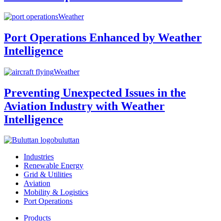
Weather
Port Operations Enhanced by Weather
Intelligence
Weather
Preventing Unexpected Issues in the
Aviation Industry with Weather
Intelligence
buluttan
Industries
Renewable Energy
Grid & Utilities
Aviation
Mobility & Logistics
Port Operations
Products