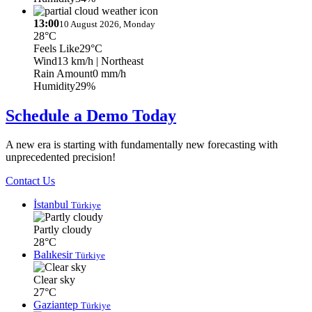
13:00
10 August 2026, Monday
28°C
Feels Like
29°C
Wind
13 km/h
| Northeast
Rain Amount
0 mm/h
Humidity
29%
Schedule a Demo Today
A new era is starting with fundamentally new forecasting with
unprecedented precision!
Contact Us
İstanbul
Türkiye
Partly cloudy
28°C
Balıkesir
Türkiye
Clear sky
27°C
Gaziantep
Türkiye