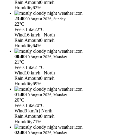
Rain Amount
0 mm/h
Humidity
62%
23:00
09 August 2026, Sunday
22°C
Feels Like
22°C
Wind
16 km/h
| North
Rain Amount
0 mm/h
Humidity
64%
00:00
10 August 2026, Monday
21°C
Feels Like
21°C
Wind
10 km/h
| North
Rain Amount
0 mm/h
Humidity
69%
01:00
10 August 2026, Monday
20°C
Feels Like
20°C
Wind
9 km/h
| North
Rain Amount
0 mm/h
Humidity
71%
02:00
10 August 2026, Monday