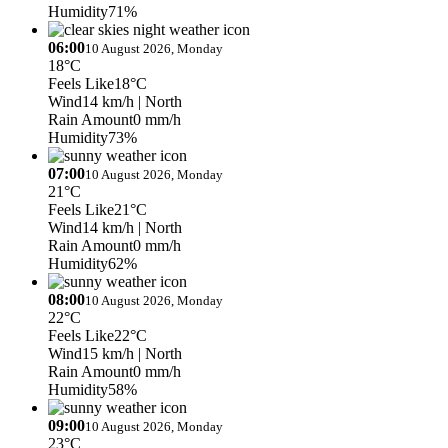
Humidity
71%
06:00
10 August 2026, Monday
18°C
Feels Like
18°C
Wind
14 km/h
| North
Rain Amount
0 mm/h
Humidity
73%
07:00
10 August 2026, Monday
21°C
Feels Like
21°C
Wind
14 km/h
| North
Rain Amount
0 mm/h
Humidity
62%
08:00
10 August 2026, Monday
22°C
Feels Like
22°C
Wind
15 km/h
| North
Rain Amount
0 mm/h
Humidity
58%
09:00
10 August 2026, Monday
23°C