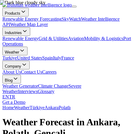
Products
Renewable Energy Forecasting
SkyWatch
Weather Intelligence
API
Weather Map Layer
Industries
Renewable Energy
Grid & Utilities
Aviation
Mobility & Logistics
Port
Operations
Weather
Turkiye
United States
Spain
Italy
France
Company
About Us
Contact Us
Careers
Blog
Weather Generator
Climate Change
Severe
Weather
Interviews
Glossary
EN
TR
Get a Demo
Home
Weather
Türkiye
Ankara
Polatlı
Weather Forecast in Ankara,
Polatlı, Gençali