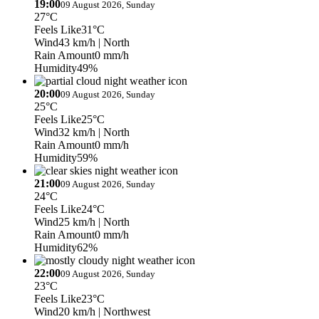
19:00
09 August 2026, Sunday
27°C
Feels Like
31°C
Wind
43 km/h
| North
Rain Amount
0 mm/h
Humidity
49%
20:00
09 August 2026, Sunday
25°C
Feels Like
25°C
Wind
32 km/h
| North
Rain Amount
0 mm/h
Humidity
59%
21:00
09 August 2026, Sunday
24°C
Feels Like
24°C
Wind
25 km/h
| North
Rain Amount
0 mm/h
Humidity
62%
22:00
09 August 2026, Sunday
23°C
Feels Like
23°C
Wind
20 km/h
| Northwest