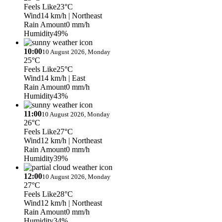
Feels Like
23°C
Wind
14 km/h
| Northeast
Rain Amount
0 mm/h
Humidity
49%
10:00
10 August 2026, Monday
25°C
Feels Like
25°C
Wind
14 km/h
| East
Rain Amount
0 mm/h
Humidity
43%
11:00
10 August 2026, Monday
26°C
Feels Like
27°C
Wind
12 km/h
| Northeast
Rain Amount
0 mm/h
Humidity
39%
12:00
10 August 2026, Monday
27°C
Feels Like
28°C
Wind
12 km/h
| Northeast
Rain Amount
0 mm/h
Humidity
34%