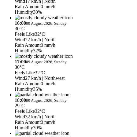
Wind
17 km/h
| North
Rain Amount
0 mm/h
Humidity
30%
16:00
09 August 2026, Sunday
30°C
Feels Like
32°C
Wind
22 km/h
| North
Rain Amount
0 mm/h
Humidity
32%
17:00
09 August 2026, Sunday
30°C
Feels Like
32°C
Wind
27 km/h
| Northwest
Rain Amount
0 mm/h
Humidity
35%
18:00
09 August 2026, Sunday
29°C
Feels Like
32°C
Wind
32 km/h
| North
Rain Amount
0 mm/h
Humidity
39%