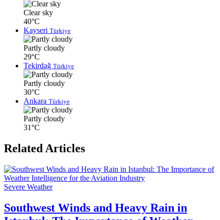
Clear sky
40°C
Kayseri
Türkiye
Partly cloudy
29°C
Tekirdağ
Türkiye
Partly cloudy
30°C
Ankara
Türkiye
Partly cloudy
31°C
Related Articles
Severe Weather
Southwest Winds and Heavy Rain in