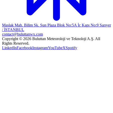
Maslak Mah. Bilim Sk. Sun Plaza Blok No:5A İç Kapı No:9 Sarıyer
/ İSTANBUL
contact@buluttanwx.com
Copyright © 2026 Buluttan Meteoroloji ve Teknoloji A.Ş. All
Rights Reserved.
LinkedIn
Facebook
Instagram
YouTube
X
Spotify