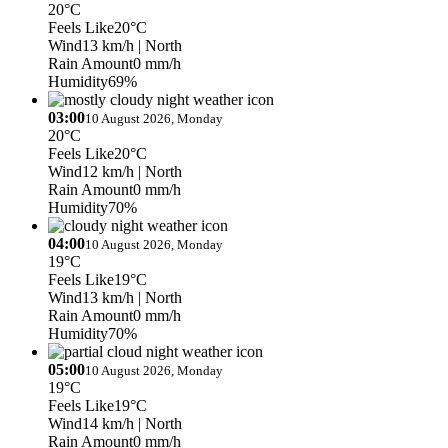
20°C
Feels Like
20°C
Wind
13 km/h
| North
Rain Amount
0 mm/h
Humidity
69%
03:00
10 August 2026, Monday
20°C
Feels Like
20°C
Wind
12 km/h
| North
Rain Amount
0 mm/h
Humidity
70%
04:00
10 August 2026, Monday
19°C
Feels Like
19°C
Wind
13 km/h
| North
Rain Amount
0 mm/h
Humidity
70%
05:00
10 August 2026, Monday
19°C
Feels Like
19°C
Wind
14 km/h
| North
Rain Amount
0 mm/h