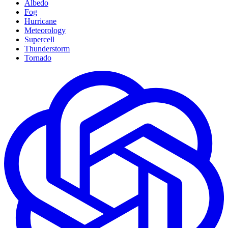
Albedo
Fog
Hurricane
Meteorology
Supercell
Thunderstorm
Tornado