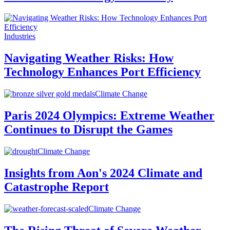
Industries
Navigating Weather Risks: How
Technology Enhances Port Efficiency
Climate Change
Paris 2024 Olympics: Extreme Weather
Continues to Disrupt the Games
Climate Change
Insights from Aon's 2024 Climate and
Catastrophe Report
Climate Change