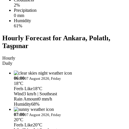
2%
Precipitation
0 mm
Humidity
61%
Hourly Forecast for Ankara, Polatlı,
Taşpınar
Hourly
Daily
06:00
07 August 2026, Friday
18°C
Feels Like
18°C
Wind
3 km/h
| Southeast
Rain Amount
0 mm/h
Humidity
68%
07:00
07 August 2026, Friday
20°C
Feels Like
20°C