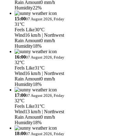
Rain Amount
0 mm/h
Humidity
22%
15:00
07 August 2026, Friday
31°C
Feels Like
30°C
Wind
16 km/h
| Northwest
Rain Amount
0 mm/h
Humidity
18%
16:00
07 August 2026, Friday
32°C
Feels Like
31°C
Wind
16 km/h
| Northwest
Rain Amount
0 mm/h
Humidity
18%
17:00
07 August 2026, Friday
32°C
Feels Like
31°C
Wind
13 km/h
| Northwest
Rain Amount
0 mm/h
Humidity
18%
18:00
07 August 2026, Friday