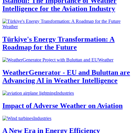
Istanbul: The Importance of Weather
Intelligence for the Aviation Industry
Weather
Türkiye's Energy Transformation: A
Roadmap for the Future
Weather
WeatherGenerator - EU and Buluttan are
Advancing AI in Weather Intelligence
Industries
Impact of Adverse Weather on Aviation
Industries
A New Era in Energy Efficiency