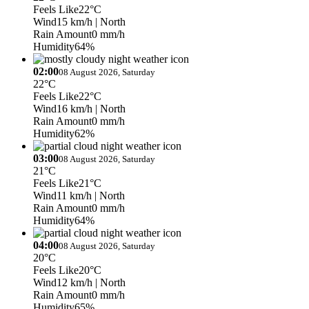
Feels Like
22°C
Wind
15 km/h
| North
Rain Amount
0 mm/h
Humidity
64%
02:00
08 August 2026, Saturday
22°C
Feels Like
22°C
Wind
16 km/h
| North
Rain Amount
0 mm/h
Humidity
62%
03:00
08 August 2026, Saturday
21°C
Feels Like
21°C
Wind
11 km/h
| North
Rain Amount
0 mm/h
Humidity
64%
04:00
08 August 2026, Saturday
20°C
Feels Like
20°C
Wind
12 km/h
| North
Rain Amount
0 mm/h
Humidity
65%