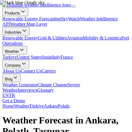
Products
Renewable Energy Forecasting
SkyWatch
Weather Intelligence
API
Weather Map Layer
Industries
Renewable Energy
Grid & Utilities
Aviation
Mobility & Logistics
Port
Operations
Weather
Turkiye
United States
Spain
Italy
France
Company
About Us
Contact Us
Careers
Blog
Weather Generator
Climate Change
Severe
Weather
Interviews
Glossary
EN
TR
Get a Demo
Home
Weather
Türkiye
Ankara
Polatlı
Weather Forecast in Ankara,
Polatlı, Taşpınar