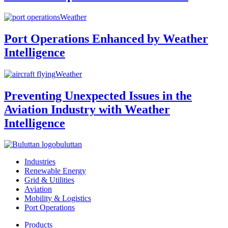
Weather
Port Operations Enhanced by Weather
Intelligence
Weather
Preventing Unexpected Issues in the
Aviation Industry with Weather
Intelligence
buluttan
Industries
Renewable Energy
Grid & Utilities
Aviation
Mobility & Logistics
Port Operations
Products