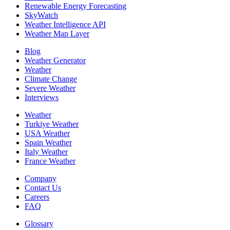
Renewable Energy Forecasting
SkyWatch
Weather Intelligence API
Weather Map Layer
Blog
Weather Generator
Weather
Climate Change
Severe Weather
Interviews
Weather
Turkiye Weather
USA Weather
Spain Weather
Italy Weather
France Weather
Company
Contact Us
Careers
FAQ
Glossary