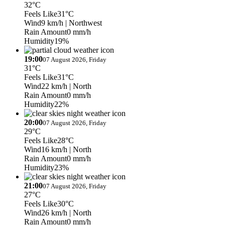
32°C
Feels Like
31°C
Wind
9 km/h
| Northwest
Rain Amount
0 mm/h
Humidity
19%
19:00
07 August 2026, Friday
31°C
Feels Like
31°C
Wind
22 km/h
| North
Rain Amount
0 mm/h
Humidity
22%
20:00
07 August 2026, Friday
29°C
Feels Like
28°C
Wind
16 km/h
| North
Rain Amount
0 mm/h
Humidity
23%
21:00
07 August 2026, Friday
27°C
Feels Like
30°C
Wind
26 km/h
| North
Rain Amount
0 mm/h