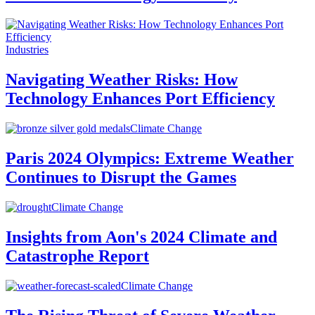
Industries
Navigating Weather Risks: How
Technology Enhances Port Efficiency
Climate Change
Paris 2024 Olympics: Extreme Weather
Continues to Disrupt the Games
Climate Change
Insights from Aon's 2024 Climate and
Catastrophe Report
Climate Change