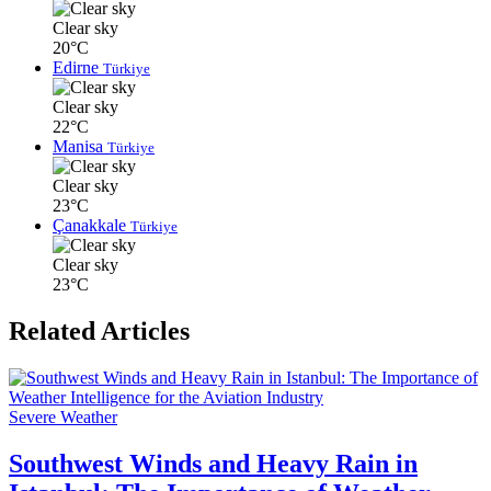
Clear sky
20°C
Edirne
Türkiye
Clear sky
22°C
Manisa
Türkiye
Clear sky
23°C
Çanakkale
Türkiye
Clear sky
23°C
Related Articles
Severe Weather
Southwest Winds and Heavy Rain in