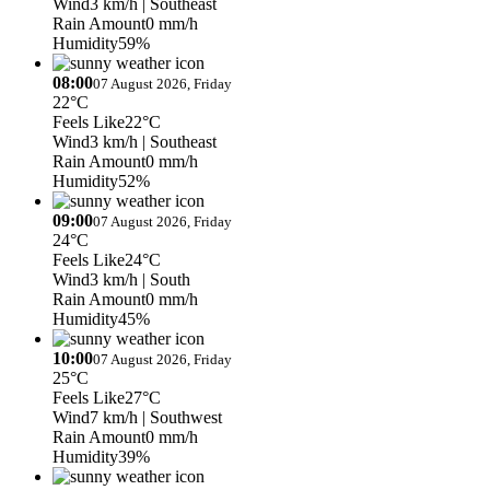
Wind
3 km/h
| Southeast
Rain Amount
0 mm/h
Humidity
59%
08:00
07 August 2026, Friday
22°C
Feels Like
22°C
Wind
3 km/h
| Southeast
Rain Amount
0 mm/h
Humidity
52%
09:00
07 August 2026, Friday
24°C
Feels Like
24°C
Wind
3 km/h
| South
Rain Amount
0 mm/h
Humidity
45%
10:00
07 August 2026, Friday
25°C
Feels Like
27°C
Wind
7 km/h
| Southwest
Rain Amount
0 mm/h
Humidity
39%