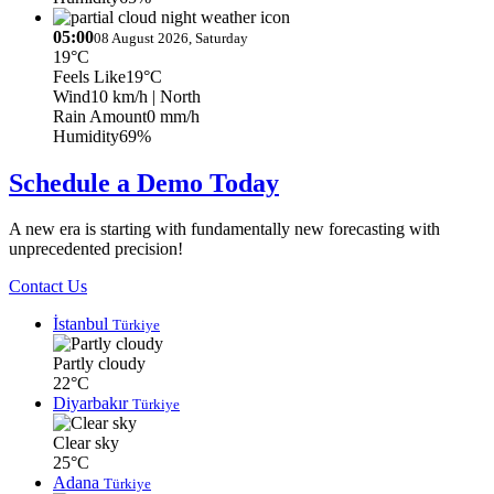
05:00
08 August 2026, Saturday
19°C
Feels Like
19°C
Wind
10 km/h
| North
Rain Amount
0 mm/h
Humidity
69%
Schedule a Demo Today
A new era is starting with fundamentally new forecasting with
unprecedented precision!
Contact Us
İstanbul
Türkiye
Partly cloudy
22°C
Diyarbakır
Türkiye
Clear sky
25°C
Adana
Türkiye