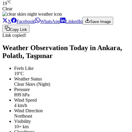
°C
19
Clear
X
Facebook
WhatsApp
LinkedIn
Save Image
Copy Link
Link copied!
Weather Observation Today in Ankara,
Polatlı, Taşpınar
Feels Like
19°C
Weather Status
Clear Skies (Night)
Pressure
899 hPa
Wind Speed
4 km/h
Wind Direction
Northeast
Visibility
10+ km
Cloudiness