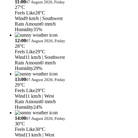
11:00
07 August 2026, Friday
27°C
Feels Like
28°C
Wind
9 km/h
| Southwest
Rain Amount
0 mm/h
Humidity
35%
12:00
07 August 2026, Friday
28°C
Feels Like
29°C
Wind
11 km/h
| Southwest
Rain Amount
0 mm/h
Humidity
29%
13:00
07 August 2026, Friday
29°C
Feels Like
29°C
Wind
11 km/h
| West
Rain Amount
0 mm/h
Humidity
24%
14:00
07 August 2026, Friday
30°C
Feels Like
30°C
Wind
13 km/h
| West