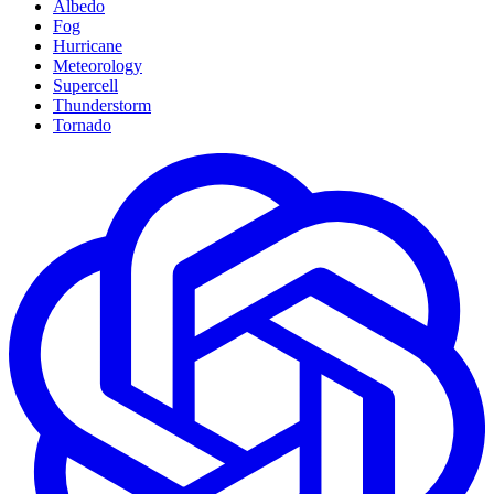
Albedo
Fog
Hurricane
Meteorology
Supercell
Thunderstorm
Tornado