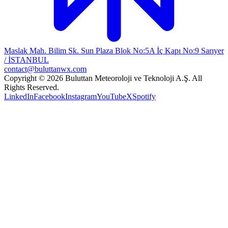
Maslak Mah. Bilim Sk. Sun Plaza Blok No:5A İç Kapı No:9 Sarıyer
/ İSTANBUL
contact@buluttanwx.com
Copyright © 2026 Buluttan Meteoroloji ve Teknoloji A.Ş. All
Rights Reserved.
LinkedIn
Facebook
Instagram
YouTube
X
Spotify