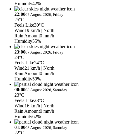
Humidity
42%
22:00
07 August 2026, Friday
25°C
Feels Like
30°C
Wind
19 km/h
| North
Rain Amount
0 mm/h
Humidity
55%
23:00
07 August 2026, Friday
24°C
Feels Like
24°C
Wind
21 km/h
| North
Rain Amount
0 mm/h
Humidity
59%
00:00
08 August 2026, Saturday
23°C
Feels Like
23°C
Wind
16 km/h
| North
Rain Amount
0 mm/h
Humidity
62%
01:00
08 August 2026, Saturday
22°C