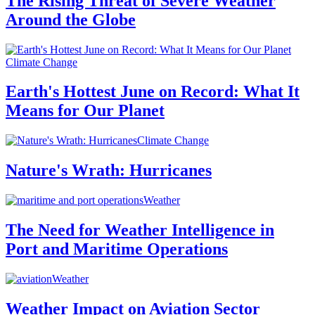
The Rising Threat of Severe Weather
Around the Globe
Climate Change
Earth's Hottest June on Record: What It
Means for Our Planet
Climate Change
Nature's Wrath: Hurricanes
Weather
The Need for Weather Intelligence in
Port and Maritime Operations
Weather
Weather Impact on Aviation Sector