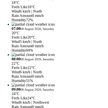
18°C
Feels Like
18°C
Wind
6 km/h
| North
Rain Amount
0 mm/h
Humidity
72%
07:00
08 August 2026, Saturday
20°C
Feels Like
20°C
Wind
5 km/h
| North
Rain Amount
0 mm/h
Humidity
60%
08:00
08 August 2026, Saturday
22°C
Feels Like
22°C
Wind
6 km/h
| North
Rain Amount
0 mm/h
Humidity
51%
09:00
08 August 2026, Saturday
24°C
Feels Like
24°C
Wind
6 km/h
| Northwest
Rain Amount
0 mm/h