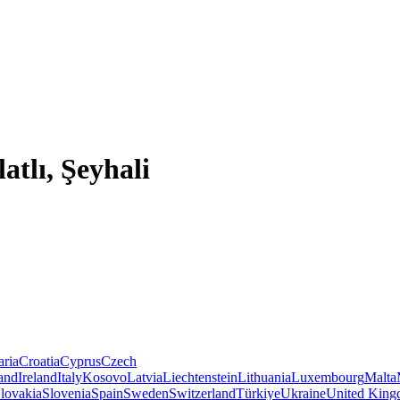
atlı, Şeyhali
aria
Croatia
Cyprus
Czech
land
Ireland
Italy
Kosovo
Latvia
Liechtenstein
Lithuania
Luxembourg
Malta
lovakia
Slovenia
Spain
Sweden
Switzerland
Türkiye
Ukraine
United Kin