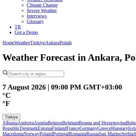
Climate Change
Severe Weather
Interviews
Glossary
TR
Get a Demo
Home
Weather
Türkiye
Ankara
Polatlı
Weather Forecast in Ankara, Pol
7 August 2026 | 09:00 PM GMT+03:00
°C
°F
Türkiye
Albania
Andorra
Austria
Belarus
Belgium
Bosnia and Herzegovina
Bulg
Republic
Denmark
Estonia
Finland
France
Germany
Greece
Hungary
Ice
Macedonia
Norway
Poland
Portugal
Romania
Russia
San Marino
Serbia
S