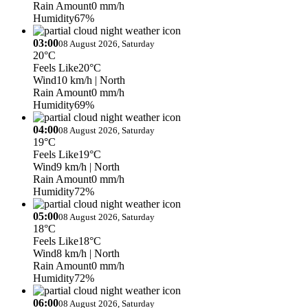
Rain Amount
0 mm/h
Humidity
67%
03:00
08 August 2026, Saturday
20°C
Feels Like
20°C
Wind
10 km/h
| North
Rain Amount
0 mm/h
Humidity
69%
04:00
08 August 2026, Saturday
19°C
Feels Like
19°C
Wind
9 km/h
| North
Rain Amount
0 mm/h
Humidity
72%
05:00
08 August 2026, Saturday
18°C
Feels Like
18°C
Wind
8 km/h
| North
Rain Amount
0 mm/h
Humidity
72%
06:00
08 August 2026, Saturday