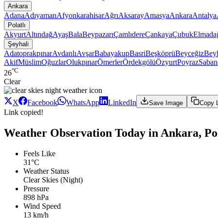
Ankara
Adana
Adıyaman
Afyonkarahisar
Ağrı
Aksaray
Amasya
Ankara
Antalya
Polatlı
Akyurt
Altındağ
Ayaş
Bala
Beypazarı
Çamlıdere
Çankaya
Çubuk
Elmada
Şeyhali
Adatoprakpınar
Avdanlı
Avşar
Babayakup
Basri
Beşköprü
Beyceğiz
Beyl
Akif
Müslim
Oğuzlar
Olukpınar
Ömerler
Ördekgölü
Özyurt
Poyraz
Saban
°C
26
Clear
X
Facebook
WhatsApp
LinkedIn
Save Image
Copy 
Link copied!
Weather Observation Today in Ankara, Pola
Feels Like
31°C
Weather Status
Clear Skies (Night)
Pressure
898 hPa
Wind Speed
13 km/h