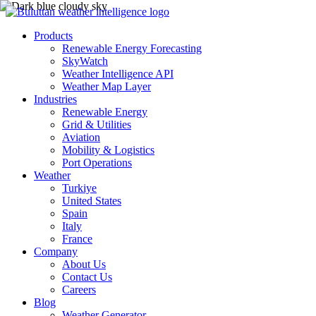
Products
Renewable Energy Forecasting
SkyWatch
Weather Intelligence API
Weather Map Layer
Industries
Renewable Energy
Grid & Utilities
Aviation
Mobility & Logistics
Port Operations
Weather
Turkiye
United States
Spain
Italy
France
Company
About Us
Contact Us
Careers
Blog
Weather Generator