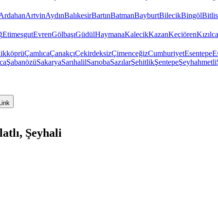
Ardahan
Artvin
Aydın
Balıkesir
Bartın
Batman
Bayburt
Bilecik
Bingöl
Bitlis
ğ
Etimesgut
Evren
Gölbaşı
Güdül
Haymana
Kalecik
Kazan
Keçiören
Kızıl
ikköprü
Çamlıca
Çanakçı
Çekirdeksiz
Çimenceğiz
Cumhuriyet
Esentepe
E
ca
Şabanözü
Sakarya
Sarıhalil
Sarıoba
Sazılar
Şehitlik
Şentepe
Şeyhahmetli
Link
tlı, Şeyhali