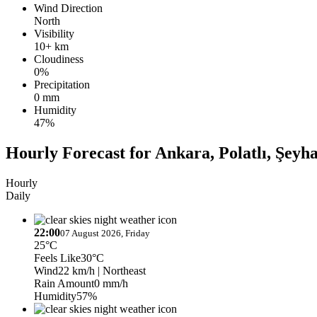
Wind Direction
North
Visibility
10+ km
Cloudiness
0%
Precipitation
0 mm
Humidity
47%
Hourly Forecast for Ankara, Polatlı, Şeyha
Hourly
Daily
22:00
07 August 2026, Friday
25°C
Feels Like
30°C
Wind
22 km/h
| Northeast
Rain Amount
0 mm/h
Humidity
57%