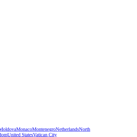
Moldova
Monaco
Montenegro
Netherlands
North
gdom
United States
Vatican City