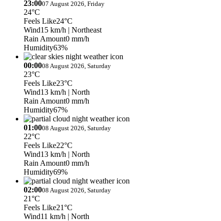
23:00
07 August 2026, Friday
24°C
Feels Like
24°C
Wind
15 km/h
| Northeast
Rain Amount
0 mm/h
Humidity
63%
00:00
08 August 2026, Saturday
23°C
Feels Like
23°C
Wind
13 km/h
| North
Rain Amount
0 mm/h
Humidity
67%
01:00
08 August 2026, Saturday
22°C
Feels Like
22°C
Wind
13 km/h
| North
Rain Amount
0 mm/h
Humidity
69%
02:00
08 August 2026, Saturday
21°C
Feels Like
21°C
Wind
11 km/h
| North