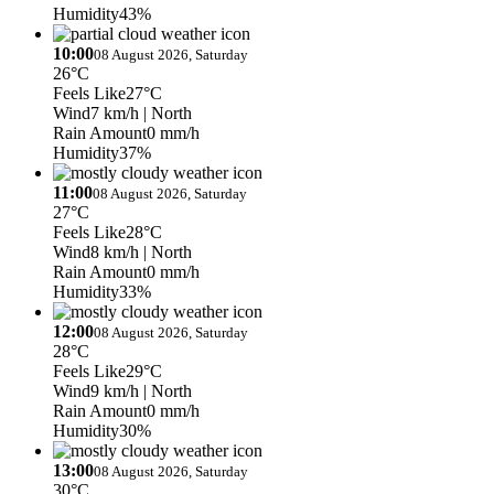
Humidity
43%
10:00
08 August 2026, Saturday
26°C
Feels Like
27°C
Wind
7 km/h
| North
Rain Amount
0 mm/h
Humidity
37%
11:00
08 August 2026, Saturday
27°C
Feels Like
28°C
Wind
8 km/h
| North
Rain Amount
0 mm/h
Humidity
33%
12:00
08 August 2026, Saturday
28°C
Feels Like
29°C
Wind
9 km/h
| North
Rain Amount
0 mm/h
Humidity
30%
13:00
08 August 2026, Saturday
30°C