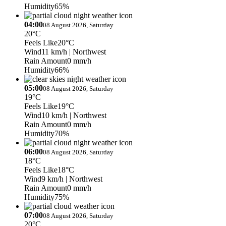
Humidity
65%
04:00
08 August 2026, Saturday
20°C
Feels Like
20°C
Wind
11 km/h
| Northwest
Rain Amount
0 mm/h
Humidity
66%
05:00
08 August 2026, Saturday
19°C
Feels Like
19°C
Wind
10 km/h
| Northwest
Rain Amount
0 mm/h
Humidity
70%
06:00
08 August 2026, Saturday
18°C
Feels Like
18°C
Wind
9 km/h
| Northwest
Rain Amount
0 mm/h
Humidity
75%
07:00
08 August 2026, Saturday
20°C