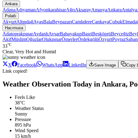
Ankara
Adana
Adıyaman
Afyonkarahisar
Ağrı
Aksaray
Amasya
Ankara
Antalya
Polatlı
Akyurt
Altındağ
Ayaş
Bala
Beypazarı
Çamlıdere
Çankaya
Çubuk
Elmada
Hacımusa
Adatoprakpınar
Avdanlı
Avşar
Babayakup
Basri
Beşköprü
Beyceğiz
Beyl
Akif
Müslim
Oğuzlar
Olukpınar
Ömerler
Ördekgölü
Özyurt
Poyraz
Saban
°C
33
Clear, Very Hot and Humid
X
Facebook
WhatsApp
LinkedIn
Save Image
Copy 
Link copied!
Weather Observation Today in Ankara, Po
Feels Like
38°C
Weather Status
Sunny
Pressure
895 hPa
Wind Speed
15 km/h