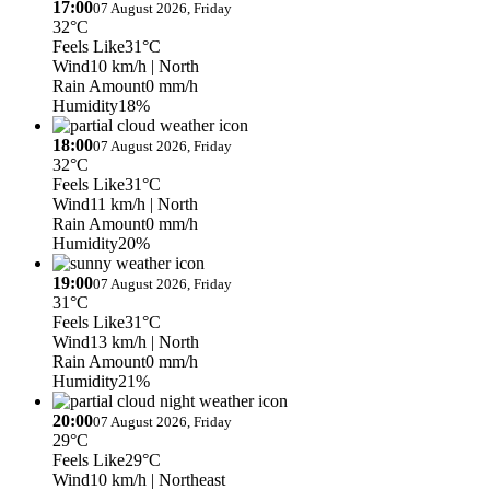
17:00
07 August 2026, Friday
32°C
Feels Like
31°C
Wind
10 km/h
| North
Rain Amount
0 mm/h
Humidity
18%
18:00
07 August 2026, Friday
32°C
Feels Like
31°C
Wind
11 km/h
| North
Rain Amount
0 mm/h
Humidity
20%
19:00
07 August 2026, Friday
31°C
Feels Like
31°C
Wind
13 km/h
| North
Rain Amount
0 mm/h
Humidity
21%
20:00
07 August 2026, Friday
29°C
Feels Like
29°C
Wind
10 km/h
| Northeast