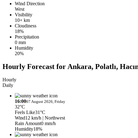
Wind Direction
West
Visibility
10+ km
Cloudiness
18%
Precipitation
0 mm
Humidity
20%
Hourly Forecast for Ankara, Polatlı, Hac
Hourly
Daily
16:00
07 August 2026, Friday
32°C
Feels Like
31°C
Wind
12 km/h
| Northwest
Rain Amount
0 mm/h
Humidity
18%