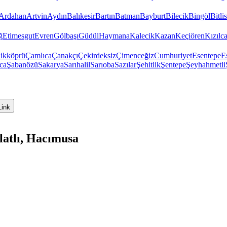
Ardahan
Artvin
Aydın
Balıkesir
Bartın
Batman
Bayburt
Bilecik
Bingöl
Bitlis
ğ
Etimesgut
Evren
Gölbaşı
Güdül
Haymana
Kalecik
Kazan
Keçiören
Kızıl
ikköprü
Çamlıca
Çanakçı
Çekirdeksiz
Çimenceğiz
Cumhuriyet
Esentepe
E
ca
Şabanözü
Sakarya
Sarıhalil
Sarıoba
Sazılar
Şehitlik
Şentepe
Şeyhahmetli
Link
latlı, Hacımusa