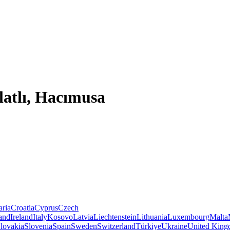
latlı, Hacımusa
aria
Croatia
Cyprus
Czech
land
Ireland
Italy
Kosovo
Latvia
Liechtenstein
Lithuania
Luxembourg
Malta
lovakia
Slovenia
Spain
Sweden
Switzerland
Türkiye
Ukraine
United Kin