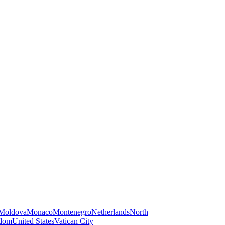
Moldova
Monaco
Montenegro
Netherlands
North
gdom
United States
Vatican City