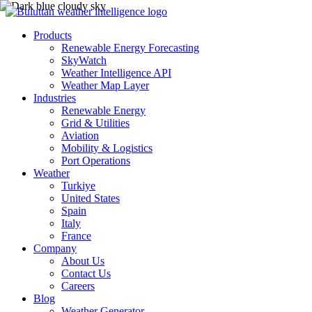
Products
Renewable Energy Forecasting
SkyWatch
Weather Intelligence API
Weather Map Layer
Industries
Renewable Energy
Grid & Utilities
Aviation
Mobility & Logistics
Port Operations
Weather
Turkiye
United States
Spain
Italy
France
Company
About Us
Contact Us
Careers
Blog
Weather Generator