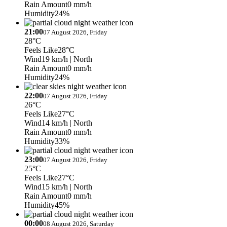
Rain Amount
0 mm/h
Humidity
24%
21:00
07 August 2026, Friday
28°C
Feels Like
28°C
Wind
19 km/h
| North
Rain Amount
0 mm/h
Humidity
24%
22:00
07 August 2026, Friday
26°C
Feels Like
27°C
Wind
14 km/h
| North
Rain Amount
0 mm/h
Humidity
33%
23:00
07 August 2026, Friday
25°C
Feels Like
27°C
Wind
15 km/h
| North
Rain Amount
0 mm/h
Humidity
45%
00:00
08 August 2026, Saturday