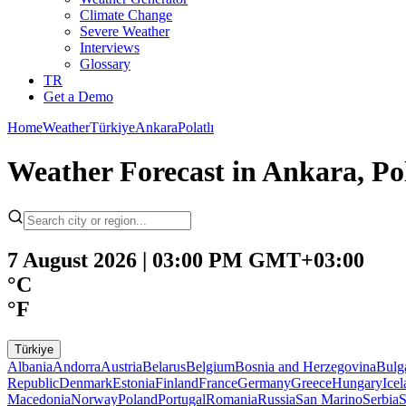
Climate Change
Severe Weather
Interviews
Glossary
TR
Get a Demo
Home
Weather
Türkiye
Ankara
Polatlı
Weather Forecast in Ankara, Po
7 August 2026 | 03:00 PM GMT+03:00
°C
°F
Türkiye
Albania
Andorra
Austria
Belarus
Belgium
Bosnia and Herzegovina
Bulg
Republic
Denmark
Estonia
Finland
France
Germany
Greece
Hungary
Ice
Macedonia
Norway
Poland
Portugal
Romania
Russia
San Marino
Serbia
S