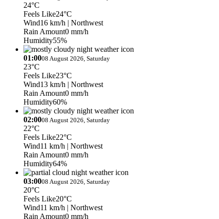
24°C
Feels Like
24°C
Wind
16 km/h
| Northwest
Rain Amount
0 mm/h
Humidity
55%
01:00
08 August 2026, Saturday
23°C
Feels Like
23°C
Wind
13 km/h
| Northwest
Rain Amount
0 mm/h
Humidity
60%
02:00
08 August 2026, Saturday
22°C
Feels Like
22°C
Wind
11 km/h
| Northwest
Rain Amount
0 mm/h
Humidity
64%
03:00
08 August 2026, Saturday
20°C
Feels Like
20°C
Wind
11 km/h
| Northwest
Rain Amount
0 mm/h