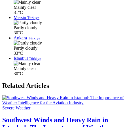
Mainly clear
31°C
Mersin
Türkiye
Partly cloudy
30°C
Ankara
Türkiye
Partly cloudy
33°C
İstanbul
Türkiye
Mainly clear
30°C
Related Articles
Severe Weather
Southwest Winds and Heavy Rain in