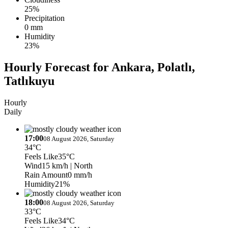
25%
Precipitation
0 mm
Humidity
23%
Hourly Forecast for Ankara, Polatlı,
Tatlıkuyu
Hourly
Daily
17:00
08 August 2026, Saturday
34°C
Feels Like
35°C
Wind
15 km/h
| North
Rain Amount
0 mm/h
Humidity
21%
18:00
08 August 2026, Saturday
33°C
Feels Like
34°C