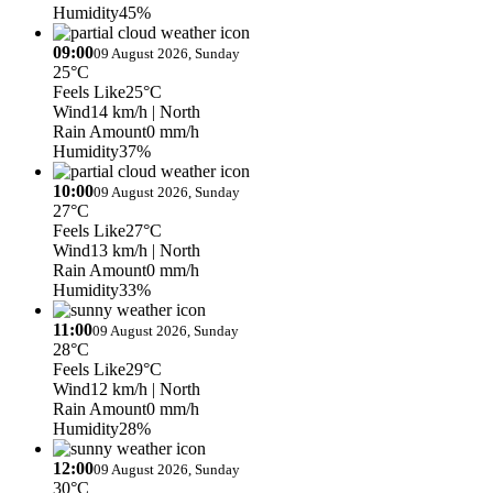
Humidity
45%
09:00
09 August 2026, Sunday
25°C
Feels Like
25°C
Wind
14 km/h
| North
Rain Amount
0 mm/h
Humidity
37%
10:00
09 August 2026, Sunday
27°C
Feels Like
27°C
Wind
13 km/h
| North
Rain Amount
0 mm/h
Humidity
33%
11:00
09 August 2026, Sunday
28°C
Feels Like
29°C
Wind
12 km/h
| North
Rain Amount
0 mm/h
Humidity
28%
12:00
09 August 2026, Sunday
30°C