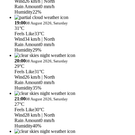
Wind
26 km/h
| North
Rain Amount
0 mm/h
Humidity
22%
19:00
08 August 2026, Saturday
31°C
Feels Like
33°C
Wind
34 km/h
| North
Rain Amount
0 mm/h
Humidity
29%
20:00
08 August 2026, Saturday
29°C
Feels Like
31°C
Wind
26 km/h
| North
Rain Amount
0 mm/h
Humidity
35%
21:00
08 August 2026, Saturday
27°C
Feels Like
30°C
Wind
28 km/h
| North
Rain Amount
0 mm/h
Humidity
40%