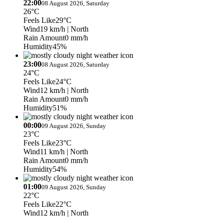
22:00
08 August 2026, Saturday
26°C
Feels Like
29°C
Wind
19 km/h
| North
Rain Amount
0 mm/h
Humidity
45%
23:00
08 August 2026, Saturday
24°C
Feels Like
24°C
Wind
12 km/h
| North
Rain Amount
0 mm/h
Humidity
51%
00:00
09 August 2026, Sunday
23°C
Feels Like
23°C
Wind
11 km/h
| North
Rain Amount
0 mm/h
Humidity
54%
01:00
09 August 2026, Sunday
22°C
Feels Like
22°C
Wind
12 km/h
| North