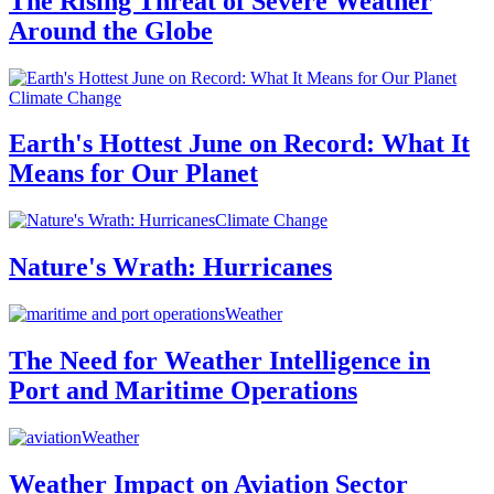
The Rising Threat of Severe Weather
Around the Globe
Climate Change
Earth's Hottest June on Record: What It
Means for Our Planet
Climate Change
Nature's Wrath: Hurricanes
Weather
The Need for Weather Intelligence in
Port and Maritime Operations
Weather
Weather Impact on Aviation Sector