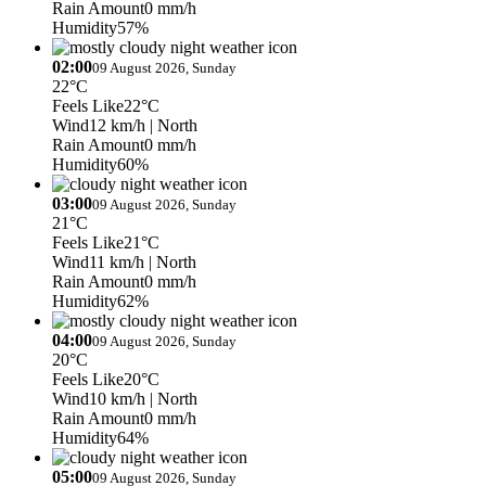
Rain Amount
0 mm/h
Humidity
57%
02:00
09 August 2026, Sunday
22°C
Feels Like
22°C
Wind
12 km/h
| North
Rain Amount
0 mm/h
Humidity
60%
03:00
09 August 2026, Sunday
21°C
Feels Like
21°C
Wind
11 km/h
| North
Rain Amount
0 mm/h
Humidity
62%
04:00
09 August 2026, Sunday
20°C
Feels Like
20°C
Wind
10 km/h
| North
Rain Amount
0 mm/h
Humidity
64%
05:00
09 August 2026, Sunday