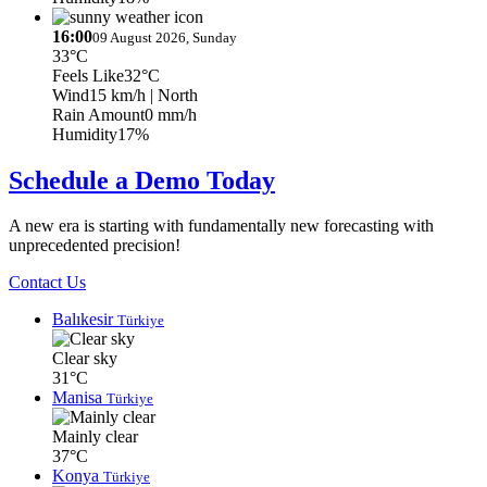
16:00
09 August 2026, Sunday
33°C
Feels Like
32°C
Wind
15 km/h
| North
Rain Amount
0 mm/h
Humidity
17%
Schedule a Demo Today
A new era is starting with fundamentally new forecasting with
unprecedented precision!
Contact Us
Balıkesir
Türkiye
Clear sky
31°C
Manisa
Türkiye
Mainly clear
37°C
Konya
Türkiye