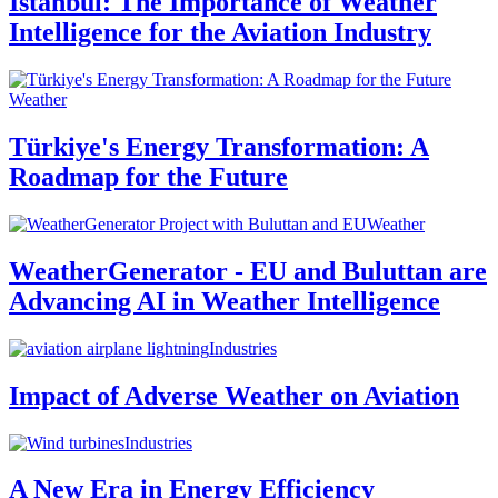
Istanbul: The Importance of Weather
Intelligence for the Aviation Industry
Weather
Türkiye's Energy Transformation: A
Roadmap for the Future
Weather
WeatherGenerator - EU and Buluttan are
Advancing AI in Weather Intelligence
Industries
Impact of Adverse Weather on Aviation
Industries
A New Era in Energy Efficiency