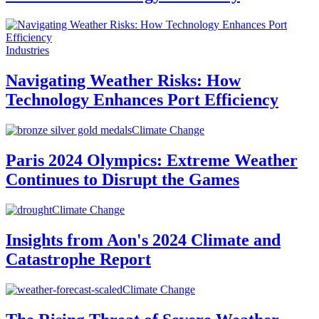
Industries
Navigating Weather Risks: How
Technology Enhances Port Efficiency
Climate Change
Paris 2024 Olympics: Extreme Weather
Continues to Disrupt the Games
Climate Change
Insights from Aon's 2024 Climate and
Catastrophe Report
Climate Change