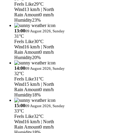
Feels Like
29°C
Wind
13 km/h
| North
Rain Amount
0 mm/h
Humidity
23%
13:00
09 August 2026, Sunday
31°C
Feels Like
30°C
Wind
16 km/h
| North
Rain Amount
0 mm/h
Humidity
20%
14:00
09 August 2026, Sunday
32°C
Feels Like
31°C
Wind
15 km/h
| North
Rain Amount
0 mm/h
Humidity
18%
15:00
09 August 2026, Sunday
33°C
Feels Like
32°C
Wind
16 km/h
| North
Rain Amount
0 mm/h
Humidity
18%