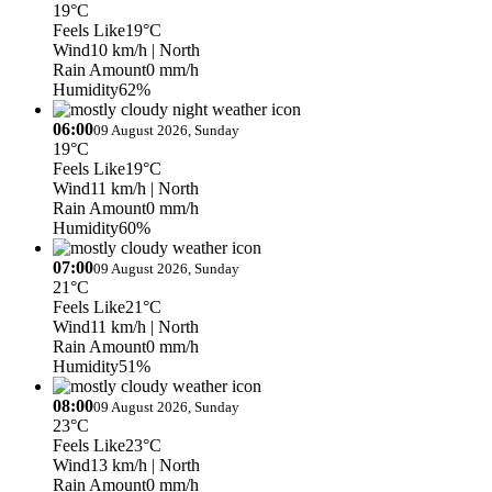
19°C
Feels Like
19°C
Wind
10 km/h
| North
Rain Amount
0 mm/h
Humidity
62%
06:00
09 August 2026, Sunday
19°C
Feels Like
19°C
Wind
11 km/h
| North
Rain Amount
0 mm/h
Humidity
60%
07:00
09 August 2026, Sunday
21°C
Feels Like
21°C
Wind
11 km/h
| North
Rain Amount
0 mm/h
Humidity
51%
08:00
09 August 2026, Sunday
23°C
Feels Like
23°C
Wind
13 km/h
| North
Rain Amount
0 mm/h