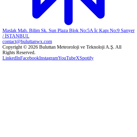
Maslak Mah. Bilim Sk. Sun Plaza Blok No:5A İç Kapı No:9 Sarıyer
/ İSTANBUL
contact@buluttanwx.com
Copyright © 2026 Buluttan Meteoroloji ve Teknoloji A.Ş. All
Rights Reserved.
LinkedIn
Facebook
Instagram
YouTube
X
Spotify