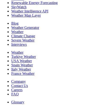
Renewable Energy Forecasting
SkyWatch
Weather Intelligence API
Weather Map Layer
Blog
Weather Generator
Weather
Climate Change
Severe Weather
Interviews
Weather
Turkiye Weather
USA Weather
Spain Weather
Italy Weather
France Weather
Company
Contact Us
Careers
FAQ
Glossary