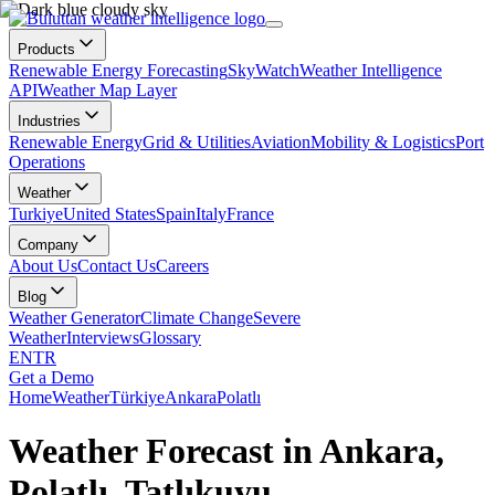
Products
Renewable Energy Forecasting
SkyWatch
Weather Intelligence
API
Weather Map Layer
Industries
Renewable Energy
Grid & Utilities
Aviation
Mobility & Logistics
Port
Operations
Weather
Turkiye
United States
Spain
Italy
France
Company
About Us
Contact Us
Careers
Blog
Weather Generator
Climate Change
Severe
Weather
Interviews
Glossary
EN
TR
Get a Demo
Home
Weather
Türkiye
Ankara
Polatlı
Weather Forecast in Ankara,
Polatlı, Tatlıkuyu