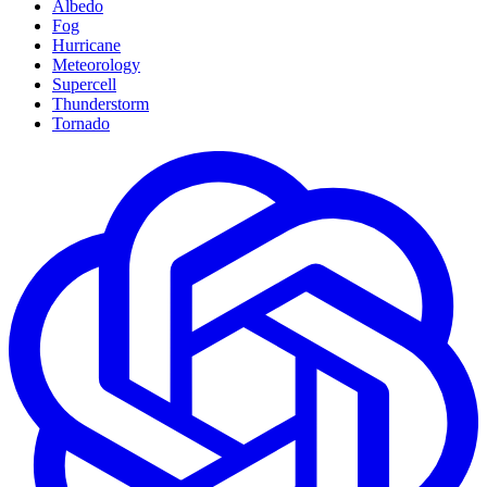
Albedo
Fog
Hurricane
Meteorology
Supercell
Thunderstorm
Tornado