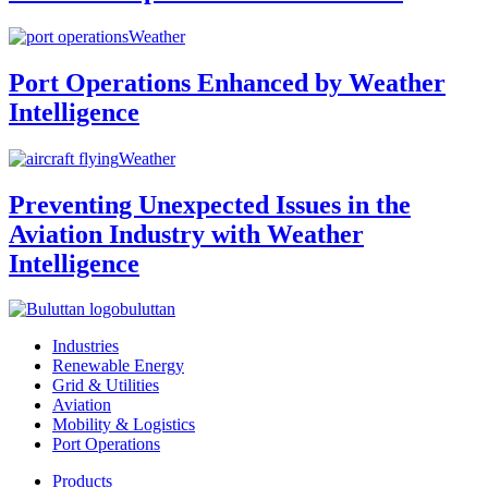
Weather
Port Operations Enhanced by Weather
Intelligence
Weather
Preventing Unexpected Issues in the
Aviation Industry with Weather
Intelligence
buluttan
Industries
Renewable Energy
Grid & Utilities
Aviation
Mobility & Logistics
Port Operations
Products