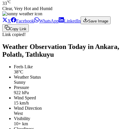
°C
33
Clear, Very Hot and Humid
X
Facebook
WhatsApp
LinkedIn
Save Image
Copy Link
Link copied!
Weather Observation Today in Ankara,
Polatlı, Tatlıkuyu
Feels Like
38°C
Weather Status
Sunny
Pressure
922 hPa
Wind Speed
15 km/h
Wind Direction
West
Visibility
10+ km
Cloudiness