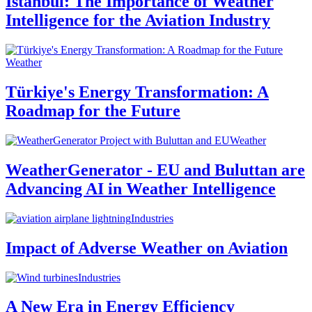
Istanbul: The Importance of Weather
Intelligence for the Aviation Industry
Weather
Türkiye's Energy Transformation: A
Roadmap for the Future
Weather
WeatherGenerator - EU and Buluttan are
Advancing AI in Weather Intelligence
Industries
Impact of Adverse Weather on Aviation
Industries
A New Era in Energy Efficiency