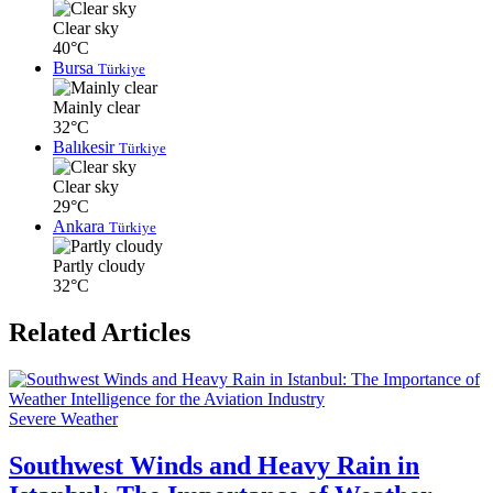
Clear sky
40°C
Bursa
Türkiye
Mainly clear
32°C
Balıkesir
Türkiye
Clear sky
29°C
Ankara
Türkiye
Partly cloudy
32°C
Related Articles
Severe Weather
Southwest Winds and Heavy Rain in