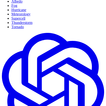
Albedo
Fog
Hurricane
Meteorology
Supercell
Thunderstorm
Tornado