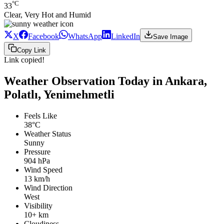
°C
33
Clear, Very Hot and Humid
X
Facebook
WhatsApp
LinkedIn
Save Image
Copy Link
Link copied!
Weather Observation Today in Ankara,
Polatlı, Yenimehmetli
Feels Like
38°C
Weather Status
Sunny
Pressure
904 hPa
Wind Speed
13 km/h
Wind Direction
West
Visibility
10+ km
Cloudiness