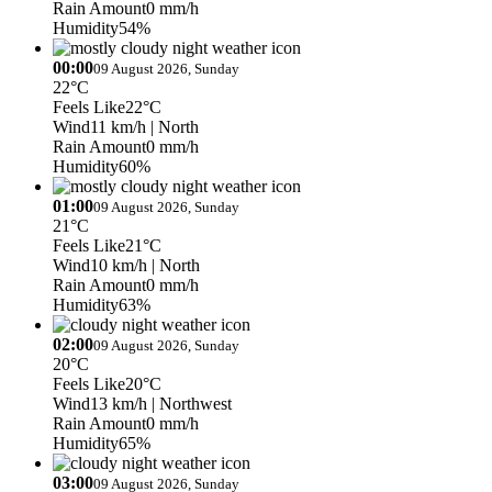
Rain Amount
0 mm/h
Humidity
54%
00:00
09 August 2026, Sunday
22°C
Feels Like
22°C
Wind
11 km/h
| North
Rain Amount
0 mm/h
Humidity
60%
01:00
09 August 2026, Sunday
21°C
Feels Like
21°C
Wind
10 km/h
| North
Rain Amount
0 mm/h
Humidity
63%
02:00
09 August 2026, Sunday
20°C
Feels Like
20°C
Wind
13 km/h
| Northwest
Rain Amount
0 mm/h
Humidity
65%
03:00
09 August 2026, Sunday