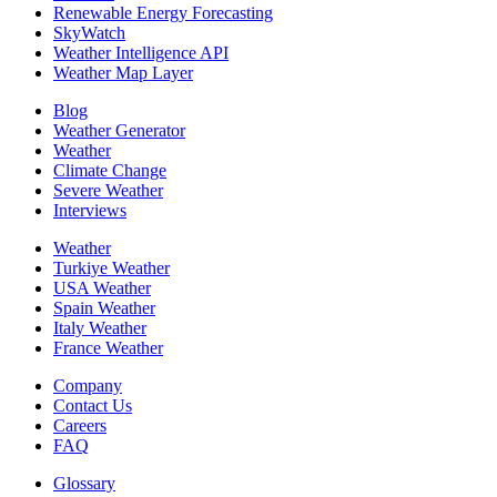
Renewable Energy Forecasting
SkyWatch
Weather Intelligence API
Weather Map Layer
Blog
Weather Generator
Weather
Climate Change
Severe Weather
Interviews
Weather
Turkiye Weather
USA Weather
Spain Weather
Italy Weather
France Weather
Company
Contact Us
Careers
FAQ
Glossary