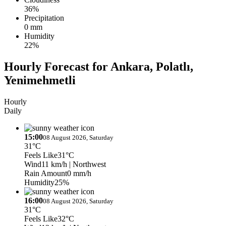
36%
Precipitation
0 mm
Humidity
22%
Hourly Forecast for Ankara, Polatlı,
Yenimehmetli
Hourly
Daily
15:00
08 August 2026, Saturday
31°C
Feels Like
31°C
Wind
11 km/h
| Northwest
Rain Amount
0 mm/h
Humidity
25%
16:00
08 August 2026, Saturday
31°C
Feels Like
32°C