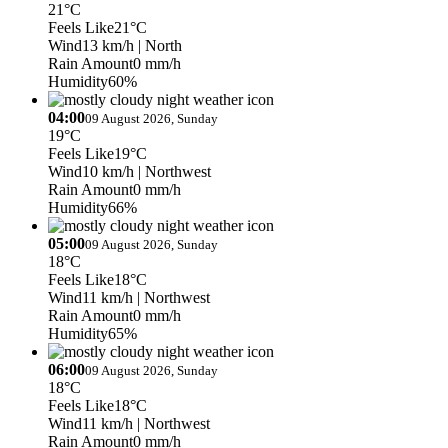
21°C
Feels Like
21°C
Wind
13 km/h
| North
Rain Amount
0 mm/h
Humidity
60%
04:00
09 August 2026, Sunday
19°C
Feels Like
19°C
Wind
10 km/h
| Northwest
Rain Amount
0 mm/h
Humidity
66%
05:00
09 August 2026, Sunday
18°C
Feels Like
18°C
Wind
11 km/h
| Northwest
Rain Amount
0 mm/h
Humidity
65%
06:00
09 August 2026, Sunday
18°C
Feels Like
18°C
Wind
11 km/h
| Northwest
Rain Amount
0 mm/h