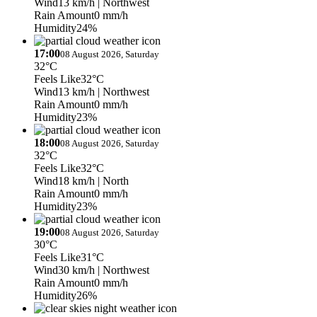
Wind
13 km/h
| Northwest
Rain Amount
0 mm/h
Humidity
24%
17:00
08 August 2026, Saturday
32°C
Feels Like
32°C
Wind
13 km/h
| Northwest
Rain Amount
0 mm/h
Humidity
23%
18:00
08 August 2026, Saturday
32°C
Feels Like
32°C
Wind
18 km/h
| North
Rain Amount
0 mm/h
Humidity
23%
19:00
08 August 2026, Saturday
30°C
Feels Like
31°C
Wind
30 km/h
| Northwest
Rain Amount
0 mm/h
Humidity
26%