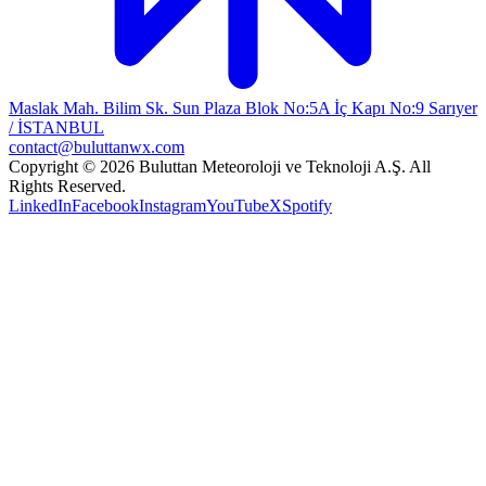
Maslak Mah. Bilim Sk. Sun Plaza Blok No:5A İç Kapı No:9 Sarıyer
/ İSTANBUL
contact@buluttanwx.com
Copyright © 2026 Buluttan Meteoroloji ve Teknoloji A.Ş. All
Rights Reserved.
LinkedIn
Facebook
Instagram
YouTube
X
Spotify