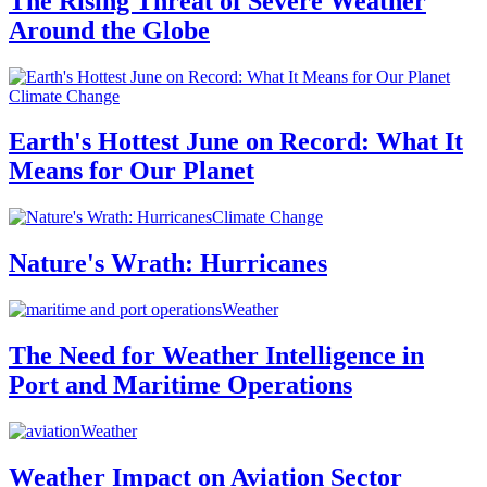
The Rising Threat of Severe Weather
Around the Globe
Climate Change
Earth's Hottest June on Record: What It
Means for Our Planet
Climate Change
Nature's Wrath: Hurricanes
Weather
The Need for Weather Intelligence in
Port and Maritime Operations
Weather
Weather Impact on Aviation Sector