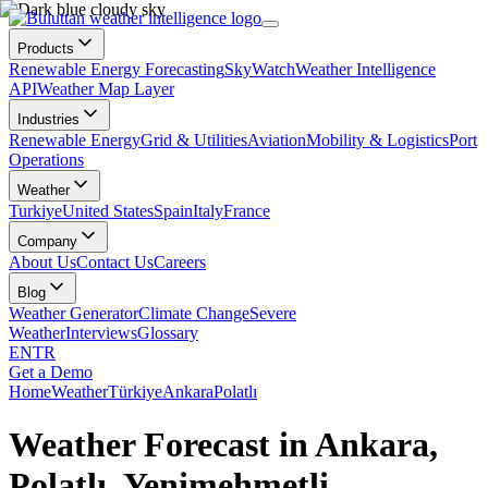
Products
Renewable Energy Forecasting
SkyWatch
Weather Intelligence
API
Weather Map Layer
Industries
Renewable Energy
Grid & Utilities
Aviation
Mobility & Logistics
Port
Operations
Weather
Turkiye
United States
Spain
Italy
France
Company
About Us
Contact Us
Careers
Blog
Weather Generator
Climate Change
Severe
Weather
Interviews
Glossary
EN
TR
Get a Demo
Home
Weather
Türkiye
Ankara
Polatlı
Weather Forecast in Ankara,
Polatlı, Yenimehmetli