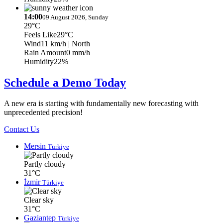
14:00
09 August 2026, Sunday
29°C
Feels Like
29°C
Wind
11 km/h
| North
Rain Amount
0 mm/h
Humidity
22%
Schedule a Demo Today
A new era is starting with fundamentally new forecasting with
unprecedented precision!
Contact Us
Mersin
Türkiye
Partly cloudy
31°C
İzmir
Türkiye
Clear sky
31°C
Gaziantep
Türkiye