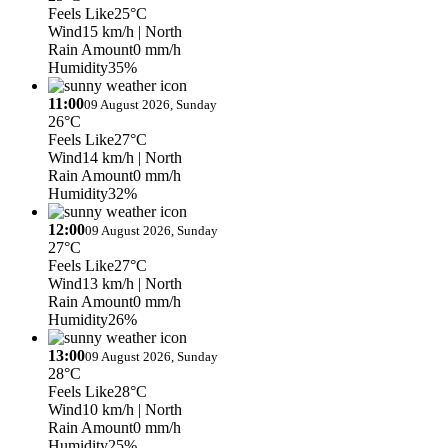
Feels Like
25°C
Wind
15 km/h
| North
Rain Amount
0 mm/h
Humidity
35%
11:00
09 August 2026, Sunday
26°C
Feels Like
27°C
Wind
14 km/h
| North
Rain Amount
0 mm/h
Humidity
32%
12:00
09 August 2026, Sunday
27°C
Feels Like
27°C
Wind
13 km/h
| North
Rain Amount
0 mm/h
Humidity
26%
13:00
09 August 2026, Sunday
28°C
Feels Like
28°C
Wind
10 km/h
| North
Rain Amount
0 mm/h
Humidity
25%