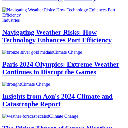
Industries
Navigating Weather Risks: How
Technology Enhances Port Efficiency
Climate Change
Paris 2024 Olympics: Extreme Weather
Continues to Disrupt the Games
Climate Change
Insights from Aon's 2024 Climate and
Catastrophe Report
Climate Change