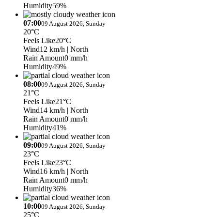
Humidity
59%
07:00
09 August 2026, Sunday
20°C
Feels Like
20°C
Wind
12 km/h
| North
Rain Amount
0 mm/h
Humidity
49%
08:00
09 August 2026, Sunday
21°C
Feels Like
21°C
Wind
14 km/h
| North
Rain Amount
0 mm/h
Humidity
41%
09:00
09 August 2026, Sunday
23°C
Feels Like
23°C
Wind
16 km/h
| North
Rain Amount
0 mm/h
Humidity
36%
10:00
09 August 2026, Sunday
25°C