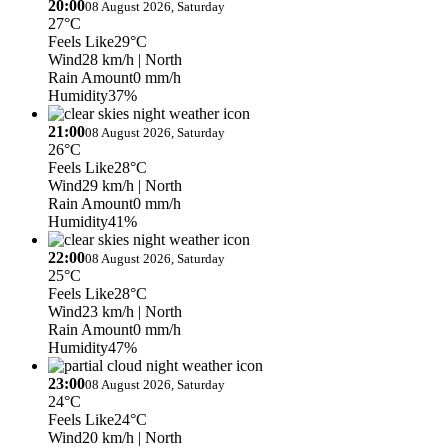
20:00
08 August 2026, Saturday
27°C
Feels Like
29°C
Wind
28 km/h
| North
Rain Amount
0 mm/h
Humidity
37%
21:00
08 August 2026, Saturday
26°C
Feels Like
28°C
Wind
29 km/h
| North
Rain Amount
0 mm/h
Humidity
41%
22:00
08 August 2026, Saturday
25°C
Feels Like
28°C
Wind
23 km/h
| North
Rain Amount
0 mm/h
Humidity
47%
23:00
08 August 2026, Saturday
24°C
Feels Like
24°C
Wind
20 km/h
| North