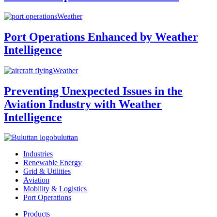
Weather
Port Operations Enhanced by Weather
Intelligence
Weather
Preventing Unexpected Issues in the
Aviation Industry with Weather
Intelligence
buluttan
Industries
Renewable Energy
Grid & Utilities
Aviation
Mobility & Logistics
Port Operations
Products