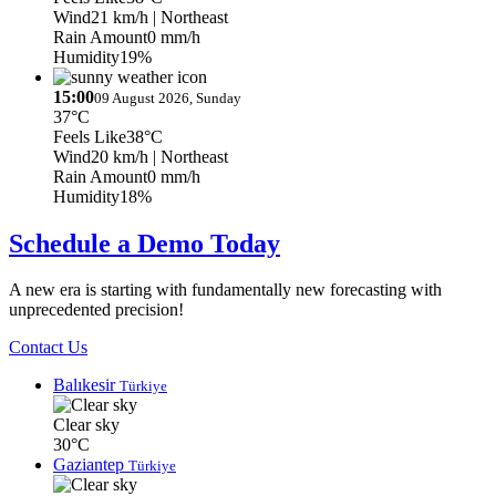
Wind
21 km/h
| Northeast
Rain Amount
0 mm/h
Humidity
19%
15:00
09 August 2026, Sunday
37°C
Feels Like
38°C
Wind
20 km/h
| Northeast
Rain Amount
0 mm/h
Humidity
18%
Schedule a Demo Today
A new era is starting with fundamentally new forecasting with
unprecedented precision!
Contact Us
Balıkesir
Türkiye
Clear sky
30°C
Gaziantep
Türkiye