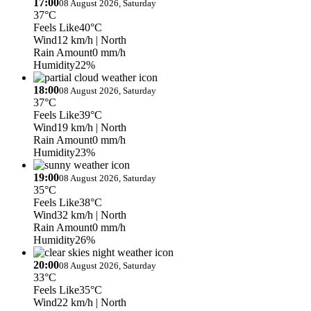
17:00
08 August 2026, Saturday
37°C
Feels Like
40°C
Wind
12 km/h
| North
Rain Amount
0 mm/h
Humidity
22%
18:00
08 August 2026, Saturday
37°C
Feels Like
39°C
Wind
19 km/h
| North
Rain Amount
0 mm/h
Humidity
23%
19:00
08 August 2026, Saturday
35°C
Feels Like
38°C
Wind
32 km/h
| North
Rain Amount
0 mm/h
Humidity
26%
20:00
08 August 2026, Saturday
33°C
Feels Like
35°C
Wind
22 km/h
| North