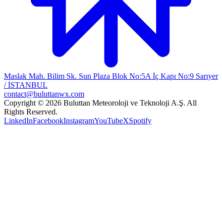
Maslak Mah. Bilim Sk. Sun Plaza Blok No:5A İç Kapı No:9 Sarıyer
/ İSTANBUL
contact@buluttanwx.com
Copyright © 2026 Buluttan Meteoroloji ve Teknoloji A.Ş. All
Rights Reserved.
LinkedIn
Facebook
Instagram
YouTube
X
Spotify