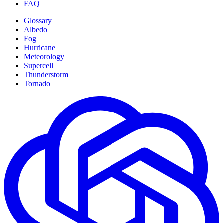
FAQ
Glossary
Albedo
Fog
Hurricane
Meteorology
Supercell
Thunderstorm
Tornado