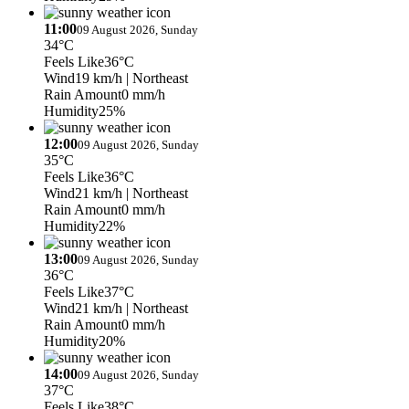
11:00
09 August 2026, Sunday
34°C
Feels Like
36°C
Wind
19 km/h
| Northeast
Rain Amount
0 mm/h
Humidity
25%
12:00
09 August 2026, Sunday
35°C
Feels Like
36°C
Wind
21 km/h
| Northeast
Rain Amount
0 mm/h
Humidity
22%
13:00
09 August 2026, Sunday
36°C
Feels Like
37°C
Wind
21 km/h
| Northeast
Rain Amount
0 mm/h
Humidity
20%
14:00
09 August 2026, Sunday
37°C
Feels Like
38°C