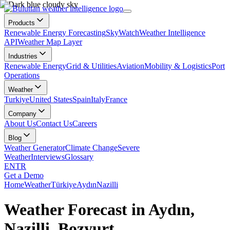
Products
Renewable Energy Forecasting
SkyWatch
Weather Intelligence
API
Weather Map Layer
Industries
Renewable Energy
Grid & Utilities
Aviation
Mobility & Logistics
Port
Operations
Weather
Turkiye
United States
Spain
Italy
France
Company
About Us
Contact Us
Careers
Blog
Weather Generator
Climate Change
Severe
Weather
Interviews
Glossary
EN
TR
Get a Demo
Home
Weather
Türkiye
Aydın
Nazilli
Weather Forecast in Aydın,
Nazilli, Bozyurt