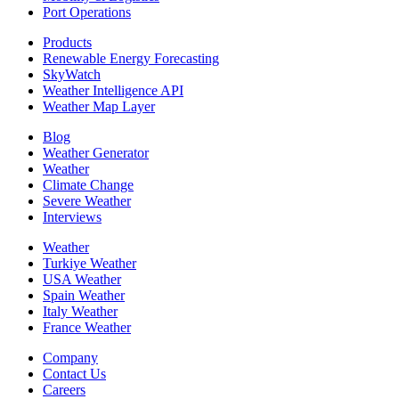
Port Operations
Products
Renewable Energy Forecasting
SkyWatch
Weather Intelligence API
Weather Map Layer
Blog
Weather Generator
Weather
Climate Change
Severe Weather
Interviews
Weather
Turkiye Weather
USA Weather
Spain Weather
Italy Weather
France Weather
Company
Contact Us
Careers