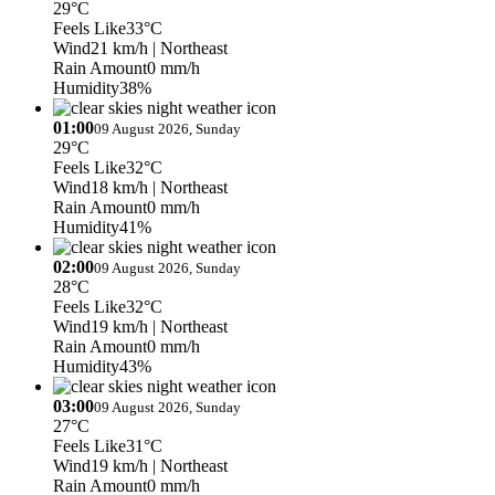
29°C
Feels Like
33°C
Wind
21 km/h
| Northeast
Rain Amount
0 mm/h
Humidity
38%
01:00
09 August 2026, Sunday
29°C
Feels Like
32°C
Wind
18 km/h
| Northeast
Rain Amount
0 mm/h
Humidity
41%
02:00
09 August 2026, Sunday
28°C
Feels Like
32°C
Wind
19 km/h
| Northeast
Rain Amount
0 mm/h
Humidity
43%
03:00
09 August 2026, Sunday
27°C
Feels Like
31°C
Wind
19 km/h
| Northeast
Rain Amount
0 mm/h