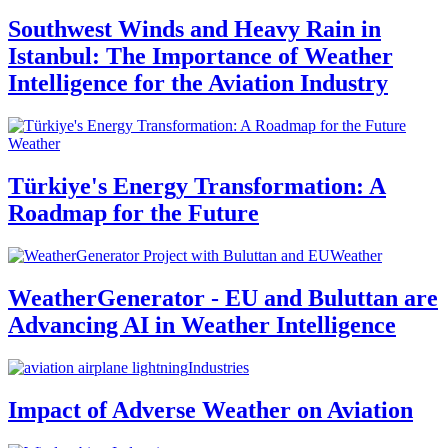
Southwest Winds and Heavy Rain in
Istanbul: The Importance of Weather
Intelligence for the Aviation Industry
Weather
Türkiye's Energy Transformation: A
Roadmap for the Future
Weather
WeatherGenerator - EU and Buluttan are
Advancing AI in Weather Intelligence
Industries
Impact of Adverse Weather on Aviation