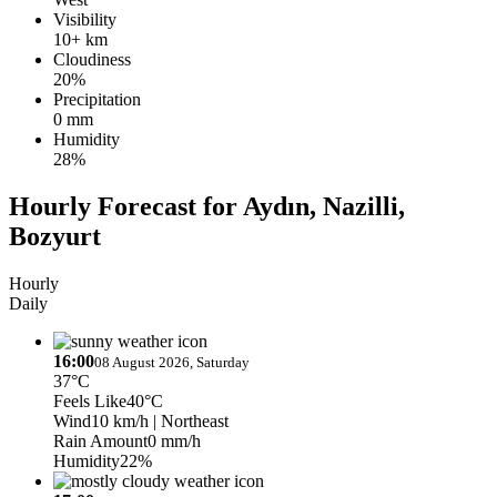
Visibility
10+ km
Cloudiness
20%
Precipitation
0 mm
Humidity
28%
Hourly Forecast for Aydın, Nazilli,
Bozyurt
Hourly
Daily
16:00
08 August 2026, Saturday
37°C
Feels Like
40°C
Wind
10 km/h
| Northeast
Rain Amount
0 mm/h
Humidity
22%