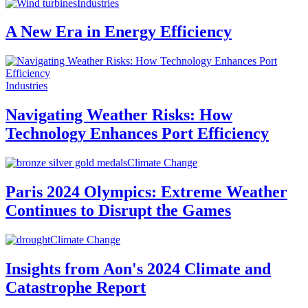
Industries
A New Era in Energy Efficiency
Industries
Navigating Weather Risks: How
Technology Enhances Port Efficiency
Climate Change
Paris 2024 Olympics: Extreme Weather
Continues to Disrupt the Games
Climate Change
Insights from Aon's 2024 Climate and
Catastrophe Report