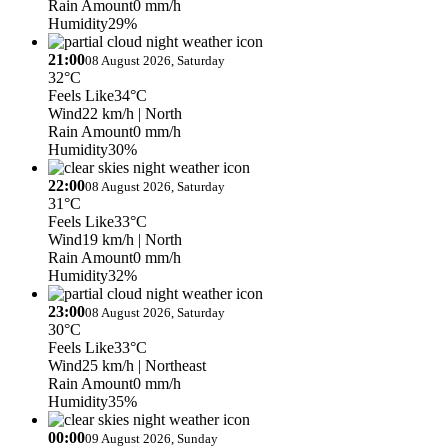
Rain Amount
0 mm/h
Humidity
29%
21:00
08 August 2026, Saturday
32°C
Feels Like
34°C
Wind
22 km/h
| North
Rain Amount
0 mm/h
Humidity
30%
22:00
08 August 2026, Saturday
31°C
Feels Like
33°C
Wind
19 km/h
| North
Rain Amount
0 mm/h
Humidity
32%
23:00
08 August 2026, Saturday
30°C
Feels Like
33°C
Wind
25 km/h
| Northeast
Rain Amount
0 mm/h
Humidity
35%
00:00
09 August 2026, Sunday