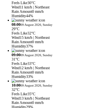
Feels Like
30°C
Wind
11 km/h
| Northeast
Rain Amount
0 mm/h
Humidity
44%
08:00
09 August 2026, Sunday
29°C
Feels Like
32°C
Wind
15 km/h
| Northeast
Rain Amount
0 mm/h
Humidity
37%
09:00
09 August 2026, Sunday
31°C
Feels Like
33°C
Wind
12 km/h
| Northeast
Rain Amount
0 mm/h
Humidity
33%
10:00
09 August 2026, Sunday
32°C
Feels Like
35°C
Wind
13 km/h
| Northeast
Rain Amount
0 mm/h
Humidity
29%