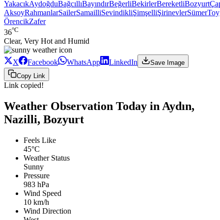
Yakacık
Aydoğdu
Bağcıllı
Bayındır
Beğerli
Bekirler
Bereketli
Bozyurt
Ça
Aksoy
Rahmanlar
Sailer
Samailli
Sevindikli
Şimşelli
Şirinevler
Sümer
Toy
Örencik
Zafer
°C
36
Clear, Very Hot and Humid
X
Facebook
WhatsApp
LinkedIn
Save Image
Copy Link
Link copied!
Weather Observation Today in Aydın,
Nazilli, Bozyurt
Feels Like
45°C
Weather Status
Sunny
Pressure
983 hPa
Wind Speed
10 km/h
Wind Direction
West