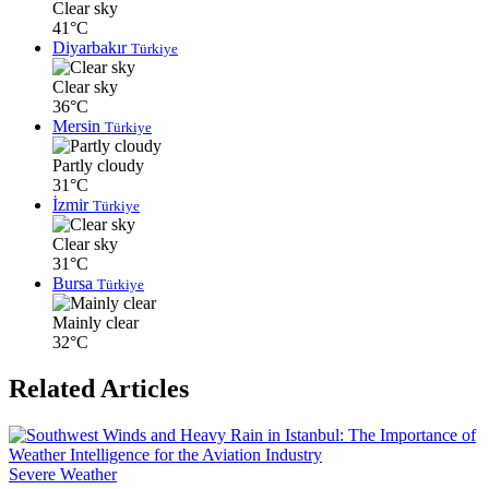
Clear sky
41°C
Diyarbakır
Türkiye
Clear sky
36°C
Mersin
Türkiye
Partly cloudy
31°C
İzmir
Türkiye
Clear sky
31°C
Bursa
Türkiye
Mainly clear
32°C
Related Articles
Severe Weather