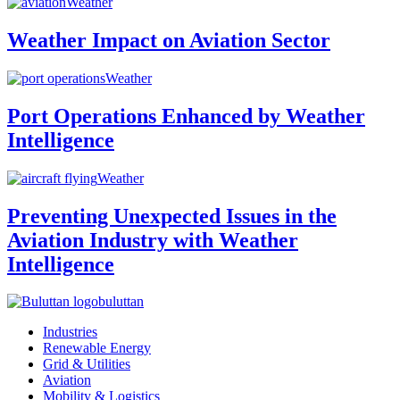
Weather
Weather Impact on Aviation Sector
Weather
Port Operations Enhanced by Weather
Intelligence
Weather
Preventing Unexpected Issues in the
Aviation Industry with Weather
Intelligence
buluttan
Industries
Renewable Energy
Grid & Utilities
Aviation
Mobility & Logistics