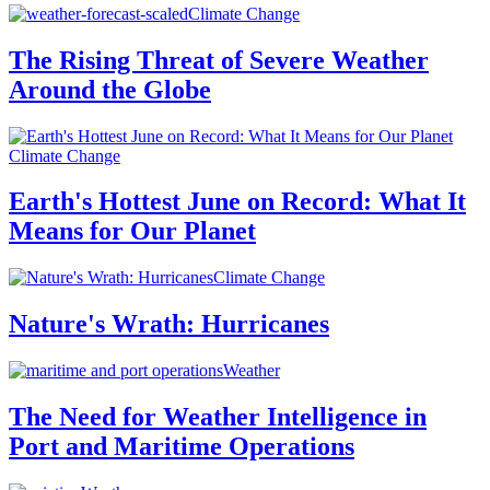
Climate Change
The Rising Threat of Severe Weather
Around the Globe
Climate Change
Earth's Hottest June on Record: What It
Means for Our Planet
Climate Change
Nature's Wrath: Hurricanes
Weather
The Need for Weather Intelligence in
Port and Maritime Operations