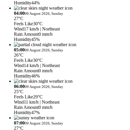
Humidity
44%
04:00
09 August 2026, Sunday
27°C
Feels Like
30°C
Wind
17 km/h
| Northeast
Rain Amount
0 mm/h
Humidity
45%
05:00
09 August 2026, Sunday
26°C
Feels Like
30°C
Wind
14 km/h
| Northeast
Rain Amount
0 mm/h
Humidity
46%
06:00
09 August 2026, Sunday
25°C
Feels Like
29°C
Wind
11 km/h
| Northeast
Rain Amount
0 mm/h
Humidity
47%
07:00
09 August 2026, Sunday
27°C