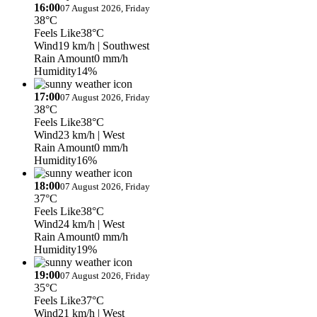
16:00
07 August 2026, Friday
38°C
Feels Like
38°C
Wind
19 km/h
| Southwest
Rain Amount
0 mm/h
Humidity
14%
17:00
07 August 2026, Friday
38°C
Feels Like
38°C
Wind
23 km/h
| West
Rain Amount
0 mm/h
Humidity
16%
18:00
07 August 2026, Friday
37°C
Feels Like
38°C
Wind
24 km/h
| West
Rain Amount
0 mm/h
Humidity
19%
19:00
07 August 2026, Friday
35°C
Feels Like
37°C
Wind
21 km/h
| West