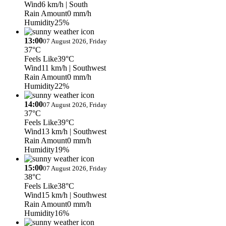
Wind
6 km/h
| South
Rain Amount
0 mm/h
Humidity
25%
13:00
07 August 2026, Friday
37°C
Feels Like
39°C
Wind
11 km/h
| Southwest
Rain Amount
0 mm/h
Humidity
22%
14:00
07 August 2026, Friday
37°C
Feels Like
39°C
Wind
13 km/h
| Southwest
Rain Amount
0 mm/h
Humidity
19%
15:00
07 August 2026, Friday
38°C
Feels Like
38°C
Wind
15 km/h
| Southwest
Rain Amount
0 mm/h
Humidity
16%