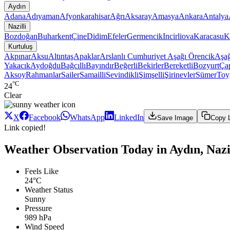
Aydın
Adana
Adıyaman
Afyonkarahisar
Ağrı
Aksaray
Amasya
Ankara
Antalya
Nazilli
Bozdoğan
Buharkent
Çine
Didim
Efeler
Germencik
Incirliova
Karacasu
K
Kurtuluş
Akpınar
Aksu
Altıntaş
Apaklar
Arslanlı Cumhuriyet
Aşağı Örencik
Aşağ
Yakacık
Aydoğdu
Bağcıllı
Bayındır
Beğerli
Bekirler
Bereketli
Bozyurt
Ça
Aksoy
Rahmanlar
Sailer
Samailli
Sevindikli
Şimşelli
Şirinevler
Sümer
Toy
°C
24
Clear
X
Facebook
WhatsApp
LinkedIn
Save Image
Copy 
Link copied!
Weather Observation Today in Aydın, Nazil
Feels Like
24°C
Weather Status
Sunny
Pressure
989 hPa
Wind Speed