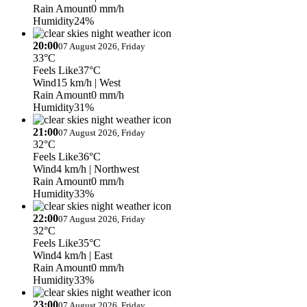
Rain Amount
0 mm/h
Humidity
24%
20:00
07 August 2026, Friday
33°C
Feels Like
37°C
Wind
15 km/h
| West
Rain Amount
0 mm/h
Humidity
31%
21:00
07 August 2026, Friday
32°C
Feels Like
36°C
Wind
4 km/h
| Northwest
Rain Amount
0 mm/h
Humidity
33%
22:00
07 August 2026, Friday
32°C
Feels Like
35°C
Wind
4 km/h
| East
Rain Amount
0 mm/h
Humidity
33%
23:00
07 August 2026, Friday