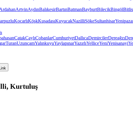
Ardahan
Artvin
Aydın
Balıkesir
Bartın
Batman
Bayburt
Bilecik
Bingöl
Bitlis
arpuzlu
Koçarlı
Köşk
Kuşadası
Kuyucak
Nazilli
Söke
Sultanhisar
Yenipaza
ı
pahasan
Çatak
Çaylı
Çobanlar
Cumhuriyet
Dallıca
Demirciler
Dereağzı
Der
gar
Turan
Uzunçam
Yalınkuyu
Yaylapınar
Yazırlı
Yellice
Yeni
Yenisanayi
Ye
Link
li, Kurtuluş