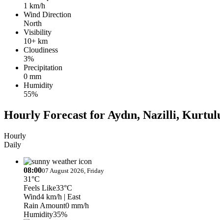
1 km/h
Wind Direction
North
Visibility
10+ km
Cloudiness
3%
Precipitation
0 mm
Humidity
55%
Hourly Forecast for Aydın, Nazilli, Kurtul
Hourly
Daily
08:00
07 August 2026, Friday
31°C
Feels Like
33°C
Wind
4 km/h
| East
Rain Amount
0 mm/h
Humidity
35%