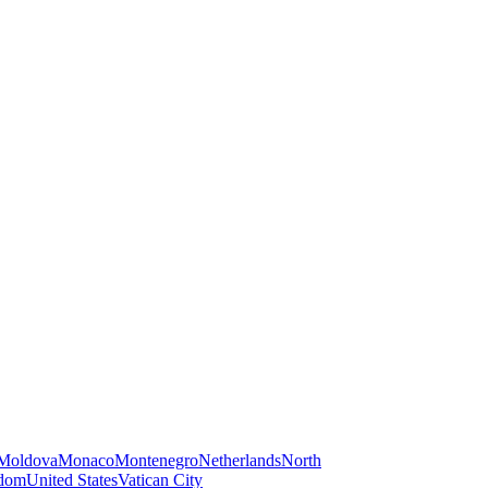
Moldova
Monaco
Montenegro
Netherlands
North
gdom
United States
Vatican City