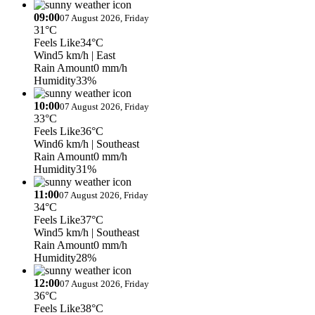
09:00
07 August 2026, Friday
31°C
Feels Like
34°C
Wind
5 km/h
| East
Rain Amount
0 mm/h
Humidity
33%
10:00
07 August 2026, Friday
33°C
Feels Like
36°C
Wind
6 km/h
| Southeast
Rain Amount
0 mm/h
Humidity
31%
11:00
07 August 2026, Friday
34°C
Feels Like
37°C
Wind
5 km/h
| Southeast
Rain Amount
0 mm/h
Humidity
28%
12:00
07 August 2026, Friday
36°C
Feels Like
38°C