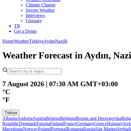
Climate Change
Severe Weather
Interviews
Glossary
TR
Get a Demo
Home
Weather
Türkiye
Aydın
Nazilli
Weather Forecast in Aydın, Nazi
7 August 2026 | 07:30 AM GMT+03:00
°C
°F
Türkiye
Albania
Andorra
Austria
Belarus
Belgium
Bosnia and Herzegovina
Bulg
Republic
Denmark
Estonia
Finland
France
Germany
Greece
Hungary
Ice
Macedonia
Norway
Poland
Portugal
Romania
Russia
San Marino
Serbia
S