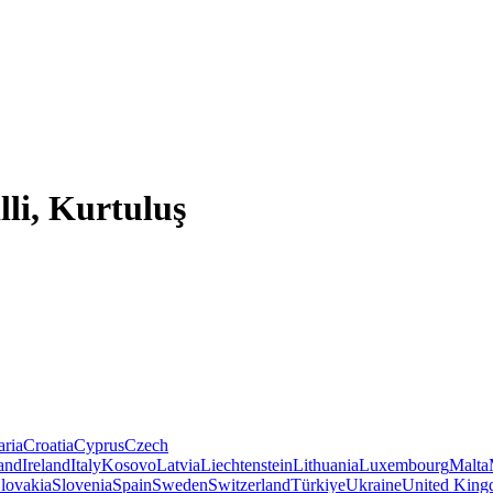
lli, Kurtuluş
aria
Croatia
Cyprus
Czech
land
Ireland
Italy
Kosovo
Latvia
Liechtenstein
Lithuania
Luxembourg
Malta
lovakia
Slovenia
Spain
Sweden
Switzerland
Türkiye
Ukraine
United Kin