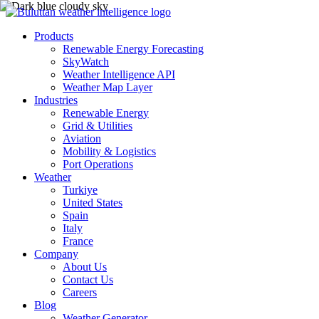
Products
Renewable Energy Forecasting
SkyWatch
Weather Intelligence API
Weather Map Layer
Industries
Renewable Energy
Grid & Utilities
Aviation
Mobility & Logistics
Port Operations
Weather
Turkiye
United States
Spain
Italy
France
Company
About Us
Contact Us
Careers
Blog
Weather Generator