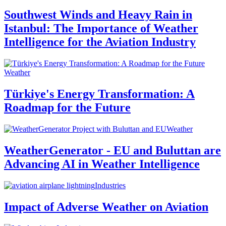
Southwest Winds and Heavy Rain in
Istanbul: The Importance of Weather
Intelligence for the Aviation Industry
Weather
Türkiye's Energy Transformation: A
Roadmap for the Future
Weather
WeatherGenerator - EU and Buluttan are
Advancing AI in Weather Intelligence
Industries
Impact of Adverse Weather on Aviation