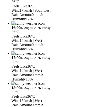
36°C
Feels Like
36°C
Wind
17 km/h
| Southwest
Rain Amount
0 mm/h
Humidity
17%
16:00
07 August 2026, Friday
36°C
Feels Like
36°C
Wind
15 km/h
| West
Rain Amount
0 mm/h
Humidity
16%
17:00
07 August 2026, Friday
36°C
Feels Like
36°C
Wind
14 km/h
| West
Rain Amount
0 mm/h
Humidity
18%
18:00
07 August 2026, Friday
35°C
Feels Like
36°C
Wind
13 km/h
| West
Rain Amount
0 mm/h