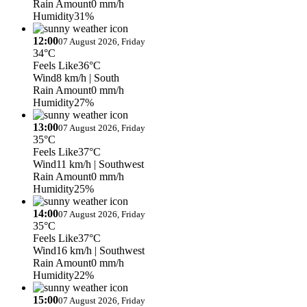
Rain Amount
0 mm/h
Humidity
31%
12:00
07 August 2026, Friday
34°C
Feels Like
36°C
Wind
8 km/h
| South
Rain Amount
0 mm/h
Humidity
27%
13:00
07 August 2026, Friday
35°C
Feels Like
37°C
Wind
11 km/h
| Southwest
Rain Amount
0 mm/h
Humidity
25%
14:00
07 August 2026, Friday
35°C
Feels Like
37°C
Wind
16 km/h
| Southwest
Rain Amount
0 mm/h
Humidity
22%
15:00
07 August 2026, Friday