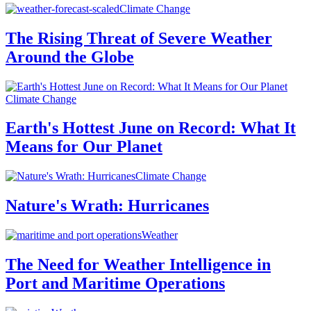
Climate Change
The Rising Threat of Severe Weather
Around the Globe
Climate Change
Earth's Hottest June on Record: What It
Means for Our Planet
Climate Change
Nature's Wrath: Hurricanes
Weather
The Need for Weather Intelligence in
Port and Maritime Operations