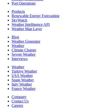
Port Operations
Products
Renewable Energy Forecasting
SkyWatch
Weather Intelligence API
Weather Map Layer
Blog
Weather Generator
Weather
Climate Change
Severe Weather
Interviews
Weather
Turkiye Weather
USA Weather
Spain Weather
Italy Weather
France Weather
Company
Contact Us
Careers