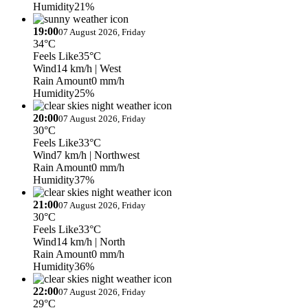
Humidity
21%
19:00
07 August 2026, Friday
34°C
Feels Like
35°C
Wind
14 km/h
| West
Rain Amount
0 mm/h
Humidity
25%
20:00
07 August 2026, Friday
30°C
Feels Like
33°C
Wind
7 km/h
| Northwest
Rain Amount
0 mm/h
Humidity
37%
21:00
07 August 2026, Friday
30°C
Feels Like
33°C
Wind
14 km/h
| North
Rain Amount
0 mm/h
Humidity
36%
22:00
07 August 2026, Friday
29°C