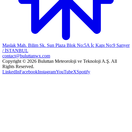
Maslak Mah. Bilim Sk. Sun Plaza Blok No:5A İç Kapı No:9 Sarıyer
/ İSTANBUL
contact@buluttanwx.com
Copyright © 2026 Buluttan Meteoroloji ve Teknoloji A.Ş. All
Rights Reserved.
LinkedIn
Facebook
Instagram
YouTube
X
Spotify