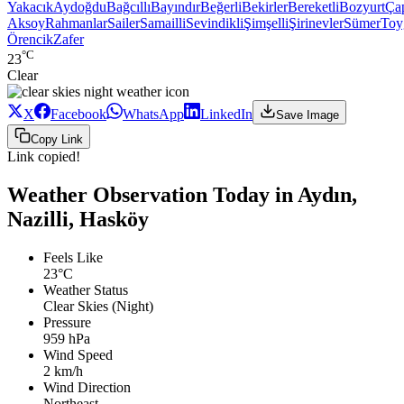
Yakacık
Aydoğdu
Bağcıllı
Bayındır
Beğerli
Bekirler
Bereketli
Bozyurt
Ça
Aksoy
Rahmanlar
Sailer
Samailli
Sevindikli
Şimşelli
Şirinevler
Sümer
Toy
Örencik
Zafer
°C
23
Clear
X
Facebook
WhatsApp
LinkedIn
Save Image
Copy Link
Link copied!
Weather Observation Today in Aydın,
Nazilli, Hasköy
Feels Like
23°C
Weather Status
Clear Skies (Night)
Pressure
959 hPa
Wind Speed
2 km/h
Wind Direction
Northeast