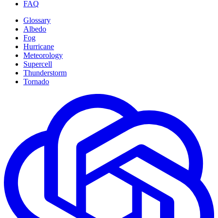
FAQ
Glossary
Albedo
Fog
Hurricane
Meteorology
Supercell
Thunderstorm
Tornado