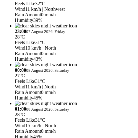
Feels Like
32°C
Wind
11 km/h
| Northwest
Rain Amount
0 mm/h
Humidity
39%
23:00
07 August 2026, Friday
28°C
Feels Like
31°C
Wind
10 km/h
| North
Rain Amount
0 mm/h
Humidity
43%
00:00
08 August 2026, Saturday
27°C
Feels Like
31°C
Wind
11 km/h
| North
Rain Amount
0 mm/h
Humidity
45%
01:00
08 August 2026, Saturday
28°C
Feels Like
31°C
Wind
15 km/h
| North
Rain Amount
0 mm/h
Humidity
45%