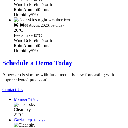
Wind
15 km/h
| North
Rain Amount
0 mm/h
Humidity
53%
06:00
08 August 2026, Saturday
26°C
Feels Like
30°C
Wind
16 km/h
| North
Rain Amount
0 mm/h
Humidity
53%
Schedule a Demo Today
A new era is starting with fundamentally new forecasting with
unprecedented precision!
Contact Us
Manisa
Türkiye
Clear sky
21°C
Gaziantep
Türkiye