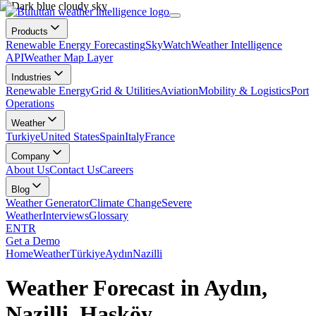
Products
Renewable Energy Forecasting
SkyWatch
Weather Intelligence
API
Weather Map Layer
Industries
Renewable Energy
Grid & Utilities
Aviation
Mobility & Logistics
Port
Operations
Weather
Turkiye
United States
Spain
Italy
France
Company
About Us
Contact Us
Careers
Blog
Weather Generator
Climate Change
Severe
Weather
Interviews
Glossary
EN
TR
Get a Demo
Home
Weather
Türkiye
Aydın
Nazilli
Weather Forecast in Aydın,
Nazilli, Hasköy