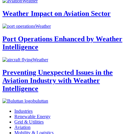
Weather
Weather Impact on Aviation Sector
Weather
Port Operations Enhanced by Weather
Intelligence
Weather
Preventing Unexpected Issues in the
Aviation Industry with Weather
Intelligence
buluttan
Industries
Renewable Energy
Grid & Utilities
Aviation
Mobility & Logistics