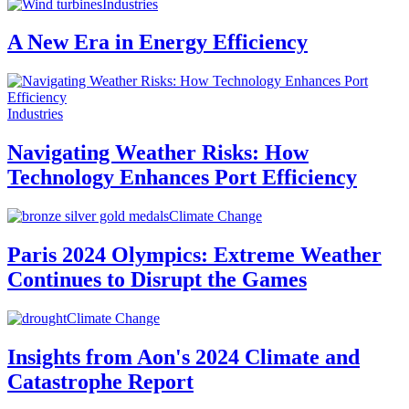
Industries
A New Era in Energy Efficiency
Industries
Navigating Weather Risks: How
Technology Enhances Port Efficiency
Climate Change
Paris 2024 Olympics: Extreme Weather
Continues to Disrupt the Games
Climate Change
Insights from Aon's 2024 Climate and
Catastrophe Report