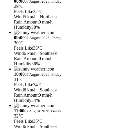
08:00
07 August 2026, Friday
29°C
Feels Like
32°C
Wind
5 km/h
| Northeast
Rain Amount
0 mm/h
Humidity
38%
09:00
07 August 2026, Friday
30°C
Feels Like
33°C
Wind
6 km/h
| Southeast
Rain Amount
0 mm/h
Humidity
36%
10:00
07 August 2026, Friday
31°C
Feels Like
34°C
Wind
6 km/h
| Southeast
Rain Amount
0 mm/h
Humidity
34%
11:00
07 August 2026, Friday
32°C
Feels Like
35°C
Wind
6 km/h
| Southeast