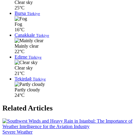
Clear sky
25°C
Bursa
Türkiye
Fog
16°C
Çanakkale
Türkiye
Mainly clear
22°C
Edirne
Türkiye
Clear sky
21°C
Tekirdağ
Türkiye
Partly cloudy
24°C
Related Articles
Severe Weather