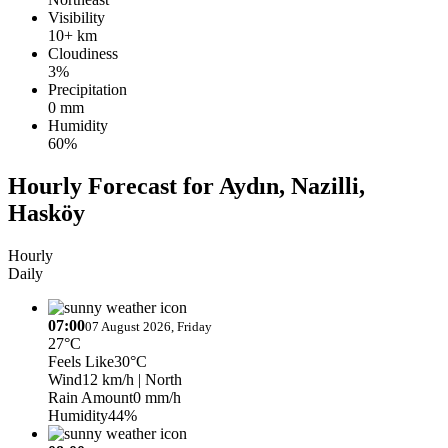
Visibility
10+ km
Cloudiness
3%
Precipitation
0 mm
Humidity
60%
Hourly Forecast for Aydın, Nazilli,
Hasköy
Hourly
Daily
07:00
07 August 2026, Friday
27°C
Feels Like
30°C
Wind
12 km/h
| North
Rain Amount
0 mm/h
Humidity
44%