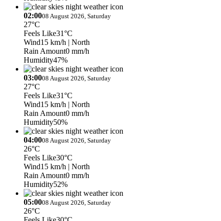
02:00
08 August 2026, Saturday
27°C
Feels Like
31°C
Wind
15 km/h
| North
Rain Amount
0 mm/h
Humidity
47%
03:00
08 August 2026, Saturday
27°C
Feels Like
31°C
Wind
15 km/h
| North
Rain Amount
0 mm/h
Humidity
50%
04:00
08 August 2026, Saturday
26°C
Feels Like
30°C
Wind
15 km/h
| North
Rain Amount
0 mm/h
Humidity
52%
05:00
08 August 2026, Saturday
26°C
Feels Like
30°C