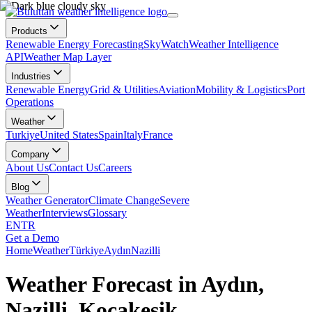
Products
Renewable Energy Forecasting
SkyWatch
Weather Intelligence
API
Weather Map Layer
Industries
Renewable Energy
Grid & Utilities
Aviation
Mobility & Logistics
Port
Operations
Weather
Turkiye
United States
Spain
Italy
France
Company
About Us
Contact Us
Careers
Blog
Weather Generator
Climate Change
Severe
Weather
Interviews
Glossary
EN
TR
Get a Demo
Home
Weather
Türkiye
Aydın
Nazilli
Weather Forecast in Aydın,
Nazilli, Kocakesik