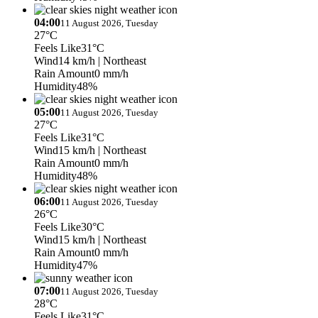
04:00
11 August 2026, Tuesday
27°C
Feels Like
31°C
Wind
14 km/h
| Northeast
Rain Amount
0 mm/h
Humidity
48%
05:00
11 August 2026, Tuesday
27°C
Feels Like
31°C
Wind
15 km/h
| Northeast
Rain Amount
0 mm/h
Humidity
48%
06:00
11 August 2026, Tuesday
26°C
Feels Like
30°C
Wind
15 km/h
| Northeast
Rain Amount
0 mm/h
Humidity
47%
07:00
11 August 2026, Tuesday
28°C
Feels Like
31°C