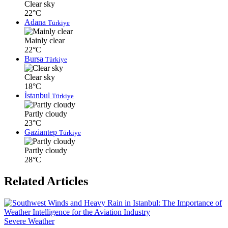
Clear sky
22°C
Adana
Türkiye
Mainly clear
22°C
Bursa
Türkiye
Clear sky
18°C
İstanbul
Türkiye
Partly cloudy
23°C
Gaziantep
Türkiye
Partly cloudy
28°C
Related Articles
Severe Weather