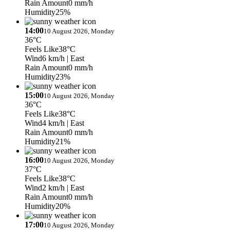
Rain Amount
0 mm/h
Humidity
25%
14:00
10 August 2026, Monday
36°C
Feels Like
38°C
Wind
6 km/h
| East
Rain Amount
0 mm/h
Humidity
23%
15:00
10 August 2026, Monday
36°C
Feels Like
38°C
Wind
4 km/h
| East
Rain Amount
0 mm/h
Humidity
21%
16:00
10 August 2026, Monday
37°C
Feels Like
38°C
Wind
2 km/h
| East
Rain Amount
0 mm/h
Humidity
20%
17:00
10 August 2026, Monday