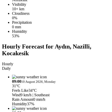
Visibility
10+ km
Cloudiness
0%
Precipitation
0 mm
Humidity
53%
Hourly Forecast for Aydın, Nazilli,
Kocakesik
Hourly
Daily
09:00
10 August 2026, Monday
31°C
Feels Like
34°C
Wind
9 km/h
| Southeast
Rain Amount
0 mm/h
Humidity
37%