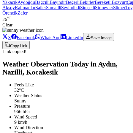
Yakacık
Aydoğdu
Bağcıllı
Bayındır
Beğerli
Bekirler
Bereketli
Bozyurt
Ça
Aksoy
Rahmanlar
Sailer
Samailli
Sevindikli
Şimşelli
Şirinevler
Sümer
Toy
Örencik
Zafer
°C
26
Clear
X
Facebook
WhatsApp
LinkedIn
Save Image
Copy Link
Link copied!
Weather Observation Today in Aydın,
Nazilli, Kocakesik
Feels Like
32°C
Weather Status
Sunny
Pressure
966 hPa
Wind Speed
9 km/h
Wind Direction
Northeast