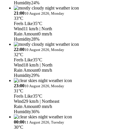
Humidity
24%
21:00
10 August 2026, Monday
33°C
Feels Like
35°C
Wind
11 km/h
| North
Rain Amount
0 mm/h
Humidity
28%
22:00
10 August 2026, Monday
32°C
Feels Like
35°C
Wind
18 km/h
| North
Rain Amount
0 mm/h
Humidity
29%
23:00
10 August 2026, Monday
31°C
Feels Like
35°C
Wind
29 km/h
| Northeast
Rain Amount
0 mm/h
Humidity
36%
00:00
11 August 2026, Tuesday
30°C