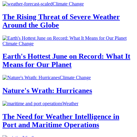
Climate Change
The Rising Threat of Severe Weather
Around the Globe
Climate Change
Earth's Hottest June on Record: What It
Means for Our Planet
Climate Change
Nature's Wrath: Hurricanes
Weather
The Need for Weather Intelligence in
Port and Maritime Operations