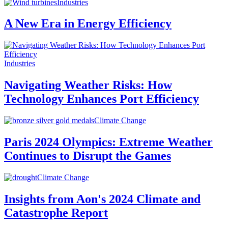
Industries
A New Era in Energy Efficiency
Industries
Navigating Weather Risks: How
Technology Enhances Port Efficiency
Climate Change
Paris 2024 Olympics: Extreme Weather
Continues to Disrupt the Games
Climate Change
Insights from Aon's 2024 Climate and
Catastrophe Report