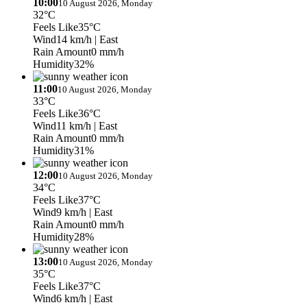
10:00
10 August 2026, Monday
32°C
Feels Like
35°C
Wind
14 km/h
| East
Rain Amount
0 mm/h
Humidity
32%
11:00
10 August 2026, Monday
33°C
Feels Like
36°C
Wind
11 km/h
| East
Rain Amount
0 mm/h
Humidity
31%
12:00
10 August 2026, Monday
34°C
Feels Like
37°C
Wind
9 km/h
| East
Rain Amount
0 mm/h
Humidity
28%
13:00
10 August 2026, Monday
35°C
Feels Like
37°C
Wind
6 km/h
| East