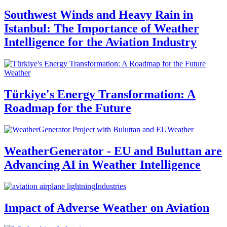
Southwest Winds and Heavy Rain in
Istanbul: The Importance of Weather
Intelligence for the Aviation Industry
Weather
Türkiye's Energy Transformation: A
Roadmap for the Future
Weather
WeatherGenerator - EU and Buluttan are
Advancing AI in Weather Intelligence
Industries
Impact of Adverse Weather on Aviation