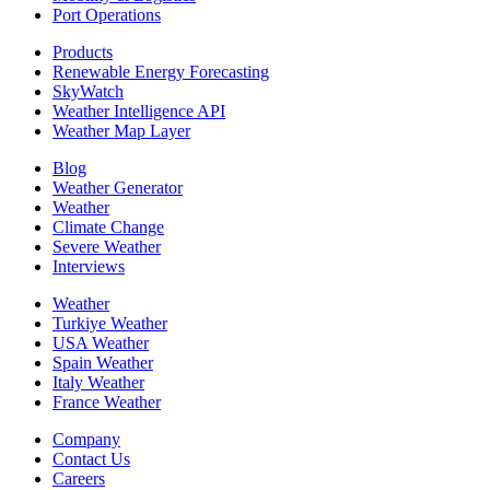
Port Operations
Products
Renewable Energy Forecasting
SkyWatch
Weather Intelligence API
Weather Map Layer
Blog
Weather Generator
Weather
Climate Change
Severe Weather
Interviews
Weather
Turkiye Weather
USA Weather
Spain Weather
Italy Weather
France Weather
Company
Contact Us
Careers