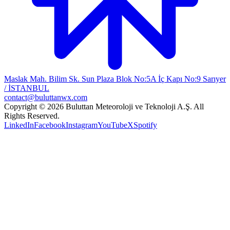
Maslak Mah. Bilim Sk. Sun Plaza Blok No:5A İç Kapı No:9 Sarıyer
/ İSTANBUL
contact@buluttanwx.com
Copyright © 2026 Buluttan Meteoroloji ve Teknoloji A.Ş. All
Rights Reserved.
LinkedIn
Facebook
Instagram
YouTube
X
Spotify