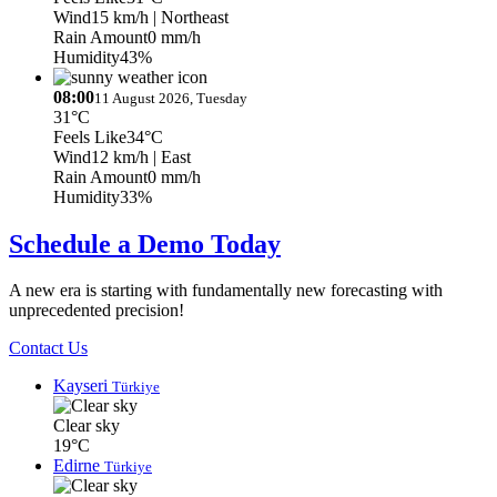
Wind
15 km/h
| Northeast
Rain Amount
0 mm/h
Humidity
43%
08:00
11 August 2026, Tuesday
31°C
Feels Like
34°C
Wind
12 km/h
| East
Rain Amount
0 mm/h
Humidity
33%
Schedule a Demo Today
A new era is starting with fundamentally new forecasting with
unprecedented precision!
Contact Us
Kayseri
Türkiye
Clear sky
19°C
Edirne
Türkiye