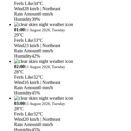
Feels Like
34°C
Wind
28 km/h
| Northeast
Rain Amount
0 mm/h
Humidity
39%
01:00
11 August 2026, Tuesday
29°C
Feels Like
33°C
Wind
23 km/h
| Northeast
Rain Amount
0 mm/h
Humidity
42%
02:00
11 August 2026, Tuesday
28°C
Feels Like
32°C
Wind
16 km/h
| Northeast
Rain Amount
0 mm/h
Humidity
45%
03:00
11 August 2026, Tuesday
28°C
Feels Like
32°C
Wind
20 km/h
| Northeast
Rain Amount
0 mm/h
Humidity
45%