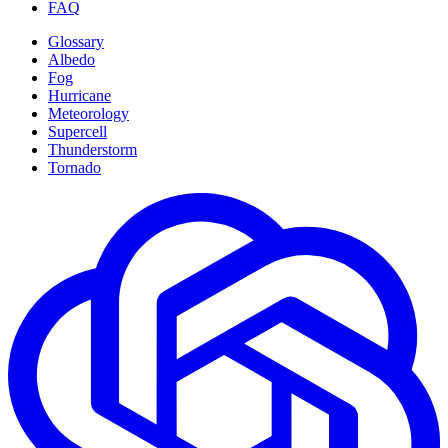
FAQ
Glossary
Albedo
Fog
Hurricane
Meteorology
Supercell
Thunderstorm
Tornado