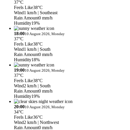
37°C
Feels Like
38°C
Wind
1 km/h
| Southeast
Rain Amount
0 mm/h
Humidity
19%
18:00
10 August 2026, Monday
37°C
Feels Like
38°C
Wind
1 km/h
| South
Rain Amount
0 mm/h
Humidity
18%
19:00
10 August 2026, Monday
37°C
Feels Like
38°C
Wind
2 km/h
| South
Rain Amount
0 mm/h
Humidity
19%
20:00
10 August 2026, Monday
34°C
Feels Like
36°C
Wind
2 km/h
| Northwest
Rain Amount
0 mm/h