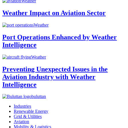
Weather
Weather Impact on Aviation Sector
Weather
Port Operations Enhanced by Weather
Intelligence
Weather
Preventing Unexpected Issues in the
Aviation Industry with Weather
Intelligence
buluttan
Industries
Renewable Energy
Grid & Utilities
Aviation
Mobility & Logistics