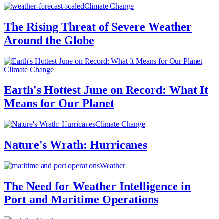
Climate Change
The Rising Threat of Severe Weather
Around the Globe
Climate Change
Earth's Hottest June on Record: What It
Means for Our Planet
Climate Change
Nature's Wrath: Hurricanes
Weather
The Need for Weather Intelligence in
Port and Maritime Operations