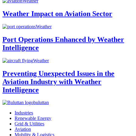
Weather
Weather Impact on Aviation Sector
Weather
Port Operations Enhanced by Weather
Intelligence
Weather
Preventing Unexpected Issues in the
Aviation Industry with Weather
Intelligence
buluttan
Industries
Renewable Energy
Grid & Utilities
Aviation
Mobility & Logistics