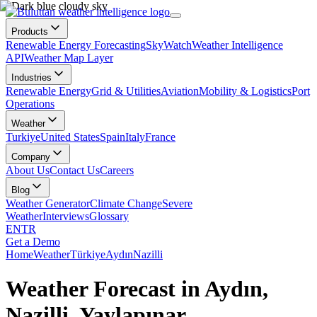
Products
Renewable Energy Forecasting
SkyWatch
Weather Intelligence
API
Weather Map Layer
Industries
Renewable Energy
Grid & Utilities
Aviation
Mobility & Logistics
Port
Operations
Weather
Turkiye
United States
Spain
Italy
France
Company
About Us
Contact Us
Careers
Blog
Weather Generator
Climate Change
Severe
Weather
Interviews
Glossary
EN
TR
Get a Demo
Home
Weather
Türkiye
Aydın
Nazilli
Weather Forecast in Aydın,
Nazilli, Yaylapınar