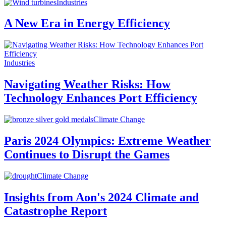
Industries
A New Era in Energy Efficiency
Industries
Navigating Weather Risks: How
Technology Enhances Port Efficiency
Climate Change
Paris 2024 Olympics: Extreme Weather
Continues to Disrupt the Games
Climate Change
Insights from Aon's 2024 Climate and
Catastrophe Report