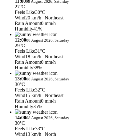
11:00
08 August 2026, Saturday
27°C
Feels Like
30°C
Wind
20 km/h
| Northeast
Rain Amount
0 mm/h
Humidity
41%
12:00
08 August 2026, Saturday
29°C
Feels Like
31°C
Wind
18 km/h
| Northeast
Rain Amount
0 mm/h
Humidity
38%
13:00
08 August 2026, Saturday
30°C
Feels Like
32°C
Wind
15 km/h
| Northeast
Rain Amount
0 mm/h
Humidity
35%
14:00
08 August 2026, Saturday
30°C
Feels Like
33°C
Wind
13 km/h
| North