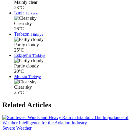
Mainly clear
23°C
İzmir
Türkiye
Clear sky
26°C
Trabzon
Türkiye
Partly cloudy
25°C
Eskişehir
Türkiye
Partly cloudy
20°C
Mersin
Türkiye
Clear sky
25°C
Related Articles
Severe Weather