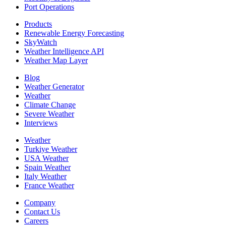
Port Operations
Products
Renewable Energy Forecasting
SkyWatch
Weather Intelligence API
Weather Map Layer
Blog
Weather Generator
Weather
Climate Change
Severe Weather
Interviews
Weather
Turkiye Weather
USA Weather
Spain Weather
Italy Weather
France Weather
Company
Contact Us
Careers