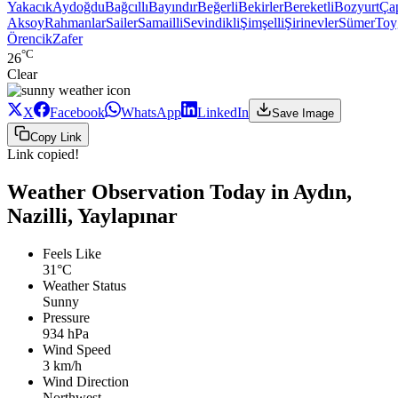
Yakacık
Aydoğdu
Bağcıllı
Bayındır
Beğerli
Bekirler
Bereketli
Bozyurt
Ça
Aksoy
Rahmanlar
Sailer
Samailli
Sevindikli
Şimşelli
Şirinevler
Sümer
Toy
Örencik
Zafer
°C
26
Clear
X
Facebook
WhatsApp
LinkedIn
Save Image
Copy Link
Link copied!
Weather Observation Today in Aydın,
Nazilli, Yaylapınar
Feels Like
31°C
Weather Status
Sunny
Pressure
934 hPa
Wind Speed
3 km/h
Wind Direction
Northwest