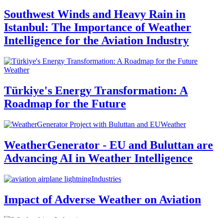
Southwest Winds and Heavy Rain in
Istanbul: The Importance of Weather
Intelligence for the Aviation Industry
Weather
Türkiye's Energy Transformation: A
Roadmap for the Future
Weather
WeatherGenerator - EU and Buluttan are
Advancing AI in Weather Intelligence
Industries
Impact of Adverse Weather on Aviation