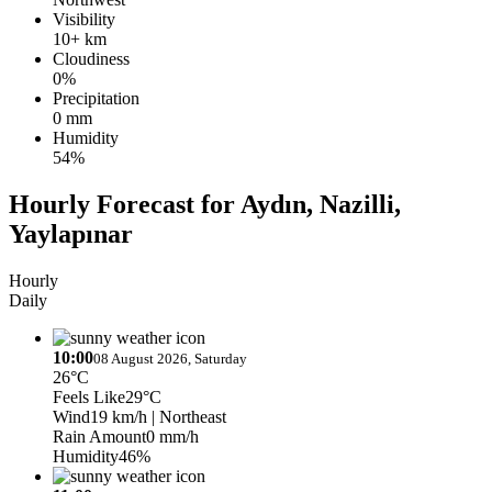
Visibility
10+ km
Cloudiness
0%
Precipitation
0 mm
Humidity
54%
Hourly Forecast for Aydın, Nazilli,
Yaylapınar
Hourly
Daily
10:00
08 August 2026, Saturday
26°C
Feels Like
29°C
Wind
19 km/h
| Northeast
Rain Amount
0 mm/h
Humidity
46%