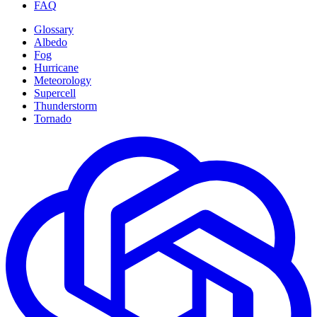
FAQ
Glossary
Albedo
Fog
Hurricane
Meteorology
Supercell
Thunderstorm
Tornado