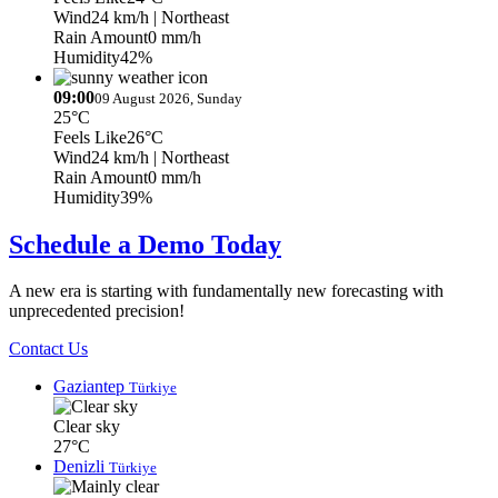
Wind
24 km/h
| Northeast
Rain Amount
0 mm/h
Humidity
42%
09:00
09 August 2026, Sunday
25°C
Feels Like
26°C
Wind
24 km/h
| Northeast
Rain Amount
0 mm/h
Humidity
39%
Schedule a Demo Today
A new era is starting with fundamentally new forecasting with
unprecedented precision!
Contact Us
Gaziantep
Türkiye
Clear sky
27°C
Denizli
Türkiye