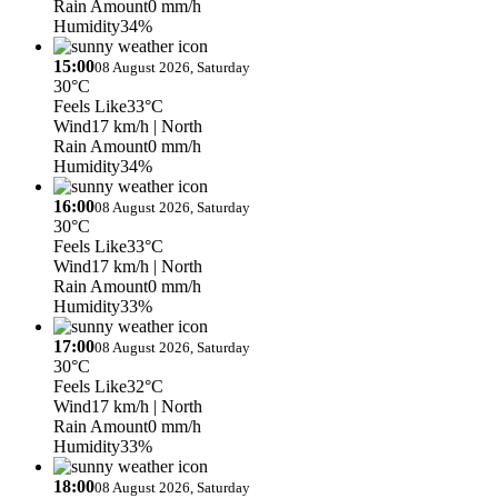
Rain Amount
0 mm/h
Humidity
34%
15:00
08 August 2026, Saturday
30°C
Feels Like
33°C
Wind
17 km/h
| North
Rain Amount
0 mm/h
Humidity
34%
16:00
08 August 2026, Saturday
30°C
Feels Like
33°C
Wind
17 km/h
| North
Rain Amount
0 mm/h
Humidity
33%
17:00
08 August 2026, Saturday
30°C
Feels Like
32°C
Wind
17 km/h
| North
Rain Amount
0 mm/h
Humidity
33%
18:00
08 August 2026, Saturday