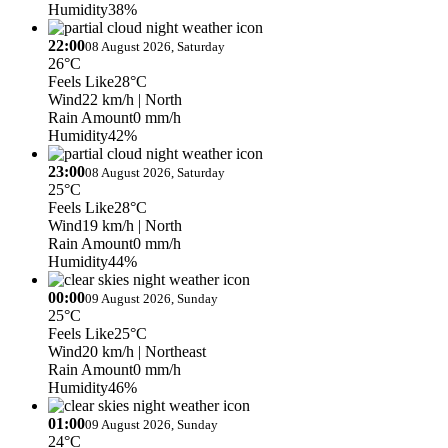
Humidity
38%
22:00
08 August 2026, Saturday
26°C
Feels Like
28°C
Wind
22 km/h
| North
Rain Amount
0 mm/h
Humidity
42%
23:00
08 August 2026, Saturday
25°C
Feels Like
28°C
Wind
19 km/h
| North
Rain Amount
0 mm/h
Humidity
44%
00:00
09 August 2026, Sunday
25°C
Feels Like
25°C
Wind
20 km/h
| Northeast
Rain Amount
0 mm/h
Humidity
46%
01:00
09 August 2026, Sunday
24°C