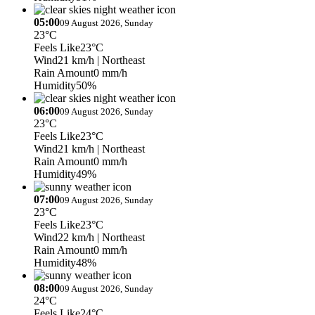
05:00
09 August 2026, Sunday
23°C
Feels Like
23°C
Wind
21 km/h
| Northeast
Rain Amount
0 mm/h
Humidity
50%
06:00
09 August 2026, Sunday
23°C
Feels Like
23°C
Wind
21 km/h
| Northeast
Rain Amount
0 mm/h
Humidity
49%
07:00
09 August 2026, Sunday
23°C
Feels Like
23°C
Wind
22 km/h
| Northeast
Rain Amount
0 mm/h
Humidity
48%
08:00
09 August 2026, Sunday
24°C
Feels Like
24°C