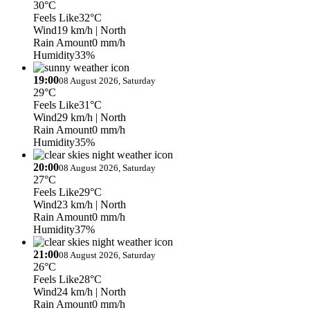
30°C
Feels Like
32°C
Wind
19 km/h
| North
Rain Amount
0 mm/h
Humidity
33%
19:00
08 August 2026, Saturday
29°C
Feels Like
31°C
Wind
29 km/h
| North
Rain Amount
0 mm/h
Humidity
35%
20:00
08 August 2026, Saturday
27°C
Feels Like
29°C
Wind
23 km/h
| North
Rain Amount
0 mm/h
Humidity
37%
21:00
08 August 2026, Saturday
26°C
Feels Like
28°C
Wind
24 km/h
| North
Rain Amount
0 mm/h