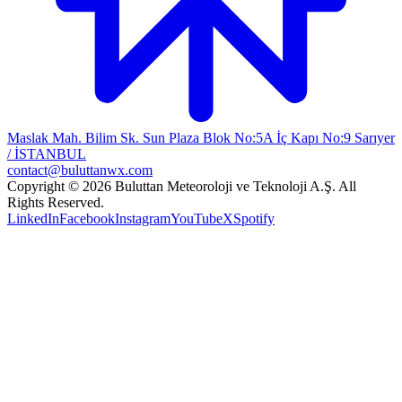
Maslak Mah. Bilim Sk. Sun Plaza Blok No:5A İç Kapı No:9 Sarıyer
/ İSTANBUL
contact@buluttanwx.com
Copyright © 2026 Buluttan Meteoroloji ve Teknoloji A.Ş. All
Rights Reserved.
LinkedIn
Facebook
Instagram
YouTube
X
Spotify