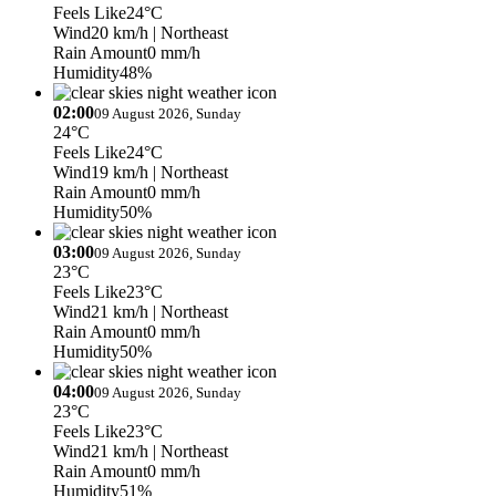
Feels Like
24°C
Wind
20 km/h
| Northeast
Rain Amount
0 mm/h
Humidity
48%
02:00
09 August 2026, Sunday
24°C
Feels Like
24°C
Wind
19 km/h
| Northeast
Rain Amount
0 mm/h
Humidity
50%
03:00
09 August 2026, Sunday
23°C
Feels Like
23°C
Wind
21 km/h
| Northeast
Rain Amount
0 mm/h
Humidity
50%
04:00
09 August 2026, Sunday
23°C
Feels Like
23°C
Wind
21 km/h
| Northeast
Rain Amount
0 mm/h
Humidity
51%