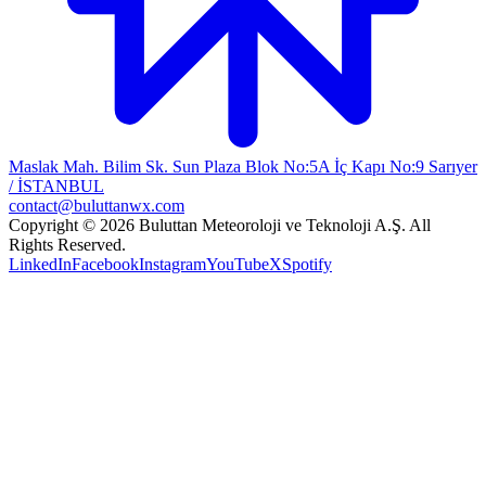
Maslak Mah. Bilim Sk. Sun Plaza Blok No:5A İç Kapı No:9 Sarıyer
/ İSTANBUL
contact@buluttanwx.com
Copyright © 2026 Buluttan Meteoroloji ve Teknoloji A.Ş. All
Rights Reserved.
LinkedIn
Facebook
Instagram
YouTube
X
Spotify