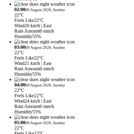
02:00
09 August 2026, Sunday
22°C
Feels Like
22°C
Wind
20 km/h
| East
Rain Amount
0 mm/h
Humidity
55%
03:00
09 August 2026, Sunday
22°C
Feels Like
22°C
Wind
21 km/h
| East
Rain Amount
0 mm/h
Humidity
55%
04:00
09 August 2026, Sunday
22°C
Feels Like
22°C
Wind
24 km/h
| East
Rain Amount
0 mm/h
Humidity
55%
05:00
09 August 2026, Sunday
22°C
Feels Like
22°C