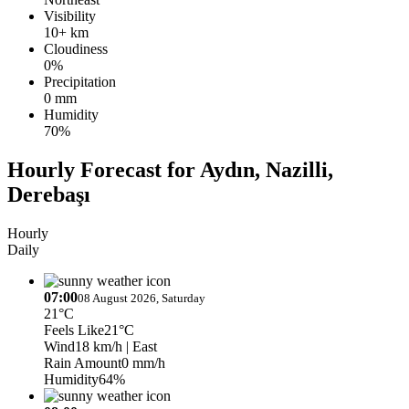
Visibility
10+ km
Cloudiness
0%
Precipitation
0 mm
Humidity
70%
Hourly Forecast for Aydın, Nazilli,
Derebaşı
Hourly
Daily
07:00
08 August 2026, Saturday
21°C
Feels Like
21°C
Wind
18 km/h
| East
Rain Amount
0 mm/h
Humidity
64%