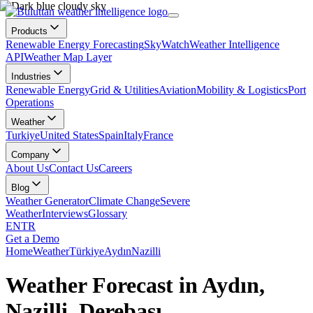
Products
Renewable Energy Forecasting
SkyWatch
Weather Intelligence
API
Weather Map Layer
Industries
Renewable Energy
Grid & Utilities
Aviation
Mobility & Logistics
Port
Operations
Weather
Turkiye
United States
Spain
Italy
France
Company
About Us
Contact Us
Careers
Blog
Weather Generator
Climate Change
Severe
Weather
Interviews
Glossary
EN
TR
Get a Demo
Home
Weather
Türkiye
Aydın
Nazilli
Weather Forecast in Aydın,
Nazilli, Derebaşı