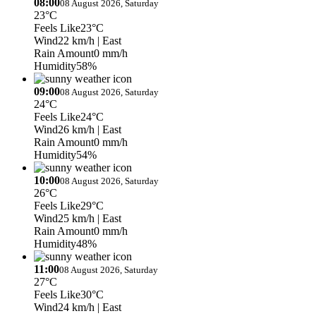
08:00
08 August 2026, Saturday
23°C
Feels Like
23°C
Wind
22 km/h
| East
Rain Amount
0 mm/h
Humidity
58%
09:00
08 August 2026, Saturday
24°C
Feels Like
24°C
Wind
26 km/h
| East
Rain Amount
0 mm/h
Humidity
54%
10:00
08 August 2026, Saturday
26°C
Feels Like
29°C
Wind
25 km/h
| East
Rain Amount
0 mm/h
Humidity
48%
11:00
08 August 2026, Saturday
27°C
Feels Like
30°C
Wind
24 km/h
| East