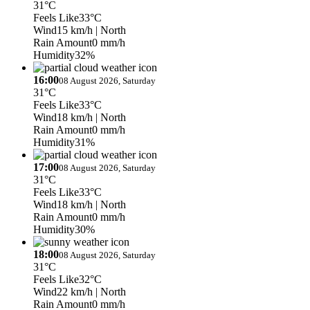
31°C
Feels Like
33°C
Wind
15 km/h
| North
Rain Amount
0 mm/h
Humidity
32%
16:00
08 August 2026, Saturday
31°C
Feels Like
33°C
Wind
18 km/h
| North
Rain Amount
0 mm/h
Humidity
31%
17:00
08 August 2026, Saturday
31°C
Feels Like
33°C
Wind
18 km/h
| North
Rain Amount
0 mm/h
Humidity
30%
18:00
08 August 2026, Saturday
31°C
Feels Like
32°C
Wind
22 km/h
| North
Rain Amount
0 mm/h