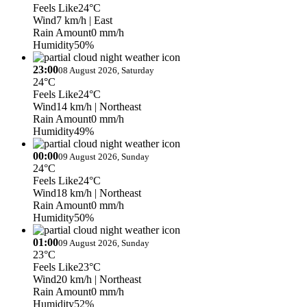
Feels Like
24°C
Wind
7 km/h
| East
Rain Amount
0 mm/h
Humidity
50%
23:00
08 August 2026, Saturday
24°C
Feels Like
24°C
Wind
14 km/h
| Northeast
Rain Amount
0 mm/h
Humidity
49%
00:00
09 August 2026, Sunday
24°C
Feels Like
24°C
Wind
18 km/h
| Northeast
Rain Amount
0 mm/h
Humidity
50%
01:00
09 August 2026, Sunday
23°C
Feels Like
23°C
Wind
20 km/h
| Northeast
Rain Amount
0 mm/h
Humidity
52%