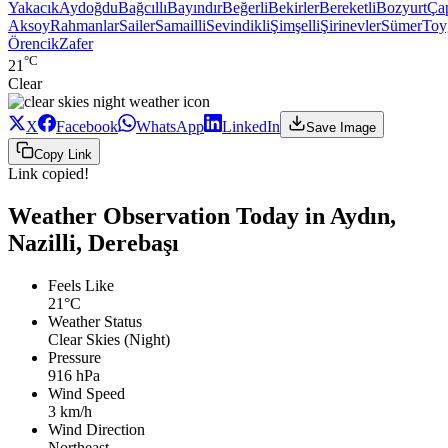
Yakacık
Aydoğdu
Bağcıllı
Bayındır
Beğerli
Bekirler
Bereketli
Bozyurt
Ça
Aksoy
Rahmanlar
Sailer
Samailli
Sevindikli
Şimşelli
Şirinevler
Sümer
Toy
Örencik
Zafer
°C
21
Clear
X
Facebook
WhatsApp
LinkedIn
Save Image
Copy Link
Link copied!
Weather Observation Today in Aydın,
Nazilli, Derebaşı
Feels Like
21°C
Weather Status
Clear Skies (Night)
Pressure
916 hPa
Wind Speed
3 km/h
Wind Direction
Northeast