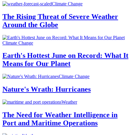
Climate Change
The Rising Threat of Severe Weather
Around the Globe
Climate Change
Earth's Hottest June on Record: What It
Means for Our Planet
Climate Change
Nature's Wrath: Hurricanes
Weather
The Need for Weather Intelligence in
Port and Maritime Operations