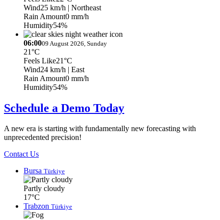
Wind
25 km/h
| Northeast
Rain Amount
0 mm/h
Humidity
54%
06:00
09 August 2026, Sunday
21°C
Feels Like
21°C
Wind
24 km/h
| East
Rain Amount
0 mm/h
Humidity
54%
Schedule a Demo Today
A new era is starting with fundamentally new forecasting with
unprecedented precision!
Contact Us
Bursa
Türkiye
Partly cloudy
17°C
Trabzon
Türkiye