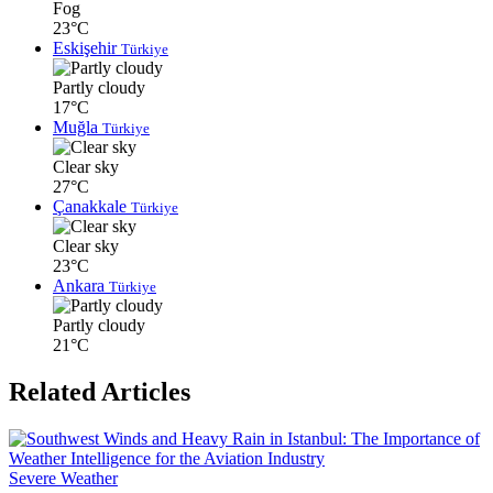
Fog
23°C
Eskişehir
Türkiye
Partly cloudy
17°C
Muğla
Türkiye
Clear sky
27°C
Çanakkale
Türkiye
Clear sky
23°C
Ankara
Türkiye
Partly cloudy
21°C
Related Articles
Severe Weather