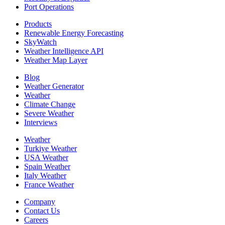
Port Operations
Products
Renewable Energy Forecasting
SkyWatch
Weather Intelligence API
Weather Map Layer
Blog
Weather Generator
Weather
Climate Change
Severe Weather
Interviews
Weather
Turkiye Weather
USA Weather
Spain Weather
Italy Weather
France Weather
Company
Contact Us
Careers