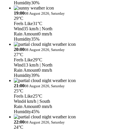
Humidity
30%
19:00
08 August 2026, Saturday
29°C
Feels Like
31°C
Wind
35 km/h
| North
Rain Amount
0 mm/h
Humidity
35%
20:00
08 August 2026, Saturday
27°C
Feels Like
29°C
Wind
13 km/h
| North
Rain Amount
0 mm/h
Humidity
39%
21:00
08 August 2026, Saturday
25°C
Feels Like
25°C
Wind
4 km/h
| South
Rain Amount
0 mm/h
Humidity
45%
22:00
08 August 2026, Saturday
24°C