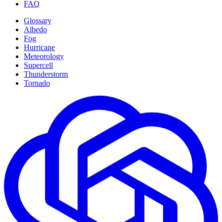
FAQ
Glossary
Albedo
Fog
Hurricane
Meteorology
Supercell
Thunderstorm
Tornado