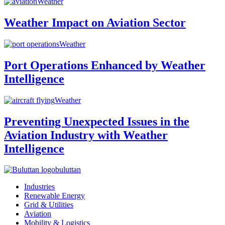
Weather
Weather Impact on Aviation Sector
Weather
Port Operations Enhanced by Weather
Intelligence
Weather
Preventing Unexpected Issues in the
Aviation Industry with Weather
Intelligence
buluttan
Industries
Renewable Energy
Grid & Utilities
Aviation
Mobility & Logistics