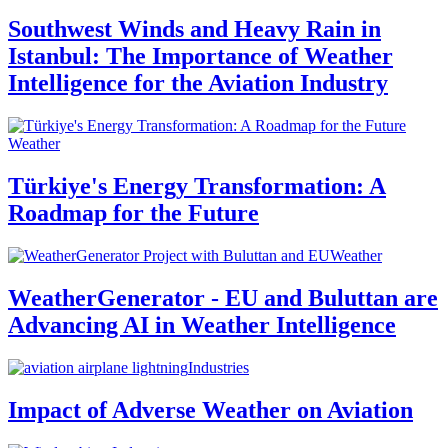
Southwest Winds and Heavy Rain in
Istanbul: The Importance of Weather
Intelligence for the Aviation Industry
Weather
Türkiye's Energy Transformation: A
Roadmap for the Future
Weather
WeatherGenerator - EU and Buluttan are
Advancing AI in Weather Intelligence
Industries
Impact of Adverse Weather on Aviation