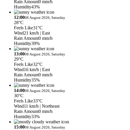
Rain Amount
0 mm/h
Humidity
43%
12:00
08 August 2026, Saturday
28°C
Feels Like
31°C
Wind
21 km/h
| East
Rain Amount
0 mm/h
Humidity
39%
13:00
08 August 2026, Saturday
29°C
Feels Like
32°C
Wind
16 km/h
| East
Rain Amount
0 mm/h
Humidity
35%
14:00
08 August 2026, Saturday
30°C
Feels Like
33°C
Wind
11 km/h
| Northeast
Rain Amount
0 mm/h
Humidity
33%
15:00
08 August 2026, Saturday