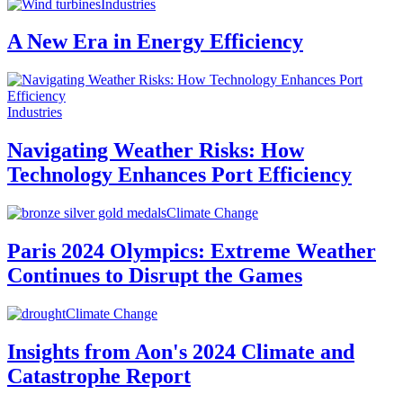
Industries
A New Era in Energy Efficiency
Industries
Navigating Weather Risks: How
Technology Enhances Port Efficiency
Climate Change
Paris 2024 Olympics: Extreme Weather
Continues to Disrupt the Games
Climate Change
Insights from Aon's 2024 Climate and
Catastrophe Report