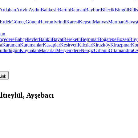
Ardahan
Artvin
Aydın
Balıkesir
Bartın
Batman
Bayburt
Bilecik
Bingöl
Bitlis
Erdek
Gömeç
Gönen
Havran
Ivrindi
Karesi
Kepsut
Manyas
Marmara
Savaş
han
hçedere
Bahçelievler
Balıklı
Bayat
Bereketli
Beşpınar
Boğatepe
Bozen
Büy
a
Karaman
Karamanlar
Kasaplar
Kesirven
Kılcılar
Kirazköy
Kirazpınar
Kon
utludüğün
Kuyualan
Macarlar
Meryemdere
Nergiz
Orhanlı
Ortamandıra
Ov
Link
tıeylül, Ayşebacı