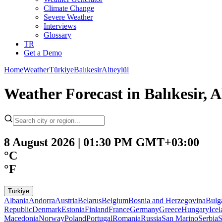
Climate Change
Severe Weather
Interviews
Glossary
TR
Get a Demo
Home
Weather
Türkiye
Balıkesir
Altıeylül
Weather Forecast in Balıkesir, A
8 August 2026 | 01:30 PM GMT+03:00
°C
°F
Türkiye
Albania
Andorra
Austria
Belarus
Belgium
Bosnia and Herzegovina
Bulg
Republic
Denmark
Estonia
Finland
France
Germany
Greece
Hungary
Ice
Macedonia
Norway
Poland
Portugal
Romania
Russia
San Marino
Serbia
S