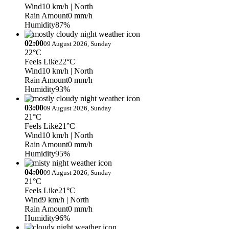
Wind
10 km/h
| North
Rain Amount
0 mm/h
Humidity
87%
02:00
09 August 2026, Sunday
22°C
Feels Like
22°C
Wind
10 km/h
| North
Rain Amount
0 mm/h
Humidity
93%
03:00
09 August 2026, Sunday
21°C
Feels Like
21°C
Wind
10 km/h
| North
Rain Amount
0 mm/h
Humidity
95%
04:00
09 August 2026, Sunday
21°C
Feels Like
21°C
Wind
9 km/h
| North
Rain Amount
0 mm/h
Humidity
96%