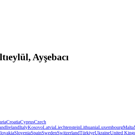
ltıeylül, Ayşebacı
aria
Croatia
Cyprus
Czech
land
Ireland
Italy
Kosovo
Latvia
Liechtenstein
Lithuania
Luxembourg
Malta
lovakia
Slovenia
Spain
Sweden
Switzerland
Türkiye
Ukraine
United Kin