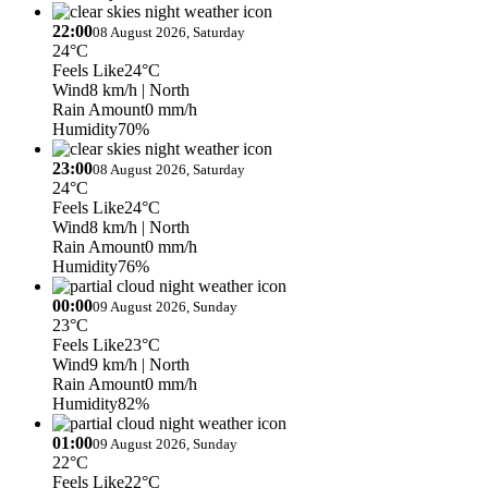
22:00
08 August 2026, Saturday
24°C
Feels Like
24°C
Wind
8 km/h
| North
Rain Amount
0 mm/h
Humidity
70%
23:00
08 August 2026, Saturday
24°C
Feels Like
24°C
Wind
8 km/h
| North
Rain Amount
0 mm/h
Humidity
76%
00:00
09 August 2026, Sunday
23°C
Feels Like
23°C
Wind
9 km/h
| North
Rain Amount
0 mm/h
Humidity
82%
01:00
09 August 2026, Sunday
22°C
Feels Like
22°C