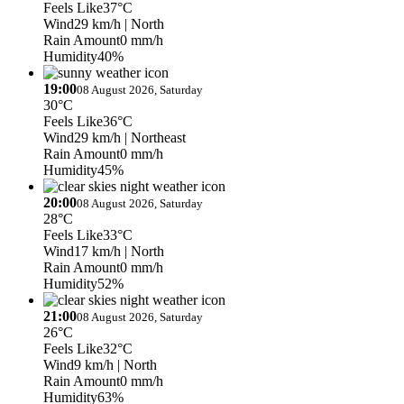
Feels Like
37°C
Wind
29 km/h
| North
Rain Amount
0 mm/h
Humidity
40%
19:00
08 August 2026, Saturday
30°C
Feels Like
36°C
Wind
29 km/h
| Northeast
Rain Amount
0 mm/h
Humidity
45%
20:00
08 August 2026, Saturday
28°C
Feels Like
33°C
Wind
17 km/h
| North
Rain Amount
0 mm/h
Humidity
52%
21:00
08 August 2026, Saturday
26°C
Feels Like
32°C
Wind
9 km/h
| North
Rain Amount
0 mm/h
Humidity
63%