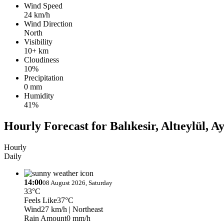
Wind Speed
24 km/h
Wind Direction
North
Visibility
10+ km
Cloudiness
10%
Precipitation
0 mm
Humidity
41%
Hourly Forecast for Balıkesir, Altıeylül, A
Hourly
Daily
14:00
08 August 2026, Saturday
33°C
Feels Like
37°C
Wind
27 km/h
| Northeast
Rain Amount
0 mm/h