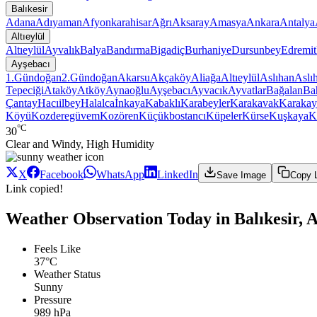
Balıkesir
Adana
Adıyaman
Afyonkarahisar
Ağrı
Aksaray
Amasya
Ankara
Antalya
Altıeylül
Altıeylül
Ayvalık
Balya
Bandırma
Bigadiç
Burhaniye
Dursunbey
Edremit
Ayşebacı
1.Gündoğan
2.Gündoğan
Akarsu
Akçaköy
Aliağa
Altıeylül
Aslıhan
Aslı
Tepeciği
Ataköy
Atköy
Aynaoğlu
Ayşebacı
Ayvacık
Ayvatlar
Bağalan
Ba
Çantay
Hacıilbey
Halalca
İnkaya
Kabaklı
Karabeyler
Karakavak
Karakay
Köyü
Kozderegüvem
Kozören
Küçükbostancı
Küpeler
Kürse
Kuşkaya
K
°C
30
Clear and Windy, High Humidity
X
Facebook
WhatsApp
LinkedIn
Save Image
Copy 
Link copied!
Weather Observation Today in Balıkesir, Al
Feels Like
37°C
Weather Status
Sunny
Pressure
989 hPa