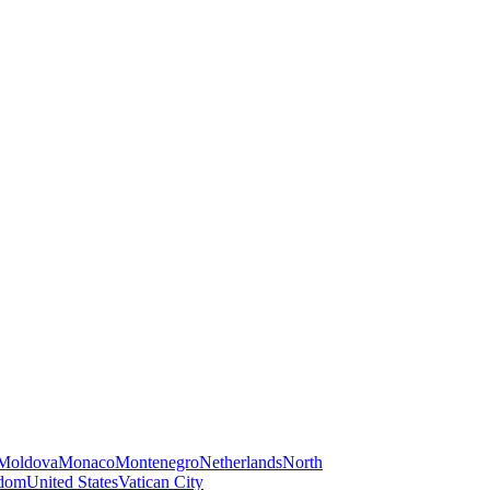
Moldova
Monaco
Montenegro
Netherlands
North
gdom
United States
Vatican City