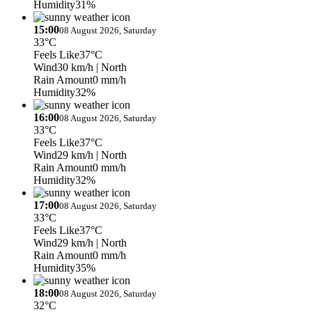
Humidity
31%
15:00
08 August 2026, Saturday
33°C
Feels Like
37°C
Wind
30 km/h
| North
Rain Amount
0 mm/h
Humidity
32%
16:00
08 August 2026, Saturday
33°C
Feels Like
37°C
Wind
29 km/h
| North
Rain Amount
0 mm/h
Humidity
32%
17:00
08 August 2026, Saturday
33°C
Feels Like
37°C
Wind
29 km/h
| North
Rain Amount
0 mm/h
Humidity
35%
18:00
08 August 2026, Saturday
32°C