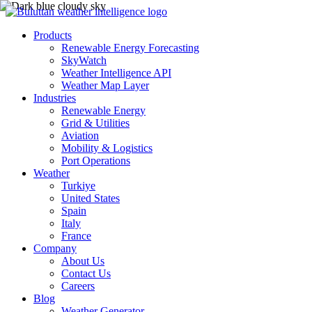
Products
Renewable Energy Forecasting
SkyWatch
Weather Intelligence API
Weather Map Layer
Industries
Renewable Energy
Grid & Utilities
Aviation
Mobility & Logistics
Port Operations
Weather
Turkiye
United States
Spain
Italy
France
Company
About Us
Contact Us
Careers
Blog
Weather Generator