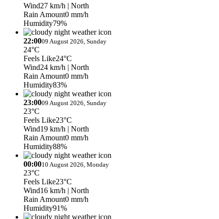
Wind
27 km/h
| North
Rain Amount
0 mm/h
Humidity
79%
22:00
09 August 2026, Sunday
24°C
Feels Like
24°C
Wind
24 km/h
| North
Rain Amount
0 mm/h
Humidity
83%
23:00
09 August 2026, Sunday
23°C
Feels Like
23°C
Wind
19 km/h
| North
Rain Amount
0 mm/h
Humidity
88%
00:00
10 August 2026, Monday
23°C
Feels Like
23°C
Wind
16 km/h
| North
Rain Amount
0 mm/h
Humidity
91%