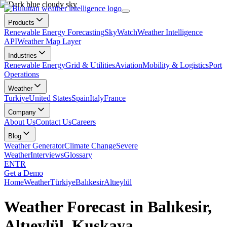
Products
Renewable Energy Forecasting
SkyWatch
Weather Intelligence
API
Weather Map Layer
Industries
Renewable Energy
Grid & Utilities
Aviation
Mobility & Logistics
Port
Operations
Weather
Turkiye
United States
Spain
Italy
France
Company
About Us
Contact Us
Careers
Blog
Weather Generator
Climate Change
Severe
Weather
Interviews
Glossary
EN
TR
Get a Demo
Home
Weather
Türkiye
Balıkesir
Altıeylül
Weather Forecast in Balıkesir,
Altıeylül, Kuşkaya