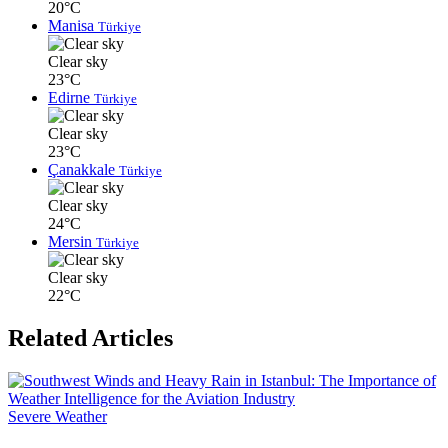
20°C
Manisa
Türkiye
Clear sky
23°C
Edirne
Türkiye
Clear sky
23°C
Çanakkale
Türkiye
Clear sky
24°C
Mersin
Türkiye
Clear sky
22°C
Related Articles
Severe Weather