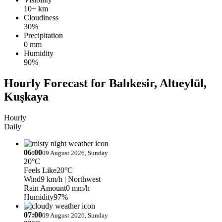
10+ km
Cloudiness
30%
Precipitation
0 mm
Humidity
90%
Hourly Forecast for Balıkesir, Altıeylül,
Kuşkaya
Hourly
Daily
06:00
09 August 2026, Sunday
20°C
Feels Like
20°C
Wind
9 km/h
| Northwest
Rain Amount
0 mm/h
Humidity
97%
07:00
09 August 2026, Sunday