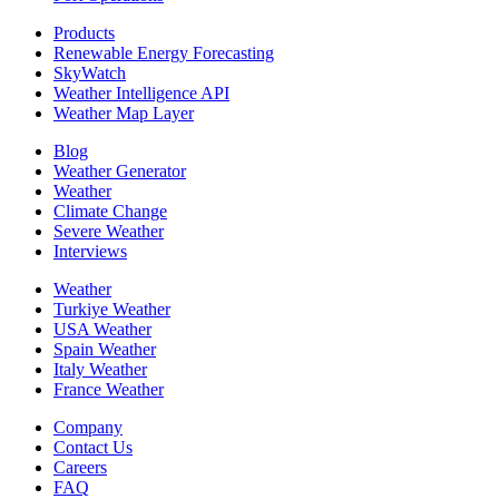
Products
Renewable Energy Forecasting
SkyWatch
Weather Intelligence API
Weather Map Layer
Blog
Weather Generator
Weather
Climate Change
Severe Weather
Interviews
Weather
Turkiye Weather
USA Weather
Spain Weather
Italy Weather
France Weather
Company
Contact Us
Careers
FAQ