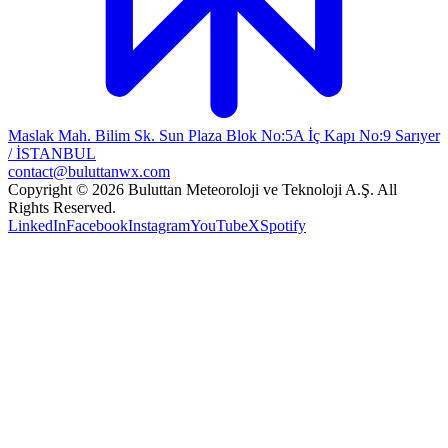
Maslak Mah. Bilim Sk. Sun Plaza Blok No:5A İç Kapı No:9 Sarıyer
/ İSTANBUL
contact@buluttanwx.com
Copyright © 2026 Buluttan Meteoroloji ve Teknoloji A.Ş. All
Rights Reserved.
LinkedIn
Facebook
Instagram
YouTube
X
Spotify