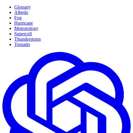
Glossary
Albedo
Fog
Hurricane
Meteorology
Supercell
Thunderstorm
Tornado