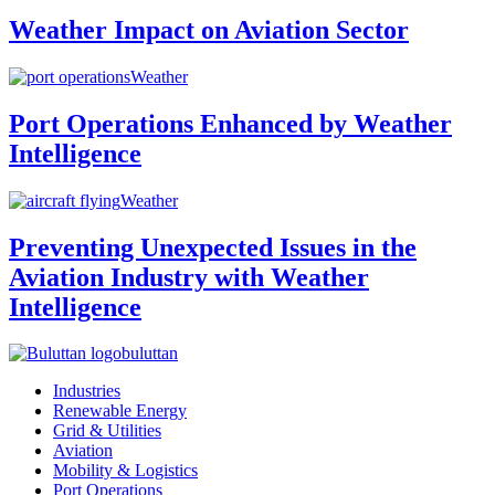
Weather Impact on Aviation Sector
Weather
Port Operations Enhanced by Weather
Intelligence
Weather
Preventing Unexpected Issues in the
Aviation Industry with Weather
Intelligence
buluttan
Industries
Renewable Energy
Grid & Utilities
Aviation
Mobility & Logistics
Port Operations