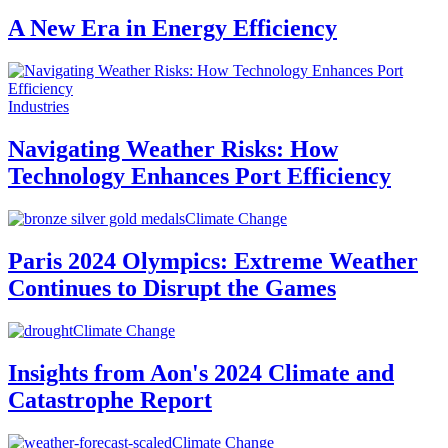
A New Era in Energy Efficiency
Industries
Navigating Weather Risks: How
Technology Enhances Port Efficiency
Climate Change
Paris 2024 Olympics: Extreme Weather
Continues to Disrupt the Games
Climate Change
Insights from Aon's 2024 Climate and
Catastrophe Report
Climate Change