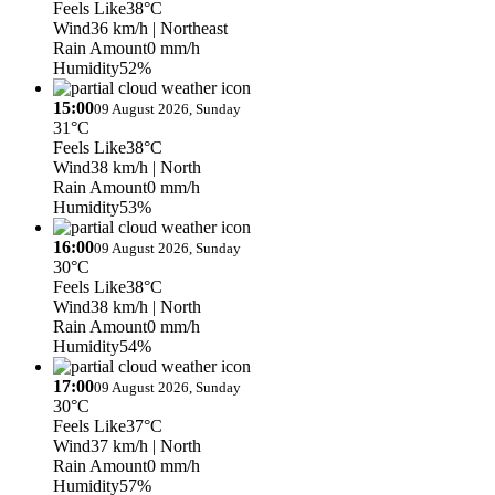
Feels Like
38°C
Wind
36 km/h
| Northeast
Rain Amount
0 mm/h
Humidity
52%
15:00
09 August 2026, Sunday
31°C
Feels Like
38°C
Wind
38 km/h
| North
Rain Amount
0 mm/h
Humidity
53%
16:00
09 August 2026, Sunday
30°C
Feels Like
38°C
Wind
38 km/h
| North
Rain Amount
0 mm/h
Humidity
54%
17:00
09 August 2026, Sunday
30°C
Feels Like
37°C
Wind
37 km/h
| North
Rain Amount
0 mm/h
Humidity
57%