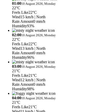
01:00
10 August 2026, Monday
22°C
Feels Like
22°C
Wind
15 km/h
| North
Rain Amount
0 mm/h
Humidity
93%
02:00
10 August 2026, Monday
22°C
Feels Like
22°C
Wind
13 km/h
| North
Rain Amount
0 mm/h
Humidity
96%
03:00
10 August 2026, Monday
21°C
Feels Like
21°C
Wind
12 km/h
| North
Rain Amount
0 mm/h
Humidity
98%
04:00
10 August 2026, Monday
21°C
Feels Like
21°C
Wind
11 km/h
| North