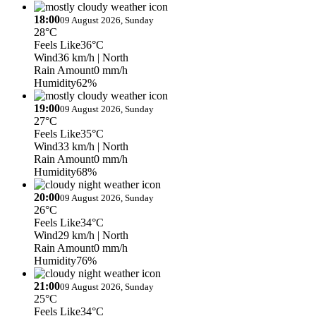
18:00
09 August 2026, Sunday
28°C
Feels Like
36°C
Wind
36 km/h
| North
Rain Amount
0 mm/h
Humidity
62%
19:00
09 August 2026, Sunday
27°C
Feels Like
35°C
Wind
33 km/h
| North
Rain Amount
0 mm/h
Humidity
68%
20:00
09 August 2026, Sunday
26°C
Feels Like
34°C
Wind
29 km/h
| North
Rain Amount
0 mm/h
Humidity
76%
21:00
09 August 2026, Sunday
25°C
Feels Like
34°C