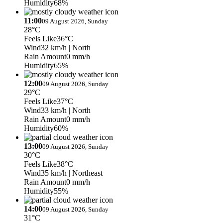
Humidity
68%
11:00
09 August 2026, Sunday
28°C
Feels Like
36°C
Wind
32 km/h
| North
Rain Amount
0 mm/h
Humidity
65%
12:00
09 August 2026, Sunday
29°C
Feels Like
37°C
Wind
33 km/h
| North
Rain Amount
0 mm/h
Humidity
60%
13:00
09 August 2026, Sunday
30°C
Feels Like
38°C
Wind
35 km/h
| Northeast
Rain Amount
0 mm/h
Humidity
55%
14:00
09 August 2026, Sunday
31°C