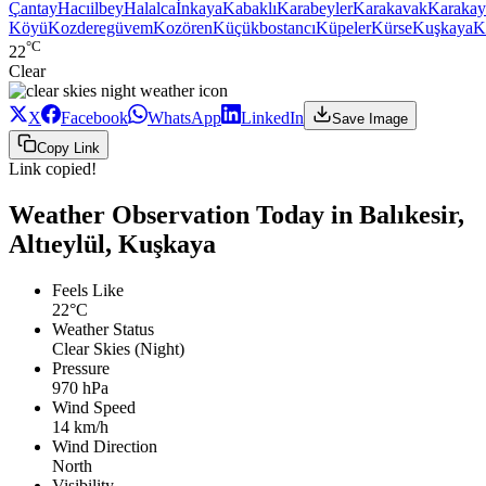
Çantay
Hacıilbey
Halalca
İnkaya
Kabaklı
Karabeyler
Karakavak
Karakay
Köyü
Kozderegüvem
Kozören
Küçükbostancı
Küpeler
Kürse
Kuşkaya
K
°C
22
Clear
X
Facebook
WhatsApp
LinkedIn
Save Image
Copy Link
Link copied!
Weather Observation Today in Balıkesir,
Altıeylül, Kuşkaya
Feels Like
22°C
Weather Status
Clear Skies (Night)
Pressure
970 hPa
Wind Speed
14 km/h
Wind Direction
North
Visibility