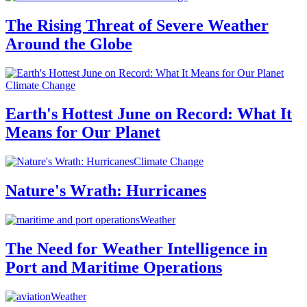
The Rising Threat of Severe Weather
Around the Globe
Climate Change
Earth's Hottest June on Record: What It
Means for Our Planet
Climate Change
Nature's Wrath: Hurricanes
Weather
The Need for Weather Intelligence in
Port and Maritime Operations
Weather