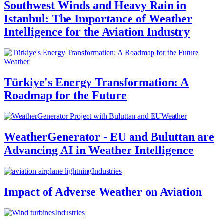
Southwest Winds and Heavy Rain in
Istanbul: The Importance of Weather
Intelligence for the Aviation Industry
Weather
Türkiye's Energy Transformation: A
Roadmap for the Future
Weather
WeatherGenerator - EU and Buluttan are
Advancing AI in Weather Intelligence
Industries
Impact of Adverse Weather on Aviation
Industries