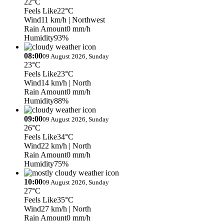
22°C
Feels Like
22°C
Wind
11 km/h
| Northwest
Rain Amount
0 mm/h
Humidity
93%
08:00
09 August 2026, Sunday
23°C
Feels Like
23°C
Wind
14 km/h
| North
Rain Amount
0 mm/h
Humidity
88%
09:00
09 August 2026, Sunday
26°C
Feels Like
34°C
Wind
22 km/h
| North
Rain Amount
0 mm/h
Humidity
75%
10:00
09 August 2026, Sunday
27°C
Feels Like
35°C
Wind
27 km/h
| North
Rain Amount
0 mm/h