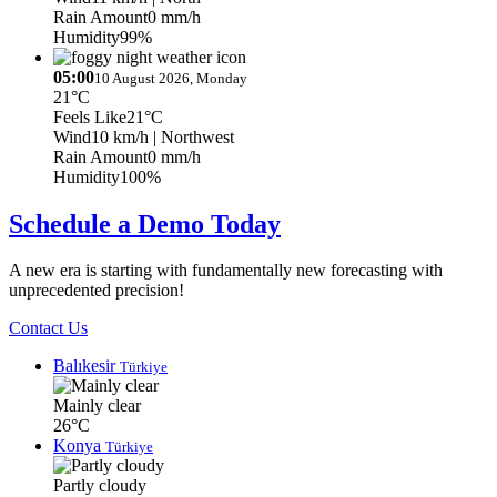
Rain Amount
0 mm/h
Humidity
99%
05:00
10 August 2026, Monday
21°C
Feels Like
21°C
Wind
10 km/h
| Northwest
Rain Amount
0 mm/h
Humidity
100%
Schedule a Demo Today
A new era is starting with fundamentally new forecasting with
unprecedented precision!
Contact Us
Balıkesir
Türkiye
Mainly clear
26°C
Konya
Türkiye
Partly cloudy